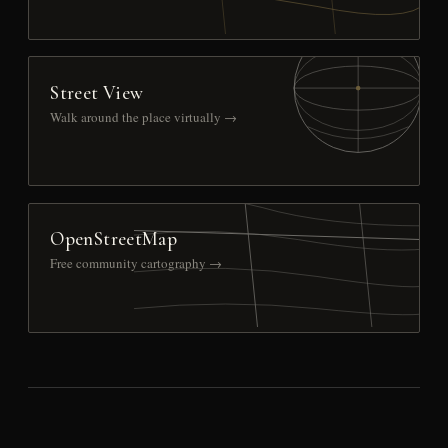
Street View
Walk around the place virtually →
OpenStreetMap
Free community cartography →