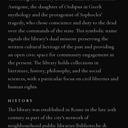
Antigone, the daughter of Oedipus in Greek
mythology and the protagonist of Sophocles’
tragedy, who chose conscience and duty to the dead
over the commands of the state. This symbolic name
signals the library’s dual mission: preserving the
written cultural heritage of the past and providing
an open civic space for community engagement in
the present. The library holds collections in
literature, history, philosophy, and the social
sciences, with a particular focus on civil liberties and
human rights.
HISTORY
The library was established in Rome in the late 20th
century as part of the city’s network of
neighbourhood public libraries (biblioteche di