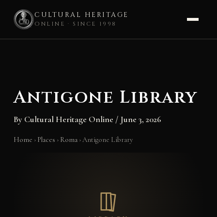
CULTURAL HERITAGE
ONLINE · SINCE 1998
Skip
to
content
Antigone Library
By
Cultural Heritage Online
/
June 3, 2026
Home
›
Places
›
Roma
›
Antigone Library