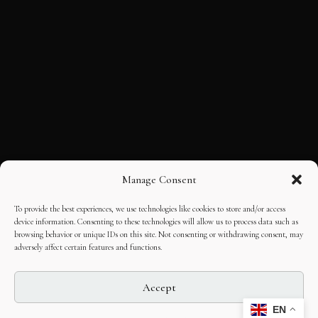
Manage Consent
To provide the best experiences, we use technologies like cookies to store and/or access
device information. Consenting to these technologies will allow us to process data such as
browsing behavior or unique IDs on this site. Not consenting or withdrawing consent, may
adversely affect certain features and functions.
Accept
EN