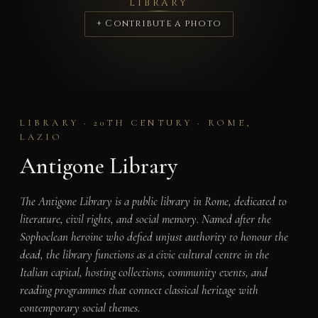
LIBRARY
+ Contribute a photo
LIBRARY · 20TH CENTURY · ROME,
LAZIO
Antigone Library
The Antigone Library is a public library in Rome, dedicated to
literature, civil rights, and social memory. Named after the
Sophoclean heroine who defied unjust authority to honour the
dead, the library functions as a civic cultural centre in the
Italian capital, hosting collections, community events, and
reading programmes that connect classical heritage with
contemporary social themes.