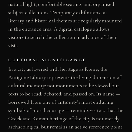
natural light, comfortable seating, and organised
subject collections. Temporary exhibitions on
literary and historical themes are regularly mounted
in the entrance area. A digital catalogue allows
visitors to search the collection in advance of their
visit.
CULTURAL SIGNIFICANCE
In a city as layered with heritage as Rome, the
Antigone Library represents the living dimension of
cultural memory: not monuments to be viewed but
texts to be read, debated, and passed on. Its name —
borrowed from one of antiquity’s most enduring
symbols of moral courage — reminds visitors that the
Greek and Roman heritage of the city is not merely
archaeological but remains an active reference point