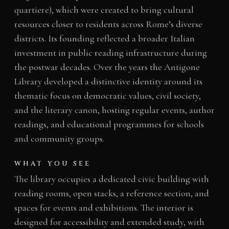
quartiere), which were created to bring cultural
resources closer to residents across Rome’s diverse
districts. Its founding reflected a broader Italian
investment in public reading infrastructure during
the postwar decades. Over the years the Antigone
Library developed a distinctive identity around its
thematic focus on democratic values, civil society,
and the literary canon, hosting regular events, author
readings, and educational programmes for schools
and community groups.
WHAT YOU SEE
The library occupies a dedicated civic building with
reading rooms, open stacks, a reference section, and
spaces for events and exhibitions. The interior is
designed for accessibility and extended study, with