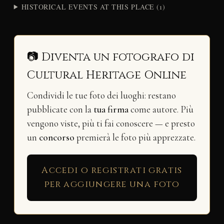
HISTORICAL EVENTS AT THIS PLACE (1)
📷 Diventa un fotografo di
Cultural Heritage Online
Condividi le tue foto dei luoghi: restano
pubblicate con la
tua firma
come autore. Più
vengono viste, più ti fai conoscere — e presto
un
concorso
premierà le foto più apprezzate.
Accedi o registrati gratis
per aggiungere una foto