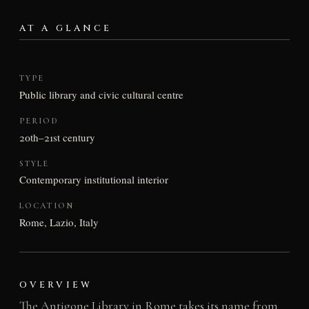
AT A GLANCE
TYPE
Public library and civic cultural centre
PERIOD
20th–21st century
STYLE
Contemporary institutional interior
LOCATION
Rome, Lazio, Italy
OVERVIEW
The Antigone Library in Rome takes its name from