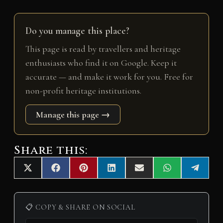
Do you manage this place?
This page is read by travellers and heritage
enthusiasts who find it on Google. Keep it
accurate — and make it work for you. Free for
non-profit heritage institutions.
Manage this page →
Share this:
Share
Share
Share
Share
Share
Share
Share
X
F
P
L
E
W
T
on
on
on
on
on
on
on
(
a
i
i
m
h
e
T
c
n
n
a
a
l
w
e
t
k
i
t
e
i
b
e
e
l
s
g
📋 COPY & SHARE ON SOCIAL
t
o
r
d
A
r