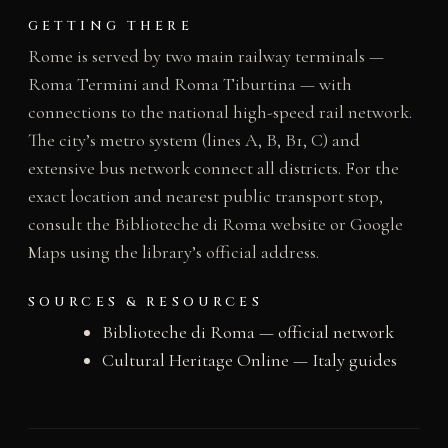
GETTING THERE
Rome is served by two main railway terminals —
Roma Termini and Roma Tiburtina — with
connections to the national high-speed rail network.
The city’s metro system (lines A, B, B1, C) and
extensive bus network connect all districts. For the
exact location and nearest public transport stop,
consult the Biblioteche di Roma website or Google
Maps using the library’s official address.
SOURCES & RESOURCES
Biblioteche di Roma — official network
Cultural Heritage Online — Italy guides