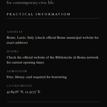
for contemporary civic life.
PRACTICAL INFORMATION
ADDRESS
Rome, Lazio, Italy (check official Rome municipal website for
exact address)
HOURS
Check the official website of the Biblioteche di Roma network
for current opening times
ADMISSION
Free; library card required for borrowing
COORDINATES
41.8976° N, 12.5173° E