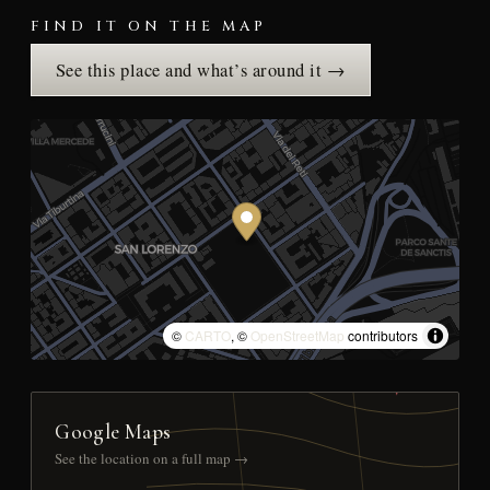
FIND IT ON THE MAP
See this place and what’s around it →
©
CARTO
, ©
OpenStreetMap
contributors
Google Maps
See the location on a full map →