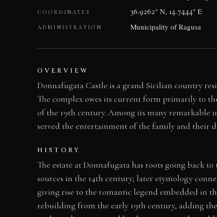
36.9262° N, 14.7444° E
COORDINATES
Municipality of Ragusa
ADMINISTRATION
OVERVIEW
Donnafugata Castle is a grand Sicilian country resi
The complex owes its current form primarily to the
of the 19th century. Among its many remarkable int
served the entertainment of the family and their d
HISTORY
The estate at Donnafugata has roots going back to
sources in the 14th century; later etymology conne
giving rise to the romantic legend embedded in th
rebuilding from the early 19th century, adding the