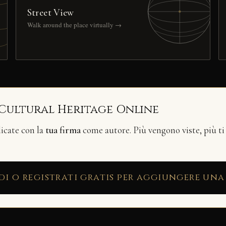
Street View
Walk around the place virtually →
 Cultural Heritage Online
licate con la
tua firma
come autore. Più vengono viste, più ti
di o registrati gratis per aggiungere una