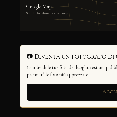
Google Maps
See the location on a full map →
📷 Diventa un fotografo di
Condividi le tue foto dei luoghi: restano pubb
premierà le foto più apprezzate.
Acce