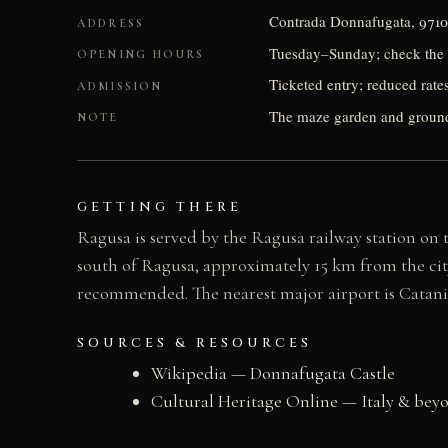
Contrada Donnafugata, 9710
ADDRESS
Tuesday–Sunday; check the 
OPENING HOURS
Ticketed entry; reduced rate
ADMISSION
The maze garden and ground
NOTE
GETTING THERE
Ragusa is served by the Ragusa railway station on t
south of Ragusa, approximately 15 km from the city ce
recommended. The nearest major airport is Catani
SOURCES & RESOURCES
Wikipedia — Donnafugata Castle
Cultural Heritage Online — Italy & bey