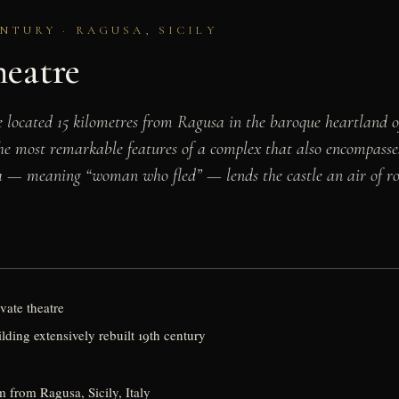
NTURY · RAGUSA, SICILY
heatre
e located 15 kilometres from Ragusa in the baroque heartland of
 the most remarkable features of a complex that also encompass
a — meaning “woman who fled” — lends the castle an air of ro
ivate theatre
lding extensively rebuilt 19th century
 from Ragusa, Sicily, Italy