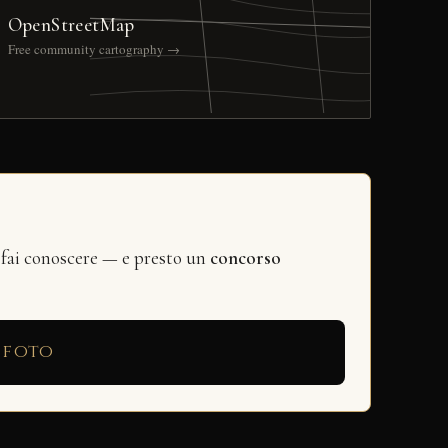
OpenStreetMap
Free community cartography →
 fai conoscere — e presto un
concorso
 foto