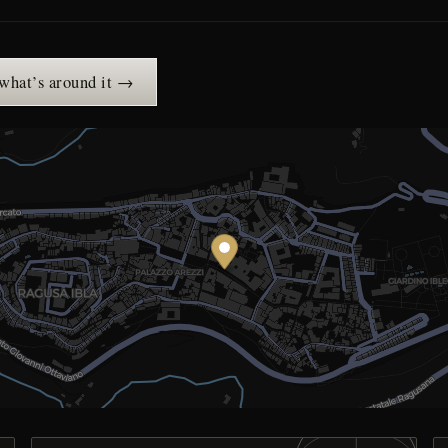
 what’s around it →