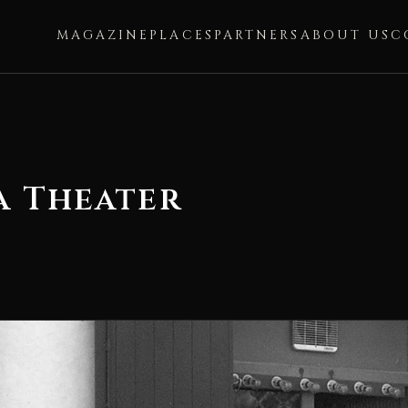
MAGAZINE
PLACES
PARTNERS
ABOUT US
C
a Theater