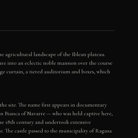
he agricultural landscape of the Iblean plateau.
ure into an eclectic noble mansion over the course
age curtain, a tiered auditorium and boxes, which
the site. The name first appears in documentary
een Bianca of Navarre — who was held captive here,
the 18th century and undertook extensive
e. The castle passed to the municipality of Ragusa