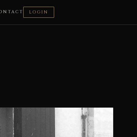
ONTACT
LOGIN