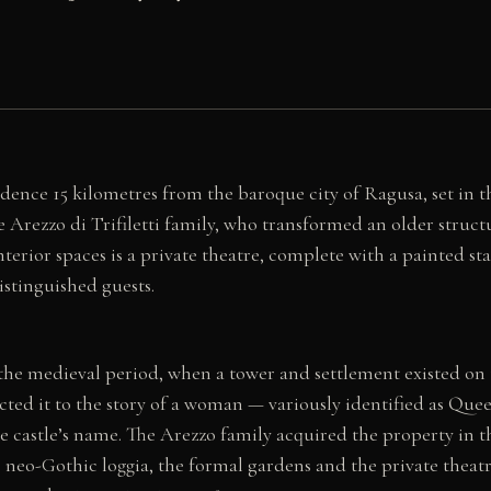
dence 15 kilometres from the baroque city of Ragusa, set in t
 Arezzo di Trifiletti family, who transformed an older struct
erior spaces is a private theatre, complete with a painted st
istinguished guests.
 the medieval period, when a tower and settlement existed on 
cted it to the story of a woman — variously identified as Qu
e castle’s name. The Arezzo family acquired the property in 
 neo-Gothic loggia, the formal gardens and the private theatr