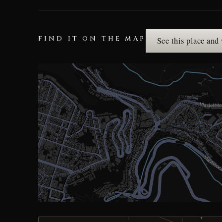
FIND IT ON THE MAP
See this place and