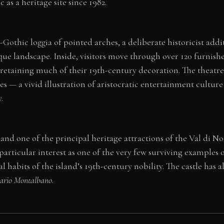
as a heritage site since 1982.
eo-Gothic loggia of pointed arches, a deliberate historicist add
que landscape. Inside, visitors move through over 120 furnish
l retaining much of their 19th-century decoration. The theatre
xes — a vivid illustration of aristocratic entertainment cultur
.
 and one of the principal heritage attractions of the Val di
f particular interest as one of the very few surviving examples 
ral habits of the island’s 19th-century nobility. The castle ha
ario Montalbano
.