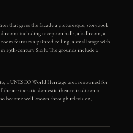
ition that gives the facade a picturesque, storybook
ed rooms including reception halls, a ballroom, a
 room features a painted ceiling, a small stage with
e in 19th-century Sicily. The grounds include a
 Noto, a UNESCO World Heritage area renowned for
of the aristocratic domestic theatre tradition in
s also become well known through television,