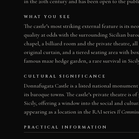
in the 20th century and has been open to the public 
WHAT YOU SEE
The castle’s most striking external feature is its n
quality at odds with the surrounding Sicilian baro
chapel, a billiard room and the private theatre, al
original curtain, and a tiered seating area with bo
famous maze hedge garden, a rare survival in Sicily
CULTURAL SIGNIFICANCE
Donnafugata Castle is a listed national monument
its baroque towns. The castle’s private theatre is o
Sicily, offering a window into the social and cultu
appearing as a location in the RAI series
Il Commiss
PRACTICAL INFORMATION