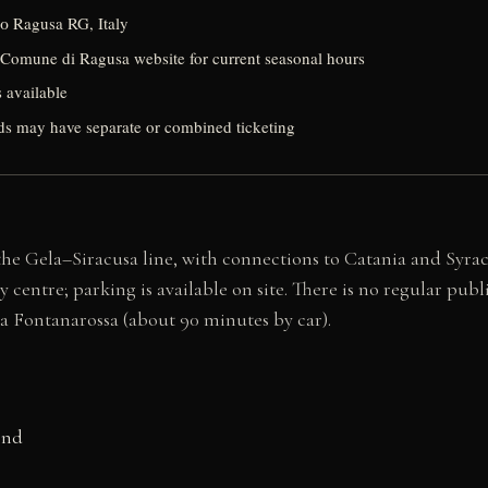
0 Ragusa RG, Italy
Comune di Ragusa website for current seasonal hours
s available
s may have separate or combined ticketing
he Gela–Siracusa line, with connections to Catania and Syracus
ntre; parking is available on site. There is no regular public b
a Fontanarossa (about 90 minutes by car).
ond