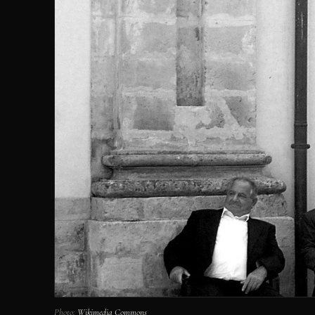
Photo:
Wikimedia Commons