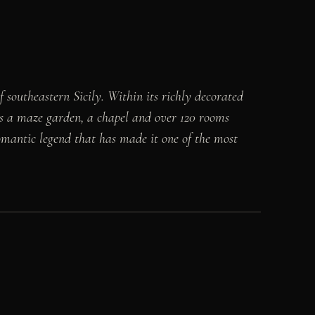
 southeastern Sicily. Within its richly decorated
es a maze garden, a chapel and over 120 rooms
mantic legend that has made it one of the most