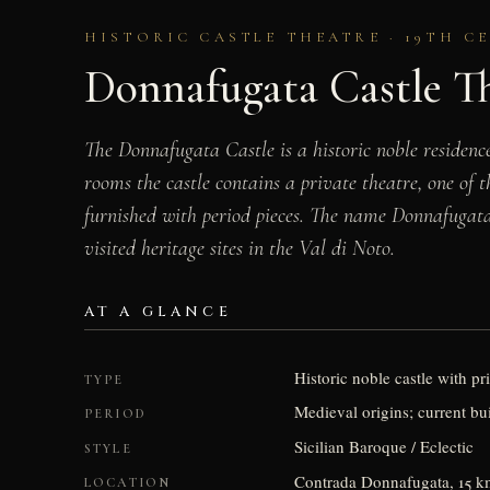
HISTORIC CASTLE THEATRE · 19TH CE
Donnafugata Castle T
The Donnafugata Castle is a historic noble residenc
rooms the castle contains a private theatre, one of
furnished with period pieces. The name Donnafugat
visited heritage sites in the Val di Noto.
AT A GLANCE
Historic noble castle with pr
TYPE
Medieval origins; current bui
PERIOD
Sicilian Baroque / Eclectic
STYLE
Contrada Donnafugata, 15 km
LOCATION