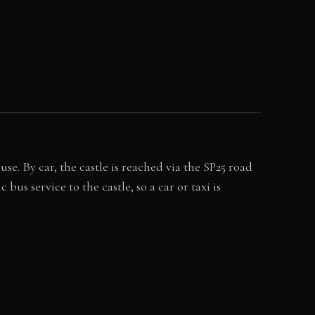
e. By car, the castle is reached via the SP25 road
us service to the castle, so a car or taxi is