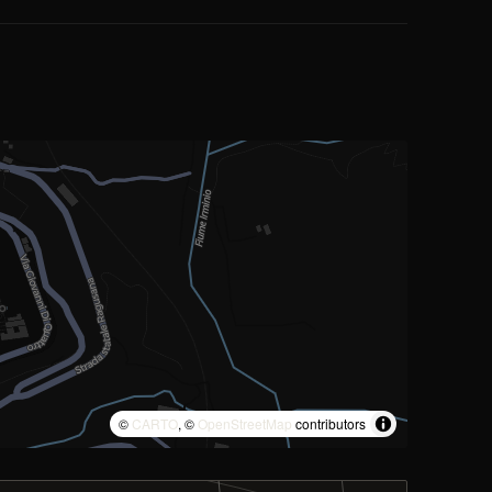
©
CARTO
, ©
OpenStreetMap
contributors