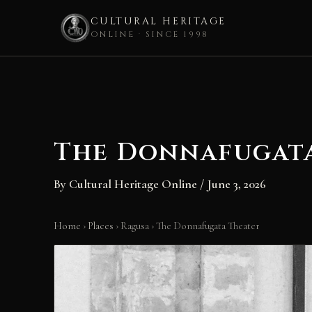
CULTURAL HERITAGE
ONLINE · SINCE 1998
Skip
to
content
The Donnafugat
By
Cultural Heritage Online
/
June 3, 2026
Home
›
Places
›
Ragusa
›
The Donnafugata Theater