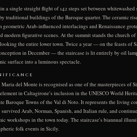
in a single straight flight of 142 steps set between whitewashed 
by traditional buildings of the Baroque quarter. The ceramic ris
om geometric Arab-influenced interlacings and Renaissance gro
nd modern figurative scenes. At the summit stands the church of
rlooking the entire lower town. Twice a year — on the feasts of 
nception in December — the staircase is lit entirely by oil lam
mic surface into a luminous spectacle.
NIFICANCE
 Maria del Monte is recognised as one of the masterpieces of Si
 element in Caltagirone’s inclusion in the UNESCO World Herit
te Baroque Towns of the Val di Noto. It represents the living con
as survived Arab, Norman, Spanish, and Italian rule, and continu
mic workshops in the town today. The staircase’s biannual illum
heric folk events in Sicily.