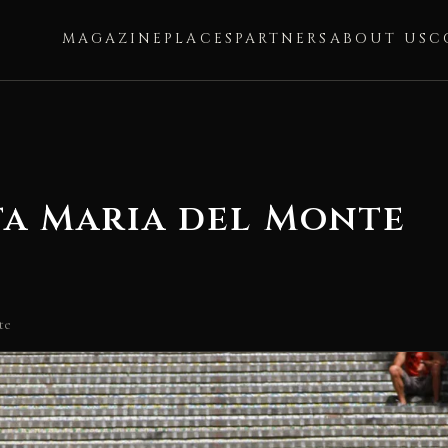
MAGAZINE
PLACES
PARTNERS
ABOUT US
C
ta Maria del Monte
te