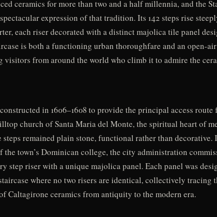
ced ceramics for more than two and a half millennia, and the St
spectacular expression of that tradition. Its 142 steps rise steep
rter, each riser decorated with a distinct majolica tile panel des
aircase is both a functioning urban thoroughfare and an open-ai
g visitors from around the world who climb it to admire the cera
 constructed in 1606–1608 to provide the principal access route 
lltop church of Santa Maria del Monte, the spiritual heart of m
e steps remained plain stone, functional rather than decorative. I
of the town’s Dominican college, the city administration commi
y step riser with a unique majolica panel. Each panel was desig
a staircase where no two risers are identical, collectively tracin
 of Caltagirone ceramics from antiquity to the modern era.