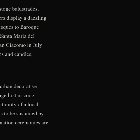
stone balustrades,
ers display a dazzling
tesques to Baroque
 Santa Maria del
San Giacomo in July
ps and candles,
cilian decorative
age List in 2002
tinuity of a local
es to be sustained by
ination ceremonies are