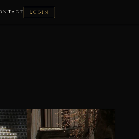
ONTACT
LOGIN