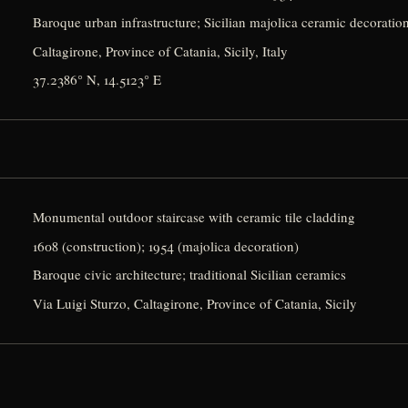
Baroque urban infrastructure; Sicilian majolica ceramic decoratio
Caltagirone, Province of Catania, Sicily, Italy
37.2386° N, 14.5123° E
Monumental outdoor staircase with ceramic tile cladding
1608 (construction); 1954 (majolica decoration)
Baroque civic architecture; traditional Sicilian ceramics
Via Luigi Sturzo, Caltagirone, Province of Catania, Sicily