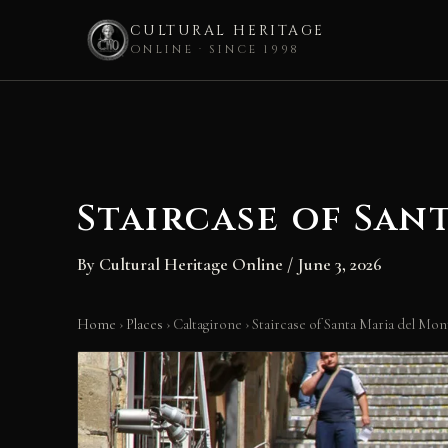
CULTURAL HERITAGE
ONLINE · SINCE 1998
Skip
to
content
Staircase of San
By
Cultural Heritage Online
/
June 3, 2026
Home
›
Places
›
Caltagirone
›
Staircase of Santa Maria del Mon