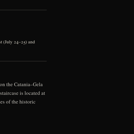
t (July 24–25) and
l on the Catania–Gela
taircase is located at
es of the historic