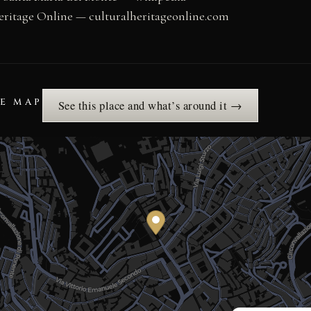
eritage Online — culturalheritageonline.com
HE MAP
See this place and what’s around it →