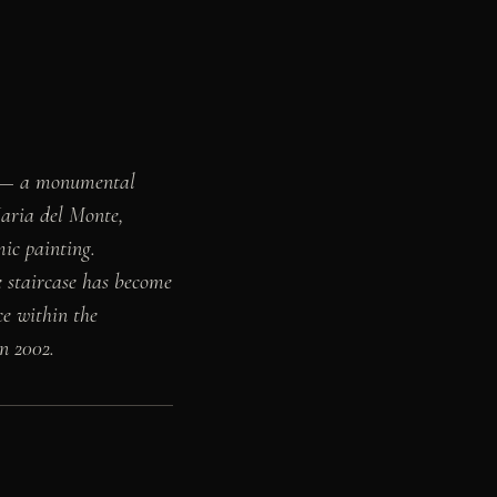
k — a monumental
Maria del Monte,
mic painting.
he staircase has become
ce within the
n 2002.