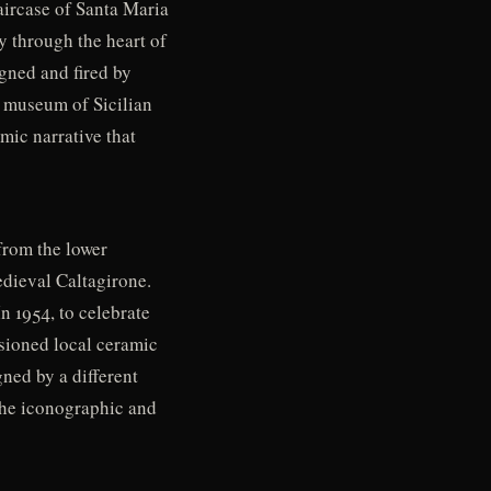
aircase of Santa Maria
ly through the heart of
igned and fired by
r museum of Sicilian
mic narrative that
from the lower
edieval Caltagirone.
n 1954, to celebrate
ssioned local ceramic
ned by a different
g the iconographic and