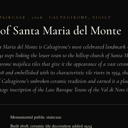
IRCASE · 1608 · CALTAGIRONE, SICILY
 of Santa Maria del Monte
ta Maria del Monte is Caltagirone’s most celebrated landmar
42 steps linking the lower town to the hilltop church of Santa 
hrome majolica tiles that give it the appearance of a vast cera
08 and embellished with its characteristic tile risers in 1954, t
f Caltagirone’s unbroken ceramic tradition and earned it a pla
e inscription of the Late Baroque Towns of the Val di Noto i
Monumental public staircase
Built 1608; ceramic tile decoration added 1954