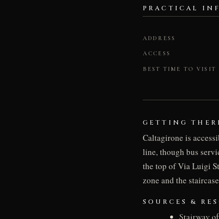
PRACTICAL IN
ADDRESS
ACCESS
BEST TIME TO VISIT
GETTING THER
Caltagirone is accessi
line, though bus servi
the top of Via Luigi St
zone and the staircase
SOURCES & RE
Stairway o