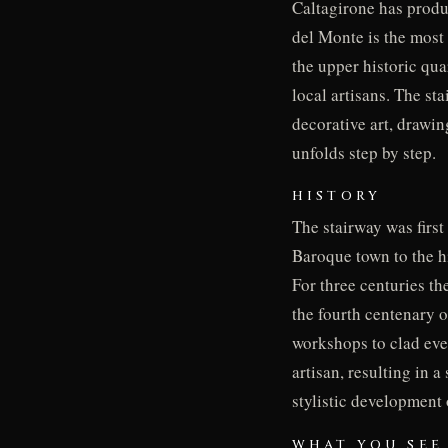
Caltagirone has produ
del Monte is the most 
the upper historic qua
local artisans. The st
decorative art, drawin
unfolds step by step.
HISTORY
The stairway was first
Baroque town to the hi
For three centuries th
the fourth centenary 
workshops to clad ever
artisan, resulting in 
stylistic development
WHAT YOU SEE