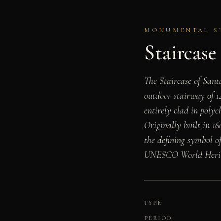
MONUMENTAL STA
Staircase
The Staircase of San
outdoor stairway of 1
entirely clad in polyc
Originally built in 16
the defining symbol o
UNESCO World Heritag
TYPE
PERIOD