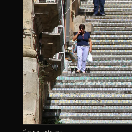
Photo:
Wikimedia Commons