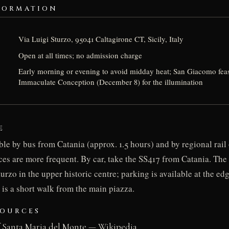
FORMATION
Via Luigi Sturzo, 95041 Caltagirone CT, Sicily, Italy
Open at all times; no admission charge
Early morning or evening to avoid midday heat; San Giacomo feas
Immaculate Conception (December 8) for the illumination
E
ble by bus from Catania (approx. 1.5 hours) and by regional rai
ces are more frequent. By car, take the SS417 from Catania. The s
urzo in the upper historic centre; parking is available at the edg
 is a short walk from the main piazza.
SOURCES
f Santa Maria del Monte — Wikipedia