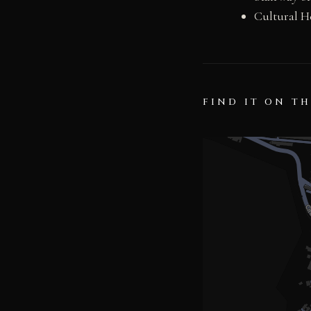
Cultural H
FIND IT ON T