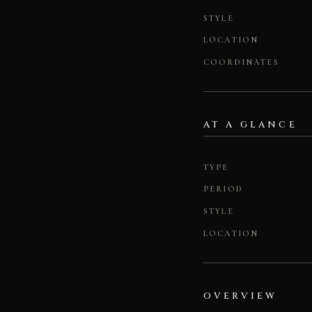
STYLE
LOCATION
COORDINATES
AT A GLANCE
TYPE
PERIOD
STYLE
LOCATION
OVERVIEW