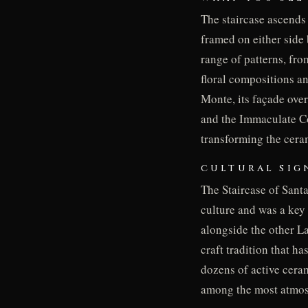
The staircase ascends 
framed on either side 
range of patterns, fr
floral compositions a
Monte, its façade ove
and the Immaculate Co
transforming the cera
CULTURAL SIG
The Staircase of Santa
culture and was a key
alongside the other La
craft tradition that h
dozens of active cera
among the most atmosp