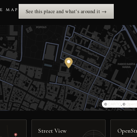
HE MAP
See this place and what’s around it →
©
CARTO
, ©
OpenS
Street View
OpenSt