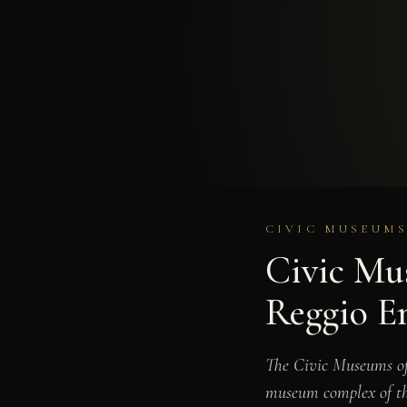
CIVIC MUSEUMS
Civic Mus
Reggio E
The Civic Museums of 
museum complex of the