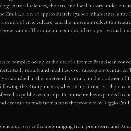
logy, natural sciences, the arts, and local history under one ro
io Emilia, a city of approximately 172,000 inhabitants in th
 a centre of civic culture, and the museums reflect this tradit
 preservation. The museum complex offers a 360° virtual tour
cesco complex occupies the site of a former Franciscan conve
substantially rebuilt and modified over subsequent centuries.
ly established in the nineteenth century, in the tradition of 
ollowing the Risorgimento, when many formerly religious or 
nsferred to public ownership. The museum has expanded its ho
nd excavation finds from across the province of Reggio Emili
encompasses collections ranging from prehistoric and Rom