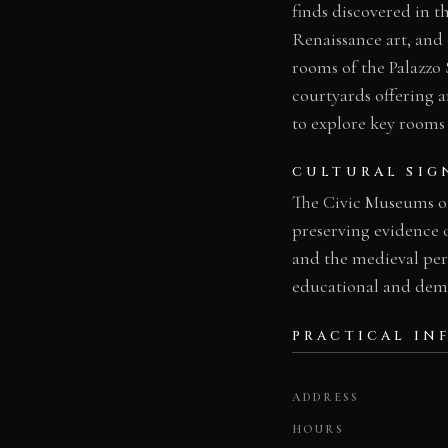
finds discovered in t
Renaissance art, and 
rooms of the Palazzo 
courtyards offering ar
to explore key rooms o
CULTURAL SIG
The Civic Museums of
preserving evidence 
and the medieval peri
educational and demo
PRACTICAL IN
ADDRESS
HOURS