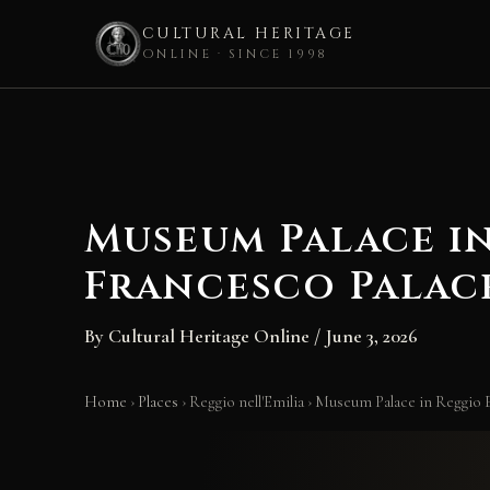
CULTURAL HERITAGE
ONLINE · SINCE 1998
Skip
to
content
Museum Palace in
Francesco Palace
By
Cultural Heritage Online
/
June 3, 2026
Home
›
Places
›
Reggio nell'Emilia
›
Museum Palace in Reggio E