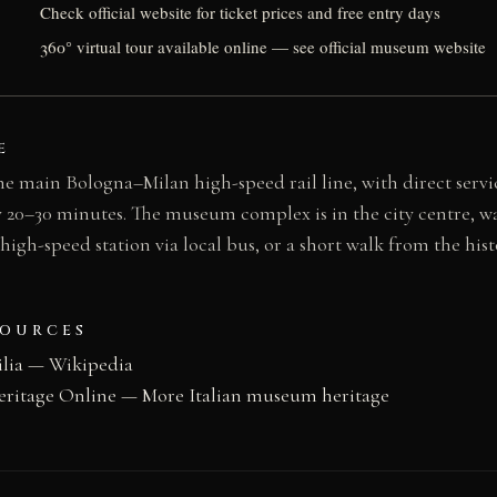
Check official website for ticket prices and free entry days
360° virtual tour available online — see official museum website
E
he main Bologna–Milan high-speed rail line, with direct servi
 20–30 minutes. The museum complex is in the city centre, w
gh-speed station via local bus, or a short walk from the his
SOURCES
lia — Wikipedia
eritage Online — More Italian museum heritage