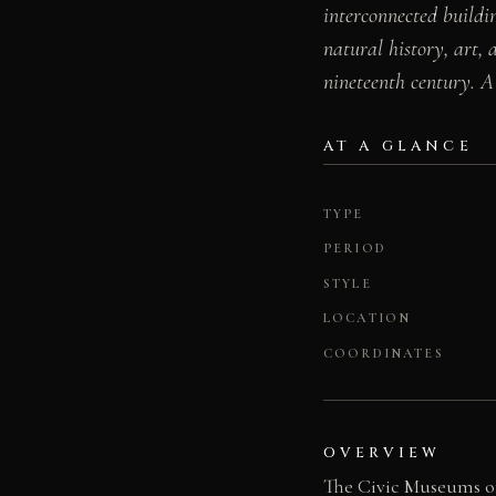
interconnected buildi
natural history, art, 
nineteenth century. A 
AT A GLANCE
TYPE
PERIOD
STYLE
LOCATION
COORDINATES
OVERVIEW
The Civic Museums of