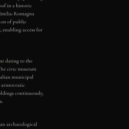
of in a historic
e Emilia-Romagna
ion of public
, enabling access for
nt dating to the
 The civic museum
Italian municipal
aristocratic
ldings continuously,
a.
an archaeological