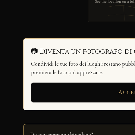
See the location on a fu
📷 Diventa un fotografo di
Condividi le tue foto dei luoghi: restano pubb
premierà le foto più apprezzate.
Acce
Do you manage this place?