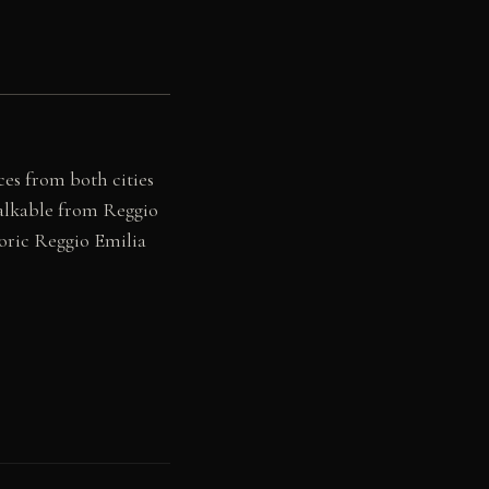
ces from both cities
alkable from Reggio
toric Reggio Emilia