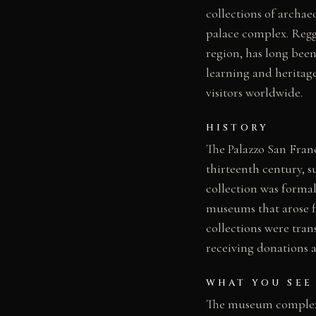
collections of archaeo
palace complex. Regg
region, has long been
learning and heritage
visitors worldwide.
HISTORY
The Palazzo San Fran
thirteenth century, 
collection was formal
museums that arose f
collections were tra
receiving donations a
WHAT YOU SEE
The museum complex 