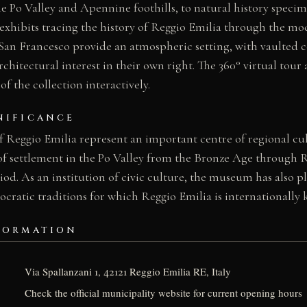
he Po Valley and Apennine foothills, to natural history speci
exhibits tracing the history of Reggio Emilia through the mod
San Francesco provide an atmospheric setting, with vaulted c
chitectural interest in their own right. The 360° virtual tour 
f the collection interactively.
NIFICANCE
 Reggio Emilia represent an important centre of regional cult
of settlement in the Po Valley from the Bronze Age throug
od. As an institution of civic culture, the museum has also pl
cratic traditions for which Reggio Emilia is internationally
FORMATION
Via Spallanzani 1, 42121 Reggio Emilia RE, Italy
Check the official municipality website for current opening hours