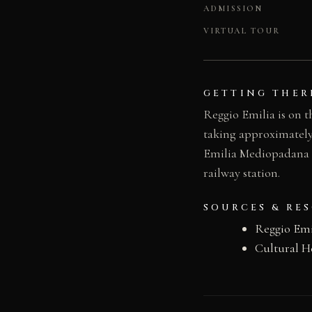
ADMISSION
VIRTUAL TOUR
GETTING THER
Reggio Emilia is on t
taking approximately
Emilia Mediopadana hi
railway station.
SOURCES & RE
Reggio Emi
Cultural H