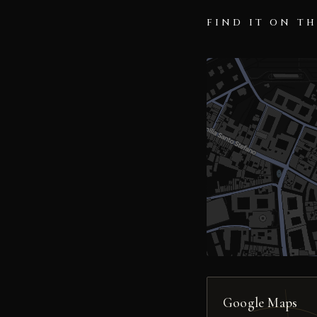
FIND IT ON T
Google Maps