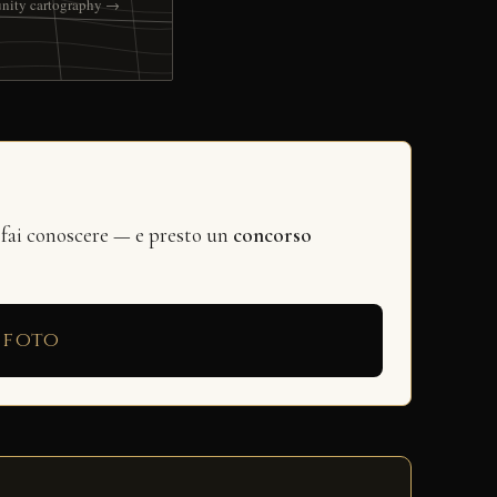
nity cartography →
 fai conoscere — e presto un
concorso
 foto