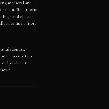
mens, medieval and
ern era. The historic
eilings and cloistered
allows online visitors
ural identity,
h Roman occupation
ayed a role in the
 known.