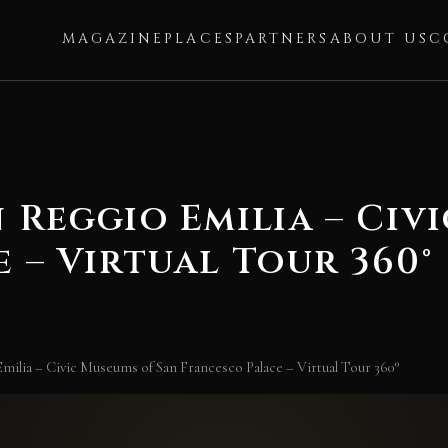
MAGAZINE
PLACES
PARTNERS
ABOUT US
C
 Reggio Emilia – Civ
 – Virtual Tour 360°
milia – Civic Museums of San Francesco Palace – Virtual Tour 360°