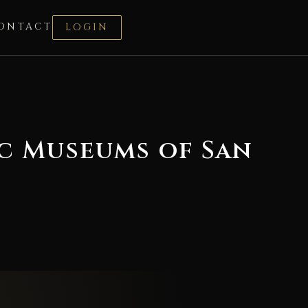
ONTACT
LOGIN
ic Museums of San