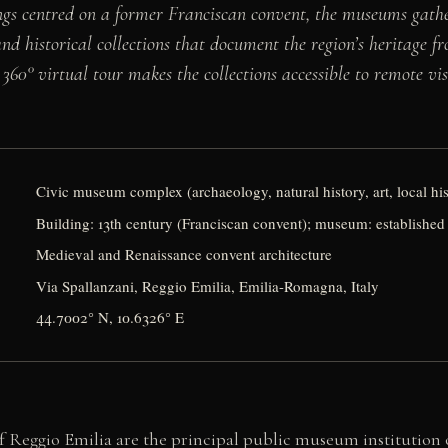
ngs centred on a former Franciscan convent, the museums gathe
and historical collections that document the region’s heritage f
360° virtual tour makes the collections accessible to remote vis
Civic museum complex (archaeology, natural history, art, local hi
Building: 13th century (Franciscan convent); museum: established
Medieval and Renaissance convent architecture
Via Spallanzani, Reggio Emilia, Emilia-Romagna, Italy
44.7002° N, 10.6326° E
 Reggio Emilia are the principal public museum institution o