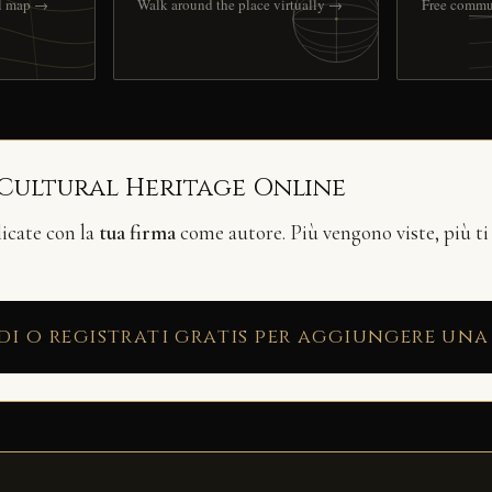
ll map →
Walk around the place virtually →
Free commu
 Cultural Heritage Online
licate con la
tua firma
come autore. Più vengono viste, più ti
di o registrati gratis per aggiungere una