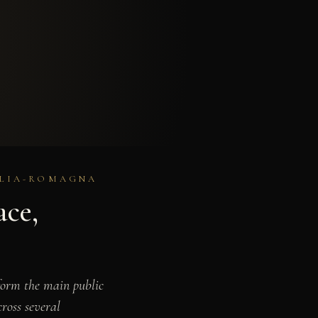
MILIA-ROMAGNA
ace,
form the main public
ross several