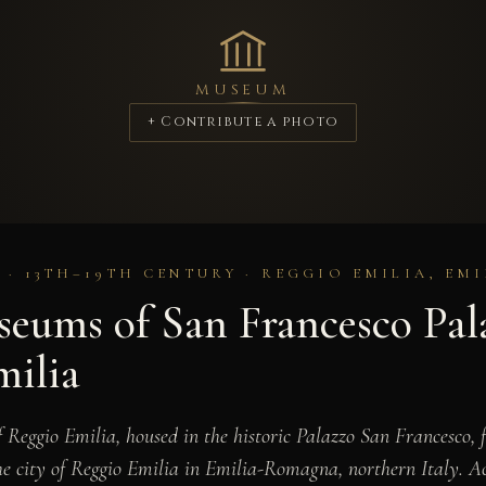
MUSEUM
+ Contribute a photo
 · 13TH–19TH CENTURY · REGGIO EMILIA, E
eums of San Francesco Pal
milia
Reggio Emilia, housed in the historic Palazzo San Francesco, 
 city of Reggio Emilia in Emilia-Romagna, northern Italy. Ac