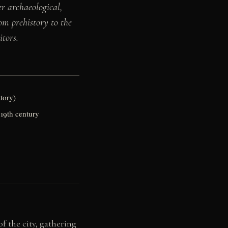
r archaeological,
rom prehistory to the
itors.
story)
 19th century
f the city, gathering