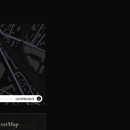
treetMap
contributors
reetMap