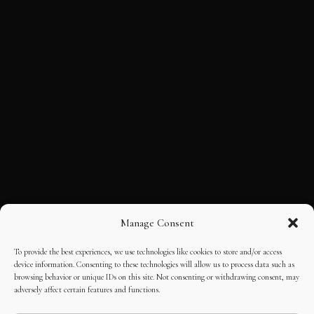
Manage Consent
To provide the best experiences, we use technologies like cookies to store and/or access
device information. Consenting to these technologies will allow us to process data such as
browsing behavior or unique IDs on this site. Not consenting or withdrawing consent, may
adversely affect certain features and functions.