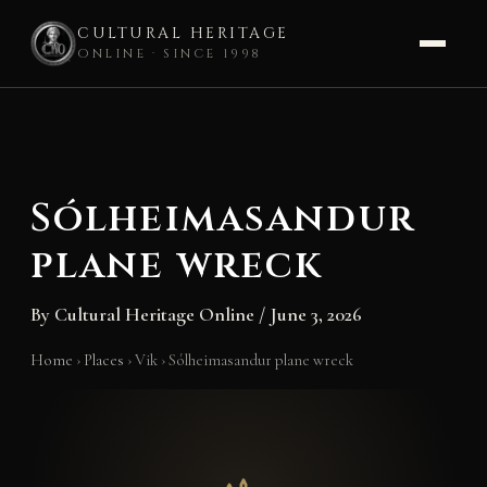
CULTURAL HERITAGE
ONLINE · SINCE 1998
Skip
to
content
Sólheimasandur
plane wreck
By
Cultural Heritage Online
/
June 3, 2026
Home
›
Places
›
Vik
›
Sólheimasandur plane wreck