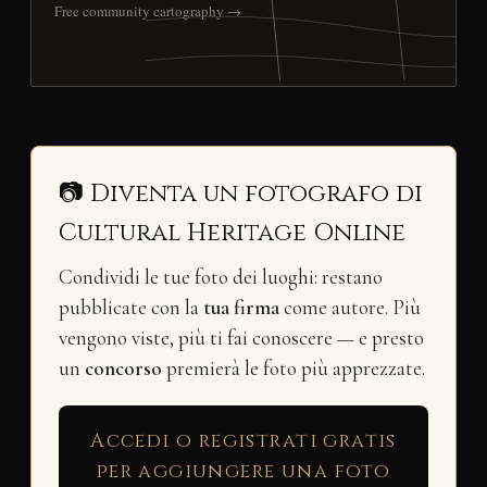
Free community cartography →
📷 Diventa un fotografo di
Cultural Heritage Online
Condividi le tue foto dei luoghi: restano
pubblicate con la
tua firma
come autore. Più
vengono viste, più ti fai conoscere — e presto
un
concorso
premierà le foto più apprezzate.
Accedi o registrati gratis
per aggiungere una foto