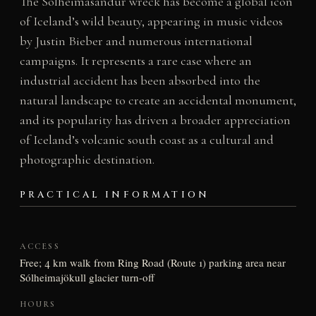
The Sólheimasandur wreck has become a global icon
of Iceland’s wild beauty, appearing in music videos
by Justin Bieber and numerous international
campaigns. It represents a rare case where an
industrial accident has been absorbed into the
natural landscape to create an accidental monument,
and its popularity has driven a broader appreciation
of Iceland’s volcanic south coast as a cultural and
photographic destination.
PRACTICAL INFORMATION
ACCESS
Free; 4 km walk from Ring Road (Route 1) parking area near
Sólheimajökull glacier turn-off
HOURS