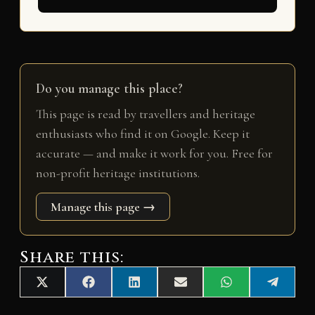
Do you manage this place?
This page is read by travellers and heritage
enthusiasts who find it on Google. Keep it
accurate — and make it work for you. Free for
non-profit heritage institutions.
Manage this page →
Share this:
Share
Share
Share
Share
Share
Share
X
F
L
E
W
T
on
on
on
on
on
on
(
a
i
m
h
e
T
c
n
a
a
l