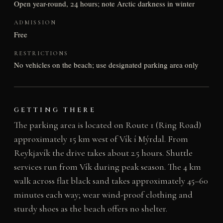
Open year-round, 24 hours; note Arctic darkness in winter
ADMISSION
Free
RESTRICTIONS
No vehicles on the beach; use designated parking area only
GETTING THERE
The parking area is located on Route 1 (Ring Road)
approximately 15 km west of Vík í Mýrdal. From
Reykjavík the drive takes about 2.5 hours. Shuttle
services run from Vík during peak season. The 4 km
walk across flat black sand takes approximately 45–60
minutes each way; wear wind-proof clothing and
sturdy shoes as the beach offers no shelter.