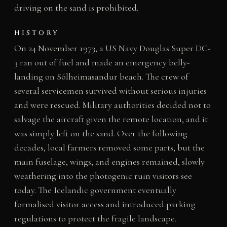
driving on the sand is prohibited.
HISTORY
On 24 November 1973, a US Navy Douglas Super DC-
3 ran out of fuel and made an emergency belly-
landing on Sólheimasandur beach. The crew of
several servicemen survived without serious injuries
and were rescued. Military authorities decided not to
salvage the aircraft given the remote location, and it
was simply left on the sand. Over the following
decades, local farmers removed some parts, but the
main fuselage, wings, and engines remained, slowly
weathering into the photogenic ruin visitors see
today. The Icelandic government eventually
formalised visitor access and introduced parking
regulations to protect the fragile landscape.