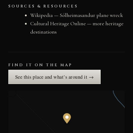
SOURCES & RESOURCES
Wikipedia — Sólheimasandur plane wreck
Cultural Heritage Online — more heritage
destinations
FIND IT ON THE MAP
See this place and what’s around it →