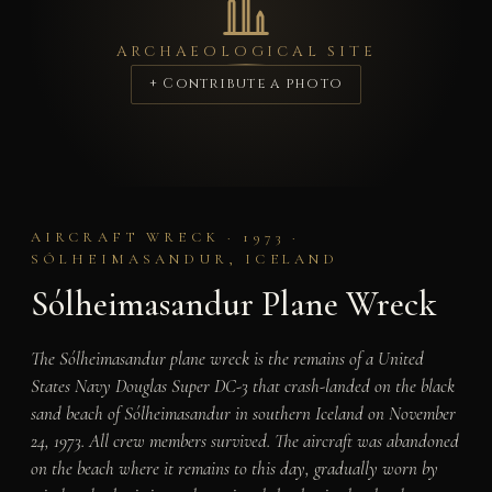
ARCHAEOLOGICAL SITE
+ Contribute a photo
AIRCRAFT WRECK · 1973 ·
SÓLHEIMASANDUR, ICELAND
Sólheimasandur Plane Wreck
The Sólheimasandur plane wreck is the remains of a United
States Navy Douglas Super DC-3 that crash-landed on the black
sand beach of Sólheimasandur in southern Iceland on November
24, 1973. All crew members survived. The aircraft was abandoned
on the beach where it remains to this day, gradually worn by