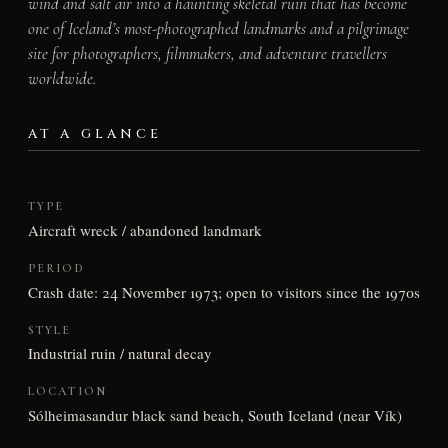
wind and salt air into a haunting skeletal ruin that has become
one of Iceland’s most-photographed landmarks and a pilgrimage
site for photographers, filmmakers, and adventure travellers
worldwide.
AT A GLANCE
TYPE
Aircraft wreck / abandoned landmark
PERIOD
Crash date: 24 November 1973; open to visitors since the 1970s
STYLE
Industrial ruin / natural decay
LOCATION
Sólheimasandur black sand beach, South Iceland (near Vík)