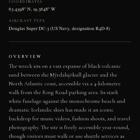
COORDINATES
63.4598° N, 19.3648° W
AIRCRAFT TYPE
Douglas Super DC-3 (US Navy, designation R4D-8)
OVERVIEW
The wreck sits on a vast expanse of black volcanic
sand between the Mýrdalsjökull glacier and the
North Atlantic coast, accessible via a 4-kilometre
walk from the Ring Road parking area. Its stark
white fuselage against the monochrome beach and
dramatic Icelandic skies has made it an iconic
backdrop for music videos, fashion shoots, and travel
photography. The site is freely accessible year-round,
though visitors must walk or use shuttle services as