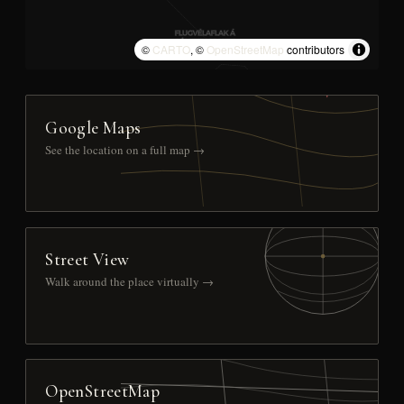
©
CARTO
, ©
OpenStreetMap
contributors
Google Maps
See the location on a full map →
Street View
Walk around the place virtually →
OpenStreetMap