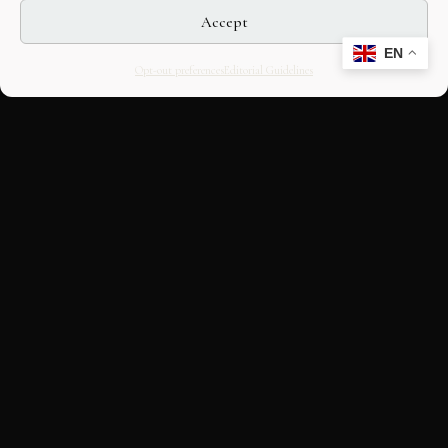
Accept
EN
Opt-out preferences
Editorial Guidelines
CULTURAL HERITAGE
ONLINE · SINCE 1998
An editorial project on Italian and