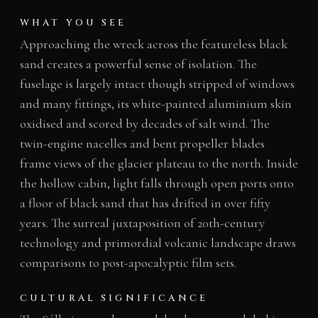
WHAT YOU SEE
Approaching the wreck across the featureless black
sand creates a powerful sense of isolation. The
fuselage is largely intact though stripped of windows
and many fittings, its white-painted aluminium skin
oxidised and scored by decades of salt wind. The
twin-engine nacelles and bent propeller blades
frame views of the glacier plateau to the north. Inside
the hollow cabin, light falls through open ports onto
a floor of black sand that has drifted in over fifty
years. The surreal juxtaposition of 20th-century
technology and primordial volcanic landscape draws
comparisons to post-apocalyptic film sets.
CULTURAL SIGNIFICANCE