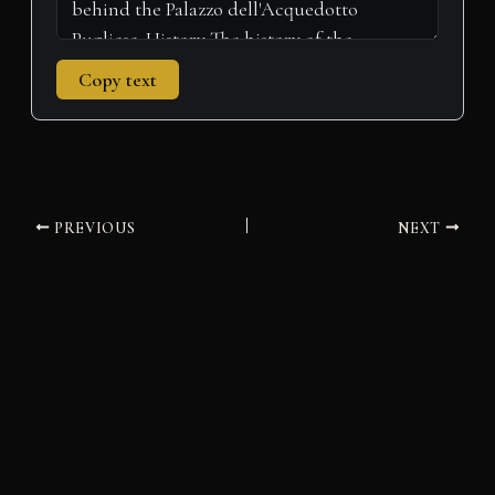
Copy text
PREVIOUS
NEXT