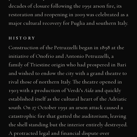
decades of closure following the 1991 arson fire, its
restoration and reopening in 2009 was celebrated as a
major cultural recovery for Puglia and southern Italy.
HISTORY
Construction of the Petruzzelli began in 1898 at the
initiative of Onofrio and Antonio Petruzzelli, a
family of Triestine origin who had prospered in Bari
and wished to endow the city with a grand theatre to
rival those of northern Italy. The theatre opened in
1903 with a production of Verdi’s
Aida
and quickly
established itself as the cultural heart of the Adriatic
south. On 27 October 1991 an arson attack caused a
catastrophic fire that gutted the auditorium, leaving
the shell standing but the interior entirely destroyed.
A protracted legal and financial dispute over