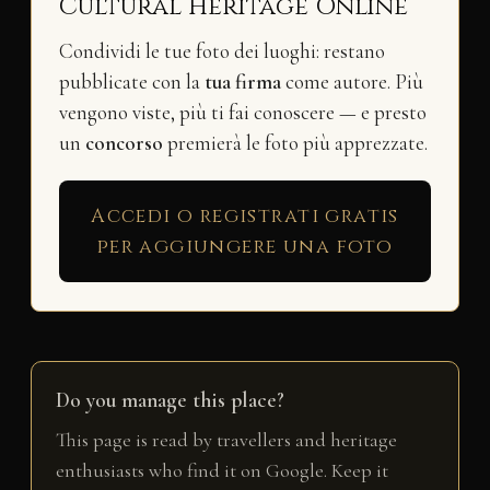
Cultural Heritage Online
Condividi le tue foto dei luoghi: restano
pubblicate con la
tua firma
come autore. Più
vengono viste, più ti fai conoscere — e presto
un
concorso
premierà le foto più apprezzate.
Accedi o registrati gratis
per aggiungere una foto
Do you manage this place?
This page is read by travellers and heritage
enthusiasts who find it on Google. Keep it