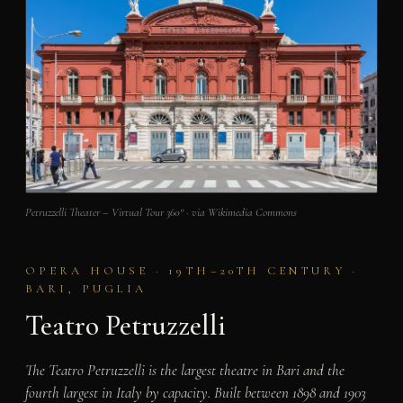
Petruzzelli Theater – Virtual Tour 360° · via Wikimedia Commons
OPERA HOUSE · 19TH–20TH CENTURY ·
BARI, PUGLIA
Teatro Petruzzelli
The Teatro Petruzzelli is the largest theatre in Bari and the
fourth largest in Italy by capacity. Built between 1898 and 1903