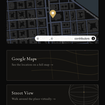
©
CARTO
, ©
OpenStreetMap
contributors
Google Maps
See the location on a full map →
Street View
Walk around the place virtually →