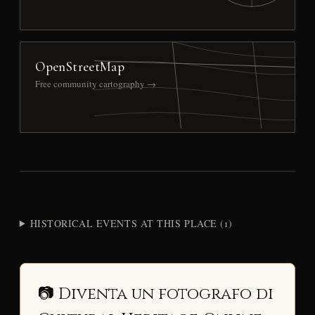
OpenStreetMap
Free community cartography →
HISTORICAL EVENTS AT THIS PLACE (1)
📷 Diventa un fotografo di