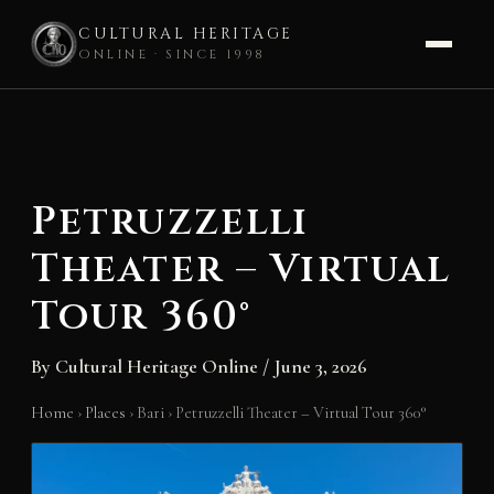
CULTURAL HERITAGE
ONLINE · SINCE 1998
Skip
to
content
Petruzzelli
Theater – Virtual
Tour 360°
By
Cultural Heritage Online
/
June 3, 2026
Home
›
Places
›
Bari
›
Petruzzelli Theater – Virtual Tour 360°