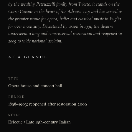
by the wealthy Petruzzelli family from Trieste, it stands on the
Corso Cavour in the heart of the Adriatic city and has served as
the premier venue for opera, ballet and classical music in Puglia
for over a century. Devastated by arson in 1991, the theatre
underwent a long and controversial restoration and reopened in
2009 to wide national acclaim.
AT A GLANCE
TYPE
Opera house and concert hall
PERIOD
1898–1903; reopened after restoration 2009
STYLE
Eclectic / Late 19th-century Italian