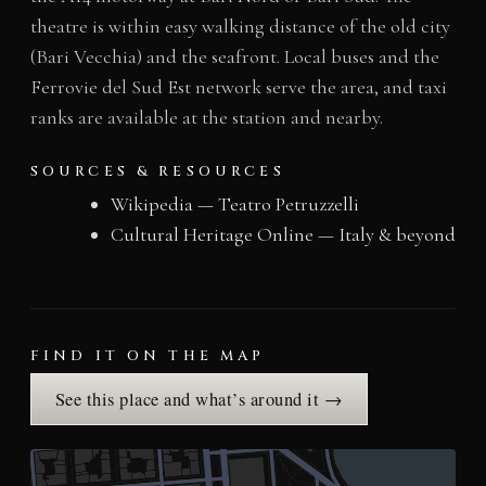
theatre is within easy walking distance of the old city
(Bari Vecchia) and the seafront. Local buses and the
Ferrovie del Sud Est network serve the area, and taxi
ranks are available at the station and nearby.
SOURCES & RESOURCES
Wikipedia — Teatro Petruzzelli
Cultural Heritage Online — Italy & beyond
FIND IT ON THE MAP
See this place and what’s around it →