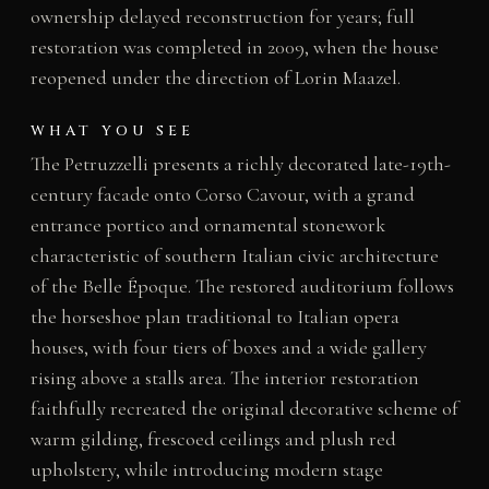
ownership delayed reconstruction for years; full
restoration was completed in 2009, when the house
reopened under the direction of Lorin Maazel.
WHAT YOU SEE
The Petruzzelli presents a richly decorated late-19th-
century facade onto Corso Cavour, with a grand
entrance portico and ornamental stonework
characteristic of southern Italian civic architecture
of the Belle Époque. The restored auditorium follows
the horseshoe plan traditional to Italian opera
houses, with four tiers of boxes and a wide gallery
rising above a stalls area. The interior restoration
faithfully recreated the original decorative scheme of
warm gilding, frescoed ceilings and plush red
upholstery, while introducing modern stage