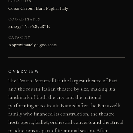
LOCATION
Corso Cavour, Bari, Puglia, Italy
COORDINATES
41.1235° N, 16.8728° E
CAPACITY
Approximately 1,500 seats
OVERVIEW
The Teatro Petruzzelli is the largest theatre of Bari
and the fourth Italian theatre by size, making it a
landmark of both the city and the national
performing arts circuit. Named after the Petruzzelli
family who financed its construction, the theatre
hosts opera, ballet, orchestral concerts and theatrical
productions as part of its annual season. After