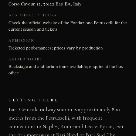
Corso Cavour, 12, 70122 Bari BA, Italy
BOX OFFICE / HOURS
Check the official website of the Fondazione Petruzzelli for the
current season and tickets
ADMISSION
Ticketed performances; prices vary by production
GUIDED TOURS
Backstage and auditorium tours available; enquire at the box
office
GETTING THERE
Bari Centrale railway station is approximately 800
metres from the Petruzzelli, with frequent
connections to Naples, Rome and Lecce. By car, exit
the A14 motorway at Bari Nord or Bari Sud. The