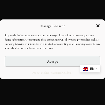
Manage Consent
To provide the best experiences, we use technologies like cookies to store and/or access
device information. Consenting to these technologies will allow us to process data such as
browsing behavior or unique IDs on this site. Not consenting or withdrawing consent, may
adversely affect certain features and functions.
Accept
EN
Opt-out preferences
Editorial Guidelines