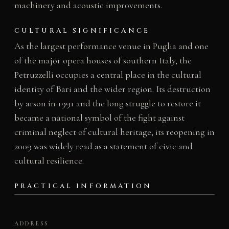
machinery and acoustic improvements.
CULTURAL SIGNIFICANCE
As the largest performance venue in Puglia and one
of the major opera houses of southern Italy, the
Petruzzelli occupies a central place in the cultural
identity of Bari and the wider region. Its destruction
by arson in 1991 and the long struggle to restore it
became a national symbol of the fight against
criminal neglect of cultural heritage; its reopening in
2009 was widely read as a statement of civic and
cultural resilience.
PRACTICAL INFORMATION
ADDRESS