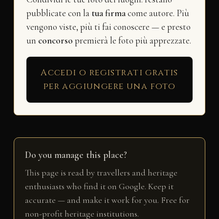
pubblicate con la
tua firma
come autore. Più
vengono viste, più ti fai conoscere — e presto
un
concorso
premierà le foto più apprezzate.
Accedi o registrati gratis
per aggiungere una foto
Do you manage this place?
This page is read by travellers and heritage
enthusiasts who find it on Google. Keep it
accurate — and make it work for you. Free for
non-profit heritage institutions.