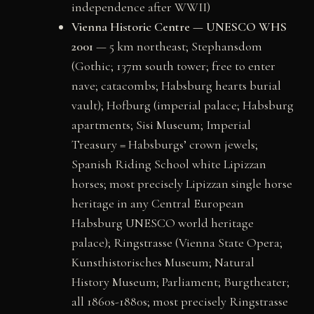
independence after WWII)
Vienna Historic Centre — UNESCO WHS
2001
— 5 km northeast; Stephansdom
(Gothic; 137m south tower; free to enter
nave; catacombs; Habsburg hearts burial
vault); Hofburg (imperial palace; Habsburg
apartments; Sisi Museum; Imperial
Treasury = Habsburgs’ crown jewels;
Spanish Riding School white Lipizzan
horses; most precisely Lipizzan single horse
heritage in any Central European
Habsburg UNESCO world heritage
palace); Ringstrasse (Vienna State Opera;
Kunsthistorisches Museum; Natural
History Museum; Parliament; Burgtheater;
all 1860s-1880s; most precisely Ringstrasse