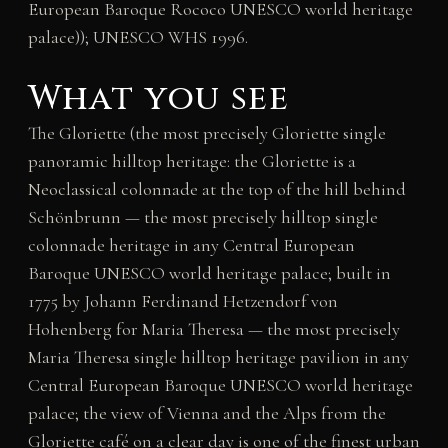
European Baroque Rococo UNESCO world heritage
palace)); UNESCO WHS 1996.
What you see
The Gloriette (the most precisely Gloriette single
panoramic hilltop heritage: the Gloriette is a
Neoclassical colonnade at the top of the hill behind
Schönbrunn — the most precisely hilltop single
colonnade heritage in any Central European
Baroque UNESCO world heritage palace; built in
1775 by Johann Ferdinand Hetzendorf von
Hohenberg for Maria Theresa — the most precisely
Maria Theresa single hilltop heritage pavilion in any
Central European Baroque UNESCO world heritage
palace; the view of Vienna and the Alps from the
Gloriette café on a clear day is one of the finest urban