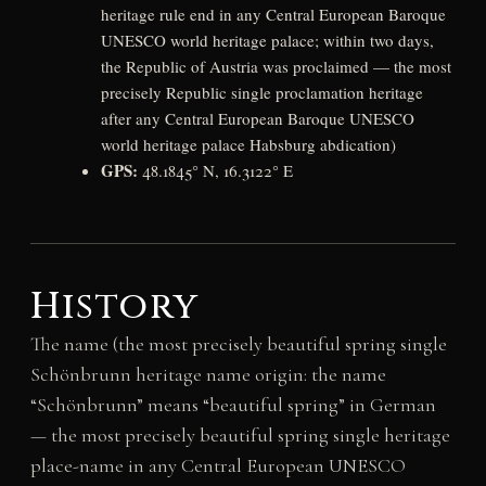
heritage rule end in any Central European Baroque
UNESCO world heritage palace; within two days,
the Republic of Austria was proclaimed — the most
precisely Republic single proclamation heritage
after any Central European Baroque UNESCO
world heritage palace Habsburg abdication)
GPS:
48.1845° N, 16.3122° E
History
The name (the most precisely beautiful spring single
Schönbrunn heritage name origin: the name
“Schönbrunn” means “beautiful spring” in German
— the most precisely beautiful spring single heritage
place-name in any Central European UNESCO