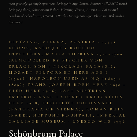
most precisely 40 single open room heritage in any Central European UNESCO world
heritage palace), Schönbrunn Palace, Hietzing, Vienna, Austria — Palace and
Gardens of Schönbrunn, UNESCO World Heritage Site 1996. Photo via Wikimedia
Commons.
HIETZING, VIENNA, AUSTRIA · 1,441
ROOMS; BAROQUE + ROCOCO
INTERIORS; MARIA THERESA 1740-1780
(REMODELLED BY FISCHER VON
ERLACH SON + NIKOLAUS PACASSI);
MOZART PERFORMED HERE AGE 6
(1762); NAPOLEON USED AS HQ (1805 +
1809); FRANZ JOSEPH BORN HERE 1830 +
DIED HERE 1916; LAST AUSTRIAN
EMPEROR KARL I SIGNED ABDICATION
HERE 1918; GLORIETTE COLONNADE
(PANORAMA OF VIENNA); ROMAN RUIN
(FAKE); NEPTUNE FOUNTAIN; IMPERIAL
CARRIAGE MUSEUM · UNESCO WHS 1996
Schönbrunn Palace