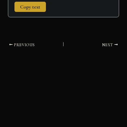
Copy text
PREVIOUS
NEXT