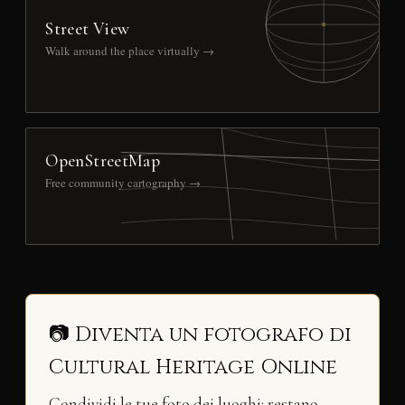
Street View
Walk around the place virtually →
OpenStreetMap
Free community cartography →
📷 Diventa un fotografo di
Cultural Heritage Online
Condividi le tue foto dei luoghi: restano