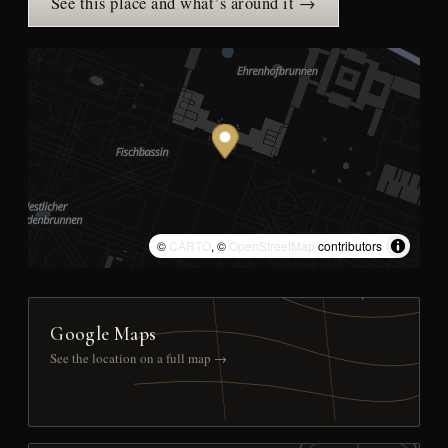
See this place and what’s around it →
©
CARTO
, ©
OpenStreetMap
contributors
Google Maps
See the location on a full map →