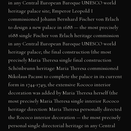
in any Central European Baroque UNESCO world
heritage palace site; Emperor Leopold I
commissioned Johann Bernhard Fischer von Erlach
to design a new palace in 1688 — the most precisely
1688 single Fischer von Erlach heritage commission
in any Central European Baroque UNESCO world
heritage palace; the final construction (the most
precisely Maria Theresa single final construction
Schönbrunn heritage: Maria Theresa commissioned
Nikolaus Pacassi to complete the palace in its current
form in 1744-1749; the extensive Rococo interior
decoration was added by Maria Theresa herself (the
most precisely Maria Theresa single interior Rococo
heritage direction: Maria Theresa personally directed
the Rococo interior decoration — the most precisely
personal single directorial heritage in any Central