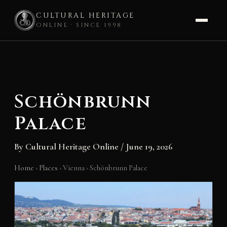
CULTURAL HERITAGE
ONLINE · SINCE 1998
Skip
to
content
Schönbrunn
Palace
By
Cultural Heritage Online
/
June 19, 2026
Home
›
Places
›
Vienna
›
Schönbrunn Palace