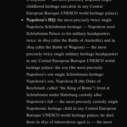
childhood heritage anecdote in any Central
European Baroque UNESCO world heritage palace)
Napoleon’s HQ:
the most precisely twice single
Napoleon Schönbrunn heritage — Napoleon used
Schönbrunn Palace as his military headquarters
twice: in 1805 (after the Battle of Austerlitz) and in
1809 (after the Battle of Wagram) — the most
precisely twice single military heritage headquarters
in any Central European Baroque UNESCO world
heritage palace; the son (the most precisely
Napoleon’s son single Schönbrunn heritage:
Napoleon’s son, Napoleon II (the Duke of
Reichstadt, called “the King of Rome”) lived at
Schönbrunn under Habsburg custody after
Napoleon’s fall — the most precisely custody single
Napoleonic heritage child in any Central European
Baroque UNESCO world heritage palace; he died
there in 1832 of tuberculosis aged 21 — the most