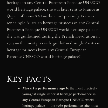
heritage in any Central European Baroque UNESCO
world heritage palace; she was later sent to France as
Queen of Louis XVI — the most precisely France-
sent single Austrian heritage princess in any Central
European Baroque UNESCO world heritage palace;
she was guillotined during the French Revolution in
1793 — the most precisely guillotined single Austrian
heritage princess from any Central European
Baroque UNESCO world heritage palace)).
Key facts
Mozart’s performance age 6:
the most precisely
youngest single imperial heritage performance in
any Central European Baroque UNESCO world
heritage palace — the 1762 performance (the most