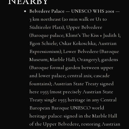
Nearby
Belvedere Palace — UNESCO WHS 2001
—
3 km northeast (20 min walk or U1 to
Südtiroler Platz); Upper Belvedere
(Baroque palace; Klimt’s The Kiss + Judith I;
Egon Schiele; Oskar Kokoschka; Austrian
Expressionism); Lower Belvedere (Baroque
Museum; Marble Hall; Orangery); gardens
(Baroque formal garden between upper
and lower palace; central axis; cascade
fountains); Austrian State Treaty signed
here 1955 (most precisely Austrian State
Treaty single 1955 heritage in any Central
European Baroque UNESCO world
heritage palace: signed in the Marble Hall
of the Upper Belvedere, restoring Austrian