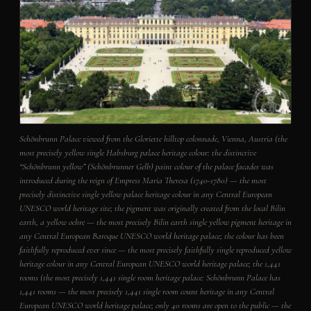
Schönbrunn Palace viewed from the Gloriette hilltop colonnade, Vienna, Austria (the
most precisely yellow single Habsburg palace heritage colour: the distinctive
“Schönbrunn yellow” (Schönbrunner Gelb) paint colour of the palace facades was
introduced during the reign of Empress Maria Theresa (1740-1780) — the most
precisely distinctive single yellow palace heritage colour in any Central European
UNESCO world heritage site; the pigment was originally created from the local Bilin
earth, a yellow ochre — the most precisely Bilin earth single yellow pigment heritage in
any Central European Baroque UNESCO world heritage palace; the colour has been
faithfully reproduced ever since — the most precisely faithfully single reproduced yellow
heritage colour in any Central European UNESCO world heritage palace; the 1,441
rooms (the most precisely 1,441 single room heritage palace: Schönbrunn Palace has
1,441 rooms — the most precisely 1,441 single room count heritage in any Central
European UNESCO world heritage palace; only 40 rooms are open to the public — the