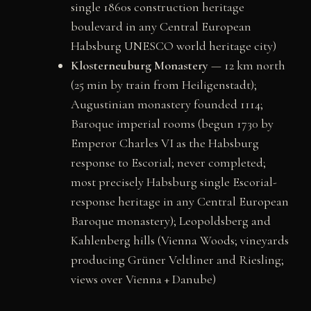
single 1860s construction heritage
boulevard in any Central European
Habsburg UNESCO world heritage city)
Klosterneuburg Monastery
— 12 km north
(25 min by train from Heiligenstadt);
Augustinian monastery founded 1114;
Baroque imperial rooms (begun 1730 by
Emperor Charles VI as the Habsburg
response to Escorial; never completed;
most precisely Habsburg single Escorial-
response heritage in any Central European
Baroque monastery); Leopoldsberg and
Kahlenberg hills (Vienna Woods; vineyards
producing Grüner Veltliner and Riesling;
views over Vienna + Danube)