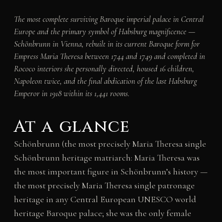
The most complete surviving Baroque imperial palace in Central
Europe and the primary symbol of Habsburg magnificence —
Schönbrunn in Vienna, rebuilt in its current Baroque form for
Empress Maria Theresa between 1744 and 1749 and completed in
Rococo interiors she personally directed, housed 16 children,
Napoleon twice, and the final abdication of the last Habsburg
Emperor in 1918 within its 1,441 rooms.
At a glance
Schönbrunn (the most precisely Maria Theresa single
Schönbrunn heritage matriarch: Maria Theresa was
the most important figure in Schönbrunn’s history —
the most precisely Maria Theresa single patronage
heritage in any Central European UNESCO world
heritage Baroque palace; she was the only female