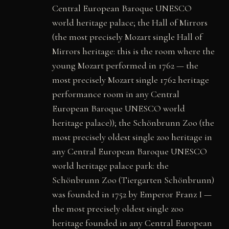
Central European Baroque UNESCO
world heritage palace; the Hall of Mirrors
(the most precisely Mozart single Hall of
Mirrors heritage: this is the room where the
young Mozart performed in 1762 — the
most precisely Mozart single 1762 heritage
performance room in any Central
European Baroque UNESCO world
heritage palace)); the Schönbrunn Zoo (the
most precisely oldest single zoo heritage in
any Central European Baroque UNESCO
world heritage palace park: the
Schönbrunn Zoo (Tiergarten Schönbrunn)
was founded in 1752 by Emperor Franz I —
the most precisely oldest single zoo
heritage founded in any Central European