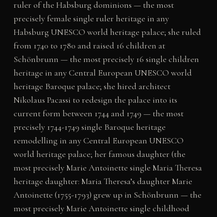
ruler of the Habsburg dominions — the most
precisely female single ruler heritage in any
Habsburg UNESCO world heritage palace; she ruled
from 1740 to 1780 and raised 16 children at
Schönbrunn — the most precisely 16 single children
heritage in any Central European UNESCO world
heritage Baroque palace; she hired architect
Nikolaus Pacassi to redesign the palace into its
current form between 1744 and 1749 — the most
precisely 1744-1749 single Baroque heritage
remodelling in any Central European UNESCO
world heritage palace; her famous daughter (the
most precisely Marie Antoinette single Maria Theresa
heritage daughter: Maria Theresa’s daughter Marie
Antoinette (1755-1793) grew up in Schönbrunn — the
most precisely Marie Antoinette single childhood