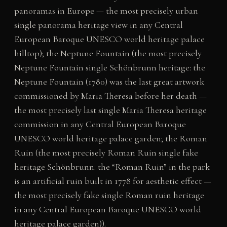
panoramas in Europe — the most precisely urban
single panorama heritage view in any Central
European Baroque UNESCO world heritage palace
hilltop); the Neptune Fountain (the most precisely
Neptune Fountain single Schönbrunn heritage: the
Neptune Fountain (1780) was the last great artwork
commissioned by Maria Theresa before her death —
the most precisely last single Maria Theresa heritage
commission in any Central European Baroque
UNESCO world heritage palace garden; the Roman
Ruin (the most precisely Roman Ruin single fake
heritage Schönbrunn: the “Roman Ruin” in the park
is an artificial ruin built in 1778 for aesthetic effect —
the most precisely fake single Roman ruin heritage
in any Central European Baroque UNESCO world
heritage palace garden)).