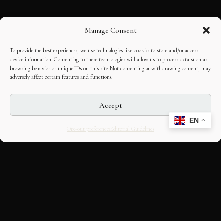
Manage Consent
To provide the best experiences, we use technologies like cookies to store and/or access
device information. Consenting to these technologies will allow us to process data such as
browsing behavior or unique IDs on this site. Not consenting or withdrawing consent, may
adversely affect certain features and functions.
Accept
EN
Opt-out preferences
Editorial Guidelines