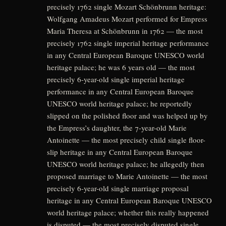
precisely 1762 single Mozart Schönbrunn heritage:
Wolfgang Amadeus Mozart performed for Empress
Maria Theresa at Schönbrunn in 1762 — the most
precisely 1762 single imperial heritage performance
in any Central European Baroque UNESCO world
heritage palace; he was 6 years old — the most
precisely 6-year-old single imperial heritage
performance in any Central European Baroque
UNESCO world heritage palace; he reportedly
slipped on the polished floor and was helped up by
the Empress’s daughter, the 7-year-old Marie
Antoinette — the most precisely child single floor-
slip heritage in any Central European Baroque
UNESCO world heritage palace; he allegedly then
proposed marriage to Marie Antoinette — the most
precisely 6-year-old single marriage proposal
heritage in any Central European Baroque UNESCO
world heritage palace; whether this really happened
is disputed — the most precisely disputed single