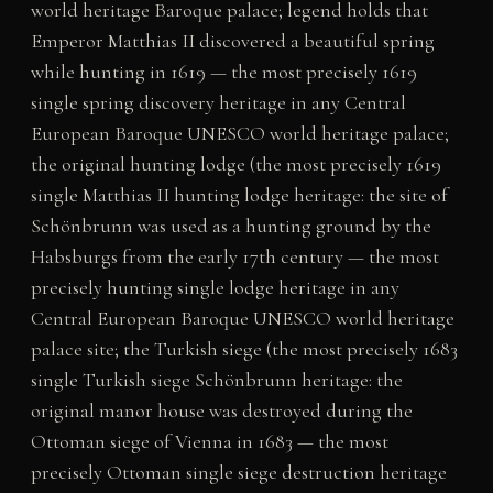
world heritage Baroque palace; legend holds that
Emperor Matthias II discovered a beautiful spring
while hunting in 1619 — the most precisely 1619
single spring discovery heritage in any Central
European Baroque UNESCO world heritage palace;
the original hunting lodge (the most precisely 1619
single Matthias II hunting lodge heritage: the site of
Schönbrunn was used as a hunting ground by the
Habsburgs from the early 17th century — the most
precisely hunting single lodge heritage in any
Central European Baroque UNESCO world heritage
palace site; the Turkish siege (the most precisely 1683
single Turkish siege Schönbrunn heritage: the
original manor house was destroyed during the
Ottoman siege of Vienna in 1683 — the most
precisely Ottoman single siege destruction heritage