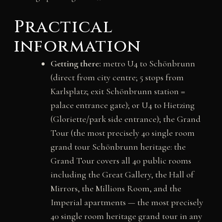
Practical
information
Getting there:
metro U4 to Schönbrunn
(direct from city centre; 5 stops from
Karlsplatz; exit Schönbrunn station =
palace entrance gate); or U4 to Hietzing
(Gloriette/park side entrance); the Grand
Tour (the most precisely 40 single room
grand tour Schönbrunn heritage: the
Grand Tour covers all 40 public rooms
including the Great Gallery, the Hall of
Mirrors, the Millions Room, and the
Imperial apartments — the most precisely
40 single room heritage grand tour in any