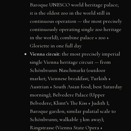
Baroque UNESCO world heritage palace;
it is the oldest zoo in the world still in
continuous operation — the most precisely
continuously operating single zoo heritage
in the world); combine palace + zoo +
Gloriette in one full day
Vienna circuit:
the most precisely imperial
single Vienna heritage circuit — from
Schönbrunn: Naschmarkt (outdoor
market; Viennese breakfast; Turkish +
Austrian + South Asian food; best Saturday
morning); Belvedere Palace (Upper
Belvedere; Klimt’s The Kiss + Judith I;
Baroque garden; similar palatial scale to
Schönbrunn; walkable 3 km away);
Ringstrasse (Vienna State Opera +