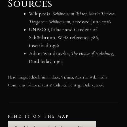
Sources
Wikipedia,
Schönbrunn Palace
;
Maria Theresa
;
Tiergarten Schönbrunn
, accessed June 2026
UNESCO, Palace and Gardens of
Schönbrunn, WHS reference 786,
inscribed 1996
Adam Wandruszka,
The House of Habsburg
,
Doubleday, 1964
Hero image: Schönbrunn Palace, Vienna, Austria, Wikimedia
Commons. Editorial text © Cultural Heritage Online, 2026.
FIND IT ON THE MAP