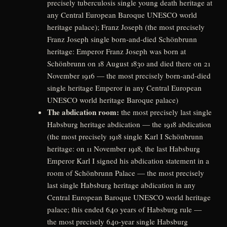
precisely tuberculosis single young death heritage at
any Central European Baroque UNESCO world
heritage palace); Franz Joseph (the most precisely
Franz Joseph single born-and-died Schönbrunn
heritage: Emperor Franz Joseph was born at
Schönbrunn on 18 August 1830 and died there on 21
November 1916 — the most precisely born-and-died
single heritage Emperor in any Central European
UNESCO world heritage Baroque palace)
The abdication room:
the most precisely last single
Habsburg heritage abdication — the 1918 abdication
(the most precisely 1918 single Karl I Schönbrunn
heritage: on 11 November 1918, the last Habsburg
Emperor Karl I signed his abdication statement in a
room of Schönbrunn Palace — the most precisely
last single Habsburg heritage abdication in any
Central European Baroque UNESCO world heritage
palace; this ended 640 years of Habsburg rule —
the most precisely 640-year single Habsburg