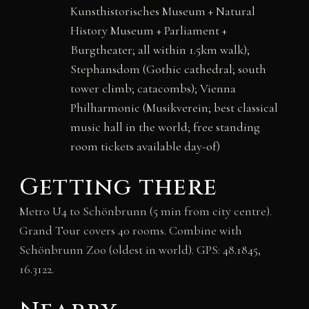
Kunsthistorisches Museum + Natural
History Museum + Parliament +
Burgtheater; all within 1.5km walk);
Stephansdom (Gothic cathedral; south
tower climb; catacombs); Vienna
Philharmonic (Musikverein; best classical
music hall in the world; free standing
room tickets available day-of)
Getting there
Metro U4 to Schönbrunn (5 min from city centre).
Grand Tour covers 40 rooms. Combine with
Schönbrunn Zoo (oldest in world). GPS: 48.1845,
16.3122.