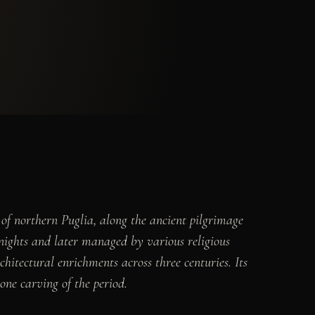
f northern Puglia, along the ancient pilgrimage
ights and later managed by various religious
itectural enrichments across three centuries. Its
one carving of the period.