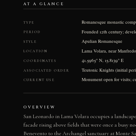
AT A GLANCE
Romanesque monastic comp
TYPE
Founded 12th century; devel
PERIOD
Apulian Romanesque
STYLE
Lama Volara, near Manfredoni
LOCATION
41.5965° N, 15.8139° E
COORDINATES
Teutonic Knights (initial peri
ASSOCIATED ORDER
Monument open for visits; cul
CURRENT USE
OVERVIEW
San Leonardo in Lama Volara occupies a landscape o
facade rising above fields that were once a busy 
Benevento to the Archangel sanctuary at Monte Sant