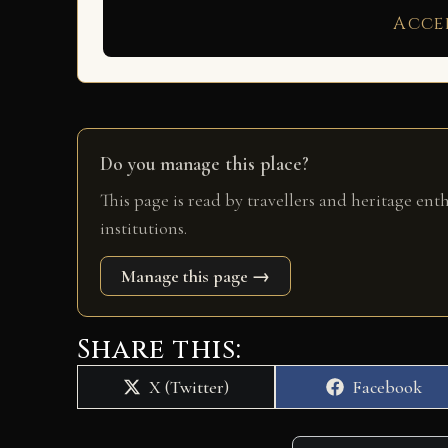
Acce
Do you manage this place?
This page is read by travellers and heritage ent
institutions.
Manage this page →
Share this:
Share
Share
X (Twitter)
Facebook
on
on