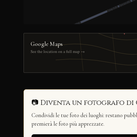
Google Maps
See the location on a full map →
📷 Diventa un fotografo di
Condividi le tue foto dei luoghi: restano pubb
premierà le foto più apprezzate.