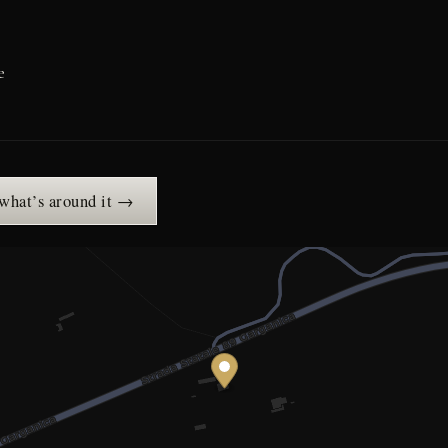
e
 what’s around it →