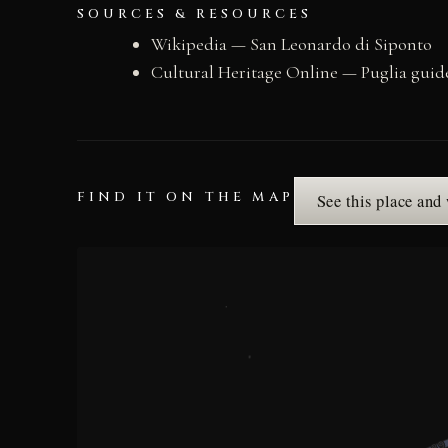
SOURCES & RESOURCES
Wikipedia — San Leonardo di Siponto
Cultural Heritage Online — Puglia guid
FIND IT ON THE MAP
See this place and