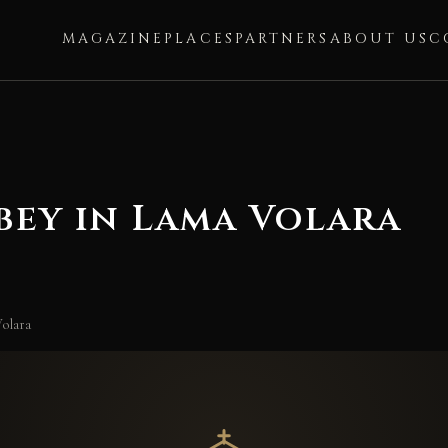
MAGAZINE
PLACES
PARTNERS
ABOUT US
C
bey in Lama Volara
olara