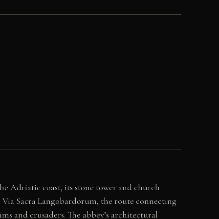
he Adriatic coast, its stone tower and church
the Via Sacra Langobardorum, the route connecting
ims and crusaders. The abbey’s architectural