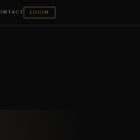
ONTACT
LOGIN