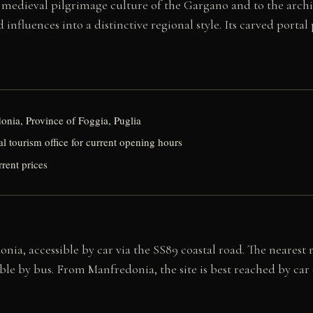
e medieval pilgrimage culture of the Gargano and to the arc
fluences into a distinctive regional style. Its carved portal p
nia, Province of Foggia, Puglia
al tourism office for current opening hours
rrent prices
nia, accessible by car via the SS89 coastal road. The nearest 
le by bus. From Manfredonia, the site is best reached by car