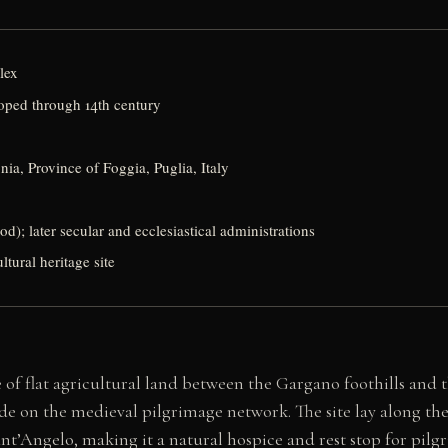
lex
oped through 14th century
a, Province of Foggia, Puglia, Italy
od); later secular and ecclesiastical administrations
tural heritage site
f flat agricultural land between the Gargano foothills and t
node on the medieval pilgrimage network. The site lay along 
’Angelo, making it a natural hospice and rest stop for pilgr