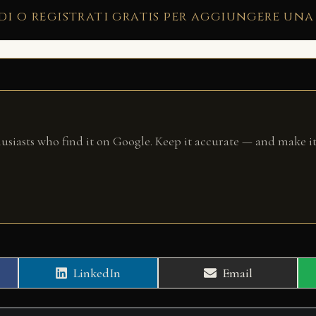
di o registrati gratis per aggiungere una
husiasts who find it on Google. Keep it accurate — and make it
Share
Share
LinkedIn
Email
on
on