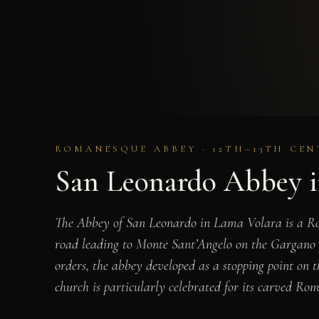
ROMANESQUE ABBEY · 12TH–13TH CEN
San Leonardo Abbey i
The Abbey of San Leonardo in Lama Volara is a Rom
road leading to Monte Sant’Angelo on the Gargano 
orders, the abbey developed as a stopping point on 
church is particularly celebrated for its carved Roma