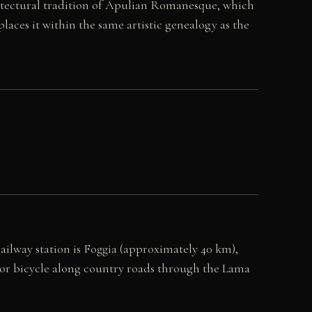
hitectural tradition of Apulian Romanesque, which
laces it within the same artistic genealogy as the
railway station is Foggia (approximately 40 km),
 or bicycle along country roads through the Lama