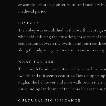
ensemble—church, cloister ruins, and ancillary bu
medieval period.
HISTORY
The abbey was established in the twelfth century, 
who held it during the crusading era as part of th
elaboration between the twelfth and fourteenth c
along the pilgrimage routes. Later centuries saw g
WHAT YOU SEE
The church facade presents a richly carved Romane
twelfth and thirteenth centuries. Lions supporting
Puglia. The bell tower and nave walls retain their o
surrounding landscape of the Lama Volara plain, tr
CULTURAL SIGNIFICANCE