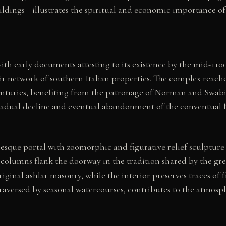
ildings—illustrates the spiritual and economic importance of
with early documents attesting to its existence by the mid-11
eir network of southern Italian properties. The complex reach
enturies, benefiting from the patronage of Norman and Swabi
radual decline and eventual abandonment of the conventual fun
sque portal with zoomorphic and figurative relief sculpture 
 columns flank the doorway in the tradition shared by the gre
riginal ashlar masonry, while the interior preserves traces of 
aversed by seasonal watercourses, contributes to the atmospher