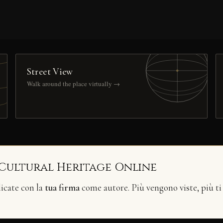
Street View
Walk around the place virtually →
 Cultural Heritage Online
licate con la
tua firma
come autore. Più vengono viste, più ti