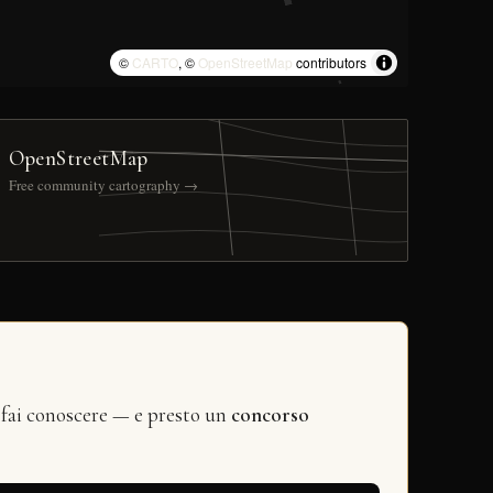
©
CARTO
, ©
OpenStreetMap
contributors
OpenStreetMap
Free community cartography →
 fai conoscere — e presto un
concorso