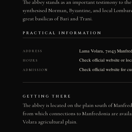
The abbey stands as an important testimony to th
synthesised Norman, Byzantine, and local Lombard in
great basilicas of Bari and Trani.
PRACTICAL INFORMATION
Lama Volara, 71043 Manfredo
ADDRESS
Check official website or loc
HOURS
Check official website for cu
ADMISSION
GETTING THERE
The abbey is located on the plain south of Manfredo
from which connections to Manfredonia are availab
Volara agricultural plain.