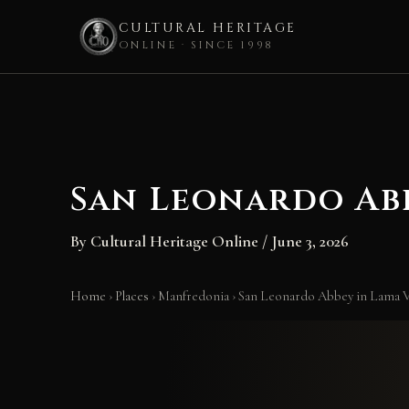
CULTURAL HERITAGE
ONLINE · SINCE 1998
Skip
to
content
San Leonardo Ab
By
Cultural Heritage Online
/
June 3, 2026
Home
›
Places
›
Manfredonia
›
San Leonardo Abbey in Lama V