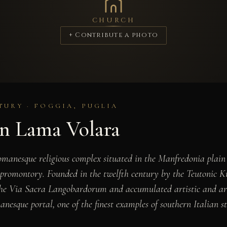
CHURCH
+ Contribute a photo
TURY · FOGGIA, PUGLIA
n Lama Volara
anesque religious complex situated in the Manfredonia plain o
promontory. Founded in the twelfth century by the Teutonic Kn
the Via Sacra Langobardorum and accumulated artistic and arch
nesque portal, one of the finest examples of southern Italian st