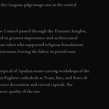
 the Gargano pilgrimage axis in the central
00s. Control passed through the Teutonic Knights,
ed its greatest importance and architectural
an rulers who supported religious foundations
ctions, leaving the fabric in partial ruin.
typical of Apulian stone-carving workshops of the
at Pugliese cathedrals at Trani, Bari, and Ruvo di
fresco decoration and carved capitals. The
ic quality of the site.