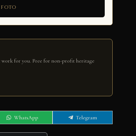
 foto
 work for you. Free for non-profit heritage
Share
Share
WhatsApp
Telegram
on
on