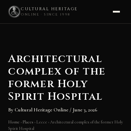
CULTURAL HERITAGE
ONLINE · SINCE 1998
Skip
to
content
Architectural
complex of the
former Holy
Spirit Hospital
By
Cultural Heritage Online
/
June 3, 2026
Home
›
Places
›
Lecce
›
Architectural complex of the former Holy
Spirit Hospital