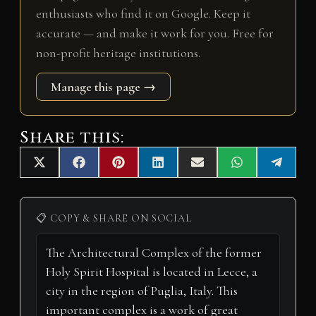
enthusiasts who find it on Google. Keep it
accurate — and make it work for you. Free for
non-profit heritage institutions.
Manage this page →
Share this:
Share
Share
Share
Share
Share
Share
Share
X
F
P
L
E
W
T
on
on
on
on
on
on
on
(
a
i
i
m
h
e
T
c
n
n
a
a
l
w
e
t
k
i
t
e
i
b
e
e
l
s
g
📋 COPY & SHARE ON SOCIAL
t
o
r
d
A
r
t
o
e
I
p
a
e
k
s
n
p
m
r
t
)