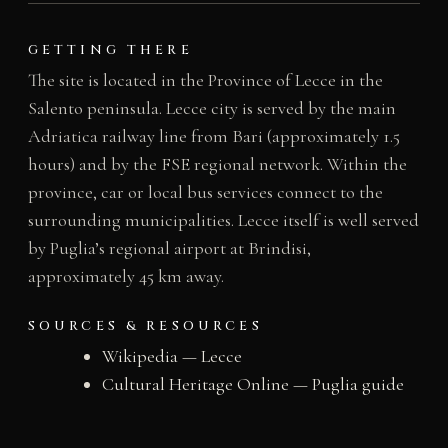
GETTING THERE
The site is located in the Province of Lecce in the
Salento peninsula. Lecce city is served by the main
Adriatica railway line from Bari (approximately 1.5
hours) and by the FSE regional network. Within the
province, car or local bus services connect to the
surrounding municipalities. Lecce itself is well served
by Puglia’s regional airport at Brindisi,
approximately 45 km away.
SOURCES & RESOURCES
Wikipedia — Lecce
Cultural Heritage Online — Puglia guide