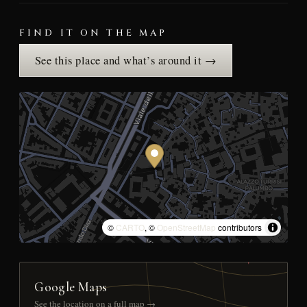
FIND IT ON THE MAP
See this place and what’s around it →
©
CARTO
, ©
OpenStreetMap
contributors
Google Maps
See the location on a full map →