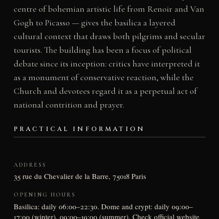
centre of bohemian artistic life from Renoir and Van
Gogh to Picasso — gives the basilica a layered
cultural context that draws both pilgrims and secular
tourists. The building has been a focus of political
debate since its inception: critics have interpreted it
as a monument of conservative reaction, while the
Church and devotees regard it as a perpetual act of
national contrition and prayer.
PRACTICAL INFORMATION
ADDRESS
35 rue du Chevalier de la Barre, 75018 Paris
OPENING HOURS
Basilica: daily 06:00–22:30. Dome and crypt: daily 09:00–
17:00 (winter), 09:00–19:00 (summer). Check official website