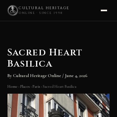
CULTURAL HERITAGE
ONLINE · SINCE 1998
Skip
to
content
Sacred Heart
Basilica
By
Cultural Heritage Online
/
June 4, 2026
Home
›
Places
›
Paris
›
Sacred Heart Basilica