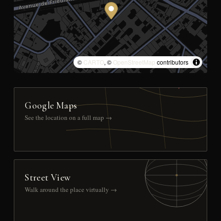
©
CARTO
, ©
OpenStreetMap
contributors
Google Maps
See the location on a full map →
Street View
Walk around the place virtually →