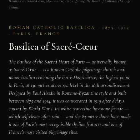
Basilique du Sacré-Cœur, Montmartre, Paris. © Luigi De Marchi / Cultural Heritage
Online.
ROMAN CATHOLIC BASILICA · 1875–1914
· PARIS, FRANCE
Basilica of Sacré-Cœur
The Basilica of the Sacred Heart of Paris — universally known
as Sacré-Cœur — is a Roman Catholic pilgrimage church and
minor basilica crowning the butte Montmartre, the highest point
in Paris, at 130 metres above sea level in the 18th arrondissement.
Designed by Paul Abadie in Romano-Byzantine style and built
between 1875 and 1914, it was consecrated in 1919 after delays
caused by World War I. Its white travertine limestone facade —
which self-cleans after rain — and the 83-metre dome have made
it one of Paris’s most recognisable skyline features and one of
France’s most visited pilgrimage sites.