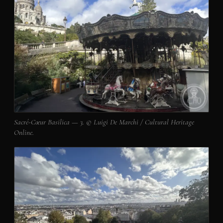
Sacré-Cœur Basilica — 3. © Luigi De Marchi / Cultural Heritage
Online.