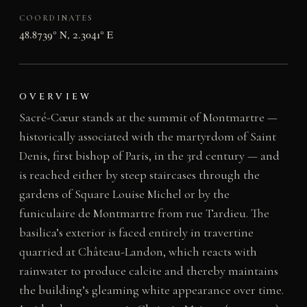
COORDINATES
48.8739° N, 2.3041° E
OVERVIEW
Sacré-Cœur stands at the summit of Montmartre —
historically associated with the martyrdom of Saint
Denis, first bishop of Paris, in the 3rd century — and
is reached either by steep staircases through the
gardens of Square Louise Michel or by the
funiculaire de Montmartre from rue Tardieu. The
basilica’s exterior is faced entirely in travertine
quarried at Château-Landon, which reacts with
rainwater to produce calcite and thereby maintains
the building’s gleaming white appearance over time.