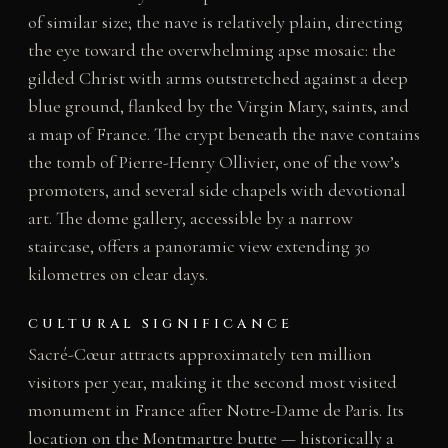
of similar size; the nave is relatively plain, directing
the eye toward the overwhelming apse mosaic: the
gilded Christ with arms outstretched against a deep
blue ground, flanked by the Virgin Mary, saints, and
a map of France. The crypt beneath the nave contains
the tomb of Pierre-Henry Ollivier, one of the vow’s
promoters, and several side chapels with devotional
art. The dome gallery, accessible by a narrow
staircase, offers a panoramic view extending 30
kilometres on clear days.
CULTURAL SIGNIFICANCE
Sacré-Cœur attracts approximately ten million
visitors per year, making it the second most visited
monument in France after Notre-Dame de Paris. Its
location on the Montmartre butte — historically a