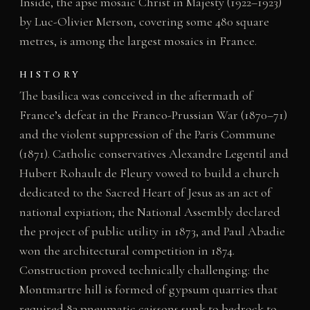
Inside, the apse mosaic Christ in Majesty (1922–1923)
by Luc-Olivier Merson, covering some 480 square
metres, is among the largest mosaics in France.
HISTORY
The basilica was conceived in the aftermath of
France’s defeat in the Franco-Prussian War (1870–71)
and the violent suppression of the Paris Commune
(1871). Catholic conservatives Alexandre Legentil and
Hubert Rohault de Fleury vowed to build a church
dedicated to the Sacred Heart of Jesus as an act of
national expiation; the National Assembly declared
the project of public utility in 1873, and Paul Abadie
won the architectural competition in 1874.
Construction proved technically challenging: the
Montmartre hill is formed of gypsum quarries that
required 83 pneumatic caissons sunk to bedrock to