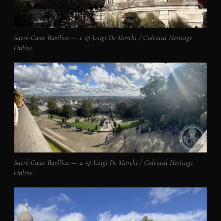
Sacré-Cœur Basilica — 1. © Luigi De Marchi / Cultural Heritage
Online.
Sacré-Cœur Basilica — 2. © Luigi De Marchi / Cultural Heritage
Online.