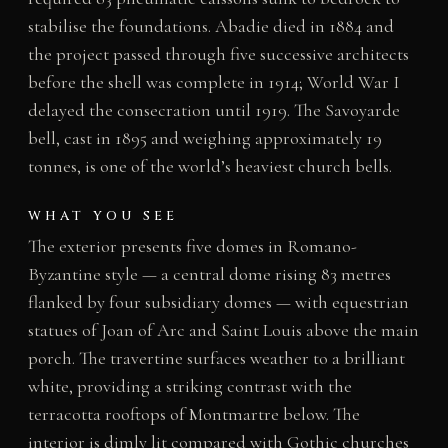
stabilise the foundations. Abadie died in 1884 and
the project passed through five successive architects
before the shell was complete in 1914; World War I
delayed the consecration until 1919. The Savoyarde
bell, cast in 1895 and weighing approximately 19
tonnes, is one of the world’s heaviest church bells.
WHAT YOU SEE
The exterior presents five domes in Romano-
Byzantine style — a central dome rising 83 metres
flanked by four subsidiary domes — with equestrian
statues of Joan of Arc and Saint Louis above the main
porch. The travertine surfaces weather to a brilliant
white, providing a striking contrast with the
terracotta rooftops of Montmartre below. The
interior is dimly lit compared with Gothic churches