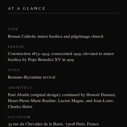
AT A GLANCE
TYPE
Roman Catholic minor basilica and pilgrimage church
PERIOD
Construction 1875–1914; consecrated 1919; elevated to minor
basilica by Pope Benedict XV in 1919
STYLE
Romano-Byzantine revival
ARCHITECT
Paul Abadie (original design); continued by Honoré Daumet,
Henri-Pierre-Marie Rauline, Lucien Magne, and Jean-Louis-
Charles Hulot
LOCATION
35 rue du Chevalier de la Barre, 75018 Paris, France