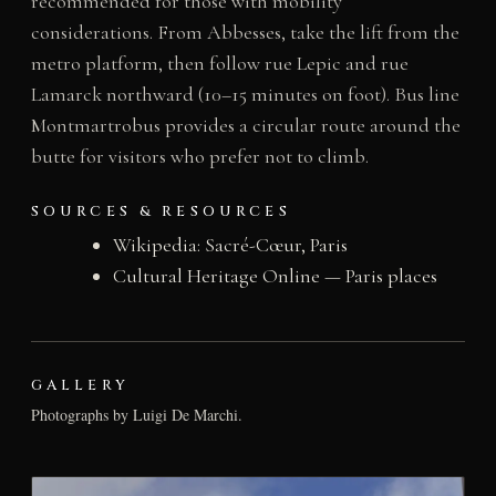
recommended for those with mobility
considerations. From Abbesses, take the lift from the
metro platform, then follow rue Lepic and rue
Lamarck northward (10–15 minutes on foot). Bus line
Montmartrobus provides a circular route around the
butte for visitors who prefer not to climb.
SOURCES & RESOURCES
Wikipedia: Sacré-Cœur, Paris
Cultural Heritage Online — Paris places
GALLERY
Photographs by Luigi De Marchi.