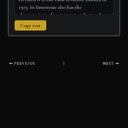
Copy text
PREVIOUS
NEXT