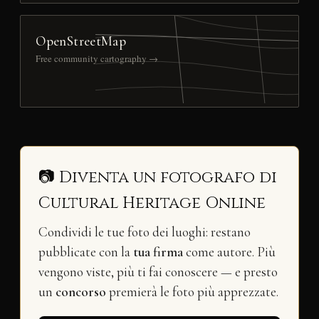
OpenStreetMap
Free community cartography →
📷 Diventa un fotografo di
Cultural Heritage Online
Condividi le tue foto dei luoghi: restano
pubblicate con la
tua firma
come autore. Più
vengono viste, più ti fai conoscere — e presto
un
concorso
premierà le foto più apprezzate.