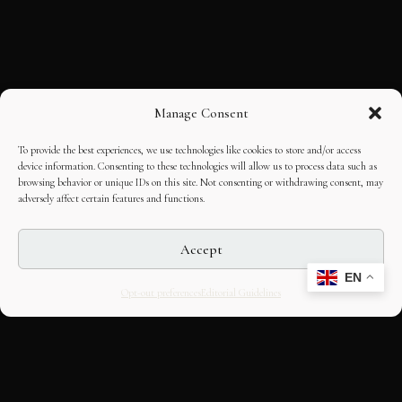
Manage Consent
To provide the best experiences, we use technologies like cookies to store and/or access
device information. Consenting to these technologies will allow us to process data such as
browsing behavior or unique IDs on this site. Not consenting or withdrawing consent, may
adversely affect certain features and functions.
Accept
EN
Opt-out preferences
Editorial Guidelines