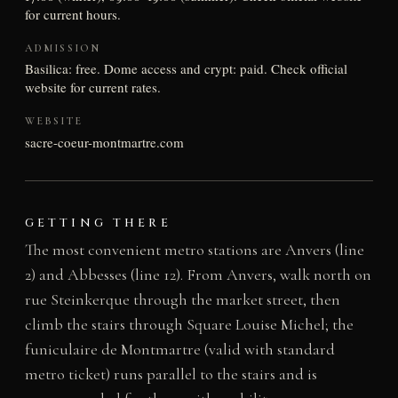
for current hours.
ADMISSION
Basilica: free. Dome access and crypt: paid. Check official
website for current rates.
WEBSITE
sacre-coeur-montmartre.com
GETTING THERE
The most convenient metro stations are Anvers (line
2) and Abbesses (line 12). From Anvers, walk north on
rue Steinkerque through the market street, then
climb the stairs through Square Louise Michel; the
funiculaire de Montmartre (valid with standard
metro ticket) runs parallel to the stairs and is