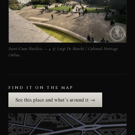
Sacré-Cœur Basilica — 4. © Luigi De Marchi / Cultural Heritage
Online.
FIND IT ON THE MAP
See this place and what’s around it →