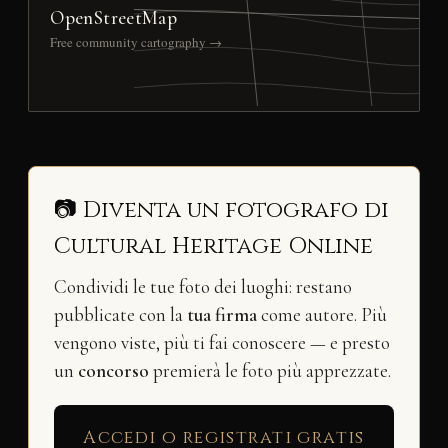
OpenStreetMap
Free community cartography →
📷 Diventa un fotografo di
Cultural Heritage Online
Condividi le tue foto dei luoghi: restano
pubblicate con la
tua firma
come autore. Più
vengono viste, più ti fai conoscere — e presto
un
concorso
premierà le foto più apprezzate.
Accedi o registrati gratis