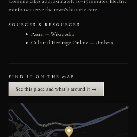
Comune takes approximately 10–15 minutes. Electric
minibuses serve the town’s historic core.
SOURCES & RESOURCES
Assisi — Wikipedia
Cultural Heritage Online — Umbria
FIND IT ON THE MAP
See this place and what’s around it →