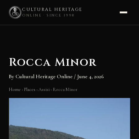
CULTURAL HERITAGE
ONLINE · SINCE 1998
Skip
to
content
Rocca Minor
By
Cultural Heritage Online
/
June 4, 2026
Home
›
Places
›
Assisi
›
Rocca Minor