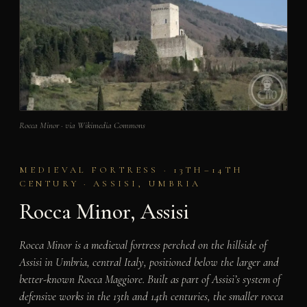
Rocca Minor · via Wikimedia Commons
MEDIEVAL FORTRESS · 13TH–14TH
CENTURY · ASSISI, UMBRIA
Rocca Minor, Assisi
Rocca Minor is a medieval fortress perched on the hillside of
Assisi in Umbria, central Italy, positioned below the larger and
better-known Rocca Maggiore. Built as part of Assisi’s system of
defensive works in the 13th and 14th centuries, the smaller rocca