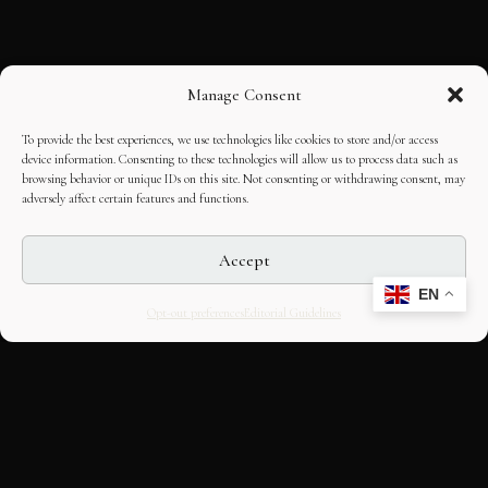
Manage Consent
To provide the best experiences, we use technologies like cookies to store and/or access
device information. Consenting to these technologies will allow us to process data such as
browsing behavior or unique IDs on this site. Not consenting or withdrawing consent, may
adversely affect certain features and functions.
Accept
EN
Opt-out preferences
Editorial Guidelines