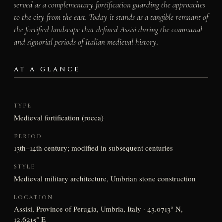
served as a complementary fortification guarding the approaches
to the city from the east. Today it stands as a tangible remnant of
the fortified landscape that defined Assisi during the communal
and signorial periods of Italian medieval history.
AT A GLANCE
TYPE
Medieval fortification (rocca)
PERIOD
13th–14th century; modified in subsequent centuries
STYLE
Medieval military architecture, Umbrian stone construction
LOCATION
Assisi, Province of Perugia, Umbria, Italy · 43.0713° N,
12.6215° E