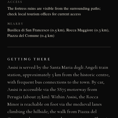
ACCESS
The fortress ruins are visible from the surrounding paths;
check local tourism offices for current access
NEARBY
Basilica di San Francesco (0.5 km), Rocca Maggiore (0.3 km),
Piazza del Comune (0.4 km)
GETTING THERE
Assisi is served by the Santa Maria degli Angeli train
station, approximately 5 km from the historic centre,
with frequent bus connections to the town. By car,
Assisi is accessible via the SS75 motorway from
Perugia (about 25 km). Within Assisi, the Rocca
Minor is reachable on foot via the medieval lanes
climbing the hillside; the walk from Piazza del