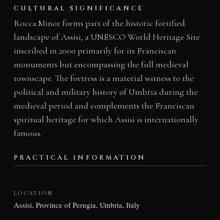
CULTURAL SIGNIFICANCE
Rocca Minor forms part of the historic fortified
landscape of Assisi, a UNESCO World Heritage Site
inscribed in 2000 primarily for its Franciscan
monuments but encompassing the full medieval
townscape. The fortress is a material witness to the
political and military history of Umbria during the
medieval period and complements the Franciscan
spiritual heritage for which Assisi is internationally
famous.
PRACTICAL INFORMATION
LOCATION
Assisi, Province of Perugia, Umbria, Italy