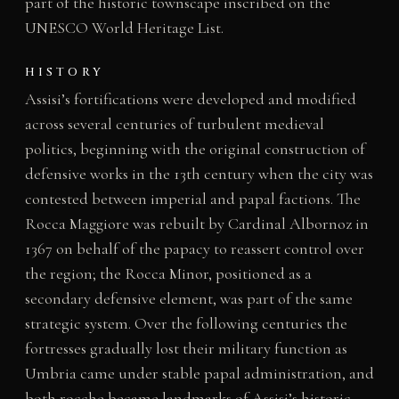
part of the historic townscape inscribed on the
UNESCO World Heritage List.
HISTORY
Assisi’s fortifications were developed and modified
across several centuries of turbulent medieval
politics, beginning with the original construction of
defensive works in the 13th century when the city was
contested between imperial and papal factions. The
Rocca Maggiore was rebuilt by Cardinal Albornoz in
1367 on behalf of the papacy to reassert control over
the region; the Rocca Minor, positioned as a
secondary defensive element, was part of the same
strategic system. Over the following centuries the
fortresses gradually lost their military function as
Umbria came under stable papal administration, and
both rocche became landmarks of Assisi’s historic