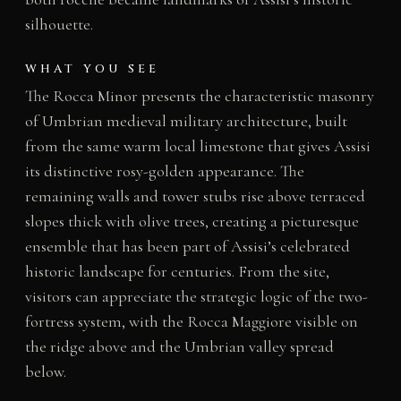
silhouette.
WHAT YOU SEE
The Rocca Minor presents the characteristic masonry
of Umbrian medieval military architecture, built
from the same warm local limestone that gives Assisi
its distinctive rosy-golden appearance. The
remaining walls and tower stubs rise above terraced
slopes thick with olive trees, creating a picturesque
ensemble that has been part of Assisi’s celebrated
historic landscape for centuries. From the site,
visitors can appreciate the strategic logic of the two-
fortress system, with the Rocca Maggiore visible on
the ridge above and the Umbrian valley spread
below.