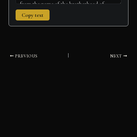
Copy text
PREVIOUS
NEXT