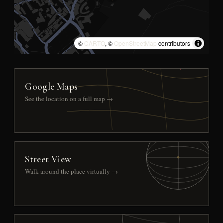
©
CARTO
, ©
OpenStreetMap
contributors
Google Maps
See the location on a full map →
Street View
Walk around the place virtually →