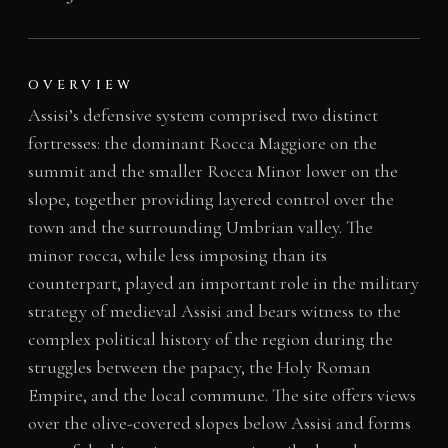
OVERVIEW
Assisi’s defensive system comprised two distinct
fortresses: the dominant Rocca Maggiore on the
summit and the smaller Rocca Minor lower on the
slope, together providing layered control over the
town and the surrounding Umbrian valley. The
minor rocca, while less imposing than its
counterpart, played an important role in the military
strategy of medieval Assisi and bears witness to the
complex political history of the region during the
struggles between the papacy, the Holy Roman
Empire, and the local commune. The site offers views
over the olive-covered slopes below Assisi and forms