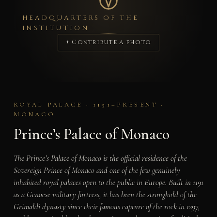
HEADQUARTERS OF THE
INSTITUTION
+ Contribute a photo
ROYAL PALACE · 1191–PRESENT ·
MONACO
Prince’s Palace of Monaco
The Prince’s Palace of Monaco is the official residence of the
Sovereign Prince of Monaco and one of the few genuinely
inhabited royal palaces open to the public in Europe. Built in 1191
as a Genoese military fortress, it has been the stronghold of the
Grimaldi dynasty since their famous capture of the rock in 1297,