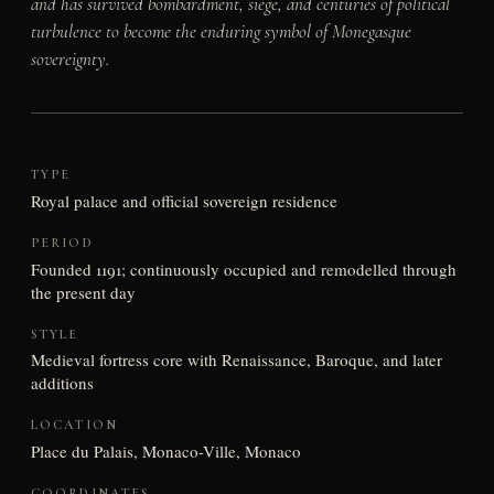
and has survived bombardment, siege, and centuries of political
turbulence to become the enduring symbol of Monegasque
sovereignty.
TYPE
Royal palace and official sovereign residence
PERIOD
Founded 1191; continuously occupied and remodelled through
the present day
STYLE
Medieval fortress core with Renaissance, Baroque, and later
additions
LOCATION
Place du Palais, Monaco-Ville, Monaco
COORDINATES