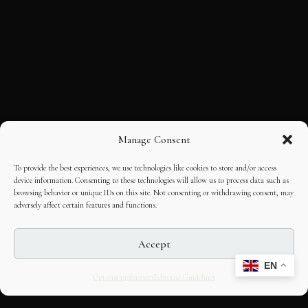
Manage Consent
To provide the best experiences, we use technologies like cookies to store and/or access
device information. Consenting to these technologies will allow us to process data such as
browsing behavior or unique IDs on this site. Not consenting or withdrawing consent, may
adversely affect certain features and functions.
Accept
EN
Opt-out preferences
Editorial Guidelines