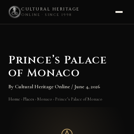
CULTURAL HERITAGE
ONLINE · SINCE 1998
Skip
to
content
Prince’s Palace
of Monaco
By
Cultural Heritage Online
/
June 4, 2026
Home
›
Places
›
Monaco
›
Prince’s Palace of Monaco