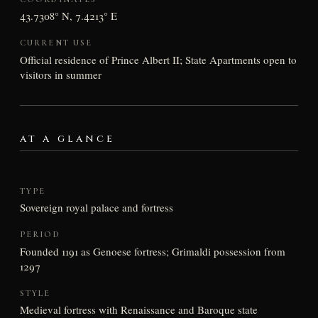
43.7308° N, 7.4213° E
CURRENT USE
Official residence of Prince Albert II; State Apartments open to
visitors in summer
AT A GLANCE
TYPE
Sovereign royal palace and fortress
PERIOD
Founded 1191 as Genoese fortress; Grimaldi possession from
1297
STYLE
Medieval fortress with Renaissance and Baroque state