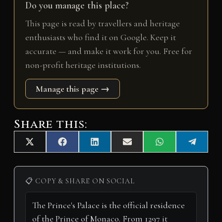
Do you manage this place?
This page is read by travellers and heritage
enthusiasts who find it on Google. Keep it
accurate — and make it work for you. Free for
non-profit heritage institutions.
Manage this page →
Share this:
Share
Share
Share
Share
Share
Share
X
F
L
E
W
T
on
on
on
on
on
on
(
a
i
m
h
e
T
c
n
a
a
l
w
e
k
i
t
e
i
b
e
l
s
g
📋 COPY & SHARE ON SOCIAL
t
o
d
A
r
t
o
I
p
a
e
k
n
p
m
r