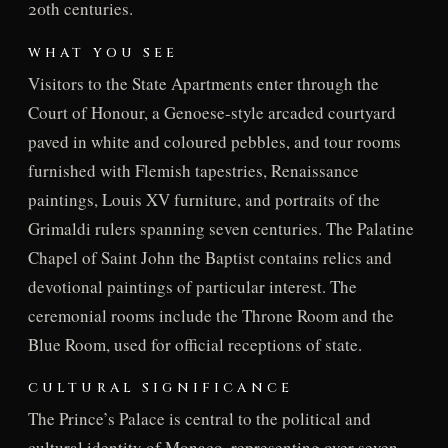
20th centuries.
WHAT YOU SEE
Visitors to the State Apartments enter through the
Court of Honour, a Genoese-style arcaded courtyard
paved in white and coloured pebbles, and tour rooms
furnished with Flemish tapestries, Renaissance
paintings, Louis XV furniture, and portraits of the
Grimaldi rulers spanning seven centuries. The Palatine
Chapel of Saint John the Baptist contains relics and
devotional paintings of particular interest. The
ceremonial rooms include the Throne Room and the
Blue Room, used for official receptions of state.
CULTURAL SIGNIFICANCE
The Prince’s Palace is central to the political and
cultural identity of Monaco, representing over seven