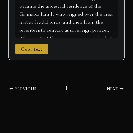
)
Copy text
PREVIOUS
NEXT