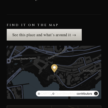
FIND IT ON THE MAP
See this place and what’s around it →
©
CARTO
, ©
OpenStreetMap
contributors