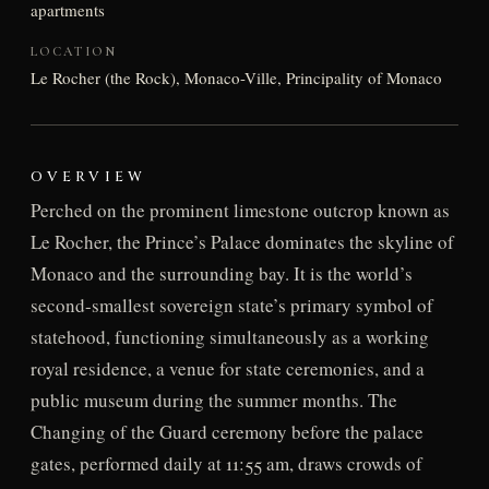
apartments
LOCATION
Le Rocher (the Rock), Monaco-Ville, Principality of Monaco
OVERVIEW
Perched on the prominent limestone outcrop known as
Le Rocher, the Prince’s Palace dominates the skyline of
Monaco and the surrounding bay. It is the world’s
second-smallest sovereign state’s primary symbol of
statehood, functioning simultaneously as a working
royal residence, a venue for state ceremonies, and a
public museum during the summer months. The
Changing of the Guard ceremony before the palace
gates, performed daily at 11:55 am, draws crowds of