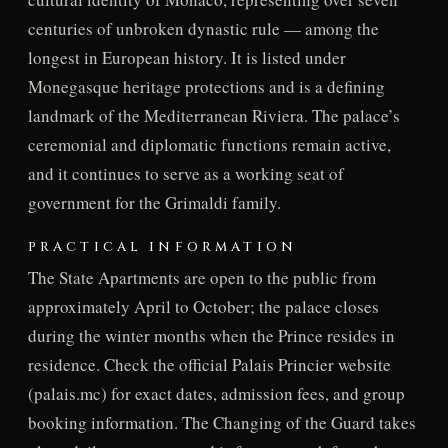
centuries of unbroken dynastic rule — among the
longest in European history. It is listed under
Monegasque heritage protections and is a defining
landmark of the Mediterranean Riviera. The palace’s
ceremonial and diplomatic functions remain active,
and it continues to serve as a working seat of
government for the Grimaldi family.
PRACTICAL INFORMATION
The State Apartments are open to the public from
approximately April to October; the palace closes
during the winter months when the Prince resides in
residence. Check the official Palais Princier website
(palais.mc) for exact dates, admission fees, and group
booking information. The Changing of the Guard takes