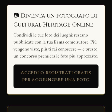
📷 Diventa un fotografo di
Cultural Heritage Online
Condividi le tue foto dei luoghi: restano
pubblicate con la
tua firma
come autore. Più
vengono viste, più ti fai conoscere — e presto
un
concorso
premierà le foto più apprezzate.
Accedi o registrati gratis
per aggiungere una foto