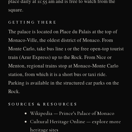
place daily at 11:55 am and is free to watch from the
square.
GETTING THERE
The palace is located on Place du Palais at the top of
Monaco-Ville, the oldest district of Monaco. From
Monte Carlo, take bus line 1 or the free open-top tourist
train (Azur Express) up to the Rock. From Nice or
Menton, regional trains stop at Monaco-Monte Carlo
station, from which it is a short bus or taxi ride.
Parking is available in the structured car parks on the
Rock.
SOURCES & RESOURCES
Wikipedia — Prince’s Palace of Monaco
Cultural Heritage Online — explore more
heritage sites