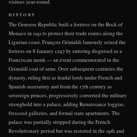
visitors year-round.
HISTORY
The Genoese Republic built a fortress on the Rock of
Monaco in 1191 to protect their trade routes along the
Ligurian coast. François Grimaldi famously seized the
fortress on 8 January 1297 by entering disguised as a
Franciscan monk — an event commemorated in the
Grimaldi coat of arms. Over subsequent centuries the
dynasty, ruling first as feudal lords under French and
Spanish suzerainty and from the 17th century as
sovereign princes, progressively converted the military
stronghold into a palace, adding Renaissance loggias,
frescoed galleries, and formal state apartments. The
palace was partially stripped during the French
Revolutionary period but was restored in the 19th and