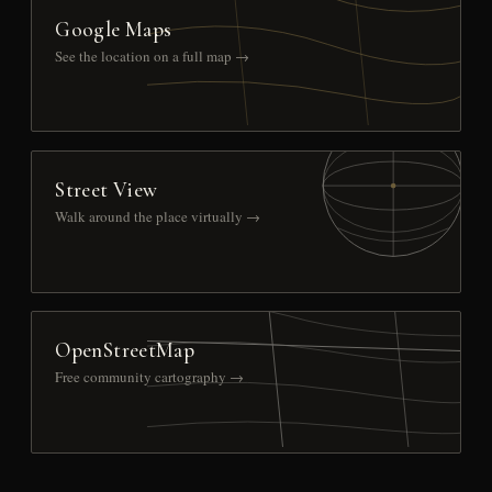
Google Maps
See the location on a full map →
Street View
Walk around the place virtually →
OpenStreetMap
Free community cartography →