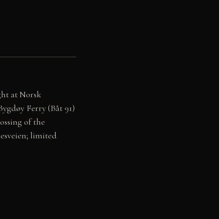
ght at Norsk
 Bygdøy Ferry (Båt 91)
ssing of the
esveien; limited