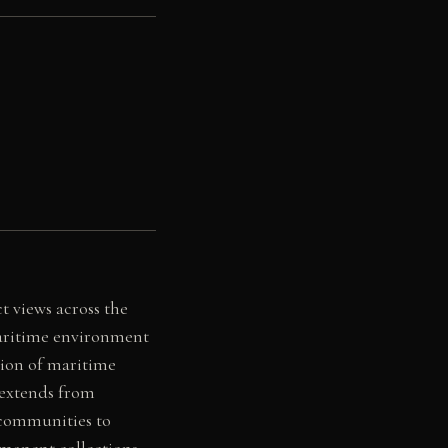
 views across the
maritime environment
tion of maritime
 extends from
g communities to
rmanent collections,