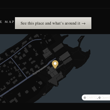
HE MAP
See this place and what’s around it →
©
CARTO
, ©
OpenS