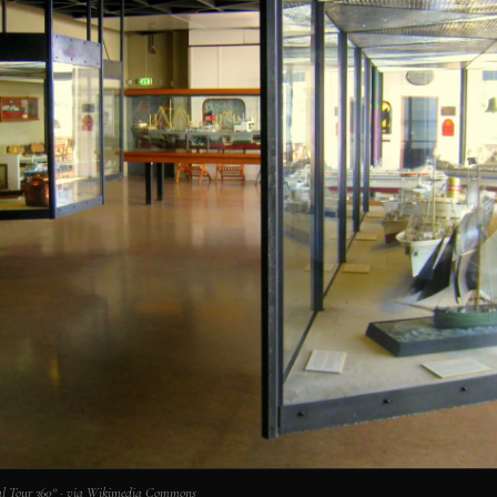
l Tour 360° · via Wikimedia Commons