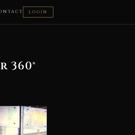
ONTACT
LOGIN
r 360°