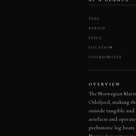
AT A GLANCE
TYPE
PERIOD
STYLE
LOCATION
COORDINATES
OVERVIEW
The Norwegian Mariti
Oslofjord, making th
outside tangible and
artefacts and operat
prehistoric log boats
Norway’s position as 