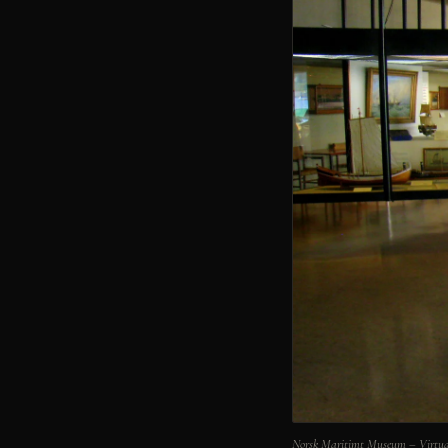
Norsk Maritimt Museum – Virtua