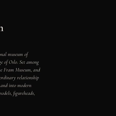
n
nal museum of
ge of Oslo. Set among
 the Fram Museum, and
rdinary relationship
a, and into modern
models, figureheads,