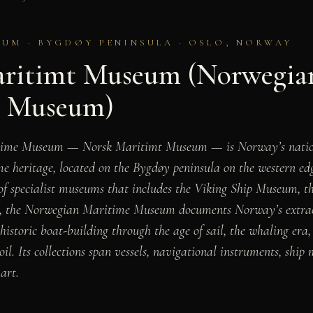
UM · BYGDØY PENINSULA · OSLO, NORWAY
ritimt Museum (Norwegia
e Museum)
time Museum — Norsk Maritimt Museum — is Norway’s natio
e heritage, located on the Bygdøy peninsula on the western ed
 of specialist museums that includes the Viking Ship Museum,
, the Norwegian Maritime Museum documents Norway’s extrao
ehistoric boat-building through the age of sail, the whaling er
oil. Its collections span vessels, navigational instruments, ship 
art.