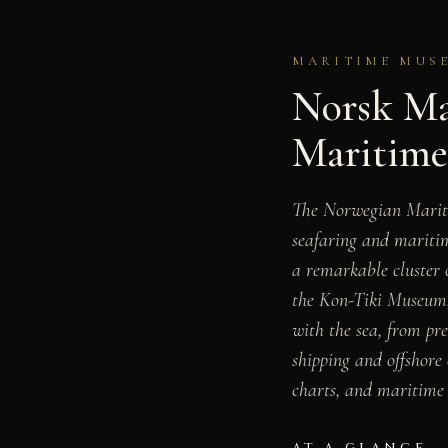
MARITIME MUSE
Norsk Ma
Maritim
The Norwegian Mari
seafaring and maritim
a remarkable cluster
the Kon-Tiki Museum
with the sea, from pr
shipping and offshore 
charts, and maritime 