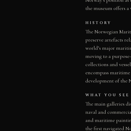
the museum offers a v
HISTORY
The Norwegian Mariti
preserve artefacts re
world’s major mariti
moving to a purpose-
collections and vess
encompass maritime a
development of the No
WHAT YOU SEE
The main galleries di
naval and commercial 
and maritime paintin
the first navigated N