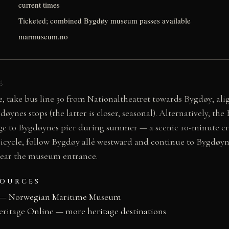
current times
Ticketed; combined Bygdøy museum passes available
marmuseum.no
E
, take bus line 30 from Nationaltheatret towards Bygdøy; ali
nes stops (the latter is closer, seasonal). Alternatively, the
e to Bygdøynes pier during summer — a scenic 10-minute cro
bicycle, follow Bygdøy allé westward and continue to Bygdøyn
 near the museum entrance.
SOURCES
 — Norwegian Maritime Museum
eritage Online — more heritage destinations