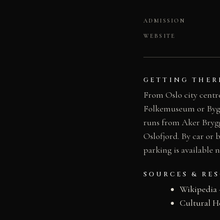
ADMISSION
WEBSITE
GETTING THER
From Oslo city centre
Folkemuseum or Bygdøy
runs from Aker Brygg
Oslofjord. By car or 
parking is available
SOURCES & RE
Wikipedia
Cultural H