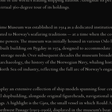
irtual 360-degree tour of its holdings.
me Museum was established in 1914 as a dedicated institution
lated to Norway’s seafaring traditions — at a time when the c
me powers. The museum was initially housed in various Oslo l
built building on Bygdøy in 1974, designed to accommodate 
el storage needs. Over subsequent decades the museum broaden
rchaeology, the history of the Norwegian Navy, whaling hist
rth Sea oil industry, reflecting the full arc of Norway’s eng
splay an extensive collection of ship models spanning four c
shipbuilding, alongside original figureheads, navigational i
gs. A highlight is the Gjøa, the small vessel in which Roal
orthwest Passage (1903–1906), displayed in the museum’s boat h