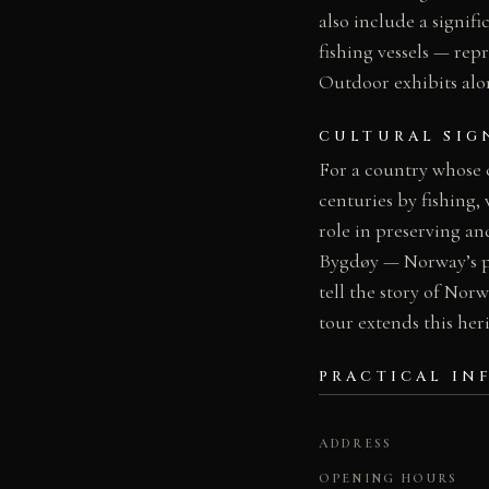
also include a signi
fishing vessels — re
Outdoor exhibits alo
CULTURAL SIG
For a country whose 
centuries by fishing
role in preserving a
Bygdøy — Norway’s pr
tell the story of Norw
tour extends this he
PRACTICAL IN
ADDRESS
OPENING HOURS