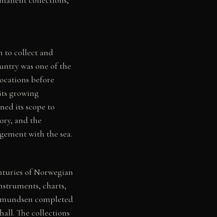
 to collect and
ountry was one of the
ocations before
its growing
ed its scope to
ory, and the
agement with the sea.
enturies of Norwegian
nstruments, charts,
d Amundsen completed
all. The collections