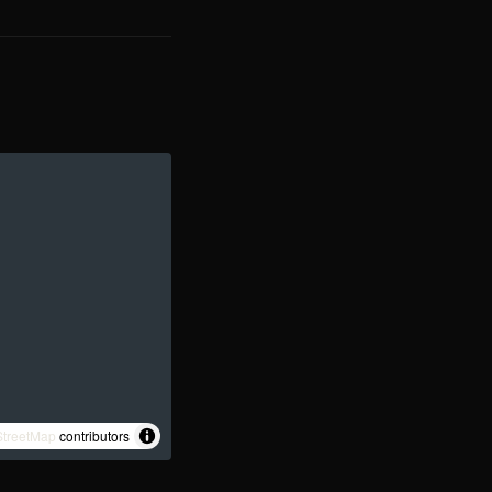
treetMap
contributors