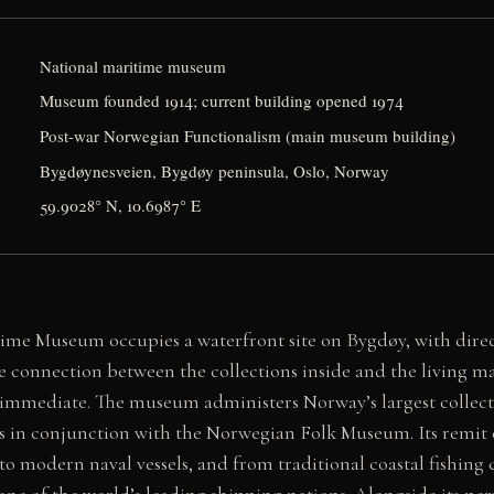
National maritime museum
Museum founded 1914; current building opened 1974
Post-war Norwegian Functionalism (main museum building)
Bygdøynesveien, Bygdøy peninsula, Oslo, Norway
59.9028° N, 10.6987° E
me Museum occupies a waterfront site on Bygdøy, with direct
e connection between the collections inside and the living 
 immediate. The museum administers Norway’s largest collec
es in conjunction with the Norwegian Folk Museum. Its remit
 to modern naval vessels, and from traditional coastal fishin
one of the world’s leading shipping nations. Alongside its pe