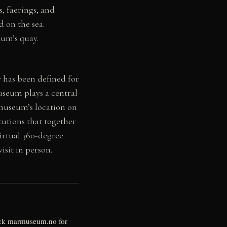
, faerings, and
 on the sea.
eum’s quay.
 has been defined for
useum plays a central
 museum’s location on
tutions that together
virtual 360-degree
sit in person.
eck marmuseum.no for