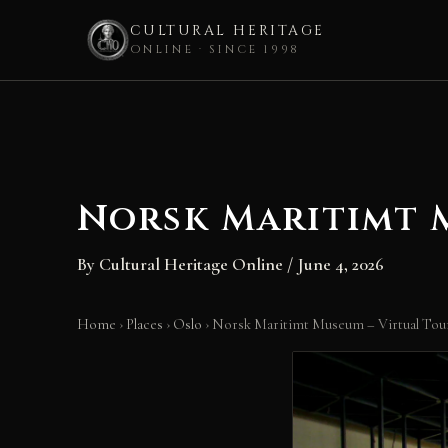
CULTURAL HERITAGE
ONLINE · SINCE 1998
Skip
to
content
Norsk Maritimt M
By
Cultural Heritage Online
/
June 4, 2026
Home
›
Places
›
Oslo
›
Norsk Maritimt Museum – Virtual Tour