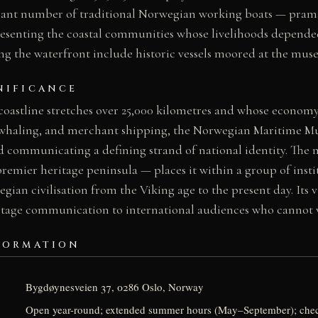
ficant number of traditional Norwegian working boats — prams
presenting the coastal communities whose livelihoods depended
ng the waterfront include historic vessels moored at the mus
NIFICANCE
coastline stretches over 25,000 kilometres and whose economy
, whaling, and merchant shipping, the Norwegian Maritime M
nd communicating a defining strand of national identity. The
emier heritage peninsula — places it within a group of insti
egian civilisation from the Viking age to the present day. Its 
ritage communication to international audiences who cannot vi
FORMATION
Bygdøynesveien 37, 0286 Oslo, Norway
Open year-round; extended summer hours (May–September); ch