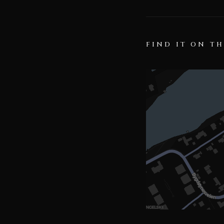
FIND IT ON T