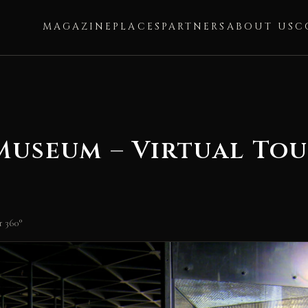
MAGAZINE
PLACES
PARTNERS
ABOUT US
C
useum – Virtual Tou
 360°