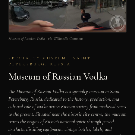
Museum of Russian Vodka · via Wikimedia Commons
SPECIALTY MUSEUM · SAINT
PETERSBURG, RUSSIA
Museum of Russian Vodka
The Museum of Russian Vodka is a specialty museum in Saint
Petersburg, Russia, dedicated to the history, production, and
cultural role of vodka across Russian society from medieval times
to the present. Situated near the historic city centre, the museum
traces the origins of Russia’s national spirit through period
artefacts, distilling equipment, vintage bottles, labels, and