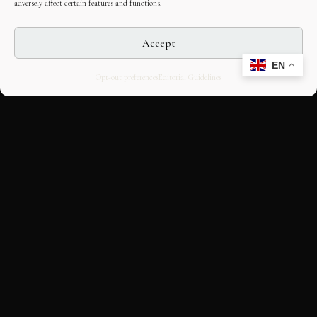
adversely affect certain features and functions.
Accept
EN
Opt-out preferences
Editorial Guidelines
CULTURAL HERITAGE
ONLINE · SINCE 1998