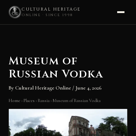
CULTURAL HERITAGE
ONLINE · SINCE 1998
Skip
to
content
Museum of
Russian Vodka
By
Cultural Heritage Online
/
June 4, 2026
Home
›
Places
›
Russia
›
Museum of Russian Vodka