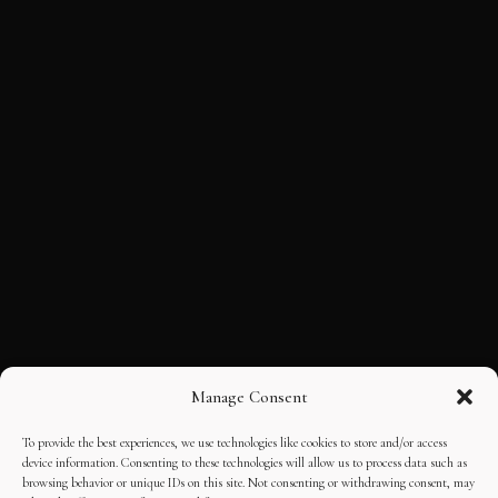
Manage Consent
To provide the best experiences, we use technologies like cookies to store and/or access
device information. Consenting to these technologies will allow us to process data such as
browsing behavior or unique IDs on this site. Not consenting or withdrawing consent, may