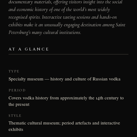
documentary materials, offering visitors insight into the social
and economic history of one of the world’s most widely
recognised spirits. Interactive tasting sessions and hands-on
exhibits make it an unusually engaging destination among Saint
Petersburg’s many cultural institutions.
AT A GLANCE
TYPE
Specialty museum — history and culture of Russian vodka
PERIOD
Covers vodka history from approximately the 14th century to
the present
STYLE
Thematic cultural museum; period artefacts and interactive
exhibits