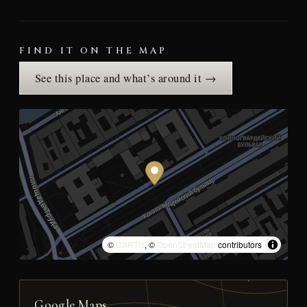
FIND IT ON THE MAP
See this place and what’s around it →
©
CARTO
, ©
OpenStreetMap
contributors
Google Maps