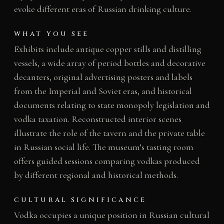
evoke different eras of Russian drinking culture.
WHAT YOU SEE
Exhibits include antique copper stills and distilling
vessels, a wide array of period bottles and decorative
decanters, original advertising posters and labels
from the Imperial and Soviet eras, and historical
documents relating to state monopoly legislation and
vodka taxation. Reconstructed interior scenes
illustrate the role of the tavern and the private table
in Russian social life. The museum’s tasting room
offers guided sessions comparing vodkas produced
by different regional and historical methods.
CULTURAL SIGNIFICANCE
Vodka occupies a unique position in Russian cultural