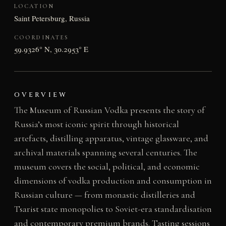
LOCATION
Saint Petersburg, Russia
COORDINATES
59.9326° N, 30.2953° E
OVERVIEW
The Museum of Russian Vodka presents the story of
Russia’s most iconic spirit through historical
artefacts, distilling apparatus, vintage glassware, and
archival materials spanning several centuries. The
museum covers the social, political, and economic
dimensions of vodka production and consumption in
Russian culture — from monastic distilleries and
Tsarist state monopolies to Soviet-era standardisation
and contemporary premium brands. Tasting sessions