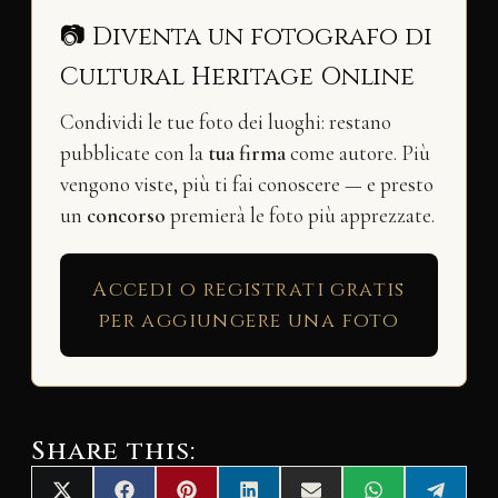
📷 Diventa un fotografo di
Cultural Heritage Online
Condividi le tue foto dei luoghi: restano
pubblicate con la
tua firma
come autore. Più
vengono viste, più ti fai conoscere — e presto
un
concorso
premierà le foto più apprezzate.
Accedi o registrati gratis
per aggiungere una foto
Share this: