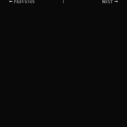
PREVIOUS
NEXT