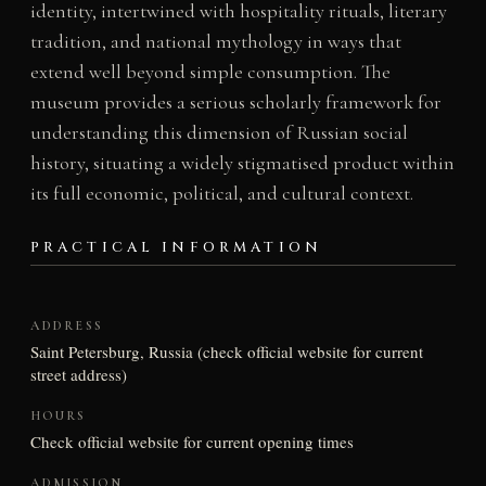
identity, intertwined with hospitality rituals, literary
tradition, and national mythology in ways that
extend well beyond simple consumption. The
museum provides a serious scholarly framework for
understanding this dimension of Russian social
history, situating a widely stigmatised product within
its full economic, political, and cultural context.
PRACTICAL INFORMATION
ADDRESS
Saint Petersburg, Russia (check official website for current
street address)
HOURS
Check official website for current opening times
ADMISSION