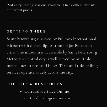
Paid entry; tasting sessions available. Check official website
for current prices.
GETTING THERE
Saint Petersburg is served by Pulkovo International
Airport with direct flights from major European
cities. The museum is accessible by Saint Petersburg
Metro; the central city is well served by multiple
metro lines, trams, and buses. Taxis and ride-hailing
services operate widely across the city.
SOURCES & RESOURCES
Cultural Heritage Online —
culturalheritageonline.com