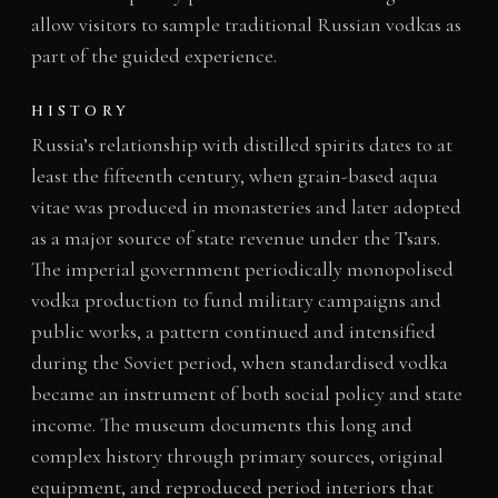
allow visitors to sample traditional Russian vodkas as
part of the guided experience.
HISTORY
Russia’s relationship with distilled spirits dates to at
least the fifteenth century, when grain-based aqua
vitae was produced in monasteries and later adopted
as a major source of state revenue under the Tsars.
The imperial government periodically monopolised
vodka production to fund military campaigns and
public works, a pattern continued and intensified
during the Soviet period, when standardised vodka
became an instrument of both social policy and state
income. The museum documents this long and
complex history through primary sources, original
equipment, and reproduced period interiors that