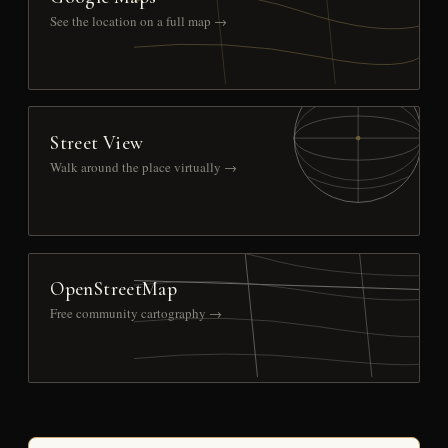
See the location on a full map →
Street View
Walk around the place virtually →
OpenStreetMap
Free community cartography →