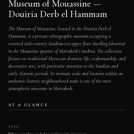
Museum of Mouassine —
Douiria Derb el Hammam
The Museum of Mouassine, housed in the Douiria Derb el
Hammam, is a private ethnographic museum occupying a
restored 16th-century Saadian-era upper floor dwelling (douiria)
in the Mouassine quarter of Marrakesh’s medina. The collection
focuses on traditional Moroccan domestic life, craftsmanship, and
decorative arts, with particular attention to the Saadian and
early Alaouite periods. Its intimate scale and location within an
authentic historic neighbourhood make it one of the most
atmospheric museums in Marrakesh.
AT A GLANCE
TYPE
Ethnographic and decorative arts museum