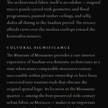
The architectural fabric itself is an exhibit — original
stucco panels carved with geometric and floral
programmes, painted timber ceilings, and zellij
dados all dating to the Saadian period. The terrace
affords views over the medina rooftops toward the
Koutoubia minaret.
CULTURAL SIGNIFICANCE
The Museum of Mouassine provides a rare interior
experience of Saadian-era domestic architecture at a
time when many comparable structures remain
inaccessible within private ownership or have been
converted into tourism riads that obscure the
original spatial logic. Its location in the Mouassine
quarter — among the best-preserved 16th-century
urban fabric in Morocco — makes it an important