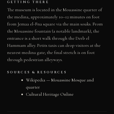
GETTING THERE
The museum is located in the Mouassine quarter of
the medina, approximately 10–12 minutes on foot
from Jemaa el-Fna square via the main souks. From
the Mouassine fountain (a notable landmark), the
entrance is a short walk through the Derb el
Hammam alley. Petits taxis can drop visitors at the
nearest medina gate; the final stretch is on foot
through pedestrian alleyways.
SOURCES & RESOURCES
Wikipedia — Mouassine Mosque and
quarter
Cultural Heritage Online