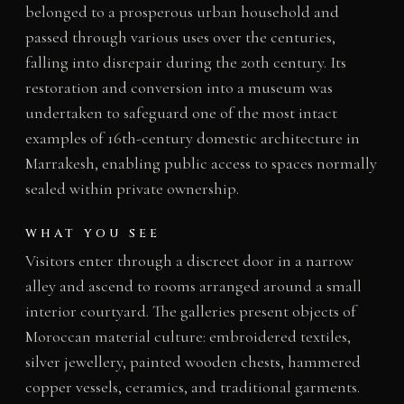
belonged to a prosperous urban household and
passed through various uses over the centuries,
falling into disrepair during the 20th century. Its
restoration and conversion into a museum was
undertaken to safeguard one of the most intact
examples of 16th-century domestic architecture in
Marrakesh, enabling public access to spaces normally
sealed within private ownership.
WHAT YOU SEE
Visitors enter through a discreet door in a narrow
alley and ascend to rooms arranged around a small
interior courtyard. The galleries present objects of
Moroccan material culture: embroidered textiles,
silver jewellery, painted wooden chests, hammered
copper vessels, ceramics, and traditional garments.