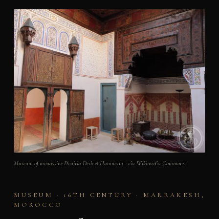
Museum of mouassine Douiria Derb el Hammam · via Wikimedia Commons
MUSEUM · 16TH CENTURY · MARRAKESH,
MOROCCO