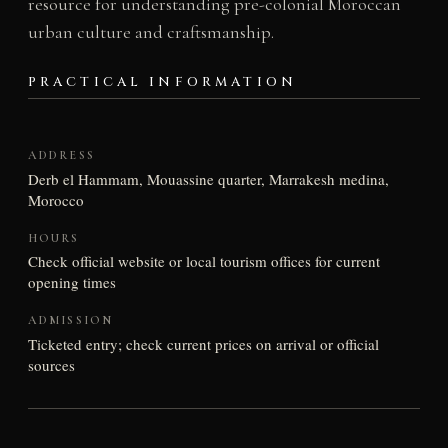
resource for understanding pre-colonial Moroccan
urban culture and craftsmanship.
PRACTICAL INFORMATION
ADDRESS
Derb el Hammam, Mouassine quarter, Marrakesh medina,
Morocco
HOURS
Check official website or local tourism offices for current
opening times
ADMISSION
Ticketed entry; check current prices on arrival or official
sources