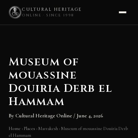
CULTURAL HERITAGE
ONLINE · SINCE 1998
Skip
to
content
Museum of
mouassine
Douiria Derb el
Hammam
By
Cultural Heritage Online
/
June 4, 2026
Home
›
Places
›
Marrakesh
›
Museum of mouassine Douiria Derb
el Hammam