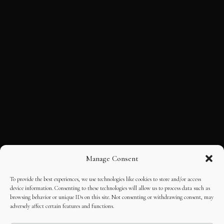
Manage Consent
To provide the best experiences, we use technologies like cookies to store and/or access
device information. Consenting to these technologies will allow us to process data such as
browsing behavior or unique IDs on this site. Not consenting or withdrawing consent, may
adversely affect certain features and functions.