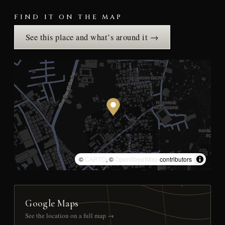
FIND IT ON THE MAP
See this place and what’s around it →
©
CARTO
, ©
OpenStreetMap
contributors
Google Maps
See the location on a full map →