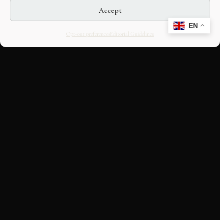
Accept
EN
Opt-out preferences
Editorial Guidelines
CULTURAL HERITAGE
ONLINE · SINCE 1998
An editorial project on Italian and