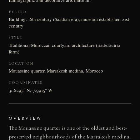
PERIOD
Building: 16th century (Saadian era); museum established 21st
century
STYLE
Traditional Moroccan courtyard architecture (riad/douiria
form)
LOCATION
Mouassine quarter, Marrakesh medina, Morocco
COORDINATES
31.6295° N, 7.9915° W
OVERVIEW
The Mouassine quarter is one of the oldest and best-
preserved neighbourhoods of the Marrakesh medina,