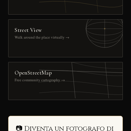
Street View
Walk around the place virtually →
OpenStreetMap
Free community cartography →
📷 Diventa un fotografo di