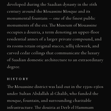
developed during the Saadian dynasty in the 16th
century around the Mouassine Mosque and its
monumental fountain — one of the finest public
monuments of the era. The Museum of Mouassine
occupies a douiria, a term denoting an upper-floor
residential annex of a larger private compound, and
its rooms retain original stucco, zellij tilework, and
carved cedar ceilings that communicate the luxury
of Saadian domestic architecture to an extraordinary
degree.
HISTORY
The Mouassine district was laid out in the 1550s–1560s
under Sultan Abdallah al-Ghalib, who funded the
mosque, fountain, and surrounding charitable
infrastructure. The douiria at Derb el Hammam