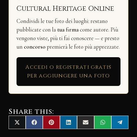
Cultural Heritage Online
Condividi le tue foto dei luoghi: restano
pubblicate con la
tua firma
come autore. Più
vengono viste, più ti fai conoscere — e presto
un
concorso
premierà le foto più apprezzate.
Accedi o registrati gratis
per aggiungere una foto
Share this:
Share
Share
Share
Share
Share
Share
Share
X
F
P
L
E
W
T
on
on
on
on
on
on
on
(
a
i
i
m
h
e
T
c
n
n
a
a
l