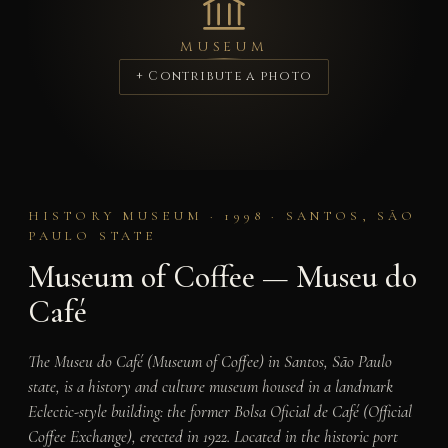
MUSEUM
+ Contribute a photo
HISTORY MUSEUM · 1998 · SANTOS, SÃO
PAULO STATE
Museum of Coffee — Museu do
Café
The Museu do Café (Museum of Coffee) in Santos, São Paulo
state, is a history and culture museum housed in a landmark
Eclectic-style building: the former Bolsa Oficial de Café (Official
Coffee Exchange), erected in 1922. Located in the historic port