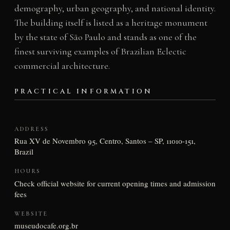
demography, urban geography, and national identity.
The building itself is listed as a heritage monument
by the state of São Paulo and stands as one of the
finest surviving examples of Brazilian Eclectic
commercial architecture.
PRACTICAL INFORMATION
ADDRESS
Rua XV de Novembro 95, Centro, Santos – SP, 11010-151,
Brazil
HOURS
Check official website for current opening times and admission
fees
WEBSITE
museudocafe.org.br