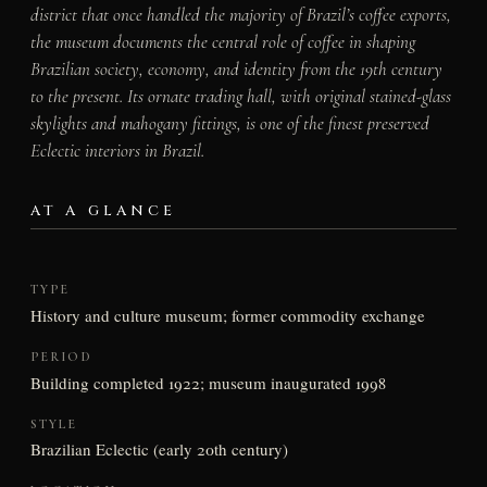
district that once handled the majority of Brazil’s coffee exports,
the museum documents the central role of coffee in shaping
Brazilian society, economy, and identity from the 19th century
to the present. Its ornate trading hall, with original stained-glass
skylights and mahogany fittings, is one of the finest preserved
Eclectic interiors in Brazil.
AT A GLANCE
TYPE
History and culture museum; former commodity exchange
PERIOD
Building completed 1922; museum inaugurated 1998
STYLE
Brazilian Eclectic (early 20th century)