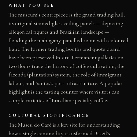
WHAT YOU SEE
The museum’s centrepiece is the grand trading hall,
its original stained-glass ceiling panels — depicting
allegorical figures and Brazilian landscape —
flooding the mahogany-panelled room with coloured
light. The former trading booths and quote board
have been preserved in situ. Permanent galleries on
two floors trace the history of coffee cultivation, the
fazenda (plantation) system, the role of immigrant
labour, and Santos’s port infrastructure. A popular
highlight is the tasting counter where visitors can
sample varieties of Brazilian specialty coffee.
CULTURAL SIGNIFICANCE
The Museu do Café is a key site for understanding
how a single commodity transformed Brazil’s