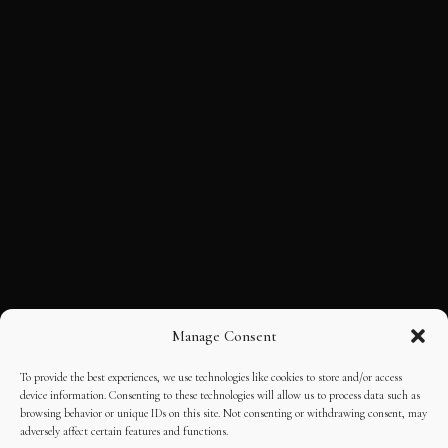
Manage Consent
To provide the best experiences, we use technologies like cookies to store and/or access
device information. Consenting to these technologies will allow us to process data such as
browsing behavior or unique IDs on this site. Not consenting or withdrawing consent, may
adversely affect certain features and functions.