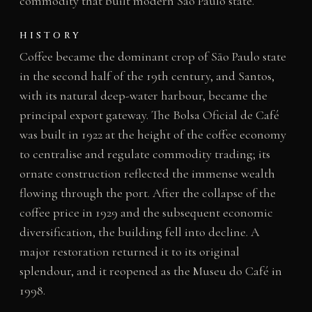
commodity that built modern São Paulo state.
HISTORY
Coffee became the dominant crop of São Paulo state
in the second half of the 19th century, and Santos,
with its natural deep-water harbour, became the
principal export gateway. The Bolsa Oficial de Café
was built in 1922 at the height of the coffee economy
to centralise and regulate commodity trading; its
ornate construction reflected the immense wealth
flowing through the port. After the collapse of the
coffee price in 1929 and the subsequent economic
diversification, the building fell into decline. A
major restoration returned it to its original
splendour, and it reopened as the Museu do Café in
1998.