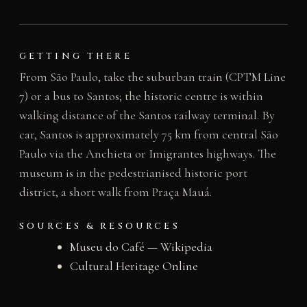
GETTING THERE
From São Paulo, take the suburban train (CPTM Line
7) or a bus to Santos; the historic centre is within
walking distance of the Santos railway terminal. By
car, Santos is approximately 75 km from central São
Paulo via the Anchieta or Imigrantes highways. The
museum is in the pedestrianised historic port
district, a short walk from Praça Mauá.
SOURCES & RESOURCES
Museu do Café — Wikipedia
Cultural Heritage Online