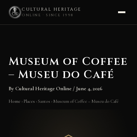
CULTURAL HERITAGE
ONLINE · SINCE 1998
Skip
to
content
Museum of Coffee
– Museu do Café
By
Cultural Heritage Online
/
June 4, 2026
Home
›
Places
›
Santos
›
Museum of Coffee – Museu do Café