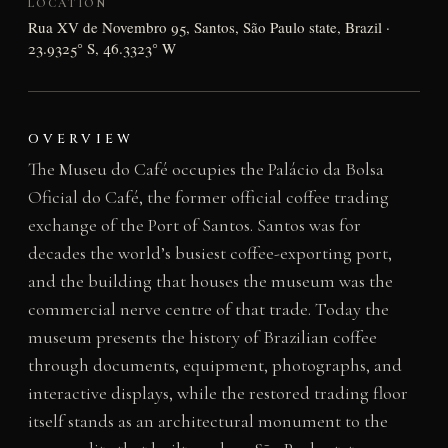
LOCATION
Rua XV de Novembro 95, Santos, São Paulo state, Brazil ·
23.9325° S, 46.3323° W
OVERVIEW
The Museu do Café occupies the Palácio da Bolsa
Oficial do Café, the former official coffee trading
exchange of the Port of Santos. Santos was for
decades the world’s busiest coffee-exporting port,
and the building that houses the museum was the
commercial nerve centre of that trade. Today the
museum presents the history of Brazilian coffee
through documents, equipment, photographs, and
interactive displays, while the restored trading floor
itself stands as an architectural monument to the