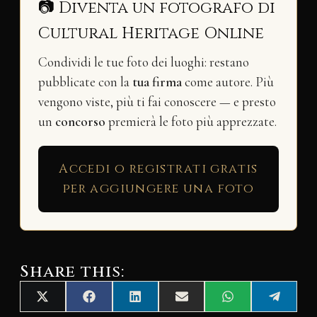
📷 Diventa un fotografo di
Cultural Heritage Online
Condividi le tue foto dei luoghi: restano
pubblicate con la
tua firma
come autore. Più
vengono viste, più ti fai conoscere — e presto
un
concorso
premierà le foto più apprezzate.
Accedi o registrati gratis
per aggiungere una foto
Share this:
Share
Share
Share
Share
Share
Share
X
F
L
E
W
T
on
on
on
on
on
on
(
a
i
m
h
e