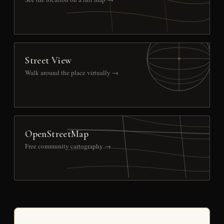
Street View
Walk around the place virtually →
OpenStreetMap
Free community cartography →