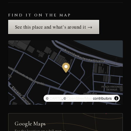
FIND IT ON THE MAP
See this place and what’s around it →
©
CARTO
, ©
OpenStreetMap
contributors
Google Maps
See the location on a full map →