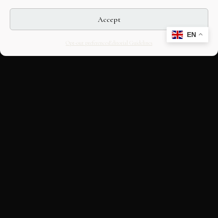
Accept
EN
Opt-out preferences
Editorial Guidelines
CULTURAL HERITAGE
ONLINE · SINCE 1998
An editorial project on Italian and