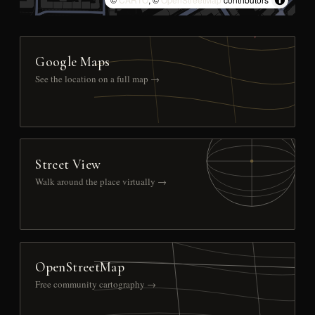
Google Maps
See the location on a full map →
Street View
Walk around the place virtually →
OpenStreetMap
Free community cartography →