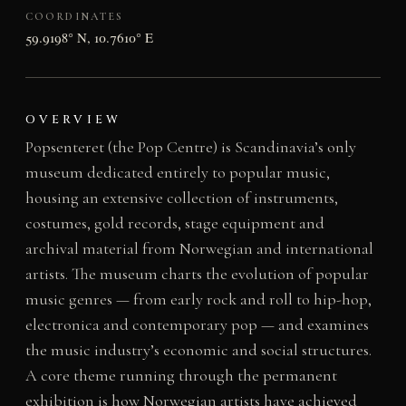
COORDINATES
59.9198° N, 10.7610° E
OVERVIEW
Popsenteret (the Pop Centre) is Scandinavia’s only
museum dedicated entirely to popular music,
housing an extensive collection of instruments,
costumes, gold records, stage equipment and
archival material from Norwegian and international
artists. The museum charts the evolution of popular
music genres — from early rock and roll to hip-hop,
electronica and contemporary pop — and examines
the music industry’s economic and social structures.
A core theme running through the permanent
exhibition is how Norwegian artists have achieved