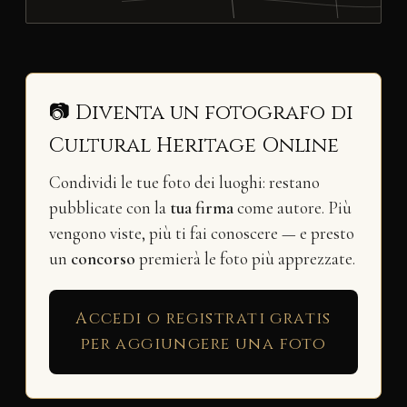
📷 Diventa un fotografo di
Cultural Heritage Online
Condividi le tue foto dei luoghi: restano
pubblicate con la
tua firma
come autore. Più
vengono viste, più ti fai conoscere — e presto
un
concorso
premierà le foto più apprezzate.
Accedi o registrati gratis
per aggiungere una foto