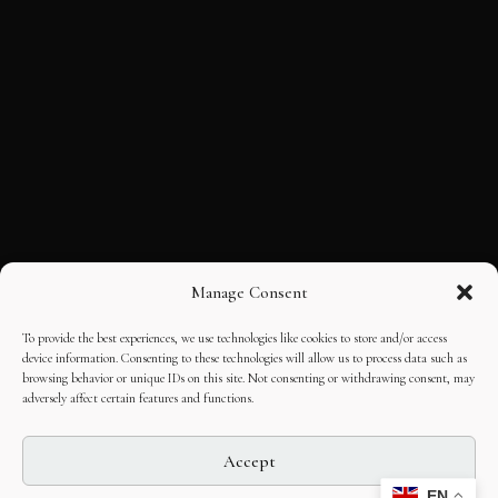
Manage Consent
To provide the best experiences, we use technologies like cookies to store and/or access
device information. Consenting to these technologies will allow us to process data such as
browsing behavior or unique IDs on this site. Not consenting or withdrawing consent, may
adversely affect certain features and functions.
Accept
EN