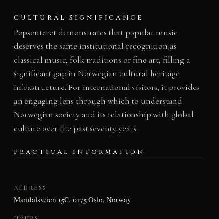
CULTURAL SIGNIFICANCE
Popsenteret demonstrates that popular music
deserves the same institutional recognition as
classical music, folk traditions or fine art, filling a
significant gap in Norwegian cultural heritage
infrastructure. For international visitors, it provides
an engaging lens through which to understand
Norwegian society and its relationship with global
culture over the past seventy years.
PRACTICAL INFORMATION
ADDRESS
Maridalsveien 15C, 0175 Oslo, Norway
HOURS