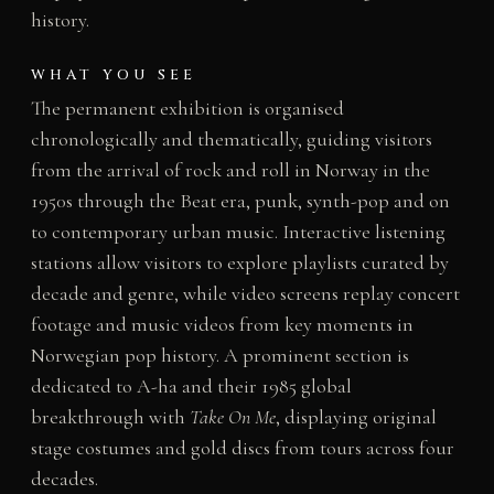
history.
WHAT YOU SEE
The permanent exhibition is organised
chronologically and thematically, guiding visitors
from the arrival of rock and roll in Norway in the
1950s through the Beat era, punk, synth-pop and on
to contemporary urban music. Interactive listening
stations allow visitors to explore playlists curated by
decade and genre, while video screens replay concert
footage and music videos from key moments in
Norwegian pop history. A prominent section is
dedicated to A-ha and their 1985 global
breakthrough with
Take On Me
, displaying original
stage costumes and gold discs from tours across four
decades.