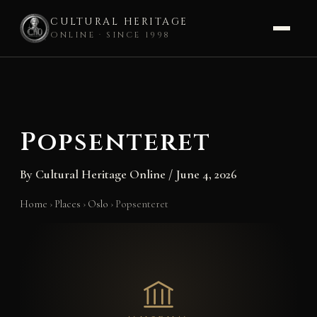
CULTURAL HERITAGE
ONLINE · SINCE 1998
Skip
to
content
Popsenteret
By
Cultural Heritage Online
/
June 4, 2026
Home
›
Places
›
Oslo
›
Popsenteret