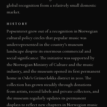
global recognition from a relatively small domestic
market.
HISTORY
Popsenteret grew out of a recognition in Norwegian
cultural policy circles that popular music was
underrepresented in the country’s museum
landscape despite its enormous commercial and
social significance. The initiative was supported by
the Norwegian Ministry of Culture and the music
industry, and the museum opened its first permanent
home in Oslo’s Grünerløkka district in 2010. The
collection has grown steadily through donations
from artists, record labels and private collectors, and
the museum regularly updates its permanent
displays to reflect new chapters in Norwegian music