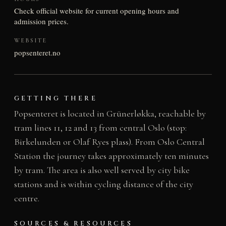
Check official website for current opening hours and
admission prices.
WEBSITE
popsenteret.no
GETTING THERE
Popsenteret is located in Grünerløkka, reachable by
tram lines 11, 12 and 13 from central Oslo (stop:
Birkelunden or Olaf Ryes plass). From Oslo Central
Station the journey takes approximately ten minutes
by tram. The area is also well served by city bike
stations and is within cycling distance of the city
centre.
SOURCES & RESOURCES