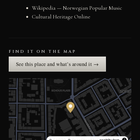
Wikipedia — Norwegian Popular Music
Cultural Heritage Online
FIND IT ON THE MAP
See this place and what’s around it →
©
CARTO
, ©
OpenStreetMap
contributors