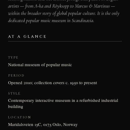
artists — from A-ha and Röyksopp to Marcus & Martinus —
within the broader story of global popular culture. It is the only
dedicated popular music museum in Scandinavia.
AT A GLANCE
TYPE
National museum of popular music
PERIOD
Opened 2010; collection covers c. 1950 to present
STYLE
Contemporary interactive museum in a refurbished industrial
building
LOCATION
Maridalsveien 15C, 0175 Oslo, Norway