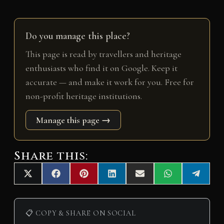
Do you manage this place?
This page is read by travellers and heritage
enthusiasts who find it on Google. Keep it
accurate — and make it work for you. Free for
non-profit heritage institutions.
Manage this page →
Share this:
Share
Share
Share
Share
Share
Share
Share
X
F
P
L
E
W
T
on
on
on
on
on
on
on
(
a
i
i
m
h
e
T
c
n
n
a
a
l
w
e
t
k
i
t
e
i
b
e
e
l
s
g
📋 COPY & SHARE ON SOCIAL
t
o
r
d
A
r