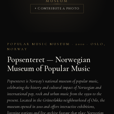
MUSEUM
+ Contribute a photo
POPULAR MUSIC MUSEUM · 2010 · OSLO,
NORWAY
Popsenteret — Norwegian
Museum of Popular Music
Popsenteret is Norway’s national museum of popular music,
celebrating the history and cultural impact of Norwegian and
international pop, rock and urban music from the 1950s to the
present. Located in the Grünerløkka neighbourhood of Oslo, the
museum opened in 2010 and offers interactive exhibitions,
listening stations and live archive footage that place Norwegian