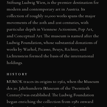
Stiftung Ludwig Wien, is the premier destination for
modern and contemporary art in Austria. Its
collection of roughly 10,000 works spans the major
movements of the 20th and 21st centuries, with
particular depth in Viennese Actionism, Pop Art,
and Conceptual Art. The museum is named after the
Ludwig Foundation, whose substantial donations of
works by Warhol, Picasso, Beuys, Richter, and
Lichtenstein formed the basis of the international
holdings.
HISTORY
MUMOK traces its origins to 1962, when the Museum
des 20. Jahrhunderts (Museum of the Twentieth
Century) was established. The Ludwig Foundation
began enriching the collection from 1981 onward