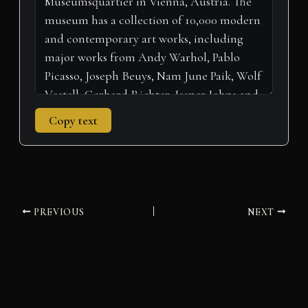
)
Copy text
PREVIOUS
NEXT