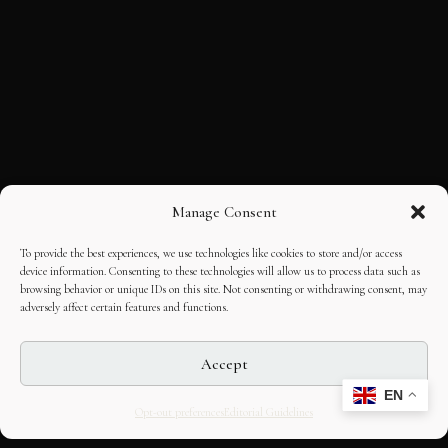
Manage Consent
To provide the best experiences, we use technologies like cookies to store and/or access
device information. Consenting to these technologies will allow us to process data such as
browsing behavior or unique IDs on this site. Not consenting or withdrawing consent, may
adversely affect certain features and functions.
Accept
EN
Opt-out preferences
Editorial Guidelines