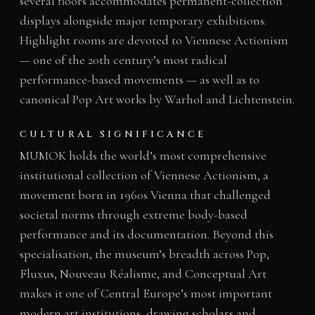
several floors accommodates permanent-collection
displays alongside major temporary exhibitions.
Highlight rooms are devoted to Viennese Actionism
— one of the 20th century’s most radical
performance-based movements — as well as to
canonical Pop Art works by Warhol and Lichtenstein.
CULTURAL SIGNIFICANCE
MUMOK holds the world’s most comprehensive
institutional collection of Viennese Actionism, a
movement born in 1960s Vienna that challenged
societal norms through extreme body-based
performance and its documentation. Beyond this
specialisation, the museum’s breadth across Pop,
Fluxus, Nouveau Réalisme, and Conceptual Art
makes it one of Central Europe’s most important
modern art institutions, drawing scholars and