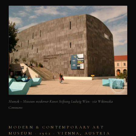
Mumok – Museum moderner Kunst Stiftung Ludwig Wien · via Wikimedia
Commons
MODERN & CONTEMPORARY ART
MUSEUM · 1962 · VIENNA, AUSTRIA