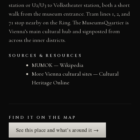
station or U2/U3 to Volkstheater station, both a short
walk from the museum entrance. Tram lines 1, 2, and
71 stop nearby on the Ring. The MuseumsQuartier is
Vienna’s main cultural hub and signposted from
across the inner districts.
SOURCES & RESOURCES
MUMOK — Wikipedia
More Vienna cultural sites — Cultural
Heritage Online
FIND IT ON THE MAP
See this place and what’s around it →