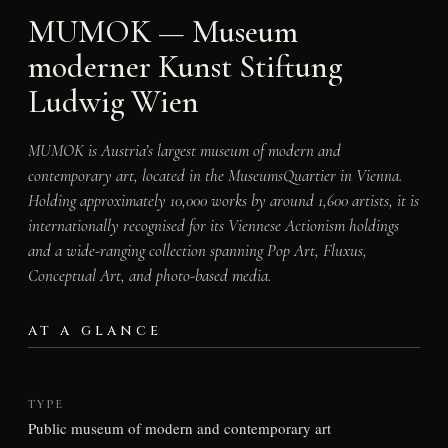
MUMOK — Museum
moderner Kunst Stiftung
Ludwig Wien
MUMOK is Austria’s largest museum of modern and
contemporary art, located in the MuseumsQuartier in Vienna.
Holding approximately 10,000 works by around 1,600 artists, it is
internationally recognised for its Viennese Actionism holdings
and a wide-ranging collection spanning Pop Art, Fluxus,
Conceptual Art, and photo-based media.
AT A GLANCE
TYPE
Public museum of modern and contemporary art