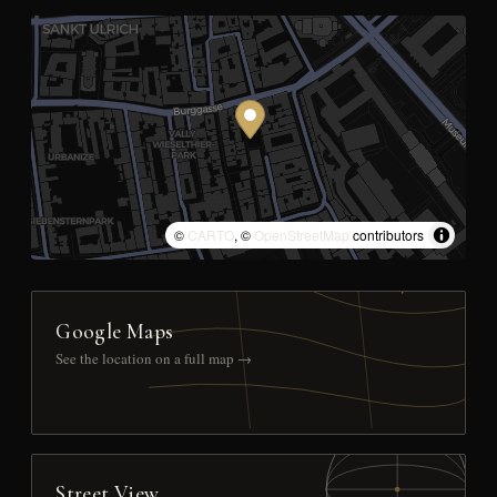
©
CARTO
, ©
OpenStreetMap
contributors
Google Maps
See the location on a full map →
Street View