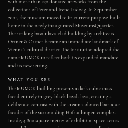
with more than 230 donated artworks from the
collections of Peter and Irene Ludwig. In September
2001, the museum moved to its current purpose-built
home in the newly inaugurated MuseumsQuartier.
The striking basalt lava-clad building by architects
Ortner & Ortner became an immediate landmark of
Vienna’s cultural district. The institution adopted the
name MUMOK to reflect both its expanded mandate
and its new setting.
WHAT YOU SEE
The MUMOK building presents a dark cubic mass
faced entirely in grey-black basalt lava, creating a
deliberate contrast with the cream-coloured baroque
facades of the surrounding Hofstallungen complex.
Inside, 4,800 square metres of exhibition space across