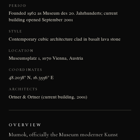
PERIOD
Founded 1962 as Museum des 20. Jahrhunderts; current
building opened September 2001
STYLE
Contemporary cubic architecture clad in basalt lava stone
LOCATION
Museumsplatz 1, 1070 Vienna, Austria
COORDINATES
48.2038° N, 16.3556° E
ARCHITECTS
Ortner & Ortner (current building, 2001)
OVERVIEW
Mumok, officially the Museum moderner Kunst