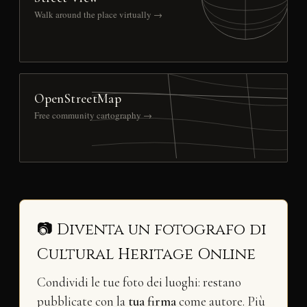
Walk around the place virtually →
OpenStreetMap
Free community cartography →
📷 Diventa un fotografo di
Cultural Heritage Online
Condividi le tue foto dei luoghi: restano
pubblicate con la
tua firma
come autore. Più