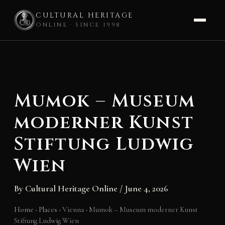
CULTURAL HERITAGE
ONLINE · SINCE 1998
Skip
to
content
Mumok – Museum
moderner Kunst
Stiftung Ludwig
Wien
By
Cultural Heritage Online
/
June 4, 2026
Home
›
Places
›
Vienna
›
Mumok – Museum moderner Kunst
Stiftung Ludwig Wien