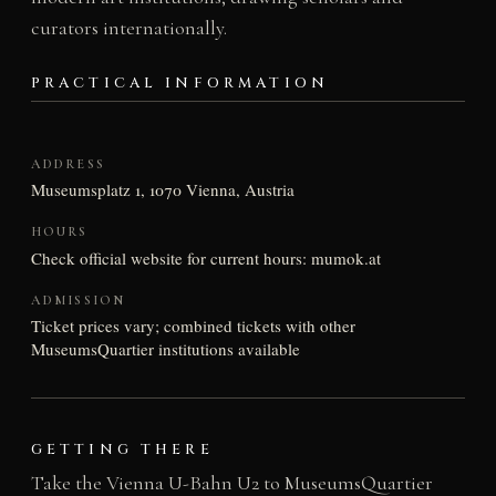
curators internationally.
PRACTICAL INFORMATION
ADDRESS
Museumsplatz 1, 1070 Vienna, Austria
HOURS
Check official website for current hours: mumok.at
ADMISSION
Ticket prices vary; combined tickets with other
MuseumsQuartier institutions available
GETTING THERE
Take the Vienna U-Bahn U2 to MuseumsQuartier