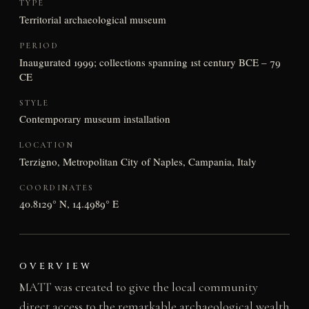
TYPE
Territorial archaeological museum
PERIOD
Inaugurated 1999; collections spanning 1st century BCE – 79
CE
STYLE
Contemporary museum installation
LOCATION
Terzigno, Metropolitan City of Naples, Campania, Italy
COORDINATES
40.8129° N, 14.4989° E
OVERVIEW
MATT was created to give the local community
direct access to the remarkable archaeological wealth