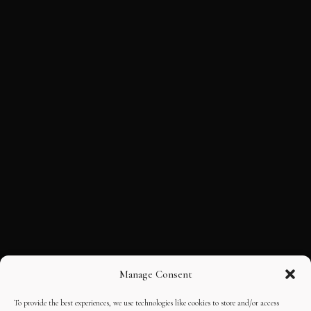
Manage Consent
To provide the best experiences, we use technologies like cookies to store and/or access