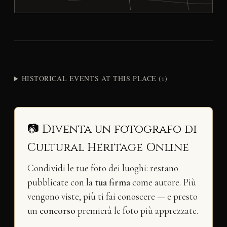
HISTORICAL EVENTS AT THIS PLACE (1)
📷 Diventa un fotografo di
Cultural Heritage Online
Condividi le tue foto dei luoghi: restano
pubblicate con la
tua firma
come autore. Più
vengono viste, più ti fai conoscere — e presto
un
concorso
premierà le foto più apprezzate.