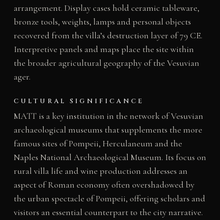
arrangement. Display cases hold ceramic tableware,
bronze tools, weights, lamps and personal objects
recovered from the villa’s destruction layer of 79 CE.
Interpretive panels and maps place the site within
the broader agricultural geography of the Vesuvian
ager.
CULTURAL SIGNIFICANCE
MATT is a key institution in the network of Vesuvian
archaeological museums that supplements the more
famous sites of Pompeii, Herculaneum and the
Naples National Archaeological Museum. Its focus on
rural villa life and wine production addresses an
aspect of Roman economy often overshadowed by
the urban spectacle of Pompeii, offering scholars and
visitors an essential counterpart to the city narrative.