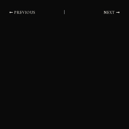
PREVIOUS
NEXT