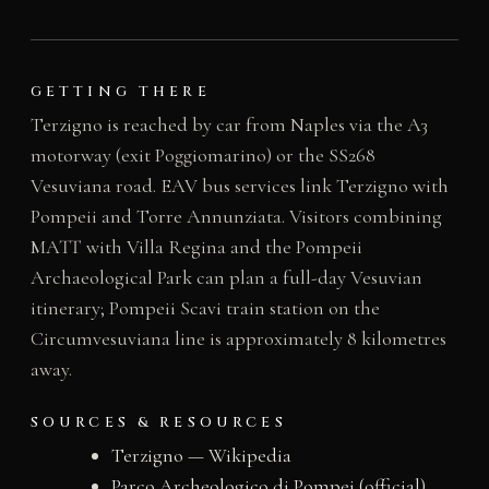
GETTING THERE
Terzigno is reached by car from Naples via the A3
motorway (exit Poggiomarino) or the SS268
Vesuviana road. EAV bus services link Terzigno with
Pompeii and Torre Annunziata. Visitors combining
MATT with Villa Regina and the Pompeii
Archaeological Park can plan a full-day Vesuvian
itinerary; Pompeii Scavi train station on the
Circumvesuviana line is approximately 8 kilometres
away.
SOURCES & RESOURCES
Terzigno — Wikipedia
Parco Archeologico di Pompei (official)