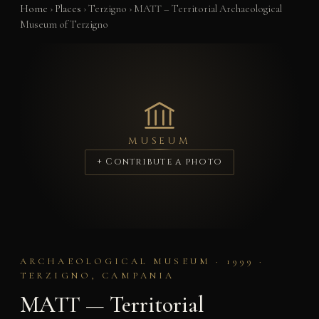
Home
›
Places
›
Terzigno
›
MATT – Territorial Archaeological
Museum of Terzigno
MUSEUM
+ Contribute a photo
ARCHAEOLOGICAL MUSEUM · 1999 ·
TERZIGNO, CAMPANIA
MATT — Territorial