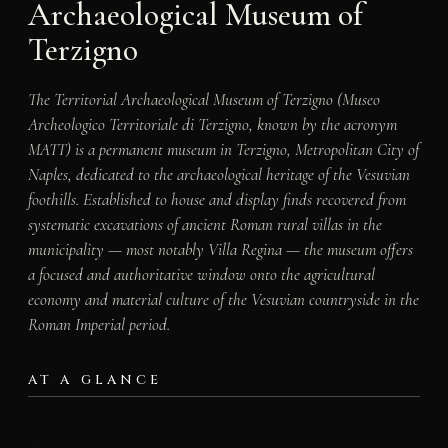
Archaeological Museum of
Terzigno
The Territorial Archaeological Museum of Terzigno (Museo
Archeologico Territoriale di Terzigno, known by the acronym
MATT) is a permanent museum in Terzigno, Metropolitan City of
Naples, dedicated to the archaeological heritage of the Vesuvian
foothills. Established to house and display finds recovered from
systematic excavations of ancient Roman rural villas in the
municipality — most notably Villa Regina — the museum offers
a focused and authoritative window onto the agricultural
economy and material culture of the Vesuvian countryside in the
Roman Imperial period.
AT A GLANCE