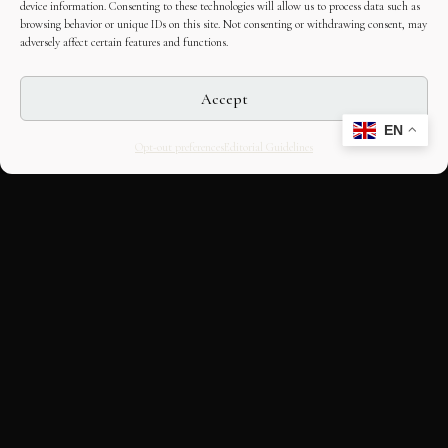
device information. Consenting to these technologies will allow us to process data such as
browsing behavior or unique IDs on this site. Not consenting or withdrawing consent, may
adversely affect certain features and functions.
Accept
EN
Opt-out preferences
Editorial Guidelines
CULTURAL HERITAGE