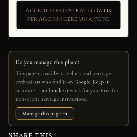
Accedi o registrati gratis
per aggiungere una foto
Do you manage this place?
This page is read by travellers and heritage
enthusiasts who find it on Google. Keep it
accurate — and make it work for you. Free for
non-profit heritage institutions.
Manage this page →
Share this: