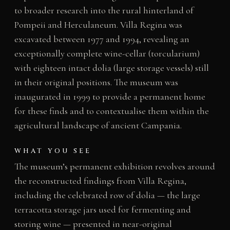
to broader research into the rural hinterland of
Pompeii and Herculaneum. Villa Regina was
excavated between 1977 and 1994, revealing an
exceptionally complete wine-cellar (torcularium)
with eighteen intact dolia (large storage vessels) still
in their original positions. The museum was
inaugurated in 1999 to provide a permanent home
for these finds and to contextualise them within the
agricultural landscape of ancient Campania.
WHAT YOU SEE
The museum’s permanent exhibition revolves around
the reconstructed findings from Villa Regina,
including the celebrated row of dolia — the large
terracotta storage jars used for fermenting and
storing wine — presented in near-original