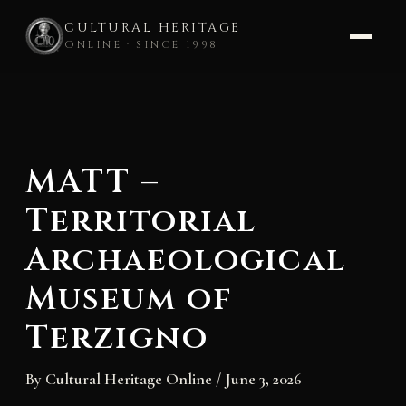
CULTURAL HERITAGE
ONLINE · SINCE 1998
Skip
to
content
MATT –
Territorial
Archaeological
Museum of
Terzigno
By
Cultural Heritage Online
/
June 3, 2026