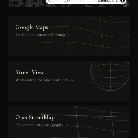
©
CARTO
, ©
OpenStreetMap
contributors
Google Maps
See the location on a full map →
Street View
Walk around the place virtually →
OpenStreetMap
Free community cartography →