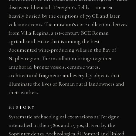
discovered beneath Terzigno’s fields — an area
heavily buried by the eruptions of 79 CE and later
volcanic events. The museum’s core collection derives
from Villa Regina, a 1st-century BCE Roman
agricultural estate that is among the best-
documented wine-producing villas in the Bay of
Naples region. The installation brings together
amphorae, bronze vessels, ceramic wares,
architectural fragments and everyday objects that
illuminate the lives of Roman rural landowners and
their workers.
HISTORY
Systematic archaeological excavations at Terzigno
intensified in the 1980s and 1990s, driven by the
Soprintendenza Archeologica di Pompei and linked