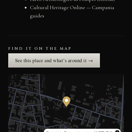
Cultural Heritage Online — Campania
guides
FIND IT ON THE MAP
See this place and what’s around it →