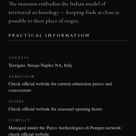
The museum embodies the Italian model of
territorial archaeology — keeping finds as close as
possible to their place of origin.
PRACTICAL INFORMATION
ADDRESS
Terzigno, 80040 Naples NA, Italy
ADMISSION
Check official website for current admission prices and
concessions
HOURS
Check official website for seasonal opening hours
CONTACT
Managed under the Parco Archeologico di Pompei network;
check official website