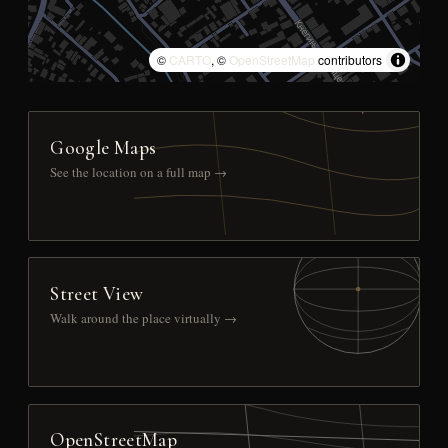
©
CARTO
, ©
OpenStreetMap
contributors
Google Maps
See the location on a full map →
Street View
Walk around the place virtually →
OpenStreetMap