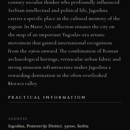
century socialist thinker who profoundly influenced
Serbian intellectual and political life, Jagodina
carries a specific place in the cultural memory of the
region. Its Naive Art collection situates the city on
the map of an important Yugoslav-era artistic
movement that gained international recognition
from the 1960s onward. The combination of Roman
archaeological heritage, vernacular urban fabric and
strong museum infrastructure makes Jagodina a
rewarding destination in the often-overlooked
Morava valley.
PRACTICAL INFORMATION
ADDRESS
Jagodina, Pomoravlje District, 35000, Serbia