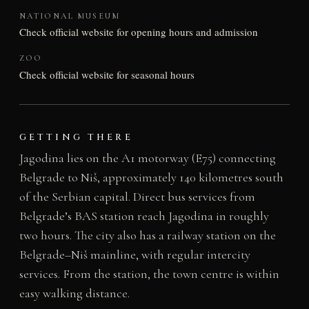
NATIONAL MUSEUM
Check official website for opening hours and admission
ZOO
Check official website for seasonal hours
GETTING THERE
Jagodina lies on the A1 motorway (E75) connecting
Belgrade to Niš, approximately 140 kilometres south
of the Serbian capital. Direct bus services from
Belgrade’s BAS station reach Jagodina in roughly
two hours. The city also has a railway station on the
Belgrade–Niš mainline, with regular intercity
services. From the station, the town centre is within
easy walking distance.