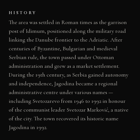
HISTORY
The area was settled in Roman times as the garrison
post of Idimum, positioned along the military road
linking the Danube frontier to the Adriatic. After
centuries of Byzantine, Bulgarian and medieval
Serbian rule, the town passed under Ottoman
administration and grew as a market settlement.
During the 19th century, as Serbia gained autonomy
and independence, Jagodina became a regional
administrative centre under various names —
including Svetozarevo from 1946 to 1992 in honour
of the communist leader Svetozar Marković, a native
of the city. The town recovered its historic name
Jagodina in 1992.