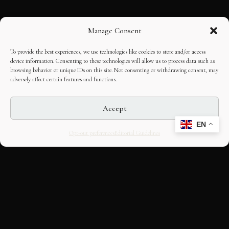
Manage Consent
To provide the best experiences, we use technologies like cookies to store and/or access
device information. Consenting to these technologies will allow us to process data such as
browsing behavior or unique IDs on this site. Not consenting or withdrawing consent, may
adversely affect certain features and functions.
Accept
EN
Opt-out preferences
Editorial Guidelines