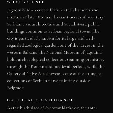
WHAT YOU SEE
Jagodina’s town centre features the characteristic
mixture of late Ottoman bazaar traces, 19th-century
Serbian civic architecture and Socialist-era public
buildings common to Serbian regional towns. The
city is particularly known for its large and well-
regarded zoological garden, one of the largest in the
western Balkans. The National Museum of Jagodina
holds archaeological collections spanning prehistory
through the Roman and medieval periods, while the
Gallery of Naive Art showcases one of the strongest
collections of Serbian naïve painting outside
Belgrade.
CULTURAL SIGNIFICANCE
As the birthplace of Svetozar Marković, the 19th-