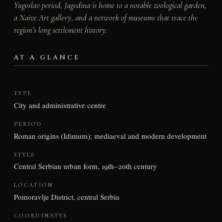
Yugoslav period, Jagodina is home to a notable zoological garden,
a Naive Art gallery, and a network of museums that trace the
region’s long settlement history.
AT A GLANCE
TYPE
City and administrative centre
PERIOD
Roman origins (Idimum); mediaeval and modern development
STYLE
Central Serbian urban form, 19th–20th century
LOCATION
Pomoravlje District, central Serbia
COORDINATES