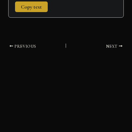
Copy text
PREVIOUS
NEXT