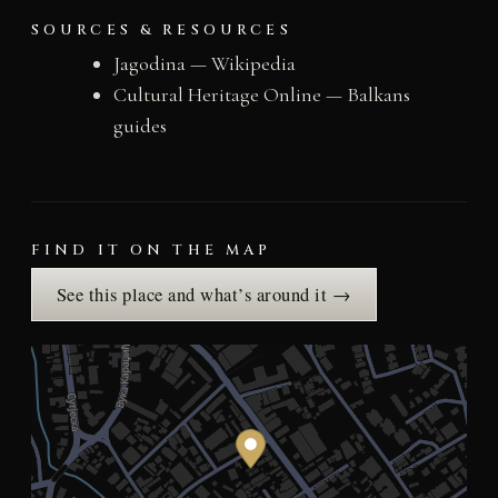
SOURCES & RESOURCES
Jagodina — Wikipedia
Cultural Heritage Online — Balkans
guides
FIND IT ON THE MAP
See this place and what’s around it →