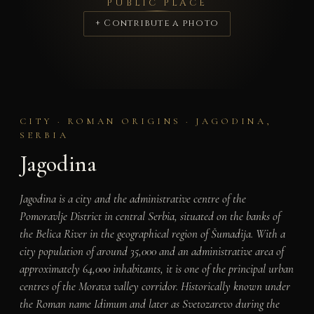
PUBLIC PLACE
+ Contribute a photo
CITY · ROMAN ORIGINS · JAGODINA,
SERBIA
Jagodina
Jagodina is a city and the administrative centre of the
Pomoravlje District in central Serbia, situated on the banks of
the Belica River in the geographical region of Šumadija. With a
city population of around 35,000 and an administrative area of
approximately 64,000 inhabitants, it is one of the principal urban
centres of the Morava valley corridor. Historically known under
the Roman name Idimum and later as Svetozarevo during the