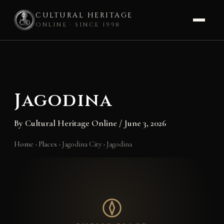
CULTURAL HERITAGE
ONLINE · SINCE 1998
Skip
to
content
Jagodina
By
Cultural Heritage Online
/
June 3, 2026
Home
›
Places
›
Jagodina City
›
Jagodina