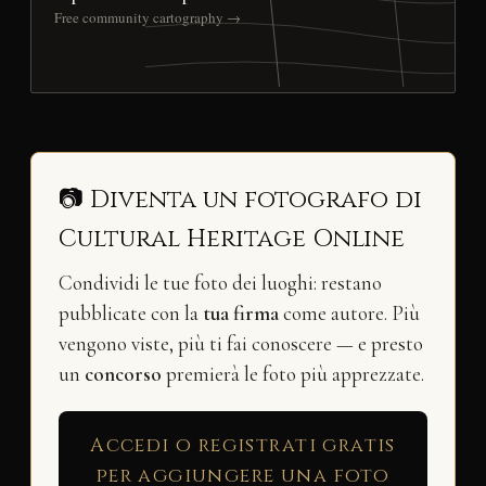
Free community cartography →
📷 Diventa un fotografo di
Cultural Heritage Online
Condividi le tue foto dei luoghi: restano
pubblicate con la
tua firma
come autore. Più
vengono viste, più ti fai conoscere — e presto
un
concorso
premierà le foto più apprezzate.
Accedi o registrati gratis
per aggiungere una foto