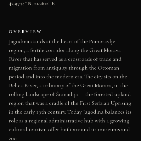
43.9774° N, 21.2612° E
OVERVIEW
Jagodina stands at the heart of the Pomoravlje
region, a fertile corridor along the Great Morava
River that has served as a crossroads of trade and
migration from antiquity through the Ottoman
period and into the modern era. The city sits on the
Belica River, a tributary of the Great Morava, in the
rolling landscape of Šumadija — the forested upland
region that was a cradle of the First Serbian Uprising
in the early 19th century. Today Jagodina balances its
role as a regional administrative hub with a growing
cultural tourism offer built around its museums and
zoo.