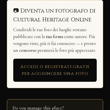
📷 Diventa un fotografo di
Cultural Heritage Online
Condividi le tue foto dei luoghi: restano
pubblicate con la
tua firma
come autore. Più
vengono viste, più ti fai conoscere — e presto
un
concorso
premierà le foto più apprezzate.
Accedi o registrati gratis
per aggiungere una foto
Do you manage this place?