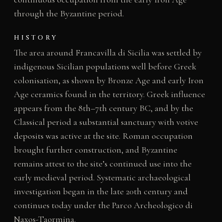
through the Byzantine period.
HISTORY
The area around Francavilla di Sicilia was settled by
indigenous Sicilian populations well before Greek
colonisation, as shown by Bronze Age and early Iron
Age ceramics found in the territory. Greek influence
appears from the 8th–7th century BC, and by the
Classical period a substantial sanctuary with votive
deposits was active at the site. Roman occupation
brought further construction, and Byzantine
remains attest to the site’s continued use into the
early medieval period. Systematic archaeological
investigation began in the late 20th century and
continues today under the Parco Archeologico di
Naxos-Taormina.