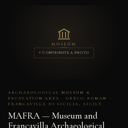
MUSEUM
+ Contribute a photo
ARCHAEOLOGICAL MUSEUM &
EXCAVATION AREA · GRECO-ROMAN ·
FRANCAVILLA DI SICILIA, SICILY
MAFRA — Museum and
Francavilla Archaeological