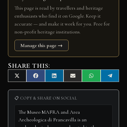
This page is read by travellers and heritage
enthusiasts who find it on Google. Keep it
accurate — and make it work for you. Free for
non-profit heritage institutions.
Manage this page →
Share this:
Share
Share
Share
Share
Share
Share
X
F
L
E
W
T
on
on
on
on
on
on
(
a
i
m
h
e
T
c
n
a
a
l
w
e
k
i
t
e
i
b
e
l
s
g
📋 COPY & SHARE ON SOCIAL
t
o
d
A
r
t
o
I
p
a
e
k
n
p
m
r
)