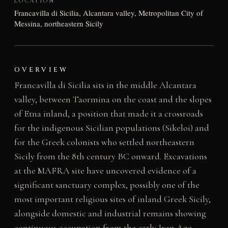
LOCATION
Francavilla di Sicilia, Alcantara valley, Metropolitan City of
Messina, northeastern Sicily
OVERVIEW
Francavilla di Sicilia sits in the middle Alcantara
valley, between Taormina on the coast and the slopes
of Etna inland, a position that made it a crossroads
for the indigenous Sicilian populations (Sikeloi) and
for the Greek colonists who settled northeastern
Sicily from the 8th century BC onward. Excavations
at the MAFRA site have uncovered evidence of a
significant sanctuary complex, possibly one of the
most important religious sites of inland Greek Sicily,
alongside domestic and industrial remains showing
continuous occupation from the early Iron Age