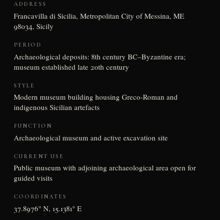
ADDRESS
Francavilla di Sicilia, Metropolitan City of Messina, ME
98034, Sicily
PERIOD
Archaeological deposits: 8th century BC–Byzantine era;
museum established late 20th century
STYLE
Modern museum building housing Greco-Roman and
indigenous Sicilian artefacts
FUNCTION
Archaeological museum and active excavation site
CURRENT USE
Public museum with adjoining archaeological area open for
guided visits
COORDINATES
37.8976° N, 15.1381° E