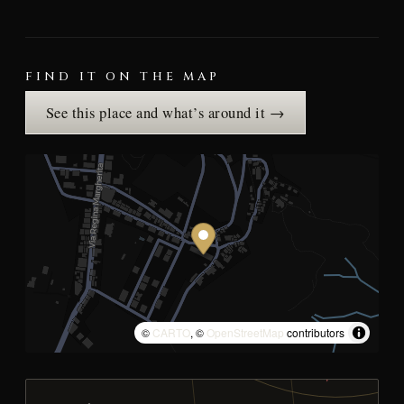
FIND IT ON THE MAP
See this place and what’s around it →
©
CARTO
, ©
OpenStreetMap
contributors