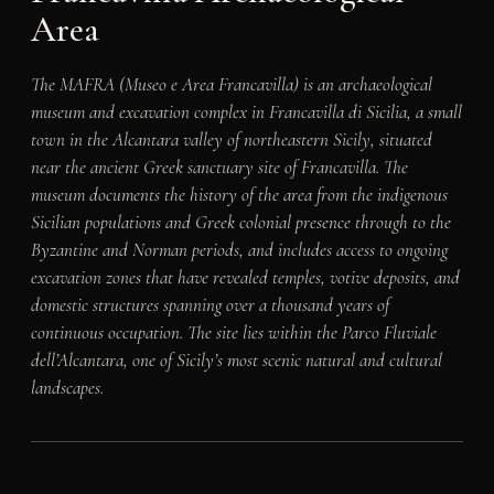
Area
The MAFRA (Museo e Area Francavilla) is an archaeological
museum and excavation complex in Francavilla di Sicilia, a small
town in the Alcantara valley of northeastern Sicily, situated
near the ancient Greek sanctuary site of Francavilla. The
museum documents the history of the area from the indigenous
Sicilian populations and Greek colonial presence through to the
Byzantine and Norman periods, and includes access to ongoing
excavation zones that have revealed temples, votive deposits, and
domestic structures spanning over a thousand years of
continuous occupation. The site lies within the Parco Fluviale
dell’Alcantara, one of Sicily’s most scenic natural and cultural
landscapes.