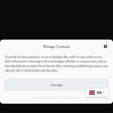
Manage Consent
To provide the best experiences, we use technologies like cookies to store and/or access
device information. Consenting to these technologies will allow us to process data such as
browsing behavior or unique IDs on this site. Not consenting or withdrawing consent, may
adversely affect certain features and functions.
Accept
EN
Opt-out preferences
Editorial Guidelines