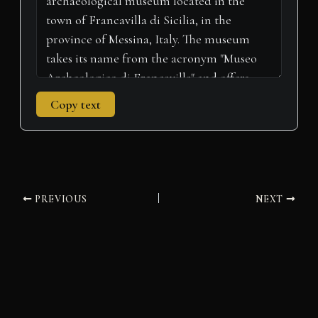
Copy text
PREVIOUS
NEXT