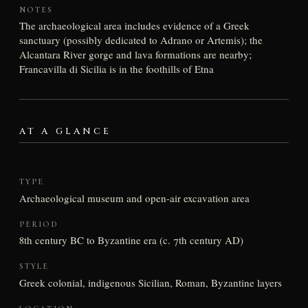
NOTES
The archaeological area includes evidence of a Greek
sanctuary (possibly dedicated to Adrano or Artemis); the
Alcantara River gorge and lava formations are nearby;
Francavilla di Sicilia is in the foothills of Etna
AT A GLANCE
TYPE
Archaeological museum and open-air excavation area
PERIOD
8th century BC to Byzantine era (c. 7th century AD)
STYLE
Greek colonial, indigenous Sicilian, Roman, Byzantine layers