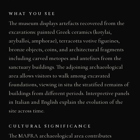
WHAT YOU SEE
The museum displays artefacts recovered from the
excavations: painted Greek ceramics (kotylai,
aryballoi, amphorae), terracotta votive figurines,
bronze objects, coins, and architectural fragments
including carved metopes and antefixes from the
sanctuary buildings. The adjoining archaeological
area allows visitors to walk among excavated
foundations, viewing in situ the stratified remains of
buildings from different periods. Interpretive panels
in Italian and English explain the evolution of the
site across time.
CULTURAL SIGNIFICANCE
The MAFRA archaeological area contributes