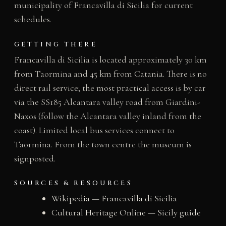
municipality of Francavilla di Sicilia for current
schedules.
GETTING THERE
Francavilla di Sicilia is located approximately 30 km
from Taormina and 45 km from Catania. There is no
direct rail service; the most practical access is by car
via the SS185 Alcantara valley road from Giardini-
Naxos (follow the Alcantara valley inland from the
coast). Limited local bus services connect to
Taormina. From the town centre the museum is
signposted.
SOURCES & RESOURCES
Wikipedia — Francavilla di Sicilia
Cultural Heritage Online — Sicily guide