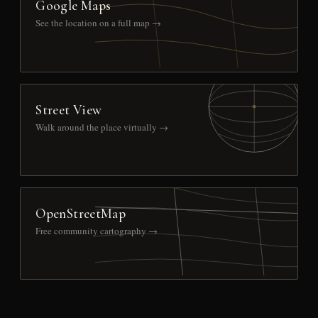
Google Maps
See the location on a full map →
Street View
Walk around the place virtually →
OpenStreetMap
Free community cartography →