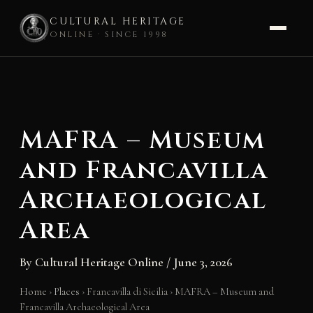
CULTURAL HERITAGE
ONLINE · SINCE 1998
Skip
to
content
MAFRA – Museum
and Francavilla
Archaeological
Area
By
Cultural Heritage Online
/
June 3, 2026
Home
›
Places
›
Francavilla di Sicilia
›
MAFRA – Museum and
Francavilla Archaeological Area