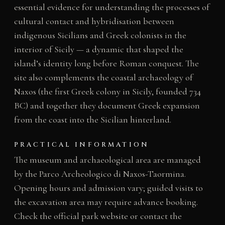
essential evidence for understanding the processes of
cultural contact and hybridisation between
indigenous Sicilians and Greek colonists in the
interior of Sicily — a dynamic that shaped the
island’s identity long before Roman conquest. The
site also complements the coastal archaeology of
Naxos (the first Greek colony in Sicily, founded 734
BC) and together they document Greek expansion
from the coast into the Sicilian hinterland.
PRACTICAL INFORMATION
The museum and archaeological area are managed
by the Parco Archeologico di Naxos-Taormina.
Opening hours and admission vary; guided visits to
the excavation area may require advance booking.
Check the official park website or contact the