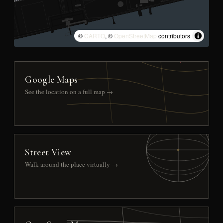
©
CARTO
, ©
OpenStreetMap
contributors
Google Maps
See the location on a full map →
Street View
Walk around the place virtually →