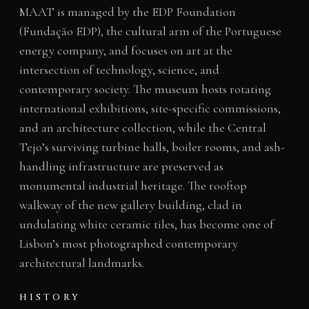
MAAT is managed by the EDP Foundation
(Fundação EDP), the cultural arm of the Portuguese
energy company, and focuses on art at the
intersection of technology, science, and
contemporary society. The museum hosts rotating
international exhibitions, site-specific commissions,
and an architecture collection, while the Central
Tejo’s surviving turbine halls, boiler rooms, and ash-
handling infrastructure are preserved as
monumental industrial heritage. The rooftop
walkway of the new gallery building, clad in
undulating white ceramic tiles, has become one of
Lisbon’s most photographed contemporary
architectural landmarks.
HISTORY