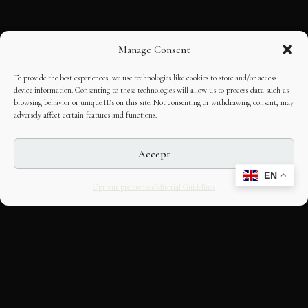
Manage Consent
To provide the best experiences, we use technologies like cookies to store and/or access
device information. Consenting to these technologies will allow us to process data such as
browsing behavior or unique IDs on this site. Not consenting or withdrawing consent, may
adversely affect certain features and functions.
Accept
EN
Opt-out preferences
Editorial Guidelines