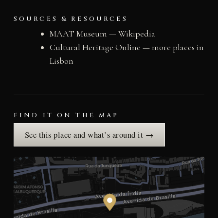
SOURCES & RESOURCES
MAAT Museum — Wikipedia
Cultural Heritage Online — more places in
Lisbon
FIND IT ON THE MAP
See this place and what’s around it →