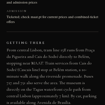
and admission prices
ADMISSION
Ticketed; check maat.pt for current prices and combined-ticket
offers
GETTING THERE
From central Lisbon, tram line 15E runs from Praça
da Figueira and Cais do Sodré directly to Belém,
stopping near MAAT. Train services from Cais do
Sodré (Cascais line) stop at Belém station, a 10-
minute walk along the riverside promenade. Buses
727 and 751 also serve the area. The museum is
directly on the Tagus waterfront cycle path from
central Lisbon (approximately 7 km). By car, parking
is available along Avenida de Brasília.