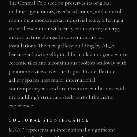
The Central Tejo section preserves its original
turbines, generators, overhead cranes, and control
rooms on a monumental industrial scale, offering a
visceral encounter with early 20th-century energy
infrastructure alongside contemporary art
installations. The new gallery building by AL_A
features a flowing elliptical form clad in 15,000 white
ceramic tiles and a continuous rooftop walkway with
panoramic views over the Tagus. Inside, flexible
gallery spaces host major international
contemporary art and architecture exhibitions, with
the building’s structure itself part of the visitor
experience.
CULTURAL SIGNIFICANCE
MAAT represents an internationally significant