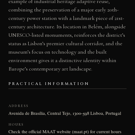
example of industrial heritage adaptive reuse,
combining the preservation of a major early 20th-
century power station with a landmark piece of 21st-
century architecture. Its location in Belém, alongside
UNESCO-listed monuments, reinforces the district’s
status as Lisbon’s premier cultural corridor, and the
museum’s focus on technology and the built
environment gives it a distinctive identity within
Europe’s contemporary art landscape.
PRACTICAL INFORMATION
ADDRESS
Avenida de Brasília, Central Tejo, 1300-598 Lisboa, Portugal
HOURS
Check the official MAAT website (maat.pt) for current hours