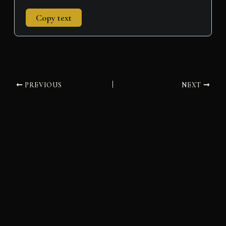
Copy text
PREVIOUS
NEXT