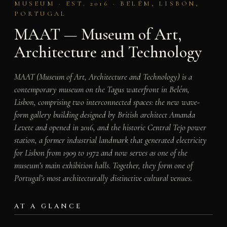
MUSEUM · EST. 2016 · BELÉM, LISBON,
PORTUGAL
MAAT — Museum of Art,
Architecture and Technology
MAAT (Museum of Art, Architecture and Technology) is a
contemporary museum on the Tagus waterfront in Belém,
Lisbon, comprising two interconnected spaces: the new wave-
form gallery building designed by British architect Amanda
Levete and opened in 2016, and the historic Central Tejo power
station, a former industrial landmark that generated electricity
for Lisbon from 1909 to 1972 and now serves as one of the
museum’s main exhibition halls. Together, they form one of
Portugal’s most architecturally distinctive cultural venues.
AT A GLANCE