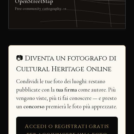
OpenStreetMap
Free community cartography →
📷 Diventa un fotografo di
Cultural Heritage Online
Condividi le tue foto dei luoghi: restano
pubblicate con la
tua firma
come autore. Più
vengono viste, più ti fai conoscere — e presto
un
concorso
premierà le foto più apprezzate.
Accedi o registrati gratis