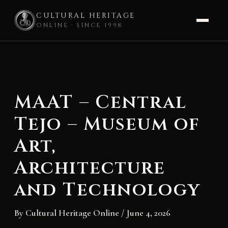
CULTURAL HERITAGE
ONLINE · SINCE 1998
Skip
to
content
MAAT – Central
Tejo – Museum of
Art,
Architecture
and Technology
By
Cultural Heritage Online
/
June 4, 2026