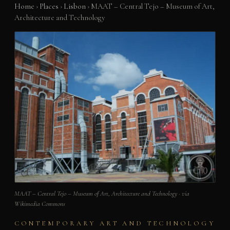
Home
›
Places
›
Lisbon
›
MAAT – Central Tejo – Museum of Art,
Architecture and Technology
MAAT – Central Tejo – Museum of Art, Architecture and Technology · via
Wikimedia Commons
CONTEMPORARY ART AND TECHNOLOGY