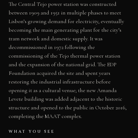
The Central Tejo power station was constructed
between 1909 and 1951 in multiple phases to meet
Lisbon’s growing demand for electricity, eventually
becoming the main generating plant for the city’s
tram network and domestic supply. It was
decommissioned in 1972 following the
commissioning of the Tejo thermal power station
and the expansion of the national grid. The EDP
Foundation acquired the site and spent years
restoring the industrial infrastructure before
opening it as a cultural venue; the new Amanda
Levete building was added adjacent to the historic
structure and opened to the public in October 2016,
completing the MAAT complex.
WHAT YOU SEE