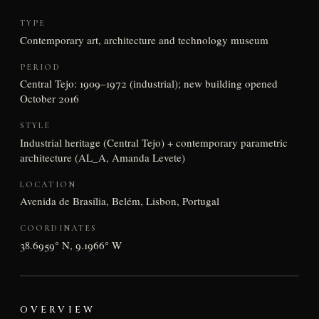
TYPE
Contemporary art, architecture and technology museum
PERIOD
Central Tejo: 1909–1972 (industrial); new building opened
October 2016
STYLE
Industrial heritage (Central Tejo) + contemporary parametric
architecture (AL_A, Amanda Levete)
LOCATION
Avenida de Brasília, Belém, Lisbon, Portugal
COORDINATES
38.6959° N, 9.1966° W
OVERVIEW