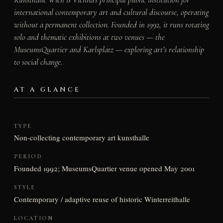
international contemporary art and cultural discourse, operating
without a permanent collection. Founded in 1992, it runs rotating
solo and thematic exhibitions at two venues — the
MuseumsQuartier and Karlsplatz — exploring art’s relationship
to social change.
AT A GLANCE
TYPE
Non-collecting contemporary art kunsthalle
PERIOD
Founded 1992; MuseumsQuartier venue opened May 2001
STYLE
Contemporary / adaptive reuse of historic Winterreithalle
LOCATION