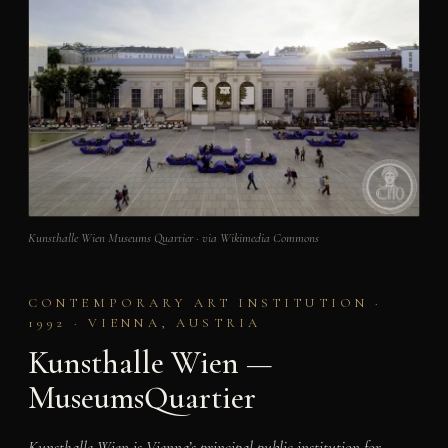
Kunsthalle Wien Museums Quartier · via Wikimedia Commons
CONTEMPORARY ART INSTITUTION ·
1992 · VIENNA, AUSTRIA
Kunsthalle Wien —
MuseumsQuartier
Kunsthalle Wien is Vienna’s principal public institution for