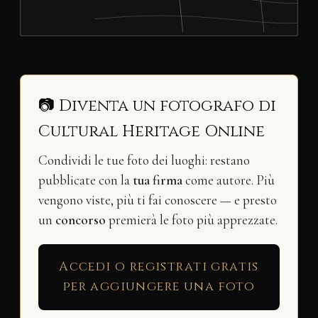
📷 Diventa un fotografo di
Cultural Heritage Online
Condividi le tue foto dei luoghi: restano
pubblicate con la
tua firma
come autore. Più
vengono viste, più ti fai conoscere — e presto
un
concorso
premierà le foto più apprezzate.
Accedi o registrati gratis
per aggiungere una foto