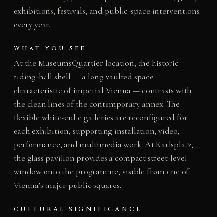
exhibitions, festivals, and public-space interventions
every year.
WHAT YOU SEE
At the MuseumsQuartier location, the historic
riding-hall shell — a long vaulted space
characteristic of imperial Vienna — contrasts with
the clean lines of the contemporary annex. The
flexible white-cube galleries are reconfigured for
each exhibition, supporting installation, video,
performance, and multimedia work. At Karlsplatz,
the glass pavilion provides a compact street-level
window onto the programme, visible from one of
Vienna’s major public squares.
CULTURAL SIGNIFICANCE