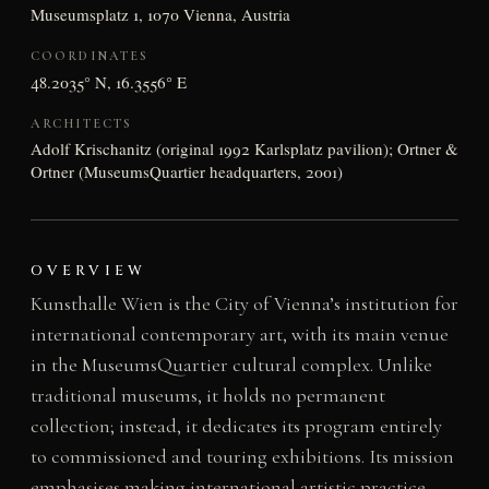
Museumsplatz 1, 1070 Vienna, Austria
COORDINATES
48.2035° N, 16.3556° E
ARCHITECTS
Adolf Krischanitz (original 1992 Karlsplatz pavilion); Ortner &
Ortner (MuseumsQuartier headquarters, 2001)
OVERVIEW
Kunsthalle Wien is the City of Vienna’s institution for
international contemporary art, with its main venue
in the MuseumsQuartier cultural complex. Unlike
traditional museums, it holds no permanent
collection; instead, it dedicates its program entirely
to commissioned and touring exhibitions. Its mission
emphasises making international artistic practice