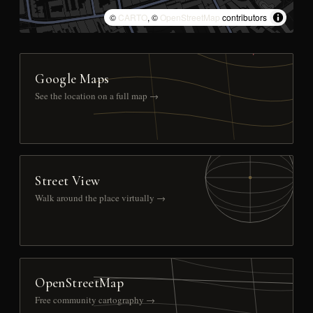
©
CARTO
, ©
OpenStreetMap
contributors
Google Maps
See the location on a full map →
Street View
Walk around the place virtually →
OpenStreetMap
Free community cartography →