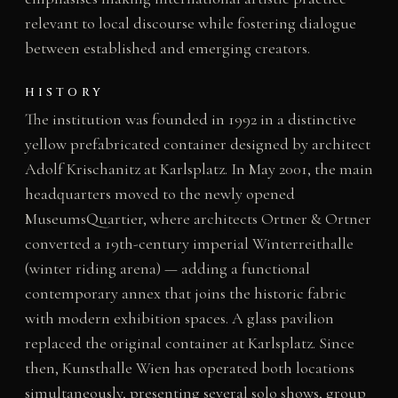
relevant to local discourse while fostering dialogue
between established and emerging creators.
HISTORY
The institution was founded in 1992 in a distinctive
yellow prefabricated container designed by architect
Adolf Krischanitz at Karlsplatz. In May 2001, the main
headquarters moved to the newly opened
MuseumsQuartier, where architects Ortner & Ortner
converted a 19th-century imperial Winterreithalle
(winter riding arena) — adding a functional
contemporary annex that joins the historic fabric
with modern exhibition spaces. A glass pavilion
replaced the original container at Karlsplatz. Since
then, Kunsthalle Wien has operated both locations
simultaneously, presenting several solo shows, group