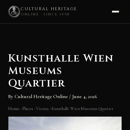
CULTURAL HERITAGE
ONLINE · SINCE 1998
Skip
to
content
Kunsthalle Wien
Museums
Quartier
By
Cultural Heritage Online
/
June 4, 2026
Home
›
Places
›
Vienna
›
Kunsthalle Wien Museums Quartier