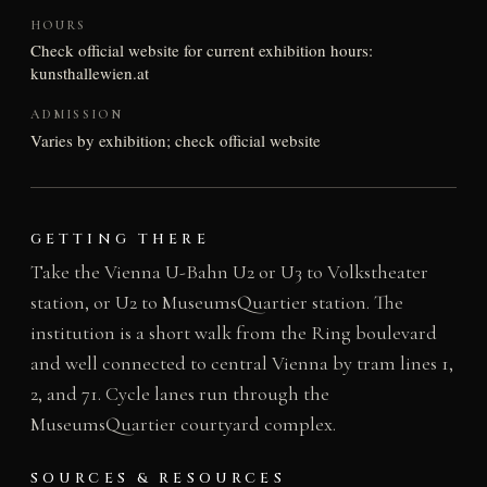
HOURS
Check official website for current exhibition hours:
kunsthallewien.at
ADMISSION
Varies by exhibition; check official website
GETTING THERE
Take the Vienna U-Bahn U2 or U3 to Volkstheater
station, or U2 to MuseumsQuartier station. The
institution is a short walk from the Ring boulevard
and well connected to central Vienna by tram lines 1,
2, and 71. Cycle lanes run through the
MuseumsQuartier courtyard complex.
SOURCES & RESOURCES