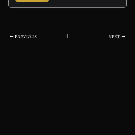
PREVIOUS
NEXT