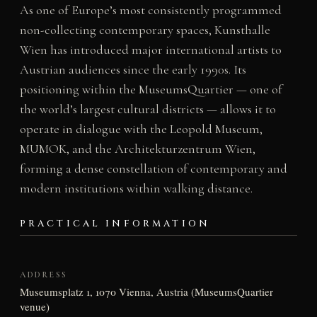
As one of Europe’s most consistently programmed
non-collecting contemporary spaces, Kunsthalle
Wien has introduced major international artists to
Austrian audiences since the early 1990s. Its
positioning within the MuseumsQuartier — one of
the world’s largest cultural districts — allows it to
operate in dialogue with the Leopold Museum,
MUMOK, and the Architekturzentrum Wien,
forming a dense constellation of contemporary and
modern institutions within walking distance.
PRACTICAL INFORMATION
ADDRESS
Museumsplatz 1, 1070 Vienna, Austria (MuseumsQuartier
venue)