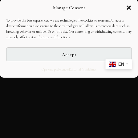
Manage Consent
To provide the best experiences, we use technologies like cookies to store and/or access
device information. Consenting to these technologies will allow us to process data such as
browsing behavior or unique IDs on this site. Not consenting or withdrawing consent, may
adversely affect certain features and functions.
Accept
EN
Opt-out preferences
Editorial Guidelines