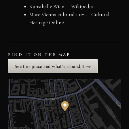
Kunsthalle Wien — Wikipedia
More Vienna cultural sites — Cultural
Heritage Online
FIND IT ON THE MAP
See this place and what’s around it →