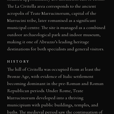
The La Civitella area corresponds to the ancient
acropolis of Teate Marrucinorum, capital of the
Marrucini tribe, later romanised as a significant
municipal centre. The site is managed as a combined
outdoor archaeological park and indoor museum,
making it one of Abruzzo’s leading heritage
destinations for both specialists and general visitors.
HISTORY
The hill of Civitella was occupied from at least the
Bronze Age, with evidence of Italic settlement
becoming dominant in the pre-Roman and Roman
Republican periods. Under Rome, Teate
Marrucinorum developed into a thriving
municipium with public buildings, temples, and
baths. The medieval period saw the continuation of