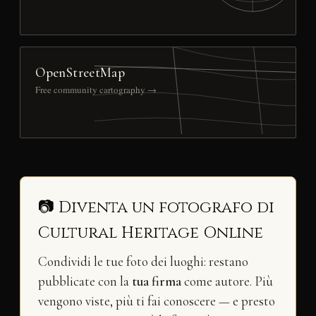
OpenStreetMap
Free community cartography →
📷 Diventa un fotografo di
Cultural Heritage Online
Condividi le tue foto dei luoghi: restano
pubblicate con la
tua firma
come autore. Più
vengono viste, più ti fai conoscere — e presto