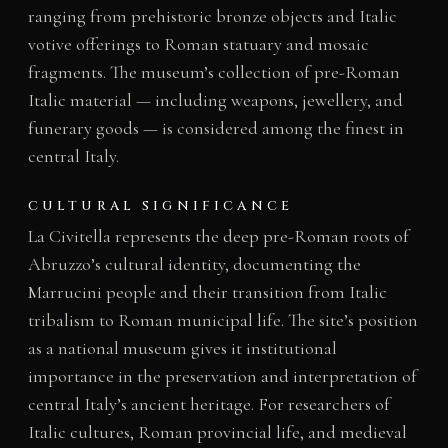
ranging from prehistoric bronze objects and Italic
votive offerings to Roman statuary and mosaic
fragments. The museum’s collection of pre-Roman
Italic material — including weapons, jewellery, and
funerary goods — is considered among the finest in
central Italy.
CULTURAL SIGNIFICANCE
La Civitella represents the deep pre-Roman roots of
Abruzzo’s cultural identity, documenting the
Marrucini people and their transition from Italic
tribalism to Roman municipal life. The site’s position
as a national museum gives it institutional
importance in the preservation and interpretation of
central Italy’s ancient heritage. For researchers of
Italic cultures, Roman provincial life, and medieval