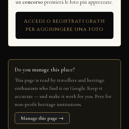
un
concorso
premierà le foto più apprezzate.
Accedi o registrati gratis
per aggiungere una foto
Do you manage this place?
This page is read by travellers and heritage
enthusiasts who find it on Google. Keep it
accurate — and make it work for you. Free for
non-profit heritage institutions.
Manage this page →