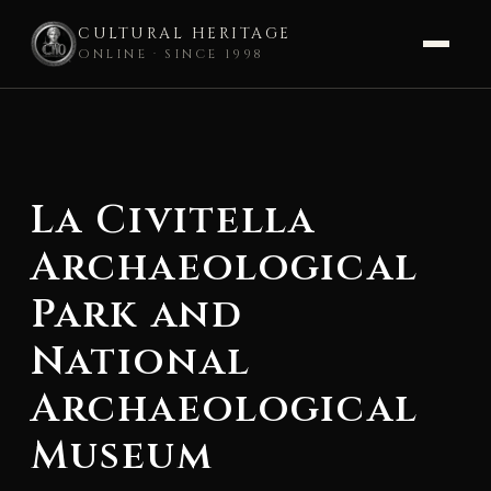
CULTURAL HERITAGE
ONLINE · SINCE 1998
Skip
to
content
La Civitella
Archaeological
Park and
National
Archaeological
Museum