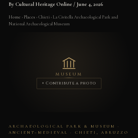
By
Cultural Heritage Online
/
June 4, 2026
Home
›
Places
›
Chieti
›
La Civitella Archaeological Park and
National Archaeological Museum
MUSEUM
+ Contribute a photo
ARCHAEOLOGICAL PARK & MUSEUM ·
ANCIENT–MEDIEVAL · CHIETI, ABRUZZO