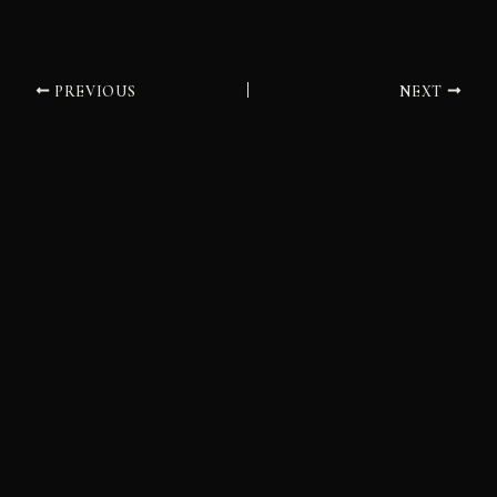
PREVIOUS
NEXT