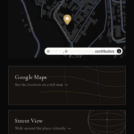
©
CARTO
, ©
OpenStreetMap
contributors
Google Maps
See the location on a full map →
Street View
Walk around the place virtually →