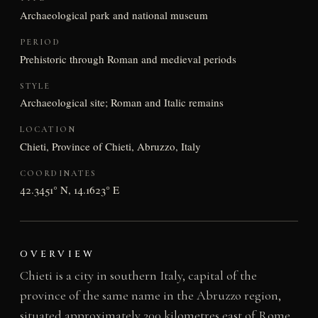
Archaeological park and national museum
PERIOD
Prehistoric through Roman and medieval periods
STYLE
Archaeological site; Roman and Italic remains
LOCATION
Chieti, Province of Chieti, Abruzzo, Italy
COORDINATES
42.3451° N, 14.1623° E
OVERVIEW
Chieti is a city in southern Italy, capital of the
province of the same name in the Abruzzo region,
situated approximately 200 kilometres east of Rome.