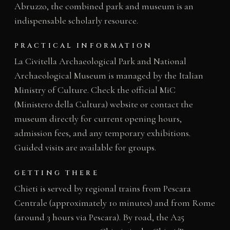
Abruzzo, the combined park and museum is an
indispensable scholarly resource.
PRACTICAL INFORMATION
La Civitella Archaeological Park and National
Archaeological Museum is managed by the Italian
Ministry of Culture. Check the official MiC
(Ministero della Cultura) website or contact the
museum directly for current opening hours,
admission fees, and any temporary exhibitions.
Guided visits are available for groups.
GETTING THERE
Chieti is served by regional trains from Pescara
Centrale (approximately 10 minutes) and from Rome
(around 3 hours via Pescara). By road, the A25