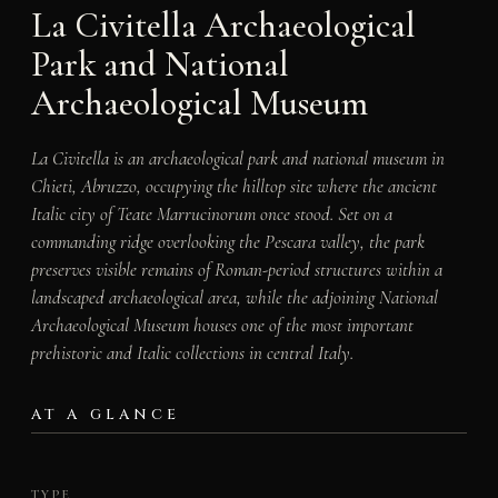
La Civitella Archaeological
Park and National
Archaeological Museum
La Civitella is an archaeological park and national museum in
Chieti, Abruzzo, occupying the hilltop site where the ancient
Italic city of Teate Marrucinorum once stood. Set on a
commanding ridge overlooking the Pescara valley, the park
preserves visible remains of Roman-period structures within a
landscaped archaeological area, while the adjoining National
Archaeological Museum houses one of the most important
prehistoric and Italic collections in central Italy.
AT A GLANCE
TYPE