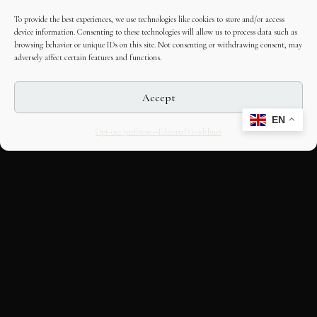
To provide the best experiences, we use technologies like cookies to store and/or access
device information. Consenting to these technologies will allow us to process data such as
browsing behavior or unique IDs on this site. Not consenting or withdrawing consent, may
adversely affect certain features and functions.
Accept
EN
Opt-out preferences
Editorial Guidelines