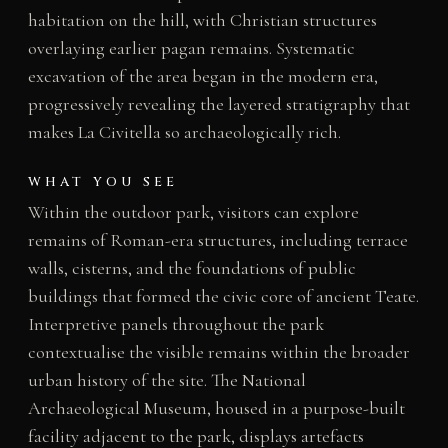
habitation on the hill, with Christian structures
overlaying earlier pagan remains. Systematic
excavation of the area began in the modern era,
progressively revealing the layered stratigraphy that
makes La Civitella so archaeologically rich.
WHAT YOU SEE
Within the outdoor park, visitors can explore
remains of Roman-era structures, including terrace
walls, cisterns, and the foundations of public
buildings that formed the civic core of ancient Teate.
Interpretive panels throughout the park
contextualise the visible remains within the broader
urban history of the site. The National
Archaeological Museum, housed in a purpose-built
facility adjacent to the park, displays artefacts