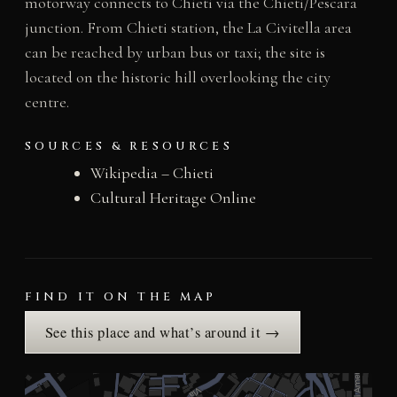
motorway connects to Chieti via the Chieti/Pescara
junction. From Chieti station, the La Civitella area
can be reached by urban bus or taxi; the site is
located on the historic hill overlooking the city
centre.
SOURCES & RESOURCES
Wikipedia – Chieti
Cultural Heritage Online
FIND IT ON THE MAP
See this place and what’s around it →