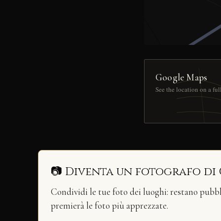
Google Maps
See the location on a fu
📷 Diventa un fotografo di
Condividi le tue foto dei luoghi: restano pubb
premierà le foto più apprezzate.