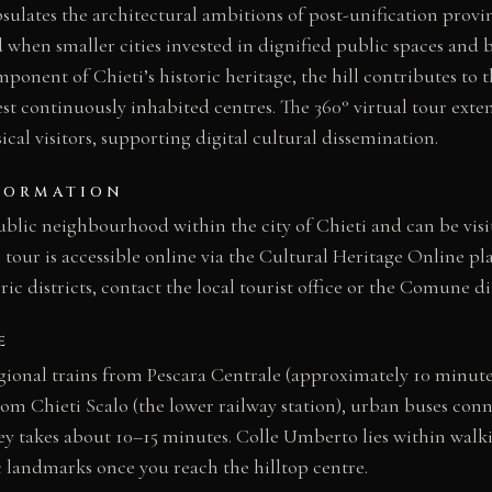
lates the architectural ambitions of post-unification provinc
 when smaller cities invested in dignified public spaces and 
ponent of Chieti’s historic heritage, the hill contributes to th
st continuously inhabited centres. The 360° virtual tour exten
cal visitors, supporting digital cultural dissemination.
FORMATION
blic neighbourhood within the city of Chieti and can be visit
l tour is accessible online via the Cultural Heritage Online p
oric districts, contact the local tourist office or the Comune di
E
egional trains from Pescara Centrale (approximately 10 minute
m Chieti Scalo (the lower railway station), urban buses conne
ney takes about 10–15 minutes. Colle Umberto lies within walk
c landmarks once you reach the hilltop centre.