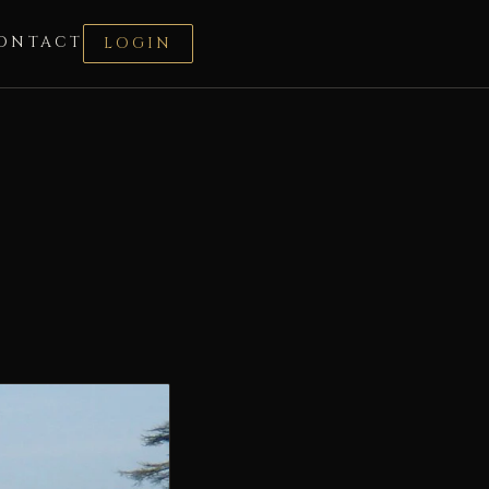
ONTACT
LOGIN