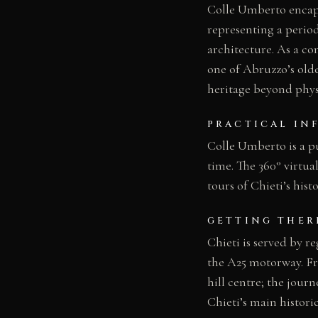
Colle Umberto encapsu
representing a period
architecture. As a com
one of Abruzzo’s olde
heritage beyond physi
PRACTICAL IN
Colle Umberto is a pu
time. The 360° virtua
tours of Chieti’s hist
GETTING THER
Chieti is served by r
the A25 motorway. Fro
hill centre; the jour
Chieti’s main histori