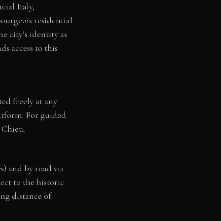
ial Italy,
bourgeois residential
e city’s identity as
ds access to this
ed freely at any
latform. For guided
 Chieti.
s) and by road via
ct to the historic
ing distance of