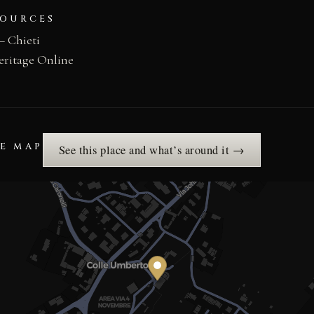
SOURCES
– Chieti
eritage Online
HE MAP
See this place and what’s around it →