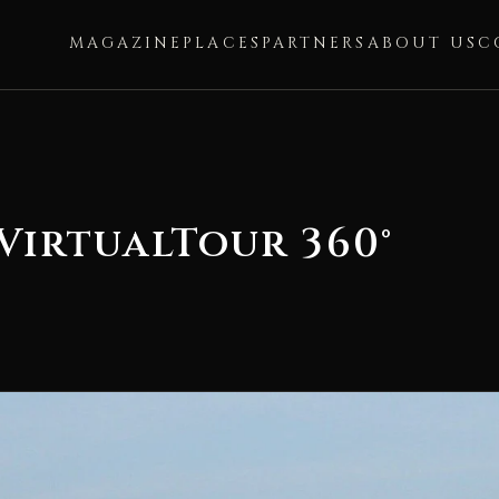
MAGAZINE
PLACES
PARTNERS
ABOUT US
C
VirtualTour 360°