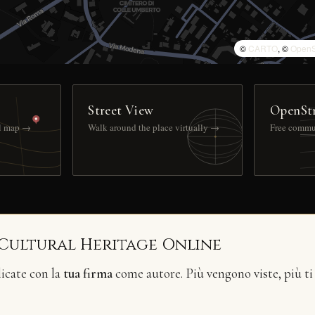
©
CARTO
, ©
OpenS
Street View
OpenSt
ll map →
Walk around the place virtually →
Free commu
 Cultural Heritage Online
licate con la
tua firma
come autore. Più vengono viste, più ti