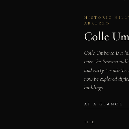
HISTORIC HILL
ABRUZZO
Colle Um
Colle Umberto is a hi
over the Pescara valle
and early twentieth-ce
now be explored digita
buildings.
AT A GLANCE
TYPE