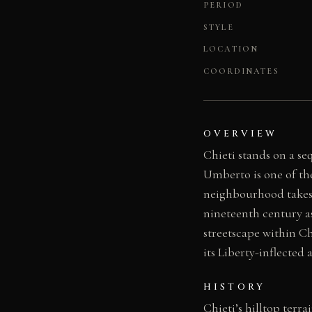
PERIOD
STYLE
LOCATION
COORDINATES
OVERVIEW
Chieti stands on a se
Umberto is one of the 
neighbourhood takes 
nineteenth century as
streetscape within Ch
its Liberty-inflected 
HISTORY
Chieti’s hilltop terr