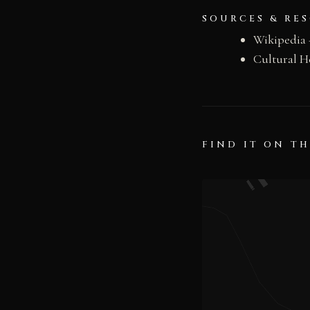
SOURCES & RE
Wikipedia 
Cultural H
FIND IT ON T