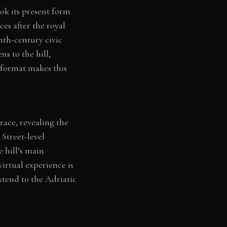
ok its present form
es after the royal
nth-century civic
s to the hill,
 format makes this
race, revealing the
 Street-level
e hill’s main
irtual experience is
extend to the Adriatic