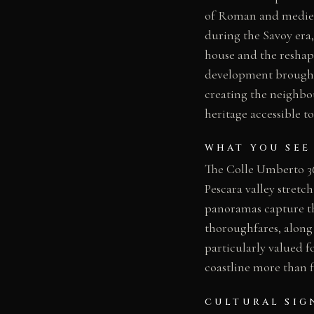
of Roman and medieva
during the Savoy era,
house and the reshap
development brought t
creating the neighbou
heritage accessible t
WHAT YOU SEE
The Colle Umberto 360
Pescara valley stretch
panoramas capture the
thoroughfares, along 
particularly valued fo
coastline more than f
CULTURAL SIG