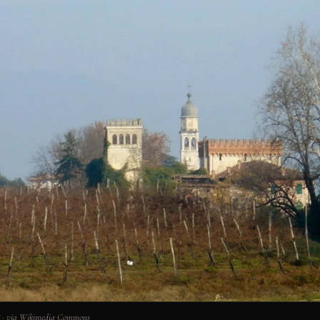
0° · via Wikimedia Commons