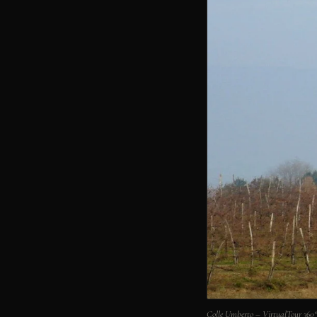
Colle Umberto – VirtualTour 36