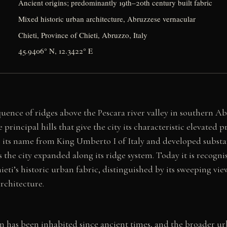
Ancient origins; predominantly 19th–20th century built fabric
Mixed historic urban architecture, Abruzzese vernacular
Chieti, Province of Chieti, Abruzzo, Italy
45.9406° N, 12.3422° E
quence of ridges above the Pescara river valley in southern A
principal hills that give the city its characteristic elevated pr
its name from King Umberto I of Italy and developed substant
 the city expanded along its ridge system. Today it is recognis
ieti’s historic urban fabric, distinguished by its sweeping vie
architecture.
ain has been inhabited since ancient times, and the broader ur