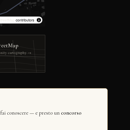
treetMap
contributors
reetMap
nity cartography →
 fai conoscere — e presto un
concorso