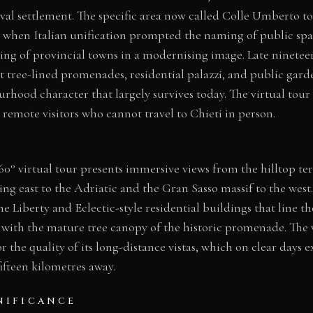
l settlement. The specific area now called Colle Umberto to
 when Italian unification prompted the naming of public spac
ing of provincial towns in a modernising image. Late ninetee
ree-lined promenades, residential palazzi, and public garden
rhood character that largely survives today. The virtual tour
o remote visitors who cannot travel to Chieti in person.
° virtual tour presents immersive views from the hilltop ter
ing east to the Adriatic and the Gran Sasso massif to the west.
 Liberty and Eclectic-style residential buildings that line th
with the mature tree canopy of the historic promenade. The v
r the quality of its long-distance vistas, which on clear days 
ifteen kilometres away.
NIFICANCE