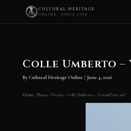
CULTURAL HERITAGE
ONLINE · SINCE 1998
Skip
to
content
Colle Umberto – 
By
Cultural Heritage Online
/
June 4, 2026
Home
›
Places
›
Treviso
›
Colle Umberto – VirtualTour 360°