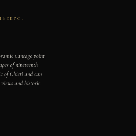
MBERTO,
noramic vantage point
apes of nineteenth
ic of Chieti and can
 views and historic