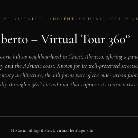
TOP DISTRICT · ANCIENT–MODERN · COLLE U
berto – Virtual Tour 360°
storic hilltop neighbourhood in Chieti, Abruzzo, offering a pa
y and the Adriatic coast. Known for its well-preserved streetsc
ntury architecture, the hill forms part of the older urban fabr
lly through a 360° virtual tour that captures its characteristic
Historic hilltop district; virtual heritage site