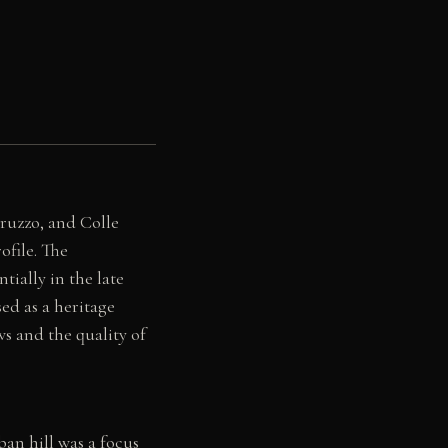
bruzzo, and Colle
ofile. The
ially in the late
ed as a heritage
ws and the quality of
ban hill was a focus