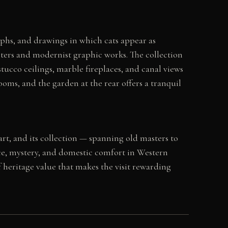
phs, and drawings in which cats appear as
ters and modernist graphic works. The collection
ucco ceilings, marble fireplaces, and canal views
oms, and the garden at the rear offers a tranquil
art, and its collection — spanning old masters to
ce, mystery, and domestic comfort in Western
f heritage value that makes the visit rewarding