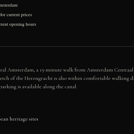
Amsterdam
for current prices
urrent opening hours
al Amsterdam, a 15-minute walk from Amsterdam Centraal stati
tretch of the Herengracht is also within comfortable walkin
arking is available along the canal.
an heritage sites