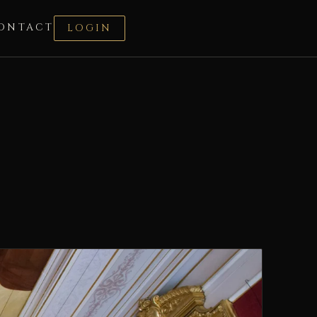
ONTACT
LOGIN