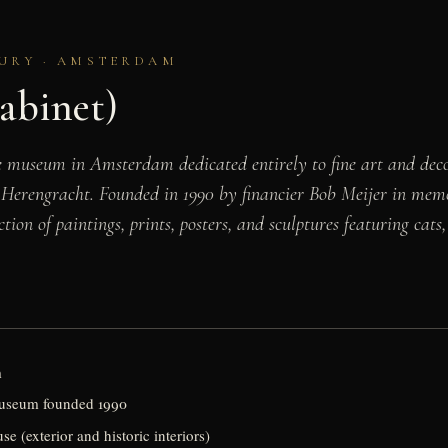
TURY · AMSTERDAM
abinet)
 museum in Amsterdam dedicated entirely to fine art and decora
 Herengracht. Founded in 1990 by financier Bob Meijer in memo
ction of paintings, prints, posters, and sculptures featuring ca
m
 museum founded 1990
 (exterior and historic interiors)