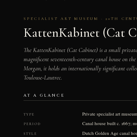
SPECIALIST ART MUSEUM · 20TH CEN
KattenKabinet (Cat C
The KattenKabinet (Cat Cabinet) is a small private
magnificent seventeenth-century canal house on the
Morgan, it holds an internationally significant colle
Toulouse-Lautrec.
AT A GLANCE
Private specialist art museu
TYPE
Canal house built c. 1667;
PERIOD
Dutch Golden Age canal house
STYLE