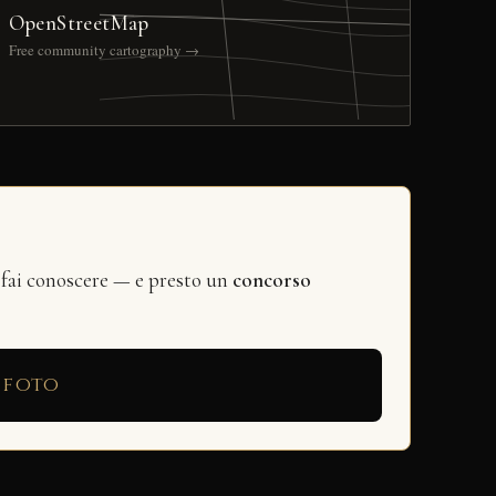
OpenStreetMap
Free community cartography →
 fai conoscere — e presto un
concorso
 foto