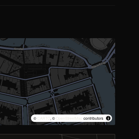
©
CARTO
, ©
OpenStreetMap
contributors