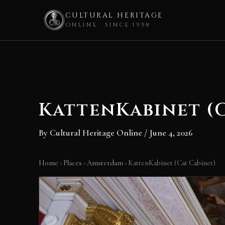
CULTURAL HERITAGE
ONLINE · SINCE 1998
Skip
to
content
KattenKabinet (
By
Cultural Heritage Online
/
June 4, 2026
Home
›
Places
›
Amsterdam
›
KattenKabinet (Cat Cabinet)