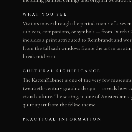
WHAT YOU SEE
Visitors move through the period rooms of a seven
subjects, companions, or symbols — from Dutch Go
includes a print attributed to Rembrandt and works
from the tall sash windows frame the art in an atm
break mid-visit.
CULTURAL SIGNIFICANCE
The KattenKabinet is one of the very few museums in
twentieth-century graphic design — reveals how co
visual culture. The setting, in one of Amsterdam’s 
quite apart from the feline theme.
PRACTICAL INFORMATION