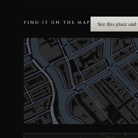
FIND IT ON THE MAP
See this place and