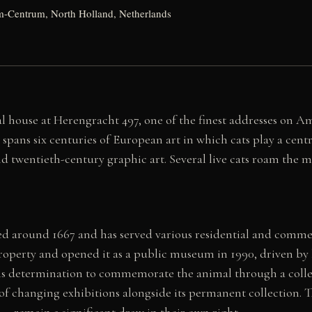
-Centrum, North Holland, Netherlands
l house at Herengracht 497, one of the finest addresses on A
pans six centuries of European art in which cats play a cent
d twentieth-century graphic art. Several live cats roam the 
 around 1667 and has served various residential and commerci
roperty and opened it as a public museum in 1990, driven by hi
s determination to commemorate the animal through a collec
of changing exhibitions alongside its permanent collection. Th
— remain a significant draw in their own right.