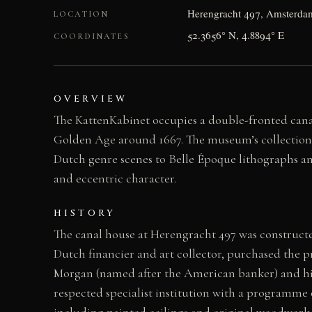
Herengracht 497, Amsterdam
LOCATION
52.3656° N, 4.8894° E
COORDINATES
OVERVIEW
The KattenKabinet occupies a double-fronted cana
Golden Age around 1667. The museum’s collection s
Dutch genre scenes to Belle Époque lithographs an
and eccentric character.
HISTORY
The canal house at Herengracht 497 was constructed
Dutch financier and art collector, purchased the p
Morgan (named after the American banker) and hi
respected specialist institution with a programme 
including painted ceilings and original woodwork 