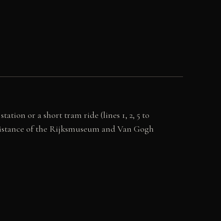
on or a short tram ride (lines 1, 2, 5 to
g distance of the Rijksmuseum and Van Gogh