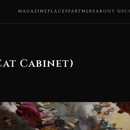
MAGAZINE
PLACES
PARTNERS
ABOUT US
C
Cat Cabinet)