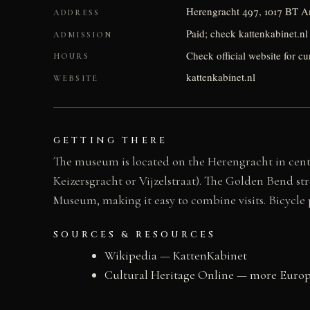
Herengracht 497, 1017 BT 
ADDRESS
Paid; check kattenkabinet.nl 
ADMISSION
Check official website for c
HOURS
kattenkabinet.nl
WEBSITE
GETTING THERE
The museum is located on the Herengracht in centr
Keizersgracht or Vijzelstraat). The Golden Bend s
Museum, making it easy to combine visits. Bicycle p
SOURCES & RESOURCES
Wikipedia — KattenKabinet
Cultural Heritage Online — more Europe