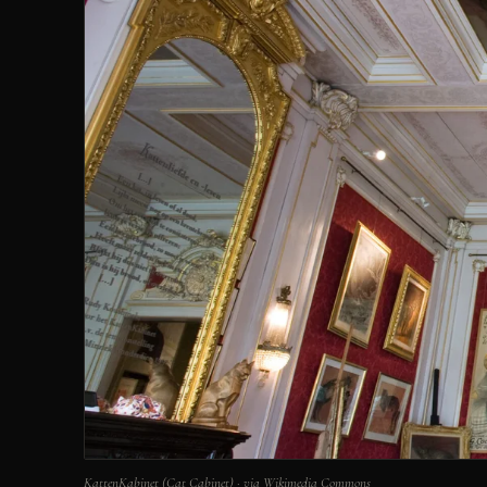
KattenKabinet (Cat Cabinet) · via Wikimedia Commons