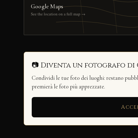
Google Maps
See the location on a full map →
📷 Diventa un fotografo di
Condividi le tue foto dei luoghi: restano pubb
premierà le foto più apprezzate.
Acce