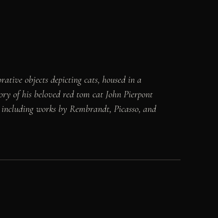
tive objects depicting cats, housed in a
ry of his beloved red tom cat John Pierpont
ts, including works by Rembrandt, Picasso, and