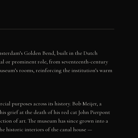
msterdam’s Golden Bend, built in the Dutch
ral or prominent role, from seventeenth-century
museum’s rooms, reinforcing the institution’s warm
al purposes across its history. Bob Meijer, a
s grief at the death of his red cat John Pierpont
tion of art. The museum has since grown into a
e historic interiors of the canal house —