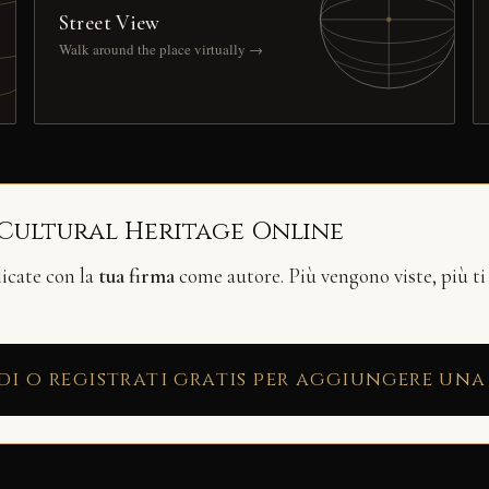
Street View
Walk around the place virtually →
 Cultural Heritage Online
licate con la
tua firma
come autore. Più vengono viste, più ti
di o registrati gratis per aggiungere una