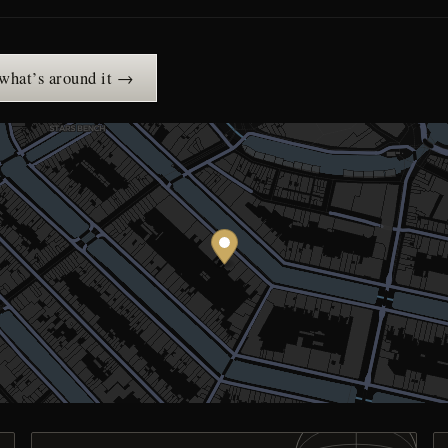
 what’s around it →