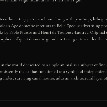
teenth-century patrician house hung with paintings, lithogra
lden Age domestic interiors to Belle Époque advertising pos
 by Pablo Picasso and Henri de Toulouse-Lautrec. Original st
osphere of quiet domestic grandeur. Living cats wander the ro
 the world dedicated to a single animal as a subject of fine 
nsistently the cat has functioned as a symbol of independen
grandest surviving canal houses, adds an architectural layer o