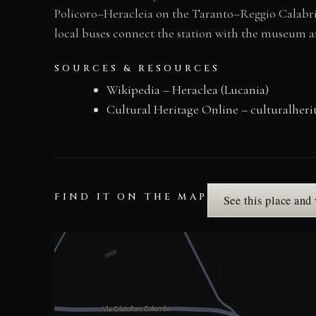
Policoro–Heracleia on the Taranto–Reggio Calabria 
local buses connect the station with the museum 
SOURCES & RESOURCES
Wikipedia – Heraclea (Lucania)
Cultural Heritage Online – culturalher
FIND IT ON THE MAP
See this place and