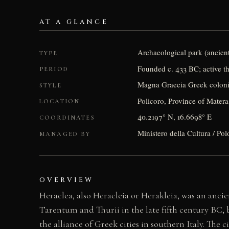
AT A GLANCE
Archaeological park (ancient
TYPE
Founded c. 433 BC; active t
PERIOD
Magna Graecia Greek coloni
STYLE
Policoro, Province of Matera,
LOCATION
40.2197° N, 16.6698° E
COORDINATES
Ministero della Cultura / Pol
MANAGED BY
OVERVIEW
Heraclea, also Heracleia or Herakleia, was an ancien
Tarentum and Thurii in the late fifth century BC, 
the alliance of Greek cities in southern Italy. The 