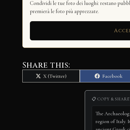
Condividi le tue foto dei luoghi: restano pubb
premierà le foto più apprezzate.
Acce
Share this:
Share
Share
X (Twitter)
Facebook
on
on
📋 COPY & SHARE