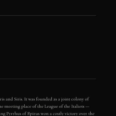
is and Siris. It was founded as a joint colony of
he meeting place of the League of the Italiots —
King Pyrrhus of Epirus won a costly victory over the