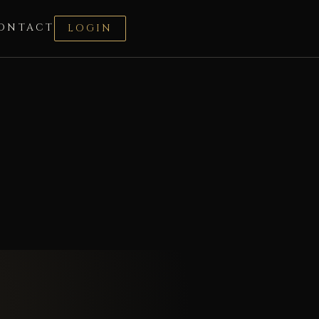
ONTACT
LOGIN