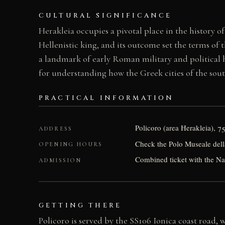
CULTURAL SIGNIFICANCE
Herakleia occupies a pivotal place in the history 
Hellenistic king, and its outcome set the terms of
a landmark of early Roman military and political his
for understanding how the Greek cities of the south
PRACTICAL INFORMATION
Policoro (area Herakleia), 7
ADDRESS
Check the Polo Museale dell
OPENING HOURS
Combined ticket with the N
ADMISSION
GETTING THERE
Policoro is served by the SS106 Ionica coast road,