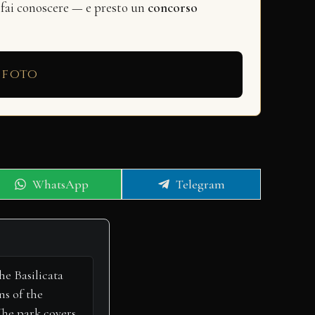
 fai conoscere — e presto un
concorso
 foto
Share
Share
WhatsApp
Telegram
on
on