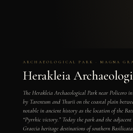
ARCHAEOLOGICAL PARK · MAGNA GRA
Herakleia Archaeologi
The Herakleia Archaeological Park near Policoro in 
by Tarentum and Thurii on the coastal plain between
notable in ancient history as the location of the B
“Pyrrhic victory.” Today the park and the adjacent
Graecia heritage destinations of southern Basilicata