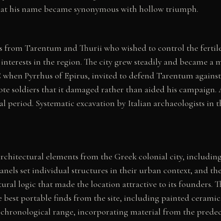
 that his name became synonymous with hollow triumph.
s from Tarentum and Thurii who wished to control the fertile
nterests in the region. The city grew steadily and became a m
 when Pyrrhus of Epirus, invited to defend Tarentum agains
pirote soldiers that it damaged rather than aided his campaign
 period. Systematic excavation by Italian archaeologists in th
hitectural elements from the Greek colonial city, including s
anels set individual structures in their urban context, and the 
tural logic that made the location attractive to its founders
he best portable finds from the site, including painted ceramics
chronological range, incorporating material from the predece