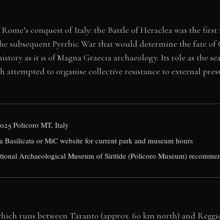
of Rome’s conquest of Italy: the Battle of Heraclea was the 
 the subsequent Pyrrhic War that would determine the fate of G
tory as it is of Magna Graecia archaeology. Its role as the sea
 attempted to organise collective resistance to external press
5025 Policoro MT, Italy
a Basilicata or MiC website for current park and museum hours
ational Archaeological Museum of Siritide (Policoro Museum) recomme
 which runs between Taranto (approx. 60 km north) and Reggio C