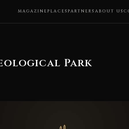
MAGAZINE
PLACES
PARTNERS
ABOUT US
C
eological Park