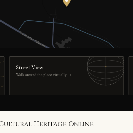
Street View
Walk around the place virtually →
 Cultural Heritage Online