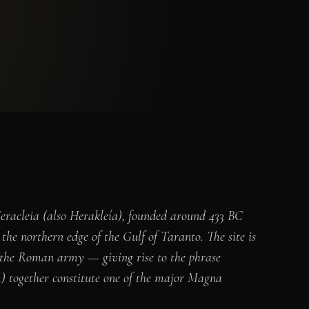
Heracleia (also Herakleía), founded around 433 BC
he northern edge of the Gulf of Taranto. The site is
ed the Roman army — giving rise to the phrase
) together constitute one of the major Magna