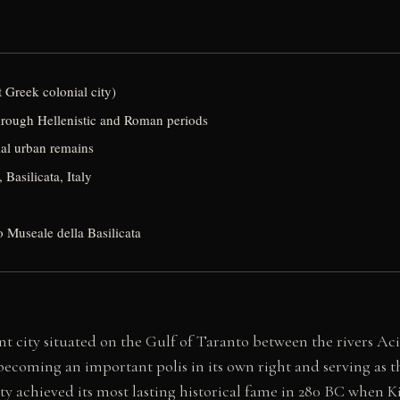
 Greek colonial city)
hrough Hellenistic and Roman periods
al urban remains
 Basilicata, Italy
o Museale della Basilicata
t city situated on the Gulf of Taranto between the rivers Acir
becoming an important polis in its own right and serving as t
city achieved its most lasting historical fame in 280 BC when 