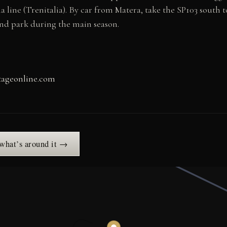
line (Trenitalia). By car from Matera, take the SP103 south 
and park during the main season.
itageonline.com
 what’s around it →