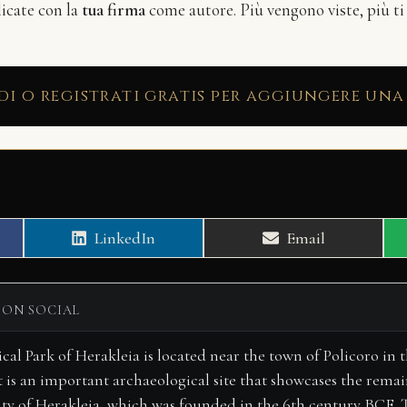
licate con la
tua firma
come autore. Più vengono viste, più ti
di o registrati gratis per aggiungere una
Share
Share
LinkedIn
Email
on
on
 ON SOCIAL