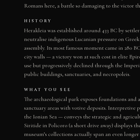
Romans here, a battle so damaging to the victor
HISTORY
Herakleia was established around 433 BC by settler
neutralise indigenous Lucanian pressure on Greek i
assembly. Its most famous moment came in 280 BC
city walls — a victory won at such cost in elite E
use but progressively declined through the Imperial
public buildings, sanctuaries, and necropoleis.
WHAT YOU SEE
The archaeological park exposes foundations and arc
sanctuary areas with votive deposits. Interpretive p
the Ionian Sea — conveys the strategic and agricul
Siritide in Policoro (a short drive away) displays t
museum’s collections actually span an even longer 