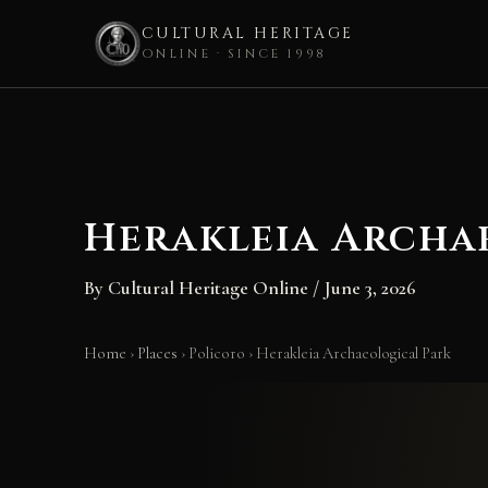
CULTURAL HERITAGE
ONLINE · SINCE 1998
Skip
to
content
Herakleia Archa
By
Cultural Heritage Online
/
June 3, 2026
Home
›
Places
›
Policoro
›
Herakleia Archaeological Park