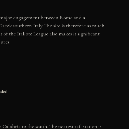
first major engagement between Rome and a
reek southern Italy. The site is therefore as much
t of the Italiote League also makes it significant
ures.
nded
alabria to the south. The nearest rail station is