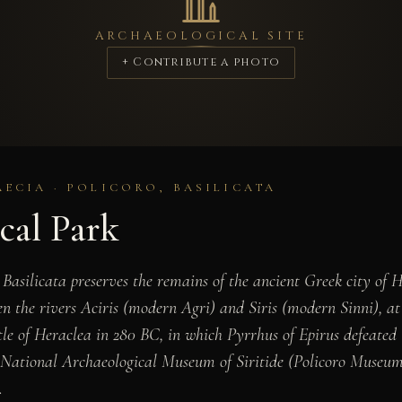
ARCHAEOLOGICAL SITE
+ Contribute a photo
ECIA · POLICORO, BASILICATA
cal Park
Basilicata preserves the remains of the ancient Greek city of 
 the rivers Aciris (modern Agri) and Siris (modern Sinni), at t
attle of Heraclea in 280 BC, in which Pyrrhus of Epirus defeat
 National Archaeological Museum of Siritide (Policoro Museum
.