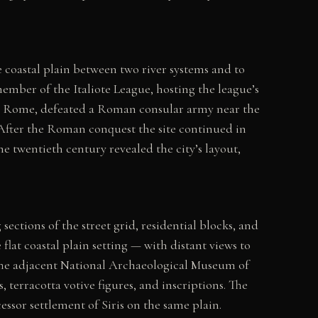
 coastal plain between two river systems and to
ember of the Italiote League, hosting the league’s
t Rome, defeated a Roman consular army near the
. After the Roman conquest the site continued in
e twentieth century revealed the city’s layout,
ections of the street grid, residential blocks, and
flat coastal plain setting — with distant views to
. The adjacent National Archaeological Museum of
, terracotta votive figures, and inscriptions. The
ssor settlement of Siris on the same plain.