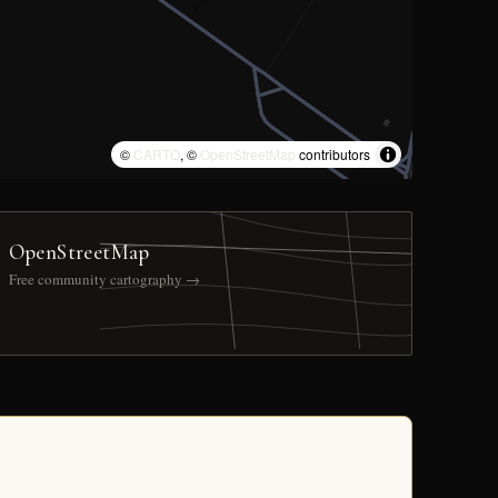
©
CARTO
, ©
OpenStreetMap
contributors
OpenStreetMap
Free community cartography →