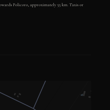
towards Policoro, approximately 55 km. Taxis or