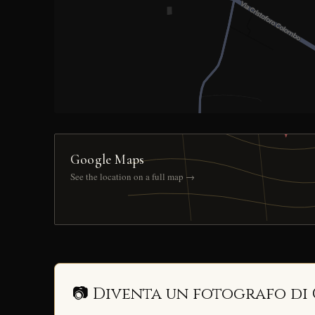
Google Maps
See the location on a full map →
📷 Diventa un fotografo di