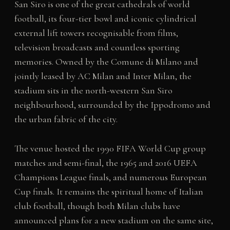
San Siro is one of the great cathedrals of world
football, its four-tier bowl and iconic cylindrical
external lift towers recognisable from films,
television broadcasts and countless sporting
memories. Owned by the Comune di Milano and
jointly leased by AC Milan and Inter Milan, the
stadium sits in the north-western San Siro
neighbourhood, surrounded by the Ippodromo and
the urban fabric of the city.
The venue hosted the 1990 FIFA World Cup group
matches and semi-final, the 1965 and 2016 UEFA
Champions League finals, and numerous European
Cup finals. It remains the spiritual home of Italian
club football, though both Milan clubs have
announced plans for a new stadium on the same site,