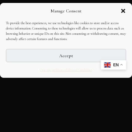
Manage Consent
To provide the best experiences, we use technologies like cookies to store and/or access
device information. Consenting to these technologies will allow us to process data such as
browsing behavior or unique IDs on this site. Not consenting or withdrawing consent, may
adversely affect certain features and functions.
Accept
EN
Opt-out preferences
Editorial Guidelines