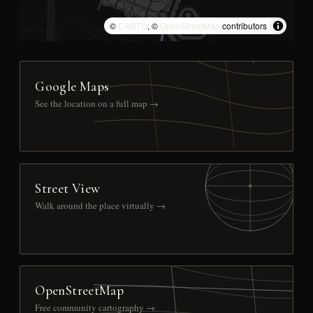
©
CARTO
, ©
OpenStreetMap
contributors
Google Maps
See the location on a full map →
Street View
Walk around the place virtually →
OpenStreetMap
Free community cartography →