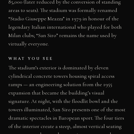
85,000 (later reduced by the conversion of standing
areas to seats). The stadium was formally renamed
“Stadio Giuseppe Meazza” in 1979 in honour of the
legendary Italian international who played for both
Milan clubs; “San Siro” remains the name used by
virtually everyone.
WHAT YOU SEE
The stadium’s exterior is dominated by eleven
cylindrical concrete towers housing spiral access
ramps — an engineering solution from the 1955
expansion that became the building’s visual
signature. At night, with the floodlit bowl and the
towers illuminated, San Siro presents one of the most
dramatic spectacles in European sport. The four tiers
of the interior create a steep, almost vertical seating