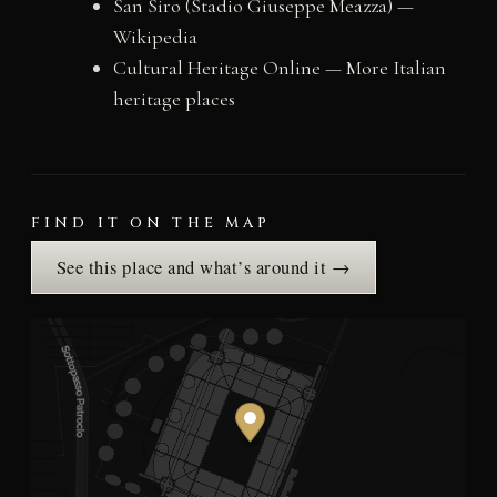
San Siro (Stadio Giuseppe Meazza) —
Wikipedia
Cultural Heritage Online — More Italian
heritage places
FIND IT ON THE MAP
See this place and what’s around it →