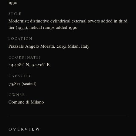
1990
STYLE
Modernist; distinctive cylindrical external towers added in third
tier (1955); helical ramps added 1990
LOCATION
Piazzale Angelo Moratti, 20151 Milan, Italy
COORDINATES
45.4781° N, 9.1236° E
CAPACITY
75,817 (seated)
OWNER
Comune di Milano
OVERVIEW