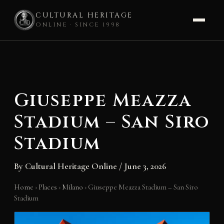
CULTURAL HERITAGE
ONLINE · SINCE 1998
Skip
to
content
Giuseppe Meazza
Stadium – San Siro
Stadium
By
Cultural Heritage Online
/
June 3, 2026
Home
›
Places
›
Milano
›
Giuseppe Meazza Stadium – San Siro
Stadium