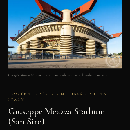
Giuseppe Meazza Stadium – San Siro Stadium · via Wikimedia Commons
FOOTBALL STADIUM · 1926 · MILAN,
ITALY
Giuseppe Meazza Stadium
(San Siro)