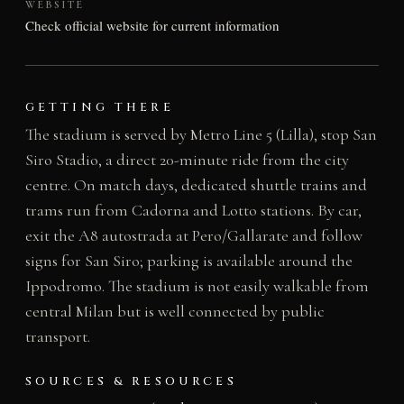
WEBSITE
Check official website for current information
GETTING THERE
The stadium is served by Metro Line 5 (Lilla), stop San
Siro Stadio, a direct 20-minute ride from the city
centre. On match days, dedicated shuttle trains and
trams run from Cadorna and Lotto stations. By car,
exit the A8 autostrada at Pero/Gallarate and follow
signs for San Siro; parking is available around the
Ippodromo. The stadium is not easily walkable from
central Milan but is well connected by public
transport.
SOURCES & RESOURCES