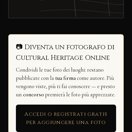
📷 Diventa un fotografo di
Cultural Heritage Online
Condividi le tue foto dei luoghi: restano
pubblicate con la
tua firma
come autore. Più
vengono viste, più ti fai conoscere — e presto
un
concorso
premierà le foto più apprezzate.
Accedi o registrati gratis
per aggiungere una foto