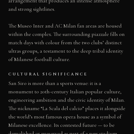
arrangement that produces an intense atmosphere
and strong sightlines.
The Museo Inter and AC Milan fan areas are housed
within the complex. The surrounding piazzale fills on
match days with colour from the two clubs’ distinct
ultras groups, a testament to the deep tribal identity
of Milanese football culture.
CULTURAL SIGNIFICANCE
San Siro is more than a sports venue: it is a
monument to 20th-century Italian popular culture,
engineering ambition and the civic identity of Milan.
The nickname “La Scala del calcio” places it alongside
the world’s most famous opera house as a symbol of
Milanese excellence. Its contested future — to be
demolished or preserved as part of a new stadium