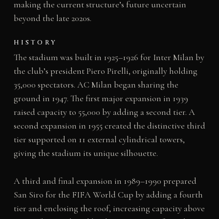
making the current structure’s future uncertain
beyond the late 2020s.
HISTORY
The stadium was built in 1925–1926 for Inter Milan by
the club’s president Piero Pirelli, originally holding
35,000 spectators. AC Milan began sharing the
ground in 1947. The first major expansion in 1939
raised capacity to 55,000 by adding a second tier. A
second expansion in 1955 created the distinctive third
tier supported on 11 external cylindrical towers,
giving the stadium its unique silhouette.
A third and final expansion in 1989–1990 prepared
San Siro for the FIFA World Cup by adding a fourth
tier and enclosing the roof, increasing capacity above