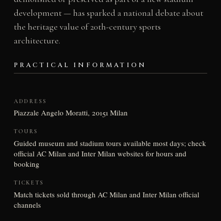
development — has sparked a national debate about
the heritage value of 20th-century sports
architecture.
PRACTICAL INFORMATION
ADDRESS
Piazzale Angelo Moratti, 20151 Milan
TOURS
Guided museum and stadium tours available most days; check
official AC Milan and Inter Milan websites for hours and
booking
TICKETS
Match tickets sold through AC Milan and Inter Milan official
channels