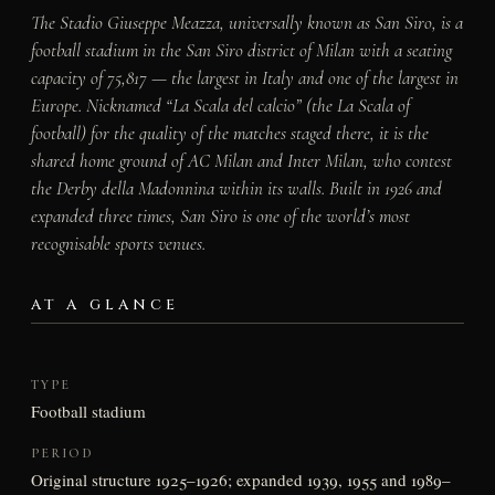
The Stadio Giuseppe Meazza, universally known as San Siro, is a
football stadium in the San Siro district of Milan with a seating
capacity of 75,817 — the largest in Italy and one of the largest in
Europe. Nicknamed “La Scala del calcio” (the La Scala of
football) for the quality of the matches staged there, it is the
shared home ground of AC Milan and Inter Milan, who contest
the Derby della Madonnina within its walls. Built in 1926 and
expanded three times, San Siro is one of the world’s most
recognisable sports venues.
AT A GLANCE
TYPE
Football stadium
PERIOD
Original structure 1925–1926; expanded 1939, 1955 and 1989–