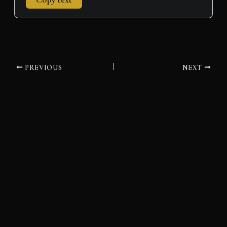
PREVIOUS
NEXT