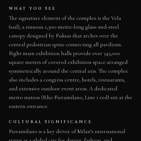
WHAT YOU SEE
The signature element of the complex is the Vela
(sail), a sinuous 1,300-metre-long glass-and-steel
canopy designed by Fuksas that arches over the
central pedestrian spine connecting all pavilions.
Eight main exhibition halls provide over 345,000
square metres of covered exhibition space arranged
symmetrically around the central axis. The complex
also includes a congress centre, hotels, restaurants,
and extensive outdoor event areas. A dedicated
metro station (Rho Fieramilano, Line 1 red) sits at the
eastern entrance.
CULTURAL SIGNIFICANCE
Fieramilano is a key driver of Milan’s international
status as a global city for design, fashion, and