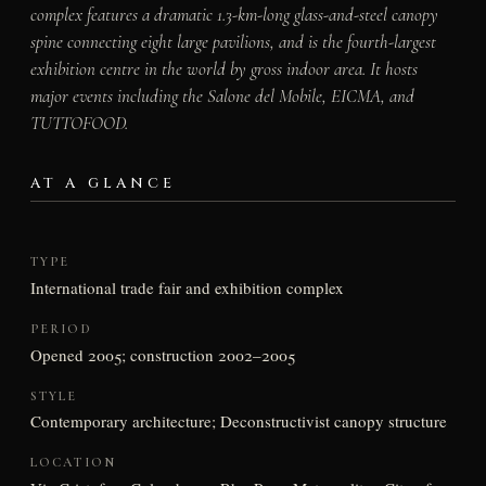
complex features a dramatic 1.3-km-long glass-and-steel canopy
spine connecting eight large pavilions, and is the fourth-largest
exhibition centre in the world by gross indoor area. It hosts
major events including the Salone del Mobile, EICMA, and
TUTTOFOOD.
AT A GLANCE
TYPE
International trade fair and exhibition complex
PERIOD
Opened 2005; construction 2002–2005
STYLE
Contemporary architecture; Deconstructivist canopy structure
LOCATION