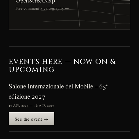
OpenStreetMap
Free community cartography →
EVENTS HERE — NOW ON &
UPCOMING
Salone Internazionale del Mobile – 65ª
edizione 2027
13 APR 2027 — 18 APR 2027
See the event →