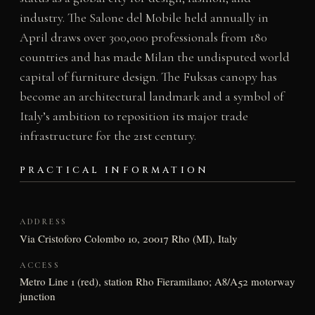
industry. The Salone del Mobile held annually in
April draws over 300,000 professionals from 180
countries and has made Milan the undisputed world
capital of furniture design. The Fuksas canopy has
become an architectural landmark and a symbol of
Italy’s ambition to reposition its major trade
infrastructure for the 21st century.
PRACTICAL INFORMATION
ADDRESS
Via Cristoforo Colombo 10, 20017 Rho (MI), Italy
ACCESS
Metro Line 1 (red), station Rho Fieramilano; A8/A52 motorway
junction