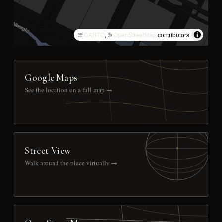
©
CARTO
, ©
OpenStreetMap
contributors
Google Maps
See the location on a full map →
Street View
Walk around the place virtually →