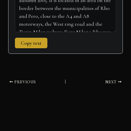
Copy text
PREVIOUS
NEXT