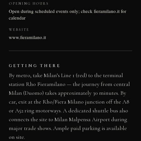
OPENING HOURS
Open during scheduled events only; check fieramilano.it for
calendar
WEBSITE
www.fieramilano.it
GETTING THERE
By metro, take Milan’s Line 1 (red) to the terminal
station Rho Fieramilano — the journey from central
Milan (Duomo) takes approximately 30 minutes. By
car, exit at the Rho/Fiera Milano junction off the A8
or A52 ring motorways. A dedicated shuttle bus also
connects the site to Milan Malpensa Airport during
major trade shows. Ample paid parking is available
on site.