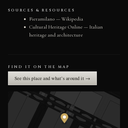
SOURCES & RESOURCES
Fieramilano — Wikipedia
Cultural Heritage Online — Italian
heritage and architecture
FIND IT ON THE MAP
See this place and what’s around it →