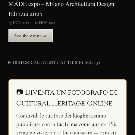
MADE expo – Milano Architettura Design
Edilizia 2027
17 NOV 2027 — 20 NOV 2027
See the event →
HISTORICAL EVENTS AT THIS PLACE (3)
📷 Diventa un fotografo di
Cultural Heritage Online
Condividi le tue foto dei luoghi: restano
pubblicate con la
tua firma
come autore. Più
vengono viste, più ti fai conoscere — e presto