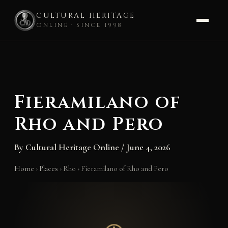
CULTURAL HERITAGE
ONLINE · SINCE 1998
Skip
to
content
Fieramilano of
Rho and Pero
By
Cultural Heritage Online
/
June 4, 2026
Home
›
Places
›
Rho
›
Fieramilano of Rho and Pero