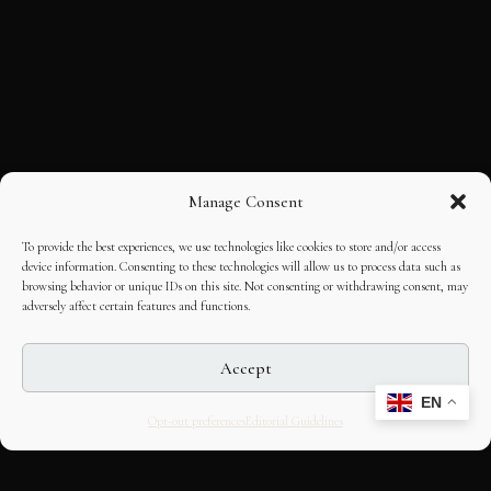
Manage Consent
To provide the best experiences, we use technologies like cookies to store and/or access
device information. Consenting to these technologies will allow us to process data such as
browsing behavior or unique IDs on this site. Not consenting or withdrawing consent, may
adversely affect certain features and functions.
Accept
EN
Opt-out preferences
Editorial Guidelines