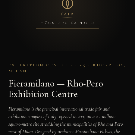
FAIR
+ Contribute a photo
EXHIBITION CENTRE · 2005 · RHO-PERO,
MILAN
Fieramilano — Rho-Pero
Exhibition Centre
Fieramilano is the principal international trade fair and
exhibition complex of Italy, opened in 2005 on a 2.2-million-
square-metre site straddling the municipalities of Rho and Pero
west of Milan. Designed by architect Massimiliano Fuksas, the