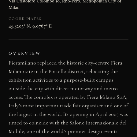
Via Cristoforo Colombo 10, Rho-Pero, Metropolitan City of
Milan
COORDINATES
45.5203° N, 9.0767° E
OVERVIEW
Fieramilano replaced the historic city-centre Fiera
Milano site in the Portello district, relocating the
exhibition activities to a purpose-built campus
outside the city with direct motorway and metro
access. The complex is operated by Fiera Milano SpA,
Italy’s most important trade fair organiser and one of
the largest in the world. Its opening in April 2005 was
timed to coincide with the Salone Internazionale del
Mobile, one of the world’s premier design events.