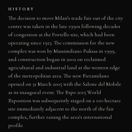
HISTORY
The decision to move Milan’s trade fair out of the city
centre was taken in the late 1990s following decades
of congestion at the Portello site, which had been
operating since 1923. The commission for the new
complex was won by Massimiliano Fuksas in 1999,
and construction began in 2002 on reclaimed
agricultural and industrial land at the western edge
of the metropolitan area. The new Fieramilano
opened on 31 March 2005 with the Salone del Mobile
as its inaugural event. The Expo 2015 World
Exposition was subsequently staged on a 110-hectare
site immediately adjacent to the north of the fair
complex, further raising the area’s international
profile.