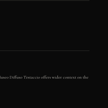
seo Diffuso Testaccio offers wider context on the