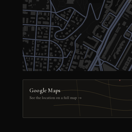
Google Maps
See the location on a full map →