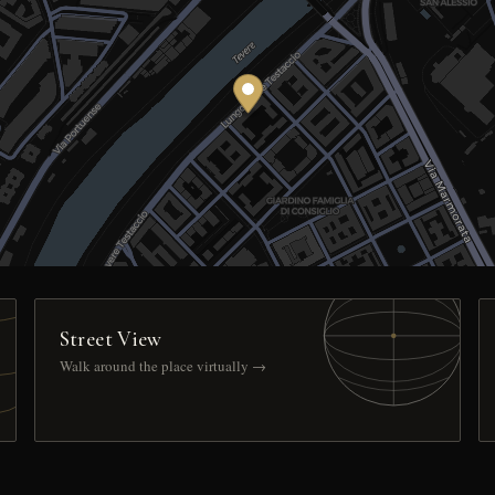
Street View
Walk around the place virtually →