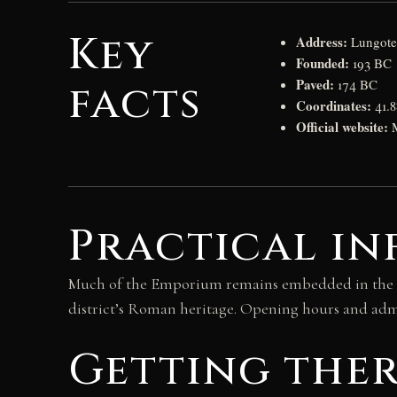
Key
Address:
Lungotev
Founded:
193 BC
Paved:
facts
174 BC
Coordinates:
41.8
Official website:
Practical i
Much of the Emporium remains embedded in the emb
district’s Roman heritage. Opening hours and admi
Getting the