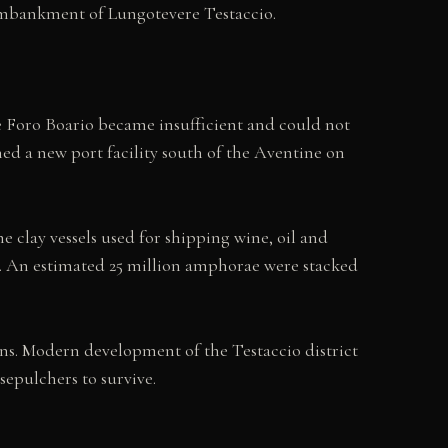
embankment of Lungotevere Testaccio.
e Foro Boario became insufficient and could not
ed a new port facility south of the Aventine on
 clay vessels used for shipping wine, oil and
. An estimated 25 million amphorae were stacked
s. Modern development of the Testaccio district
epulchers to survive.