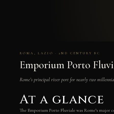
ROMA, LAZIO · 2ND CENTURY BC
Emporium Porto Fluvi
Rome’s principal river port for nearly two millenn
At a glance
The Emporium Porto Fluviale was Rome’s major com