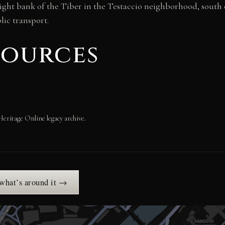
ight bank of the Tiber in the Testaccio neighborhood, south o
blic transport.
sources
Heritage Online legacy archive.
 what’s around it →