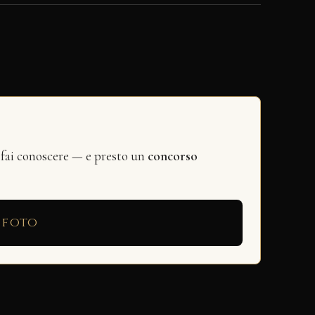
 fai conoscere — e presto un
concorso
 foto