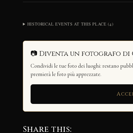
HISTORICAL EVENTS AT THIS PLACE (4)
📷 Diventa un fotografo di
Condividi le tue foto dei luoghi: restano pubb
premierà le foto più apprezzate.
Acce
Share this: