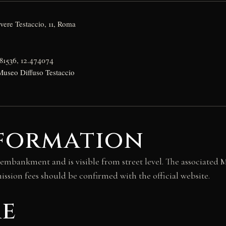
ere Testaccio, 11, Roma
81536, 12.474074
Museo Diffuso Testaccio
nformation
ankment and is visible from street level. The associated Mu
ssion fees should be confirmed with the official website.
re