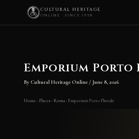
CULTURAL HERITAGE
ONLINE · SINCE 1998
Skip
to
content
Emporium Porto 
By
Cultural Heritage Online
/
June 8, 2026
Home
›
Places
›
Roma
›
Emporium Porto Fluviale