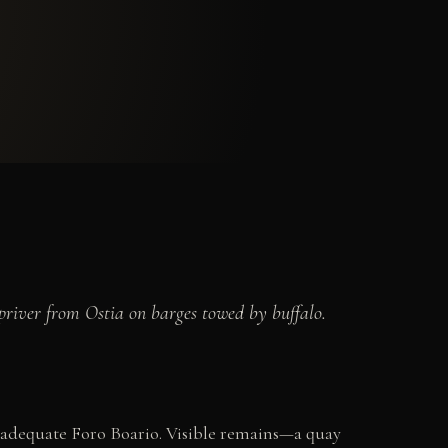
priver from Ostia on barges towed by buffalo.
nadequate Foro Boario. Visible remains—a quay