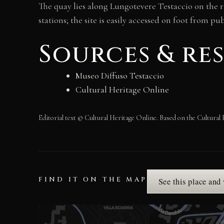
The quay lies along Lungotevere Testaccio on the r
stations; the site is easily accessed on foot from pu
Sources & re
Museo Diffuso Testaccio
Cultural Heritage Online
Editorial text © Cultural Heritage Online. Based on the Cultural 
FIND IT ON THE MAP
See this place and