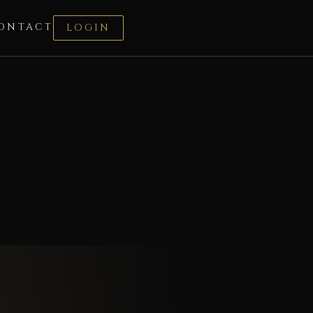
ONTACT
LOGIN