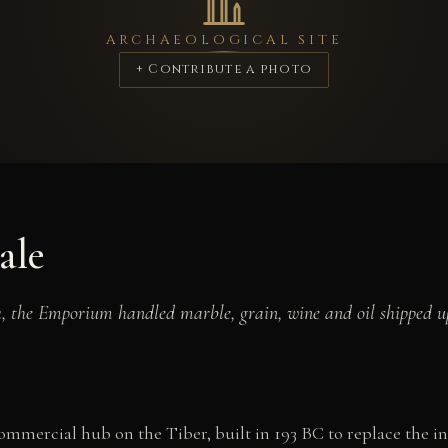
ARCHAEOLOGICAL SITE
+ Contribute a photo
ale
ia, the Emporium handled marble, grain, wine and oil shipped u
mercial hub on the Tiber, built in 193 BC to replace the i