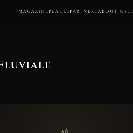
MAGAZINE
PLACES
PARTNERS
ABOUT US
C
Fluviale