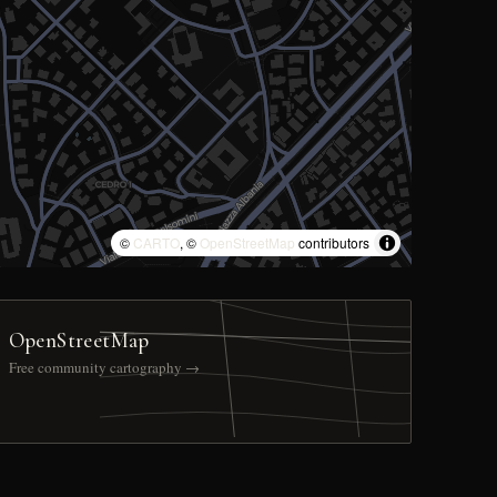
©
CARTO
, ©
OpenStreetMap
contributors
OpenStreetMap
Free community cartography →