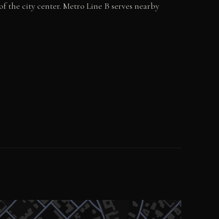
f the city center. Metro Line B serves nearby