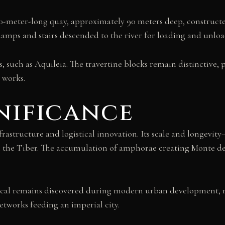
500-meter-long quay, approximately 90 meters deep, constructe
Ramps and stairs descended to the river for loading and unloa
s, such as Aquileia. The travertine blocks remain distincti
 works.
nificance
structure and logistical innovation. Its scale and longev
he Tiber. The accumulation of amphorae creating Monte dei 
logical remains discovered during modern urban development
etworks feeding an imperial city.