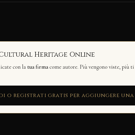
 Cultural Heritage Online
licate con la
tua firma
come autore. Più vengono viste, più ti
di o registrati gratis per aggiungere una