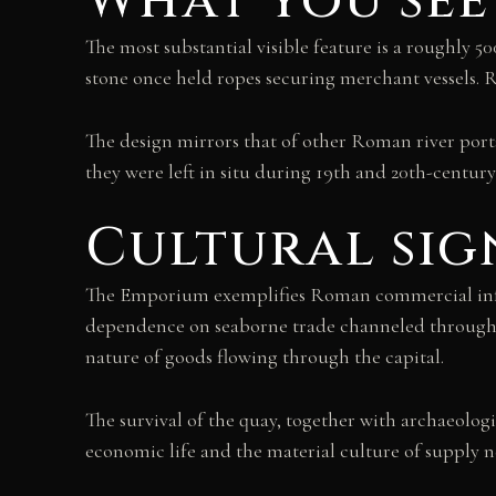
What you see
The most substantial visible feature is a roughly 
stone once held ropes securing merchant vessels. 
The design mirrors that of other Roman river port
they were left in situ during 19th and 20th-century
Cultural sig
The Emporium exemplifies Roman commercial infra
dependence on seaborne trade channeled through t
nature of goods flowing through the capital.
The survival of the quay, together with archaeo
economic life and the material culture of supply n