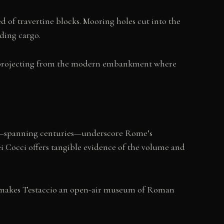
d of travertine blocks. Mooring holes cut into the
ding cargo.
ve, projecting from the modern embankment where
ity—spanning centuries—underscore Rome’s
Cocci offers tangible evidence of the volume and
, makes Testaccio an open-air museum of Roman