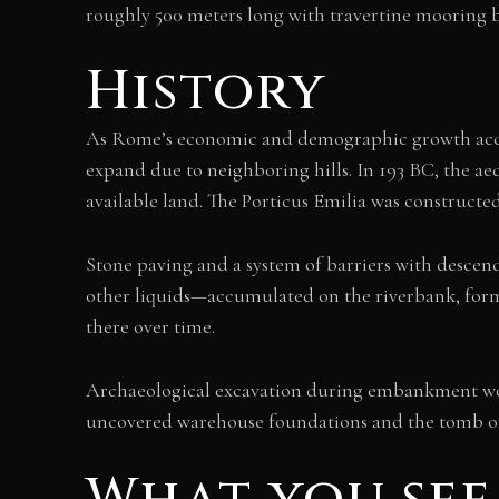
roughly 500 meters long with travertine mooring
History
As Rome’s economic and demographic growth accele
expand due to neighboring hills. In 193 BC, the a
available land. The Porticus Emilia was constructe
Stone paving and a system of barriers with descend
other liquids—accumulated on the riverbank, for
there over time.
Archaeological excavation during embankment work
uncovered warehouse foundations and the tomb of c