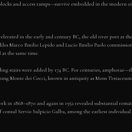
 blocks and access ramps—survive embedded in the modern 
rated in the early 2nd century BC, the old river port at th
ediles Marco Emilio Lepido and Lucio Emilio Paolo commission
d at the same time.
ing stairs were added by 174 BC. For centuries, amphorae—the
ming Monte dei Cocci, known in antiquity as Mons Testaceum
 in 1868–1870 and again in 1952 revealed substantial remain
onsul Servio Sulpicio Galba, among the earliest individual s