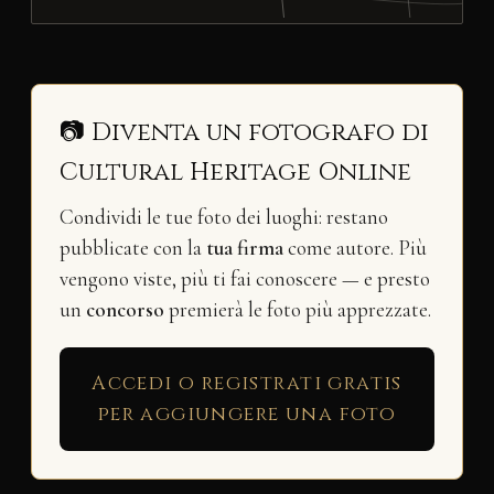
📷 Diventa un fotografo di
Cultural Heritage Online
Condividi le tue foto dei luoghi: restano
pubblicate con la
tua firma
come autore. Più
vengono viste, più ti fai conoscere — e presto
un
concorso
premierà le foto più apprezzate.
Accedi o registrati gratis
per aggiungere una foto