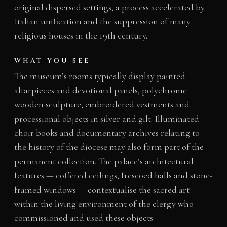
original dispersed settings, a process accelerated by
Italian unification and the suppression of many
religious houses in the 19th century.
WHAT YOU SEE
The museum’s rooms typically display painted
altarpieces and devotional panels, polychrome
wooden sculpture, embroidered vestments and
processional objects in silver and gilt. Illuminated
choir books and documentary archives relating to
the history of the diocese may also form part of the
permanent collection. The palace’s architectural
features — coffered ceilings, frescoed halls and stone-
framed windows — contextualise the sacred art
within the living environment of the clergy who
commissioned and used these objects.