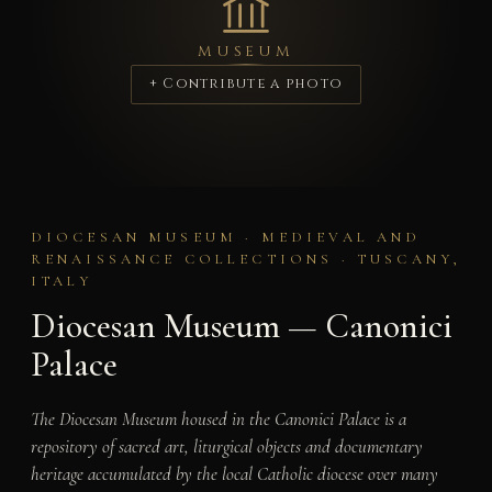
MUSEUM
+ Contribute a photo
DIOCESAN MUSEUM · MEDIEVAL AND
RENAISSANCE COLLECTIONS · TUSCANY,
ITALY
Diocesan Museum — Canonici
Palace
The Diocesan Museum housed in the Canonici Palace is a
repository of sacred art, liturgical objects and documentary
heritage accumulated by the local Catholic diocese over many