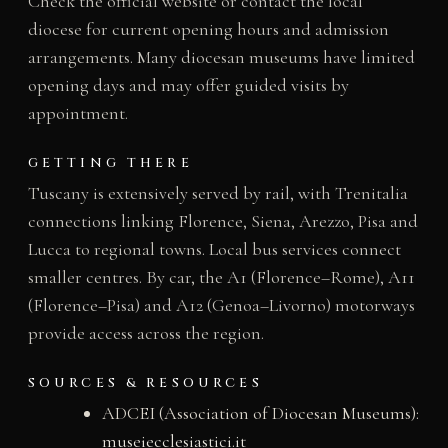
Check the official website or contact the local
diocese for current opening hours and admission
arrangements. Many diocesan museums have limited
opening days and may offer guided visits by
appointment.
GETTING THERE
Tuscany is extensively served by rail, with Trenitalia
connections linking Florence, Siena, Arezzo, Pisa and
Lucca to regional towns. Local bus services connect
smaller centres. By car, the A1 (Florence–Rome), A11
(Florence–Pisa) and A12 (Genoa–Livorno) motorways
provide access across the region.
SOURCES & RESOURCES
ADCEI (Association of Diocesan Museums):
museiecclesiastici.it