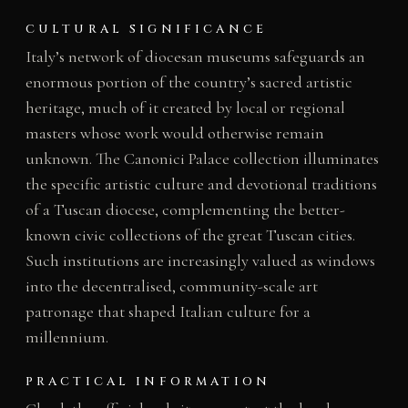
CULTURAL SIGNIFICANCE
Italy’s network of diocesan museums safeguards an
enormous portion of the country’s sacred artistic
heritage, much of it created by local or regional
masters whose work would otherwise remain
unknown. The Canonici Palace collection illuminates
the specific artistic culture and devotional traditions
of a Tuscan diocese, complementing the better-
known civic collections of the great Tuscan cities.
Such institutions are increasingly valued as windows
into the decentralised, community-scale art
patronage that shaped Italian culture for a
millennium.
PRACTICAL INFORMATION