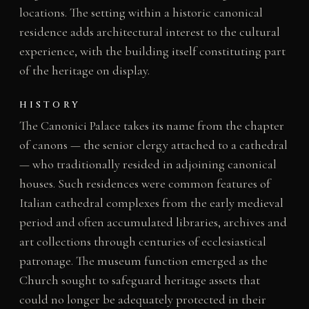
locations. The setting within a historic canonical
residence adds architectural interest to the cultural
experience, with the building itself constituting part
of the heritage on display.
HISTORY
The Canonici Palace takes its name from the chapter
of canons — the senior clergy attached to a cathedral
— who traditionally resided in adjoining canonical
houses. Such residences were common features of
Italian cathedral complexes from the early medieval
period and often accumulated libraries, archives and
art collections through centuries of ecclesiastical
patronage. The museum function emerged as the
Church sought to safeguard heritage assets that
could no longer be adequately protected in their