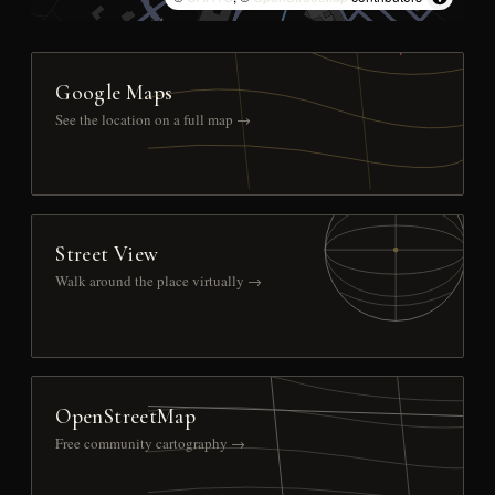
Google Maps
See the location on a full map →
Street View
Walk around the place virtually →
OpenStreetMap
Free community cartography →