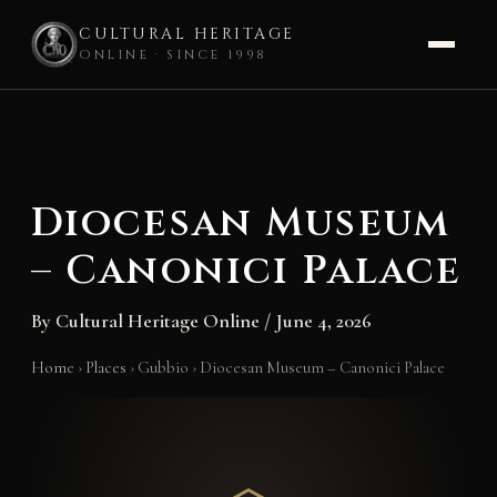
CULTURAL HERITAGE
ONLINE · SINCE 1998
Skip
to
content
Diocesan Museum
– Canonici Palace
By
Cultural Heritage Online
/
June 4, 2026
Home
›
Places
›
Gubbio
›
Diocesan Museum – Canonici Palace