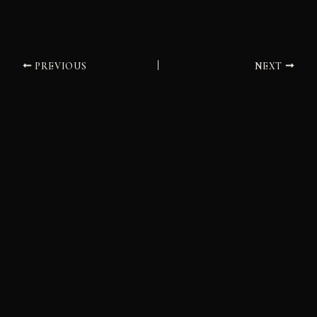
PREVIOUS
NEXT