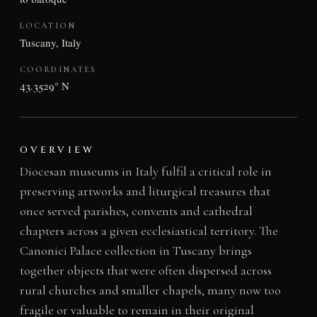
LOCATION
Tuscany, Italy
COORDINATES
43.3529° N
OVERVIEW
Diocesan museums in Italy fulfil a critical role in
preserving artworks and liturgical treasures that
once served parishes, convents and cathedral
chapters across a given ecclesiastical territory. The
Canonici Palace collection in Tuscany brings
together objects that were often dispersed across
rural churches and smaller chapels, many now too
fragile or valuable to remain in their original