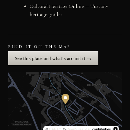
Cultural Heritage Online — Tuscany
heritage guides
FIND IT ON THE MAP
See this place and what’s around it →
©
CARTO
, ©
OpenStreetMap
contributors