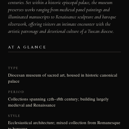
centuries. Set within a historic episcopal palace, the museum
preserves works ranging from medieval panel paintings and
illuminated manuscripts to Renaissance sculpture and baroque
silverwork, offering visitors an intimate encounter with the
artistic patronage and devotional culture of a Tuscan diocese.
AT A GLANCE
TYPE
Diocesan museum of sacred art, housed in historic canonical
palace
PERIOD
Collections spanning 12th–18th century; building largely
medieval and Renaissance
STYLE
Ecclesiastical architecture; mixed collection from Romanesque
to baroque