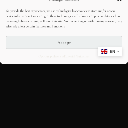
To provide the best experiences, we use technologies like cookies to store and/or access
device information. Consenting to these technologies will allow us to process data such as
browsing behavior or unique IDs on this site. Not consenting or withdrawing consent, may
adversely affect certain features and functions.
Accept
EN
Opt-out preferences
Editorial Guidelines