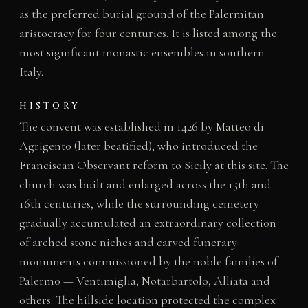
as the preferred burial ground of the Palermitan
aristocracy for four centuries. It is listed among the
most significant monastic ensembles in southern
Italy.
HISTORY
The convent was established in 1426 by Matteo di
Agrigento (later beatified), who introduced the
Franciscan Observant reform to Sicily at this site. The
church was built and enlarged across the 15th and
16th centuries, while the surrounding cemetery
gradually accumulated an extraordinary collection
of arched stone niches and carved funerary
monuments commissioned by the noble families of
Palermo — Ventimiglia, Notarbartolo, Alliata and
others. The hillside location protected the complex