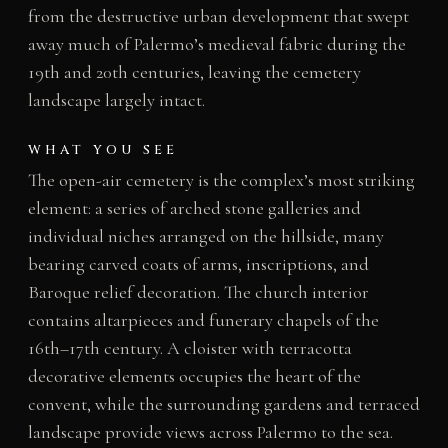
from the destructive urban development that swept
away much of Palermo’s medieval fabric during the
19th and 20th centuries, leaving the cemetery
landscape largely intact.
WHAT YOU SEE
The open-air cemetery is the complex’s most striking
element: a series of arched stone galleries and
individual niches arranged on the hillside, many
bearing carved coats of arms, inscriptions, and
Baroque relief decoration. The church interior
contains altarpieces and funerary chapels of the
16th–17th century. A cloister with terracotta
decorative elements occupies the heart of the
convent, while the surrounding gardens and terraced
landscape provide views across Palermo to the sea.