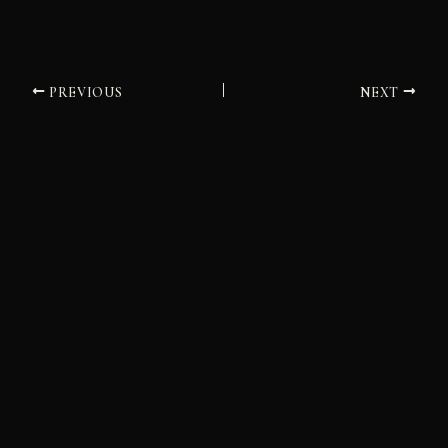
PREVIOUS
NEXT