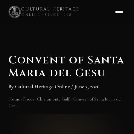
CULTURAL HERITAGE
ONLINE · SINCE 1998
Skip
to
content
Convent of Santa
Maria del Gesu
By
Cultural Heritage Online
/
June 3, 2026
Home
›
Places
›
Chiaramonte Gulfi
›
Convent of Santa Maria del
Gesu