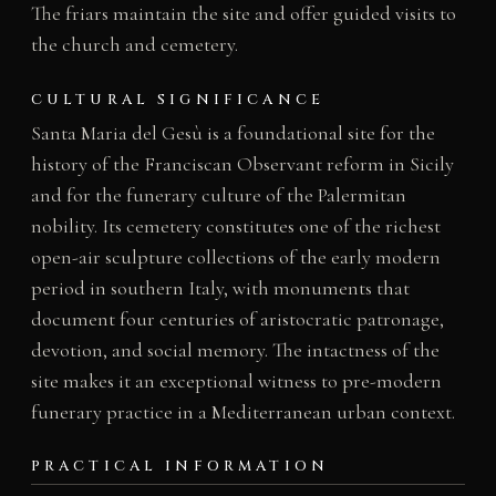
The friars maintain the site and offer guided visits to
the church and cemetery.
CULTURAL SIGNIFICANCE
Santa Maria del Gesù is a foundational site for the
history of the Franciscan Observant reform in Sicily
and for the funerary culture of the Palermitan
nobility. Its cemetery constitutes one of the richest
open-air sculpture collections of the early modern
period in southern Italy, with monuments that
document four centuries of aristocratic patronage,
devotion, and social memory. The intactness of the
site makes it an exceptional witness to pre-modern
funerary practice in a Mediterranean urban context.
PRACTICAL INFORMATION