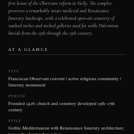
first house of the Observant reform in Sicily. The complex
preserves a remarkably intact medieval and Renaissance
funerary landscape, with a celebrated open-air cemetery of
vaulted niches and arched galleries used for noble Palermitan
burials from the 15th through the 19th century.
AT A GLANCE
TYPE
Franciscan Observant convent / active religious community /
funerary monument
PERIOD
Founded 1426; church and cemetery developed 15th–17th
century
STYLE
Gothic-Mediterranean with Renaissance funerary architecture;