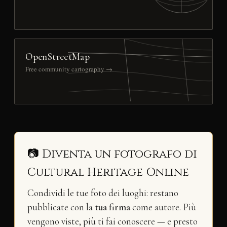
OpenStreetMap
Free community cartography →
📷 Diventa un fotografo di
Cultural Heritage Online
Condividi le tue foto dei luoghi: restano
pubblicate con la
tua firma
come autore. Più
vengono viste, più ti fai conoscere — e presto