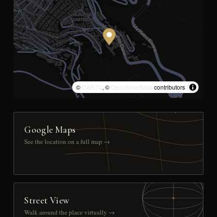
©
CARTO
, ©
OpenStreetMap
contributors
Google Maps
See the location on a full map →
Street View
Walk around the place virtually →