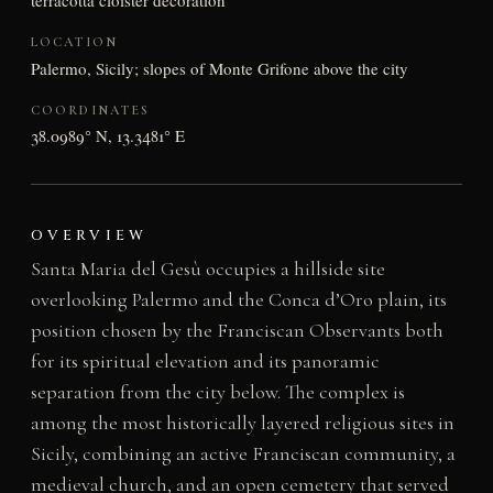
terracotta cloister decoration
LOCATION
Palermo, Sicily; slopes of Monte Grifone above the city
COORDINATES
38.0989° N, 13.3481° E
OVERVIEW
Santa Maria del Gesù occupies a hillside site
overlooking Palermo and the Conca d’Oro plain, its
position chosen by the Franciscan Observants both
for its spiritual elevation and its panoramic
separation from the city below. The complex is
among the most historically layered religious sites in
Sicily, combining an active Franciscan community, a
medieval church, and an open cemetery that served