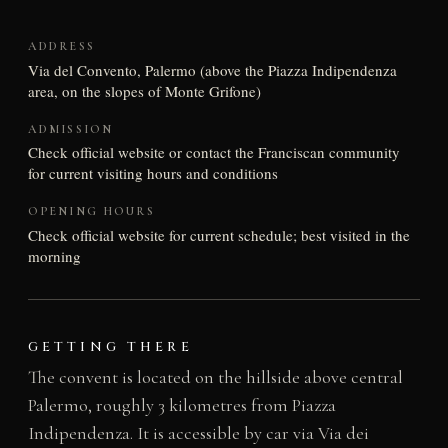
ADDRESS
Via del Convento, Palermo (above the Piazza Indipendenza
area, on the slopes of Monte Grifone)
ADMISSION
Check official website or contact the Franciscan community
for current visiting hours and conditions
OPENING HOURS
Check official website for current schedule; best visited in the
morning
GETTING THERE
The convent is located on the hillside above central
Palermo, roughly 3 kilometres from Piazza
Indipendenza. It is accessible by car via Via dei