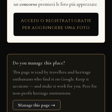
un
concorso
premierà le foto più apprezzate.
Accedi o registrati gratis
per aggiungere una foto
Do you manage this place?
This page is read by travellers and heritage
enthusiasts who find it on Google. Keep it
accurate — and make it work for you. Free for
non-profit heritage institutions.
Manage this page →