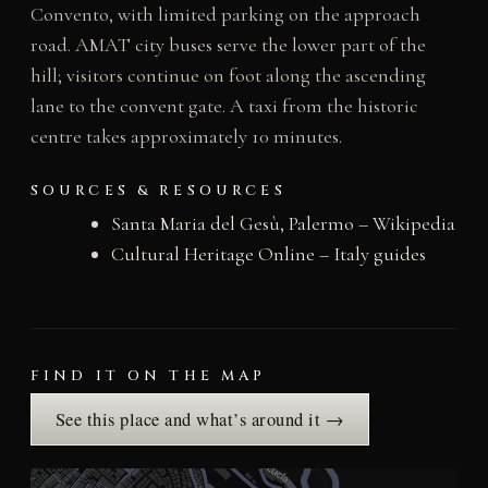
Convento, with limited parking on the approach
road. AMAT city buses serve the lower part of the
hill; visitors continue on foot along the ascending
lane to the convent gate. A taxi from the historic
centre takes approximately 10 minutes.
SOURCES & RESOURCES
Santa Maria del Gesù, Palermo – Wikipedia
Cultural Heritage Online – Italy guides
FIND IT ON THE MAP
See this place and what’s around it →