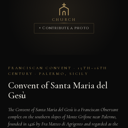
CHURCH
+ Contribute a photo
FRANCISCAN CONVENT · 15TH–16TH
CENTURY · PALERMO, SICILY
Convent of Santa Maria del
Gesù
The Convent of Santa Maria del Gesù is a Franciscan Observant
complex on the southern slopes of Monte Grifone near Palermo,
founded in 1426 by Fra Matteo di Agrigento and regarded as the