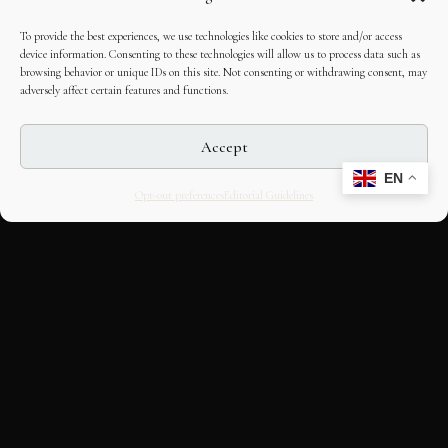
To provide the best experiences, we use technologies like cookies to store and/or access
device information. Consenting to these technologies will allow us to process data such as
browsing behavior or unique IDs on this site. Not consenting or withdrawing consent, may
adversely affect certain features and functions.
Accept
EN
Opt-out preferences
Editorial Guidelines