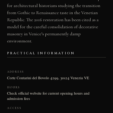
for architectural historians studying the transition
from Gothic to Renaissance taste in the Venetian
Republic. The 2016 restoration has been cited as a
model for the careful consolidation of decorative
masonry in Venice’s permanently damp
environment.
PRACTICAL INFORMATION
ADDRESS
Corte Contarini del Bovolo 4299, 30124 Venezia VE
HOURS
Check official website for current opening hours and
admission fees
ACCESS