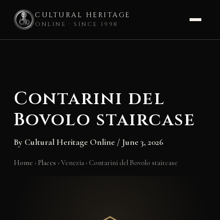
CULTURAL HERITAGE
ONLINE · SINCE 1998
Skip
to
content
Contarini del
Bovolo staircase
By
Cultural Heritage Online
/
June 3, 2026
Home
›
Places
›
Venezia
›
Contarini del Bovolo staircase