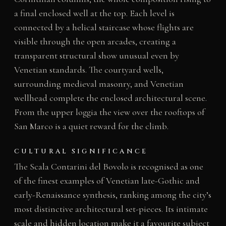
a final enclosed well at the top. Each level is
connected by a helical staircase whose flights are
visible through the open arcades, creating a
transparent structural show unusual even by
Venetian standards. The courtyard wells,
surrounding medieval masonry, and Venetian
wellhead complete the enclosed architectural scene.
From the upper loggia the view over the rooftops of
San Marco is a quiet reward for the climb.
CULTURAL SIGNIFICANCE
The Scala Contarini del Bovolo is recognised as one
of the finest examples of Venetian late-Gothic and
early-Renaissance synthesis, ranking among the city’s
most distinctive architectural set-pieces. Its intimate
scale and hidden location make it a favourite subject