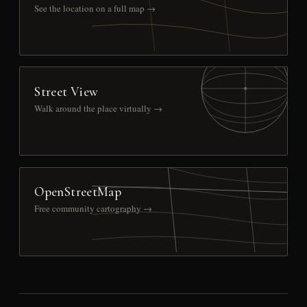
See the location on a full map →
Street View
Walk around the place virtually →
OpenStreetMap
Free community cartography →