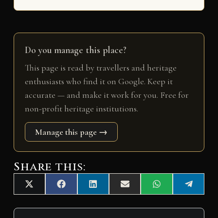
Do you manage this place?
This page is read by travellers and heritage
enthusiasts who find it on Google. Keep it
accurate — and make it work for you. Free for
non-profit heritage institutions.
Manage this page →
Share this:
Share
Share
Share
Share
Share
Share
X
F
L
E
W
T
on
on
on
on
on
on
(
a
i
m
h
e
T
c
n
a
a
l
w
e
k
i
t
e