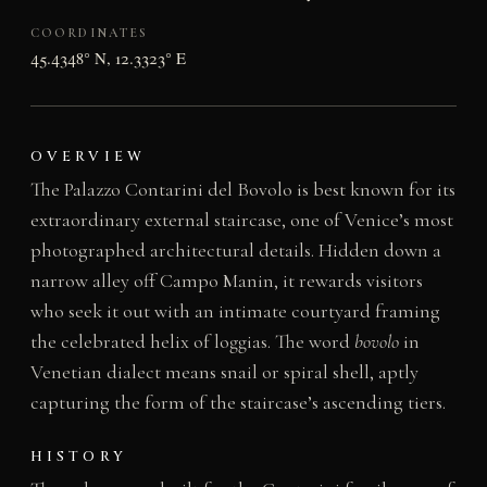
COORDINATES
45.4348° N, 12.3323° E
OVERVIEW
The Palazzo Contarini del Bovolo is best known for its
extraordinary external staircase, one of Venice’s most
photographed architectural details. Hidden down a
narrow alley off Campo Manin, it rewards visitors
who seek it out with an intimate courtyard framing
the celebrated helix of loggias. The word
bovolo
in
Venetian dialect means snail or spiral shell, aptly
capturing the form of the staircase’s ascending tiers.
HISTORY