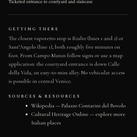
Ticketed entrance to courtyard and staircase
GETTING THERE
The closest vaporetto stop is Rialto (lines 1 and 2) or
Sant’Angelo (line 1), both roughly five minutes on
foot. From Campo Manin follow signs or use a map
application: the courtyard entrance is down Calle
della Vida, an easy-to-miss alley. No vehicular access
is possible in central Venice.
SOURCES & RESOURCES
Wikipedia — Palazzo Contarini del Bovolo
Cultural Heritage Online — explore more
Italian places