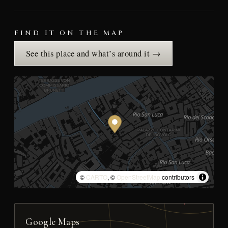
FIND IT ON THE MAP
See this place and what’s around it →
©
CARTO
, ©
OpenStreetMap
contributors
Google Maps