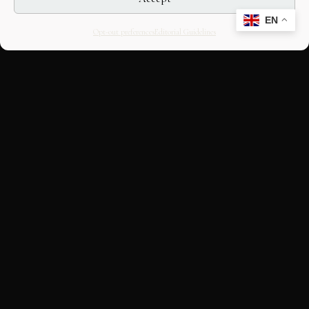
EN
Opt-out preferences
Editorial Guidelines
CULTURAL HERITAGE
ONLINE · SINCE 1998
An editorial project on Italian and
European cultural heritage, operated by