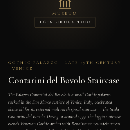
MUSEUM
+ Contribute a photo
GOTHIC PALAZZO · LATE 15TH CENTURY
· VENICE
Contarini del Bovolo Staircase
The Palazzo Contarini del Bovolo is a small Gothic palazzo
tucked in the San Marco sestiere of Venice, Italy, celebrated
above all for its external multi-arch spiral staircase — the Scala
Contarini del Bovolo. Dating to around 1499, the loggia staircase
blends Venetian Gothic arches with Renaissance roundels across