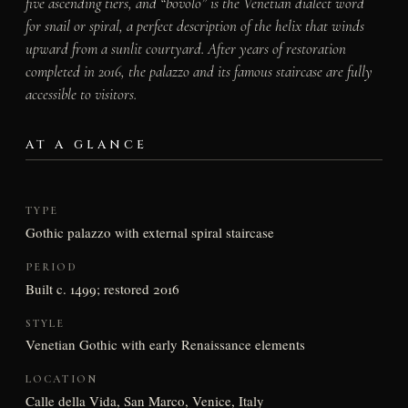
five ascending tiers, and “bovolo” is the Venetian dialect word
for snail or spiral, a perfect description of the helix that winds
upward from a sunlit courtyard. After years of restoration
completed in 2016, the palazzo and its famous staircase are fully
accessible to visitors.
AT A GLANCE
TYPE
Gothic palazzo with external spiral staircase
PERIOD
Built c. 1499; restored 2016
STYLE
Venetian Gothic with early Renaissance elements
LOCATION
Calle della Vida, San Marco, Venice, Italy