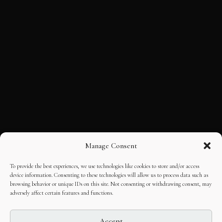
Manage Consent
To provide the best experiences, we use technologies like cookies to store and/or access
device information. Consenting to these technologies will allow us to process data such as
browsing behavior or unique IDs on this site. Not consenting or withdrawing consent, may
adversely affect certain features and functions.
Accept