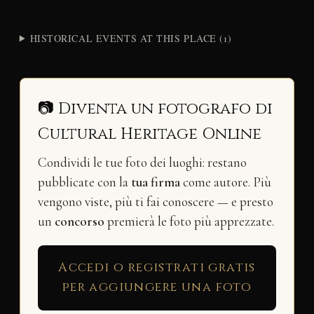
HISTORICAL EVENTS AT THIS PLACE (1)
📷 Diventa un fotografo di
Cultural Heritage Online
Condividi le tue foto dei luoghi: restano
pubblicate con la
tua firma
come autore. Più
vengono viste, più ti fai conoscere — e presto
un
concorso
premierà le foto più apprezzate.
Accedi o registrati gratis
per aggiungere una foto