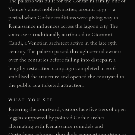
The palazzo was built for the Contarini family, one of
Venice’s oldest noble dynasties, around 1499 — a
period when Gothic traditions were giving way to
Renaissance influences across the lagoon city. The
staircase is traditionally attributed to Giovanni
Candi, a Venetian architect active in the late 15th
century. The palazzo passed through several owners
over the centuries before falling into disrepair; a
lengthy restoration campaign completed in 2016
stabilised the structure and opened the courtyard to
the public as a ticketed attraction.
WHAT YOU SEE
Entering the courtyard, visitors face five tiers of open
loggias supported by pointed Gothic arches
alternating with Renaissance roundels and
Corinthian columns, the whole composition rising to