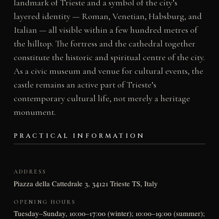
landmark of Trieste and a symbol of the city’s
layered identity — Roman, Venetian, Habsburg, and
Italian — all visible within a few hundred metres of
the hilltop. The fortress and the cathedral together
constitute the historic and spiritual centre of the city.
As a civic museum and venue for cultural events, the
castle remains an active part of Trieste’s
contemporary cultural life, not merely a heritage
monument.
PRACTICAL INFORMATION
ADDRESS
Piazza della Cattedrale 3, 34121 Trieste TS, Italy
OPENING HOURS
Tuesday–Sunday, 10:00–17:00 (winter); 10:00–19:00 (summer);