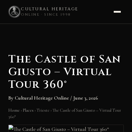
CULTURAL HERITAGE
ONLINE · SINCE 1998
Skip
to
content
The Castle of San
Giusto – Virtual
Tour 360°
By
Cultural Heritage Online
/
June 3, 2026
Home
›
Places
›
Trieste
›
The Castle of San Giusto – Virtual Tour
360°