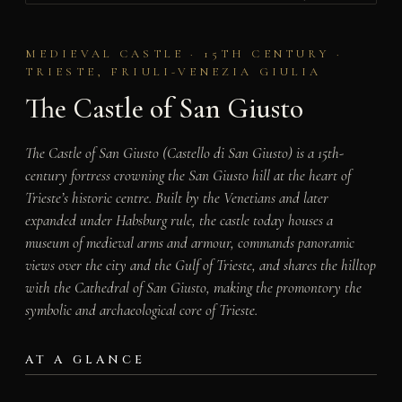
MEDIEVAL CASTLE · 15TH CENTURY ·
TRIESTE, FRIULI-VENEZIA GIULIA
The Castle of San Giusto
The Castle of San Giusto (Castello di San Giusto) is a 15th-
century fortress crowning the San Giusto hill at the heart of
Trieste’s historic centre. Built by the Venetians and later
expanded under Habsburg rule, the castle today houses a
museum of medieval arms and armour, commands panoramic
views over the city and the Gulf of Trieste, and shares the hilltop
with the Cathedral of San Giusto, making the promontory the
symbolic and archaeological core of Trieste.
AT A GLANCE