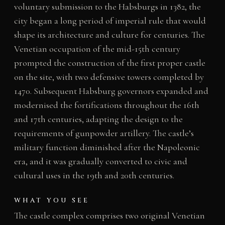
voluntary submission to the Habsburgs in 1382, the
city began a long period of imperial rule that would
shape its architecture and culture for centuries. The
Venetian occupation of the mid-15th century
prompted the construction of the first proper castle
on the site, with two defensive towers completed by
1470. Subsequent Habsburg governors expanded and
modernised the fortifications throughout the 16th
and 17th centuries, adapting the design to the
requirements of gunpowder artillery. The castle’s
military function diminished after the Napoleonic
era, and it was gradually converted to civic and
cultural uses in the 19th and 20th centuries.
WHAT YOU SEE
The castle complex comprises two original Venetian