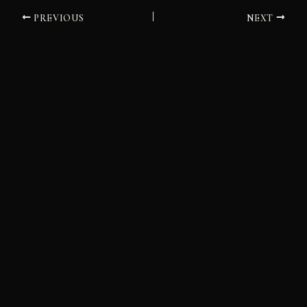
PREVIOUS
NEXT