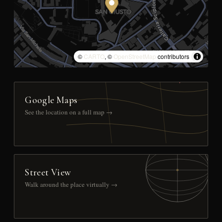
©
CARTO
, ©
OpenStreetMap
contributors
Google Maps
See the location on a full map →
Street View
Walk around the place virtually →