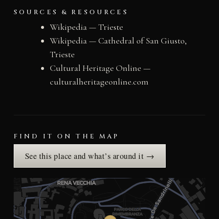
SOURCES & RESOURCES
Wikipedia — Trieste
Wikipedia — Cathedral of San Giusto,
Trieste
Cultural Heritage Online —
culturalheritageonline.com
FIND IT ON THE MAP
See this place and what’s around it →