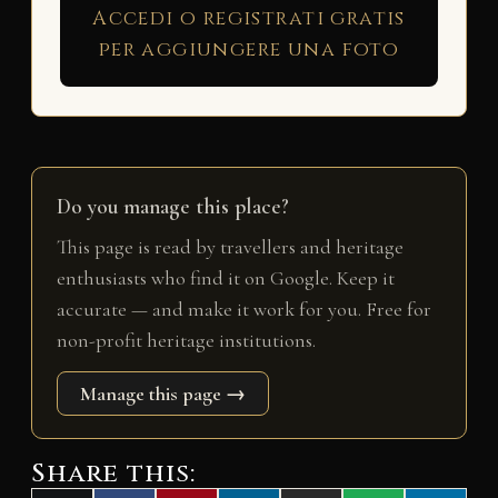
Accedi o registrati gratis
per aggiungere una foto
Do you manage this place?
This page is read by travellers and heritage
enthusiasts who find it on Google. Keep it
accurate — and make it work for you. Free for
non-profit heritage institutions.
Manage this page →
Share this: