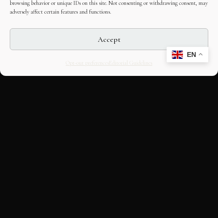
browsing behavior or unique IDs on this site. Not consenting or withdrawing consent, may
adversely affect certain features and functions.
Accept
EN
Opt-out preferences
Editorial Guidelines
CULTURAL HERITAGE
ONLINE · SINCE 1998