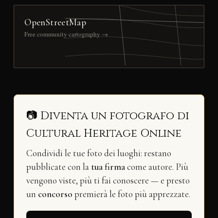
OpenStreetMap
Free community cartography →
📷 Diventa un fotografo di
Cultural Heritage Online
Condividi le tue foto dei luoghi: restano
pubblicate con la
tua firma
come autore. Più
vengono viste, più ti fai conoscere — e presto
un
concorso
premierà le foto più apprezzate.