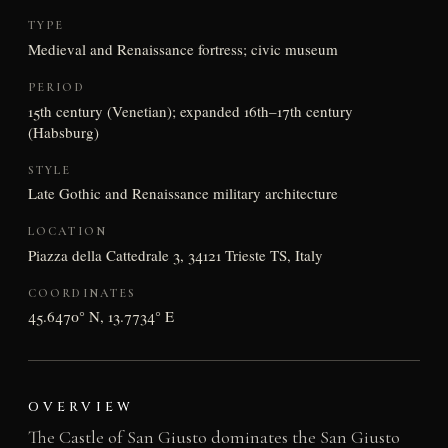
TYPE
Medieval and Renaissance fortress; civic museum
PERIOD
15th century (Venetian); expanded 16th–17th century
(Habsburg)
STYLE
Late Gothic and Renaissance military architecture
LOCATION
Piazza della Cattedrale 3, 34121 Trieste TS, Italy
COORDINATES
45.6470° N, 13.7734° E
OVERVIEW
The Castle of San Giusto dominates the San Giusto