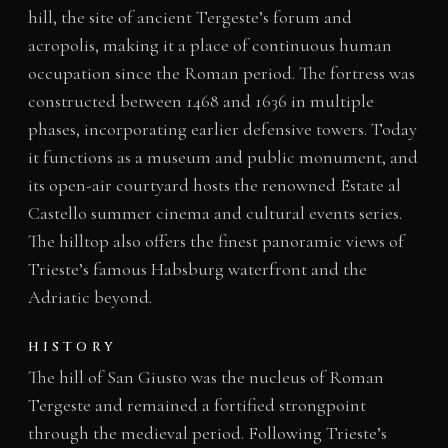
hill, the site of ancient Tergeste’s forum and
acropolis, making it a place of continuous human
occupation since the Roman period. The fortress was
constructed between 1468 and 1636 in multiple
phases, incorporating earlier defensive towers. Today
it functions as a museum and public monument, and
its open-air courtyard hosts the renowned Estate al
Castello summer cinema and cultural events series.
The hilltop also offers the finest panoramic views of
Trieste’s famous Habsburg waterfront and the
Adriatic beyond.
HISTORY
The hill of San Giusto was the nucleus of Roman
Tergeste and remained a fortified strongpoint
through the medieval period. Following Trieste’s