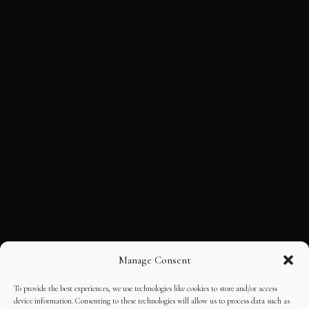
Manage Consent
To provide the best experiences, we use technologies like cookies to store and/or access
device information. Consenting to these technologies will allow us to process data such as