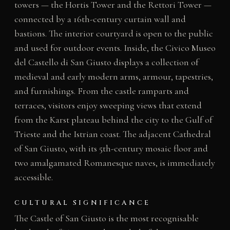
towers — the Hortis Tower and the Rettori Tower —
connected by a 16th-century curtain wall and
bastions. The interior courtyard is open to the public
and used for outdoor events. Inside, the Civico Museo
del Castello di San Giusto displays a collection of
medieval and early modern arms, armour, tapestries,
and furnishings. From the castle ramparts and
terraces, visitors enjoy sweeping views that extend
from the Karst plateau behind the city to the Gulf of
Trieste and the Istrian coast. The adjacent Cathedral
of San Giusto, with its 5th-century mosaic floor and
two amalgamated Romanesque naves, is immediately
accessible.
CULTURAL SIGNIFICANCE
The Castle of San Giusto is the most recognisable