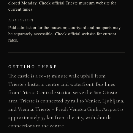
closed Monday. Check official Trieste museum website for
current times.
ADMISSION
Paid admission for the museum; courtyard and ramparts may
be separately accessible. Check official website for current
rates.
GETTING THERE
The castle is a 10–15 minute walk uphill from
Trieste’s historic centre and waterfront. Bus lines
from Trieste Centrale station serve the San Giusto
area. Trieste is connected by rail to Venice, Ljubljana,
and Vienna. Trieste – Friuli Venezia Giulia Airport is
approximately 35 km from the city, with shuttle
connections to the centre.