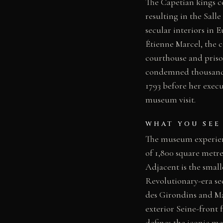
The Capetian kings co
resulting in the Sall
secular interiors in 
Étienne Marcel, the 
courthouse and priso
condemned thousands
1793 before her execu
museum visit.
WHAT YOU SEE
The museum experienc
of 1,800 square metre
Adjacent is the smal
Revolutionary-era sec
des Girondins and Mar
exterior Seine-front
defines the iconic med