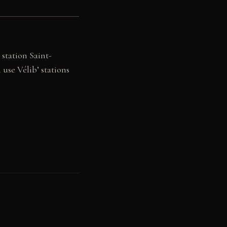
 station Saint-
 use Vélib’ stations