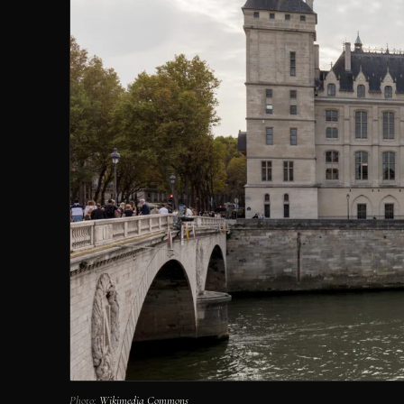
Photo:
Wikimedia Commons