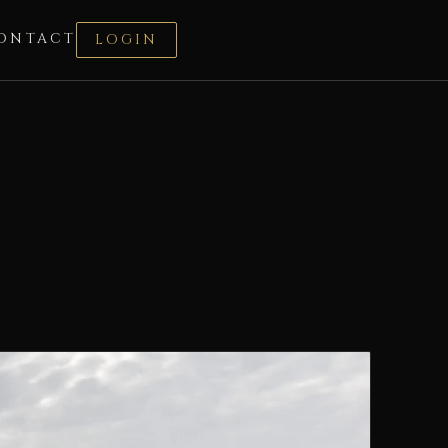
ONTACT
LOGIN