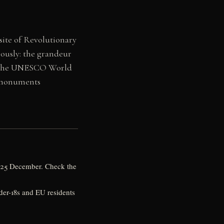
 site of Revolutionary
eously: the grandeur
hin the UNESCO World
s monuments
y, 25 December. Check the
nder-18s and EU residents