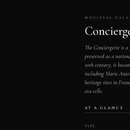
MEDIEVAL PALA
Concierg
The Conciergerie is a 
preserved as a natio
10th century, it beca
including Marie Antoin
heritage sites in Fran
era cells.
AT A GLANCE
TYPE