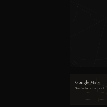
Google Maps
See the location on a fu