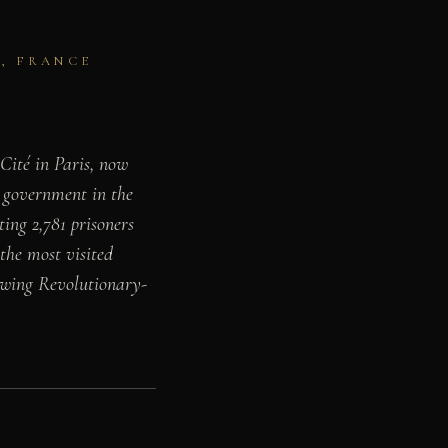
S, FRANCE
 Cité in Paris, now
 government in the
ing 2,781 prisoners
 the most visited
rowing Revolutionary-