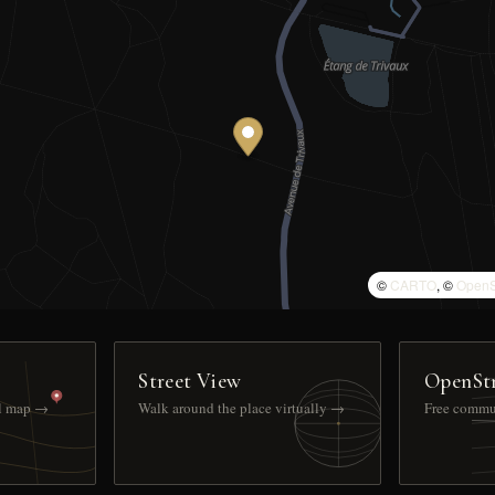
©
CARTO
, ©
OpenS
Street View
OpenSt
ll map →
Walk around the place virtually →
Free commu