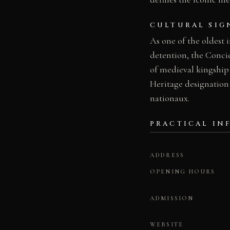
CULTURAL SIG
As one of the oldest 
detention, the Conci
of medieval kingship
Heritage designation
nationaux.
PRACTICAL IN
ADDRESS
OPENING HOURS
ADMISSION
WEBSITE