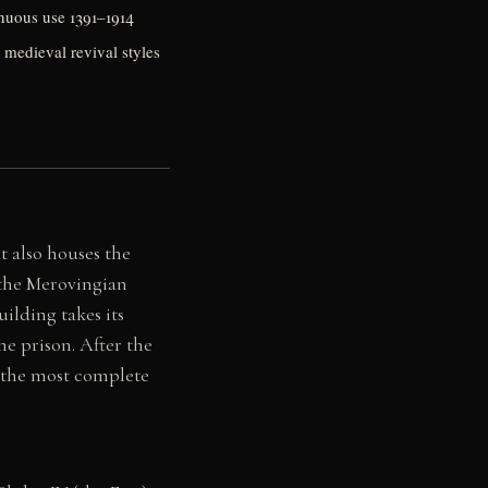
tinuous use 1391–1914
 medieval revival styles
t also houses the
 the Merovingian
ilding takes its
e prison. After the
g the most complete