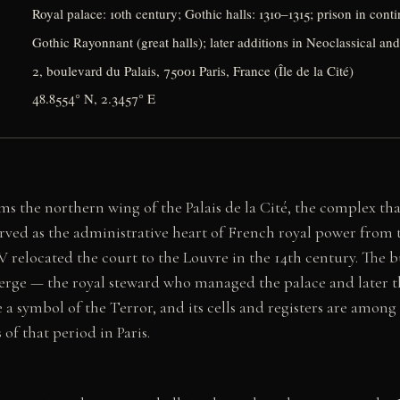
Royal palace: 10th century; Gothic halls: 1310–1315; prison in con
Gothic Rayonnant (great halls); later additions in Neoclassical and
2, boulevard du Palais, 75001 Paris, France (Île de la Cité)
48.8554° N, 2.3457° E
s the northern wing of the Palais de la Cité, the complex tha
served as the administrative heart of French royal power from
V relocated the court to the Louvre in the 14th century. The bu
rge — the royal steward who managed the palace and later th
a symbol of the Terror, and its cells and registers are amon
f that period in Paris.