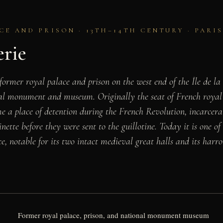
CE AND PRISON · 13TH–14TH CENTURY · PARI
erie
former royal palace and prison on the west end of the Île de la
nal monument and museum. Originally the seat of French royal
me a place of detention during the French Revolution, incarcerat
ette before they were sent to the guillotine. Today it is one of
ce, notable for its two intact medieval great halls and its har
Former royal palace, prison, and national monument museum