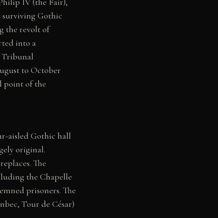
ilip IV (the Fair),
t surviving Gothic
g the revolt of
ted into a
y Tribunal
ugust to October
l point of the
r-aisled Gothic hall
ely original.
replaces. The
ncluding the Chapelle
ndemned prisoners. The
onbec, Tour de César)