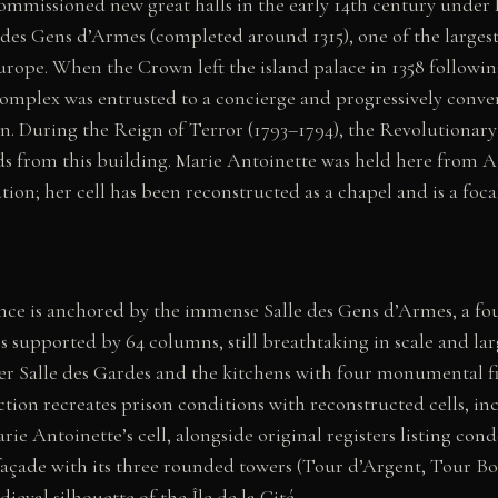
mmissioned new great halls in the early 14th century under Ph
e des Gens d’Armes (completed around 1315), one of the larges
Europe. When the Crown left the island palace in 1358 followin
complex was entrusted to a concierge and progressively conver
n. During the Reign of Terror (1793–1794), the Revolutionar
 from this building. Marie Antoinette was held here from A
tion; her cell has been reconstructed as a chapel and is a foca
e is anchored by the immense Salle des Gens d’Armes, a fou
s supported by 64 columns, still breathtaking in scale and larg
ler Salle des Gardes and the kitchens with four monumental fi
tion recreates prison conditions with reconstructed cells, i
ie Antoinette’s cell, alongside original registers listing co
 façade with its three rounded towers (Tour d’Argent, Tour B
ieval silhouette of the Île de la Cité.