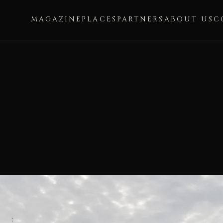
MAGAZINE
PLACES
PARTNERS
ABOUT US
C