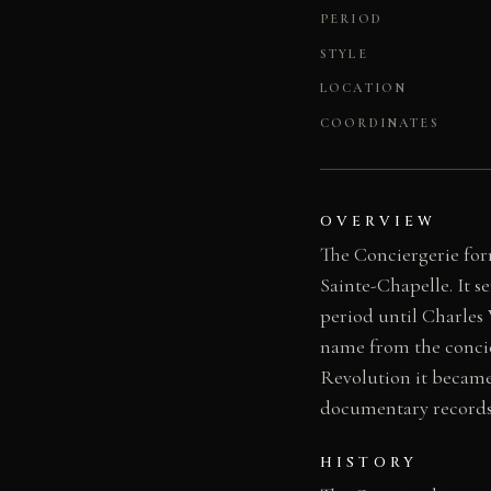
PERIOD
STYLE
LOCATION
COORDINATES
OVERVIEW
The Conciergerie form
Sainte-Chapelle. It 
period until Charles 
name from the concie
Revolution it became 
documentary records o
HISTORY