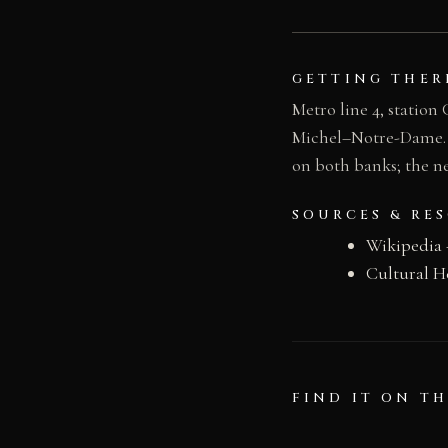
GETTING THER
Metro line 4, station
Michel–Notre-Dame. Bus
on both banks; the n
SOURCES & RE
Wikipedia 
Cultural H
FIND IT ON T