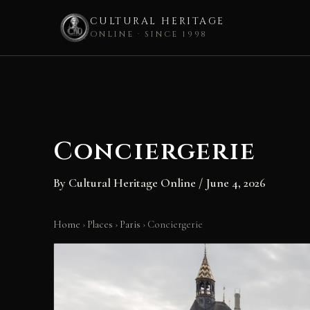
CULTURAL HERITAGE
ONLINE · SINCE 1998
Skip
to
content
Conciergerie
By
Cultural Heritage Online
/
June 4, 2026
Home
›
Places
›
Paris
›
Conciergerie