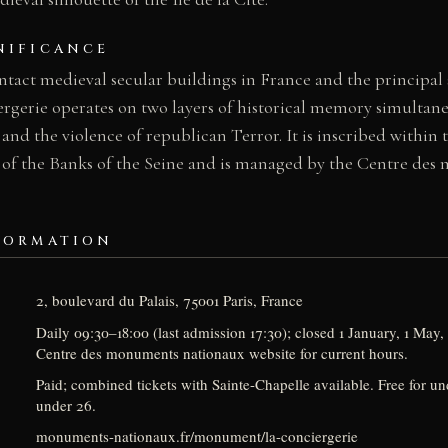
NIFICANCE
intact medieval secular buildings in France and the principal
ergerie operates on two layers of historical memory simultan
 and the violence of republican Terror. It is inscribed wit
 of the Banks of the Seine and is managed by the Centre de
FORMATION
2, boulevard du Palais, 75001 Paris, France
Daily 09:30–18:00 (last admission 17:30); closed 1 January, 1 Ma
Centre des monuments nationaux website for current hours.
Paid; combined tickets with Sainte-Chapelle available. Free for u
under 26.
monuments-nationaux.fr/monument/la-conciergerie