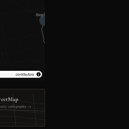
treetMap
contributors
reetMap
nity cartography →