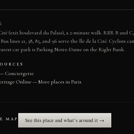
E
 Cité (exit boulevard du Palais), a 2-minute walk. RER B and C,
 lines 21, 38, 85, and 96 serve the Île de la Cité. Cyclists can
earest car park is Parking Notre-Dame on the Right Bank.
SOURCES
— Conciergerie
eritage Online — More places in Paris
HE MAP
See this place and what’s around it →