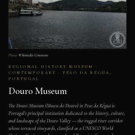
Photo:
Wikimedia Commons
REGIONAL HISTORY MUSEUM ·
CONTEMPORARY · PESO DA RÉGUA,
PORTUGAL
Douro Museum
The Douro Museum (Museu do Douro) in Peso da Régua is
Portugal’s principal institution dedicated to the history, culture,
and landscape of the Douro Valley — the rugged river corridor
whose terraced vineyards, classified as a UNESCO World