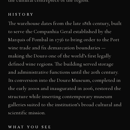
the cultural centrepiece of the region.
HISTORY
The warehouse dates from the late 18th century, built
to serve the Companhia Geral established by the
Marquis of Pombal in 1756 to bring order to the Port
wine trade and fix demarcation boundaries —
making the Douro one of the world’s first legally
defined wine regions. The building served storage
and administrative functions until the 20th century.
Its conversion into the Douro Museum, completed in
the early 2000s and inaugurated in 2006, restored the
structure while inserting contemporary museum
galleries suited to the institution’s broad cultural and
scientific mission.
WHAT YOU SEE