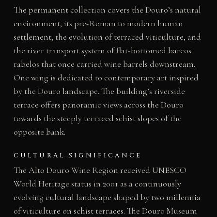
The permanent collection covers the Douro’s natural
environment, its pre-Roman to modern human
settlement, the evolution of terraced viticulture, and
the river transport system of flat-bottomed barcos
rabelos that once carried wine barrels downstream.
One wing is dedicated to contemporary art inspired
by the Douro landscape. The building’s riverside
terrace offers panoramic views across the Douro
towards the steeply terraced schist slopes of the
opposite bank.
CULTURAL SIGNIFICANCE
The Alto Douro Wine Region received UNESCO
World Heritage status in 2001 as a continuously
evolving cultural landscape shaped by two millennia
of viticulture on schist terraces. The Douro Museum