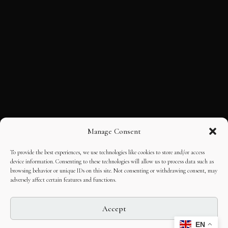
Manage Consent
To provide the best experiences, we use technologies like cookies to store and/or access
device information. Consenting to these technologies will allow us to process data such as
browsing behavior or unique IDs on this site. Not consenting or withdrawing consent, may
adversely affect certain features and functions.
Accept
EN