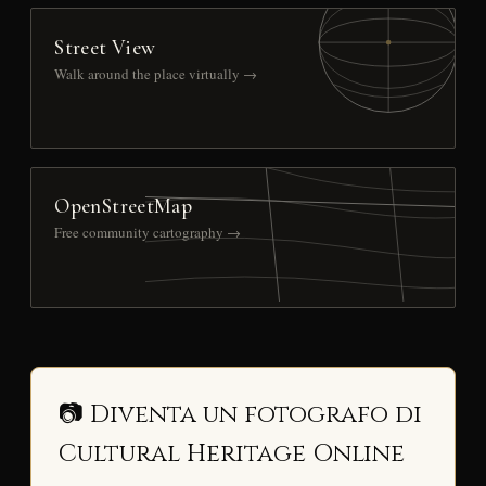
Street View
Walk around the place virtually →
OpenStreetMap
Free community cartography →
📷 Diventa un fotografo di
Cultural Heritage Online