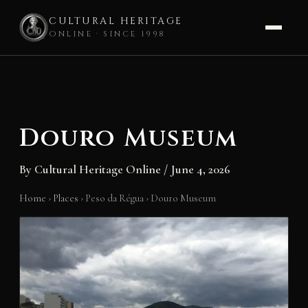
CULTURAL HERITAGE
ONLINE · SINCE 1998
Skip
to
content
Douro Museum
By
Cultural Heritage Online
/
June 4, 2026
Home
›
Places
›
Peso da Régua
›
Douro Museum