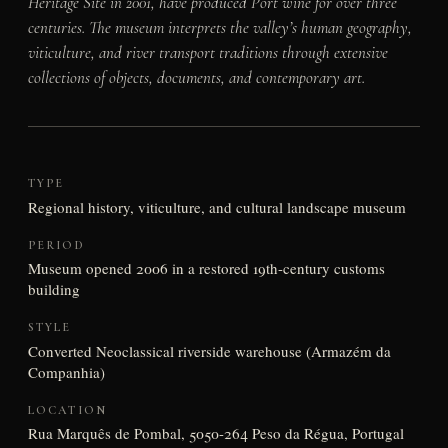
Heritage Site in 2001, have produced Port wine for over three
centuries. The museum interprets the valley’s human geography,
viticulture, and river transport traditions through extensive
collections of objects, documents, and contemporary art.
TYPE
Regional history, viticulture, and cultural landscape museum
PERIOD
Museum opened 2006 in a restored 19th-century customs
building
STYLE
Converted Neoclassical riverside warehouse (Armazém da
Companhia)
LOCATION
Rua Marquês de Pombal, 5050-264 Peso da Régua, Portugal