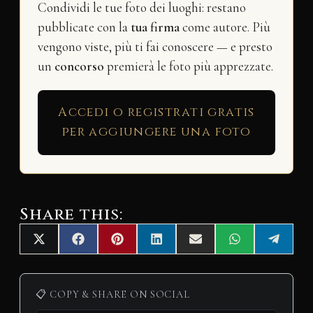
Condividi le tue foto dei luoghi: restano
pubblicate con la
tua firma
come autore. Più
vengono viste, più ti fai conoscere — e presto
un
concorso
premierà le foto più apprezzate.
Accedi o registrati gratis
per aggiungere una foto
Share this:
Share
Share
Share
Share
Share
Share
Share
X
F
P
L
E
W
T
on
on
on
on
on
on
on
(
a
i
i
m
h
e
T
c
n
n
a
a
l
w
e
t
k
i
t
e
i
b
e
e
l
s
g
📋 COPY & SHARE ON SOCIAL
t
o
r
d
A
r