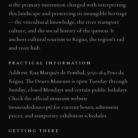
is the primary institution charged with interpreting
this landscape and preserving its intangible heritage
— the viticultural knowledge, the river transport
culture, and the social history of the quintas. It
anchors cultural tourism to Régua, the region’s rail
and river hub.
PRACTICAL INFORMATION
Address: Rua Marquês de Pombal, 5050-264 Peso da
Régua. The Douro Museum is open Tuesday through
Sunday; closed Mondays and certain public holidays.
Check the official museum website
(museudodouro.pt) for current hours, admission
prices, and temporary exhibition schedules.
GETTING THERE