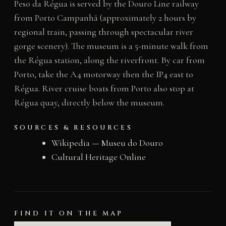
Peso da Régua is served by the Douro Line railway
from Porto Campanhã (approximately 2 hours by
regional train, passing through spectacular river
gorge scenery). The museum is a 5-minute walk from
the Régua station, along the riverfront. By car from
Porto, take the A4 motorway then the IP4 east to
Régua. River cruise boats from Porto also stop at
Régua quay, directly below the museum.
SOURCES & RESOURCES
Wikipedia — Museu do Douro
Cultural Heritage Online
FIND IT ON THE MAP