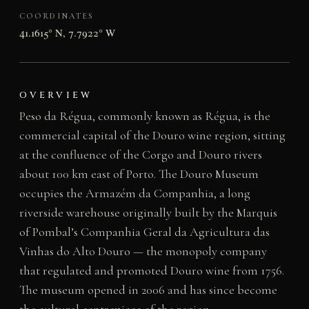
COORDINATES
41.1615° N, 7.7922° W
OVERVIEW
Peso da Régua, commonly known as Régua, is the
commercial capital of the Douro wine region, sitting
at the confluence of the Corgo and Douro rivers
about 100 km east of Porto. The Douro Museum
occupies the Armazém da Companhia, a long
riverside warehouse originally built by the Marquis
of Pombal’s Companhia Geral da Agricultura das
Vinhas do Alto Douro — the monopoly company
that regulated and promoted Douro wine from 1756.
The museum opened in 2006 and has since become