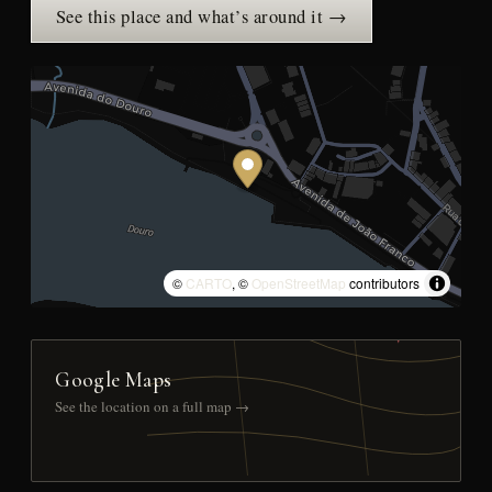
See this place and what’s around it →
©
CARTO
, ©
OpenStreetMap
contributors
Google Maps
See the location on a full map →