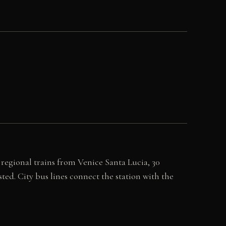
 regional trains from Venice Santa Lucia, 30
ted. City bus lines connect the station with the