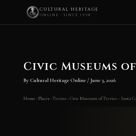
CULTURAL HERITAGE
ONLINE · SINCE 1998
Skip
to
content
Civic Museums of
By
Cultural Heritage Online
/
June 3, 2026
Home
›
Places
›
Treviso
›
Civic Museums of Treviso – Santa 