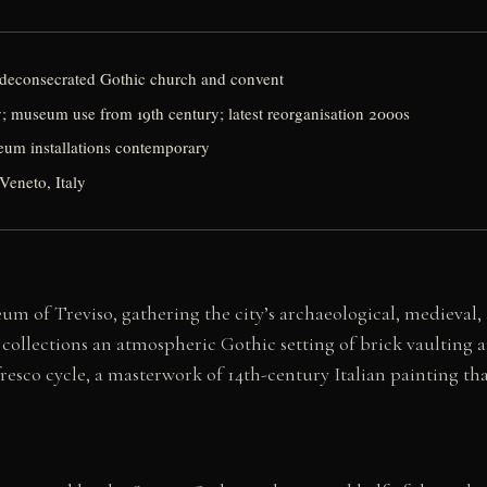
deconsecrated Gothic church and convent
; museum use from 19th century; latest reorganisation 2000s
seum installations contemporary
Veneto, Italy
m of Treviso, gathering the city’s archaeological, medieval, 
 collections an atmospheric Gothic setting of brick vaulting 
sco cycle, a masterwork of 14th-century Italian painting tha