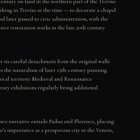
century on land in the northern part of the Treviso
ing in Treviso at the time — to decorate a chapel
d later passed to civic administration, with the
ive restoration works in the late 20th century
 its careful detachment from the original walls:
s the naturalism of later 15th-century painting.
local territory. Medieval and Renaissance
rary exhibitions regularly bring additional
sco narrative outside Padua and Florence, placing
o’s importance as a prosperous city in the Veneto,