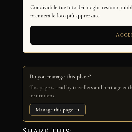
Condividi le tue foto dei luoghi: restano pubb
premierà le foto più apprezzate.
Acce
Do you manage this place?
This page is read by travellers and heritage ent
institutions.
Manage this page →
Share this: