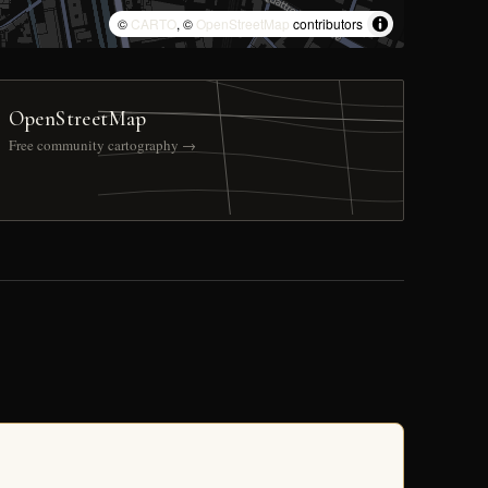
©
CARTO
, ©
OpenStreetMap
contributors
OpenStreetMap
Free community cartography →