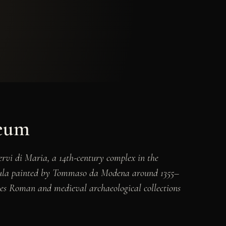
seum
rvi di Maria, a 14th-century complex in the
ula
painted by Tommaso da Modena around 1355–
rves Roman and medieval archaeological collections