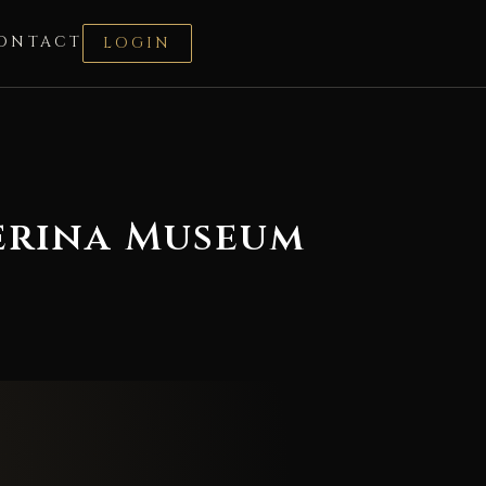
ONTACT
LOGIN
terina Museum