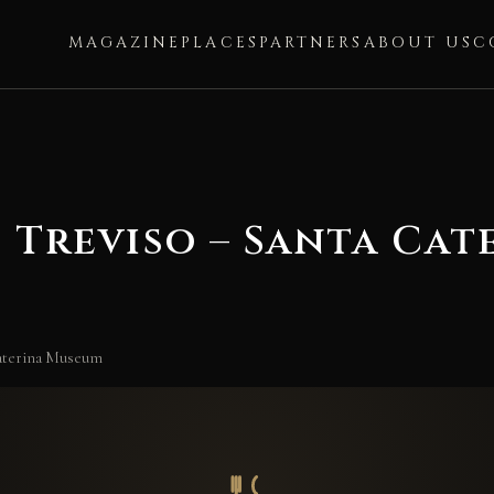
MAGAZINE
PLACES
PARTNERS
ABOUT US
C
 Treviso – Santa Ca
Caterina Museum