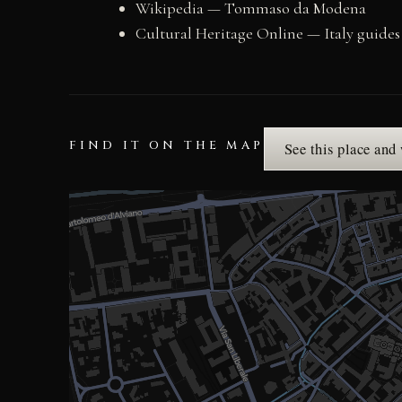
Wikipedia — Tommaso da Modena
Cultural Heritage Online — Italy guides
FIND IT ON THE MAP
See this place and