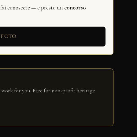
 fai conoscere — e presto un
concorso
 foto
 work for you. Free for non-profit heritage