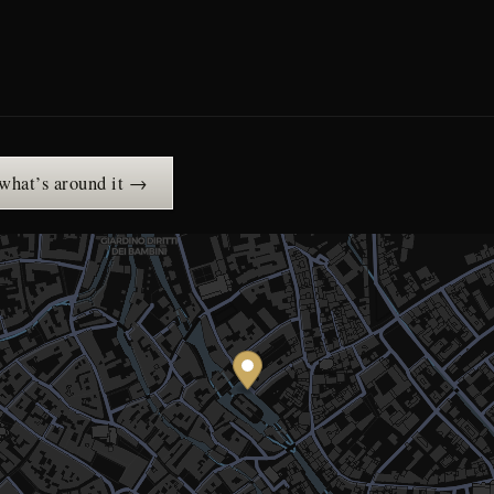
 what’s around it →