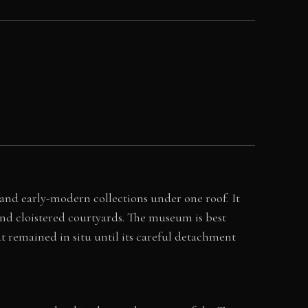
and early-modern collections under one roof. It
and cloistered courtyards. The museum is best
t remained in situ until its careful detachment