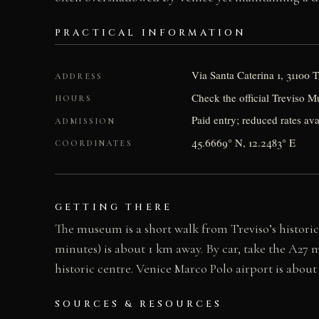
PRACTICAL INFORMATION
Via Santa Caterina 1, 31100 T
ADDRESS
Check the official Treviso M
HOURS
Paid entry; reduced rates ava
ADMISSION
45.6669° N, 12.2483° E
COORDINATES
GETTING THERE
The museum is a short walk from Treviso’s historic 
minutes) is about 1 km away. By car, take the A27 m
historic centre. Venice Marco Polo airport is about
SOURCES & RESOURCES