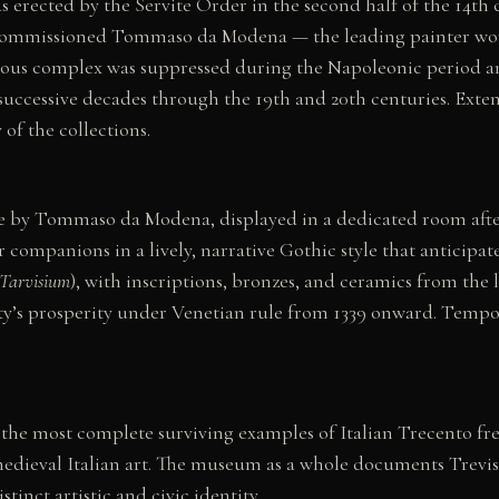
s erected by the Servite Order in the second half of the 14th 
er commissioned Tommaso da Modena — the leading painter work
igious complex was suppressed during the Napoleonic period an
uccessive decades through the 19th and 20th centuries. Extens
of the collections.
e by Tommaso da Modena, displayed in a dedicated room after
companions in a lively, narrative Gothic style that anticipate
Tarvisium
), with inscriptions, bronzes, and ceramics from the 
ity’s prosperity under Venetian rule from 1339 onward. Tempo
the most complete surviving examples of Italian Trecento fre
 medieval Italian art. The museum as a whole documents Trevis
inct artistic and civic identity.