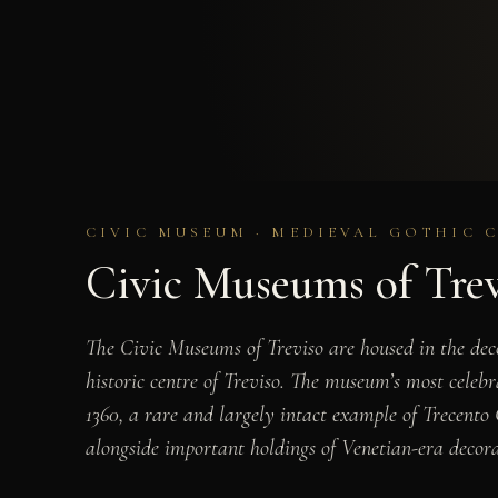
CIVIC MUSEUM · MEDIEVAL GOTHIC 
Civic Museums of Tre
The Civic Museums of Treviso are housed in the dec
historic centre of Treviso. The museum’s most celebr
1360, a rare and largely intact example of Trecento
alongside important holdings of Venetian-era decora