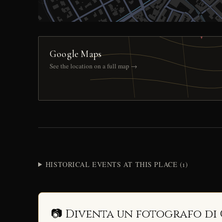
Google Maps
See the location on a full map →
HISTORICAL EVENTS AT THIS PLACE (1)
📷 Diventa un fotografo di