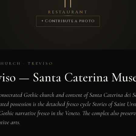
RESTAURANT
+ Contribute a photo
CHURCH · TREVISO
viso — Santa Caterina Mu
onsecrated Gothic church and convent of Santa Caterina dei Se
ated possession is the detached fresco cycle
Stories of Saint Urs
 Gothic narrative fresco in the Veneto. The complex also prese
tive arts.