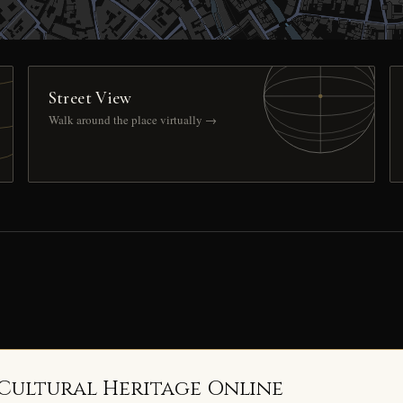
Street View
Walk around the place virtually →
 Cultural Heritage Online