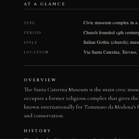
AT A GLANCE
Civic museum complex in a 
TYPE
Church founded 14th century
PERIOD
Italian Gothic (church); mu
STYLE
Via Santa Caterina, Treviso, 
LOCATION
OVERVIEW
The Santa Caterina Museum is the main civic museu
occupies a former religious complex that gives the
known internationally for Tommaso da Modena’s fre
and conservation.
HISTORY