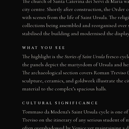
The church of Santa Caterina dei Servi di Maria wa
city centre. Shortly after construction, the Ord
with scenes from the life of Saint Ursula. The rel
collections being assembled and reorganised over s
stabilised the building and modernised the display 
WHAT YOU SEE
The highlight is the
Stories of Saint Ursula
fresco cycl
the panels depict the martyrdom of Ursula and her 
The archaeological section covers Roman Treviso (
sculpture, ceramics, and goldwork illustrate the c
material to the complex’s spacious halls.
CULTURAL SIGNIFICANCE
Tommaso da Modena’s Saint Ursula cycle is one of 
Treviso on the itinerary of any serious student of
often overshadowed by Venice yet maintaining a dist