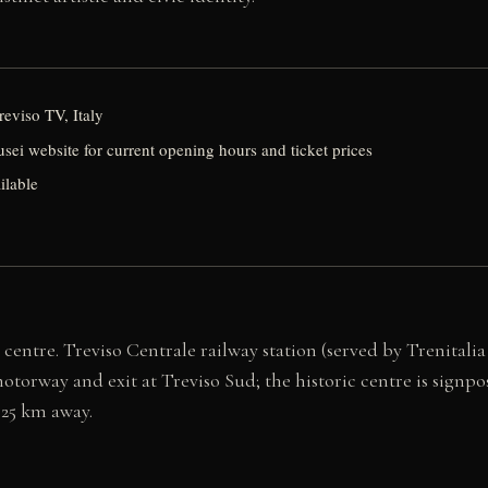
reviso TV, Italy
usei website for current opening hours and ticket prices
ilable
centre. Treviso Centrale railway station (served by Trenitalia
otorway and exit at Treviso Sud; the historic centre is signpos
 25 km away.