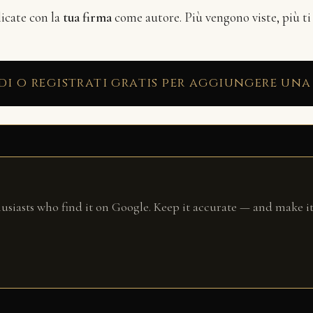
licate con la
tua firma
come autore. Più vengono viste, più ti
di o registrati gratis per aggiungere una
husiasts who find it on Google. Keep it accurate — and make it