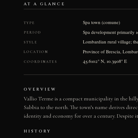
AT A GLANCE
Spa town (comune)
TYPE
Spa development primarily 1
PERIOD
Lombardian rural village; th
STYLE
Province of Brescia, Lombard
LOCATION
45.6102° N, 10.3908° E
COORDINATES
OVERVIEW
Vallio Terme is a compact municipality in the hilly
Sabbia to the north. The town’s name derives direc
identity and economy for over a century. Despite it
HISTORY