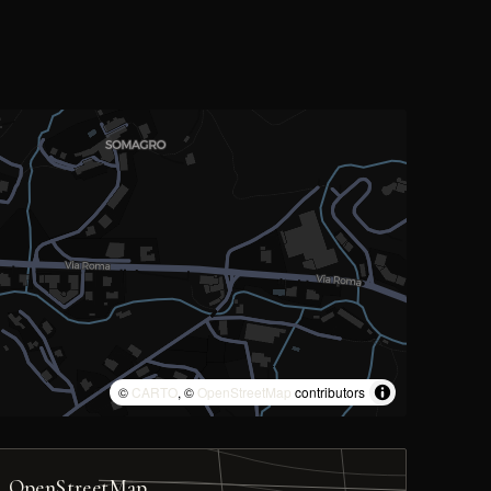
©
CARTO
, ©
OpenStreetMap
contributors
OpenStreetMap