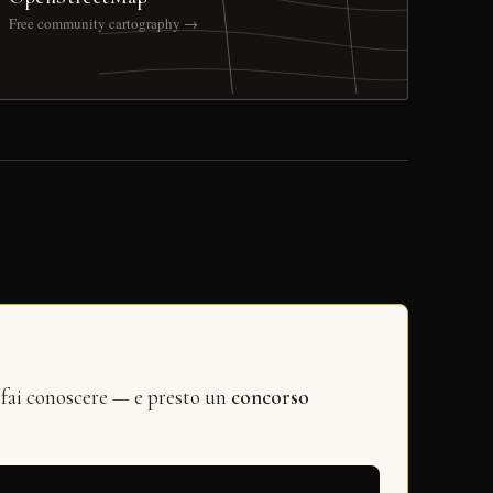
Free community cartography →
 fai conoscere — e presto un
concorso