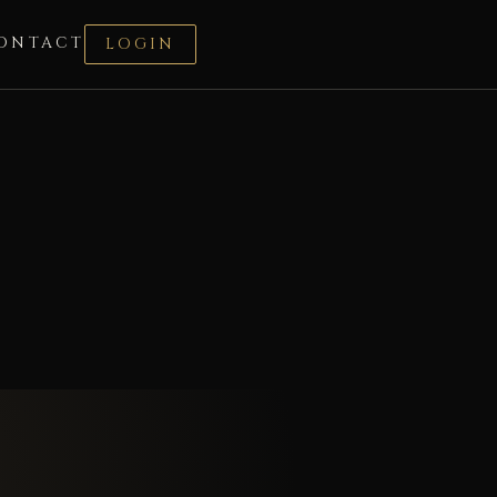
ONTACT
LOGIN