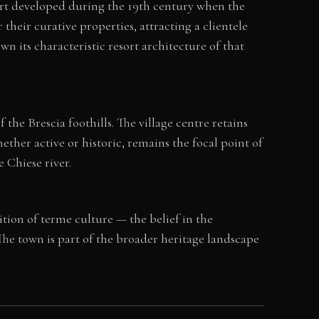
sort developed during the 19th century when the
heir curative properties, attracting a clientele
n its characteristic resort architecture of that
the Brescia foothills. The village centre retains
ther active or historic, remains the focal point of
 Chiese river.
ition of terme culture — the belief in the
he town is part of the broader heritage landscape