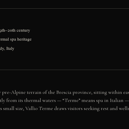
9th–20th century
ermal spa heritage
y, Italy
 pre-Alpine terrain of the Brescia province, sitting within ea
tly from its thermal waters — “Terme” means spa in Italian — 
s small size, Vallio Terme draws visitors seeking rest and wel