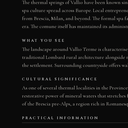
The thermal springs of Vallio have been known sinc
spa culture spread across Europe. Local entreprene
from Brescia, Milan, and beyond. The formal spa fac
era. The comune itself has maintained its admini
WHAT YOU SEE
The landscape around Vallio Terme is characterised 
traditional Lombard rural architecture alongside m
the settlement. Surrounding countryside offers wal
CULTURAL SIGNIFICANCE
As one of several thermal localities in the Provinc
restorative power of mineral waters that stretche
of the Brescia pre-Alps, a region rich in Romanesq
PRACTICAL INFORMATION