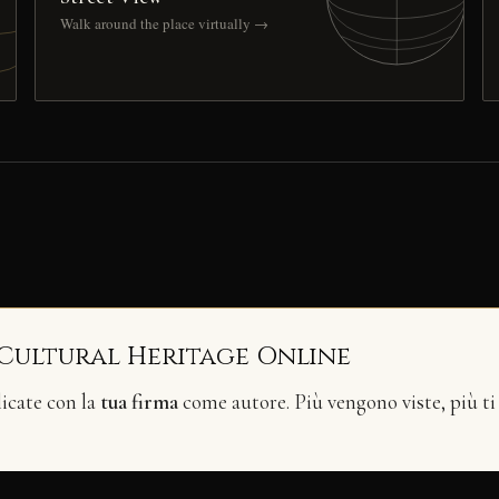
Walk around the place virtually →
 Cultural Heritage Online
licate con la
tua firma
come autore. Più vengono viste, più ti