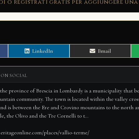
di o registrati gratis per aggiungere una
Share
Share
LinkedIn
Email
on
on
 ON SOCIAL