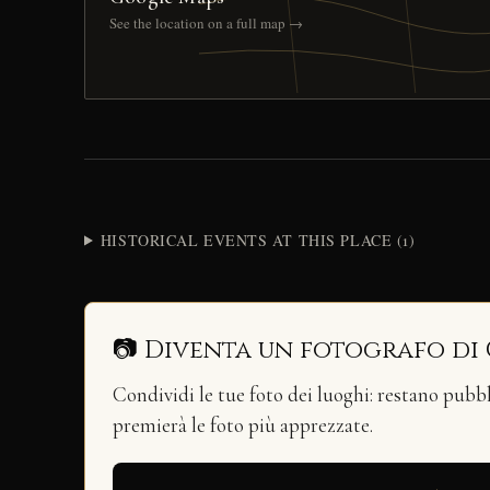
See the location on a full map →
HISTORICAL EVENTS AT THIS PLACE (1)
📷 Diventa un fotografo di
Condividi le tue foto dei luoghi: restano pubb
premierà le foto più apprezzate.