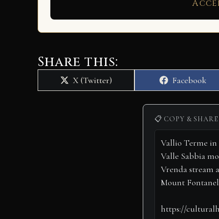
Acce
Share this:
Share
Share
X (Twitter)
Facebook
on
on
📋 COPY & SHARE