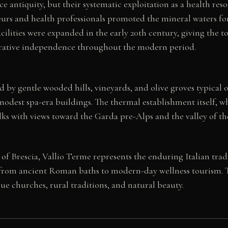
e antiquity, but their systematic exploitation as a health re
urs and health professionals promoted the mineral waters for t
ilities were expanded in the early 20th century, giving the tow
strative independence throughout the modern period.
by gentle wooded hills, vineyards, and olive groves typical of 
odest spa-era buildings. The thermal establishment itself, whe
ks with views toward the Garda pre-Alps and the valley of the
e of Brescia, Vallio Terme represents the enduring Italian trad
s from ancient Roman baths to modern-day wellness tourism. T
ue churches, rural traditions, and natural beauty.