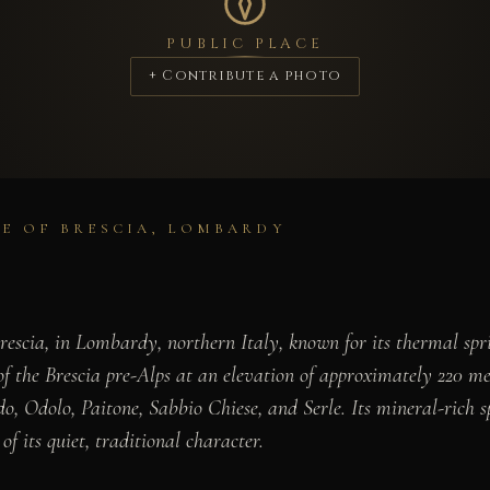
PUBLIC PLACE
+ Contribute a photo
CE OF BRESCIA, LOMBARDY
rescia, in Lombardy, northern Italy, known for its thermal spri
of the Brescia pre-Alps at an elevation of approximately 220 m
 Odolo, Paitone, Sabbio Chiese, and Serle. Its mineral-rich sp
f its quiet, traditional character.