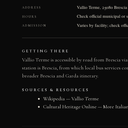
Vallio Terme, 25080 Brescia 
ADDRESS
Check official municipal or 
HOURS
Varies by facility; check offi
ADMISSION
GETTING THERE
Vallio Terme is accessible by road from Brescia via
station is Brescia, from which local bus services c
broader Brescia and Garda itinerary.
SOURCES & RESOURCES
Wikipedia — Vallio Terme
Cultural Heritage Online — More Italian