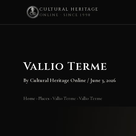
CULTURAL HERITAGE
ONLINE · SINCE 1998
Skip
to
content
Vallio Terme
By
Cultural Heritage Online
/
June 3, 2026
Home
›
Places
›
Vallio Terme
›
Vallio Terme