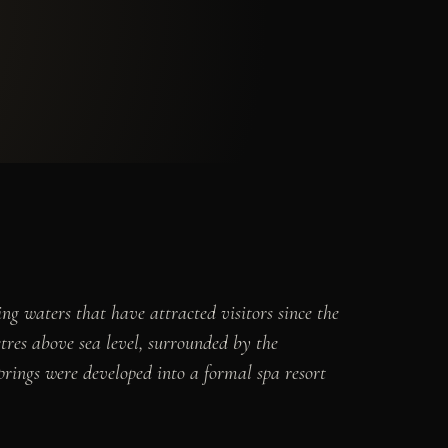
ng waters that have attracted visitors since the
etres above sea level, surrounded by the
rings were developed into a formal spa resort