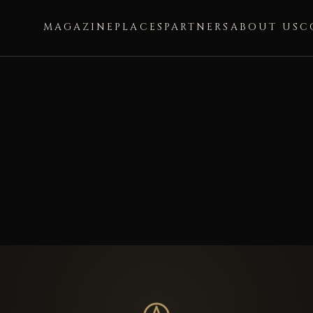
MAGAZINE
PLACES
PARTNERS
ABOUT US
C