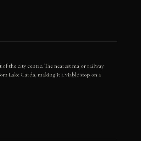
 of the city centre. The nearest major railway
from Lake Garda, making it a viable stop on a