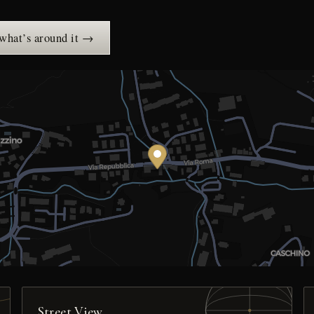
 what’s around it →
Street View