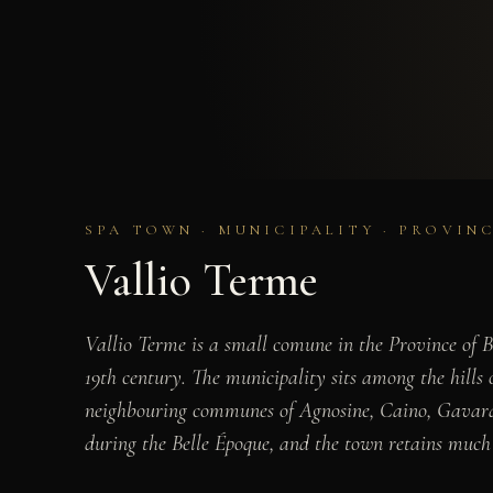
SPA TOWN · MUNICIPALITY · PROVIN
Vallio Terme
Vallio Terme is a small comune in the Province of B
19th century. The municipality sits among the hills 
neighbouring communes of Agnosine, Caino, Gavardo,
during the Belle Époque, and the town retains much o