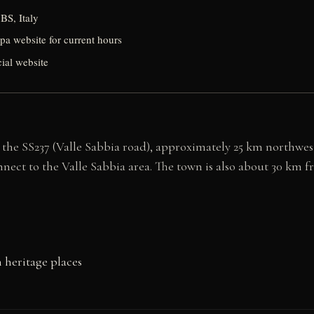
BS, Italy
spa website for current hours
cial website
 the SS237 (Valle Sabbia road), approximately 25 km northwest
onnect to the Valle Sabbia area. The town is also about 30 km 
 heritage places