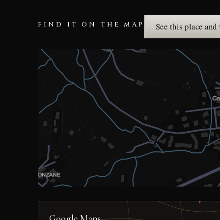
FIND IT ON THE MAP
See this place and
Google Maps