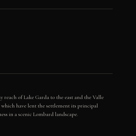
sy reach of Lake Garda to the east and the Valle
which have lent the settlement its principal
lness in a scenic Lombard landscape.