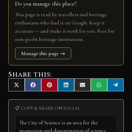
Do you manage this place?
This page is read by travellers and heritage
enthusiasts who find it on Google. Keep it
accurate — and make it work for you. Free for
non-profit heritage institutions.
Manage this page →
Share this:
Share
Share
Share
Share
Share
Share
Share
X
F
P
L
E
W
T
on
on
on
on
on
on
on
(
a
i
i
m
h
e
T
c
n
n
a
a
l
w
e
t
k
i
t
e
i
b
e
e
l
s
g
📋 COPY & SHARE ON SOCIAL
t
o
r
d
A
r
t
o
e
I
p
a
e
k
s
n
p
m
r
t