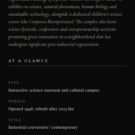
exhibits on science, natural phenomena, human biology and
sustainable technology, alongside a dedicated children’s science
centre (the Corporea Bioexperience). The complex also hosts
science festivals, conferences and entrepreneurship activities
promoting green innovation in a neighbourhood that has
undergone significant post-industrial regeneration.
AT A GLANCE
TYPE
Interactive science museum and cultural campus
PERIOD
Opened 1996; rebuilt after 2013 fire
STYLE
Industrial conversion / contemporary