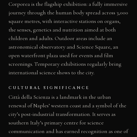
Corporea is the flagship exhibition: a fully immersive
journey through the human body spread across 3,000
square metres, with interactive stations on organs,
the senses, genetics and nutrition aimed at both
children and adults. Outdoor areas include an
astronomical observatory and Science Square, an
open waterfront plaza used for events and film
screenings. Temporary exhibitions regularly bring
international science shows to the city.
CULTURAL SIGNIFICANCE
Città della Scienza is a landmark in the urban
renewal of Naples’ western coast and a symbol of the
city’s post-industrial transformation. It serves as
southern Italy’s primary centre for science
communication and has earned recognition as one of