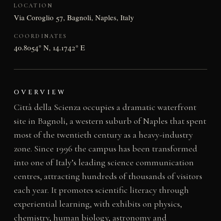
LOCATION
Via Coroglio 57, Bagnoli, Naples, Italy
COORDINATES
40.8054° N, 14.1742° E
OVERVIEW
Città della Scienza occupies a dramatic waterfront
site in Bagnoli, a western suburb of Naples that spent
most of the twentieth century as a heavy-industry
zone. Since 1996 the campus has been transformed
into one of Italy’s leading science communication
centres, attracting hundreds of thousands of visitors
each year. It promotes scientific literacy through
experiential learning, with exhibits on physics,
chemistry, human biology, astronomy and