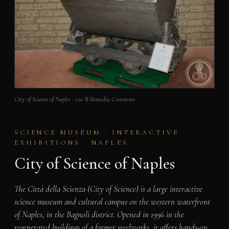
City of Science of Naples · via Wikimedia Commons
SCIENCE MUSEUM · INTERACTIVE
EXHIBITIONS · NAPLES
City of Science of Naples
The Città della Scienza (City of Science) is a large interactive
science museum and cultural campus on the western waterfront
of Naples, in the Bagnoli district. Opened in 1996 in the
regenerated buildings of a former steelworks, it offers hands-on