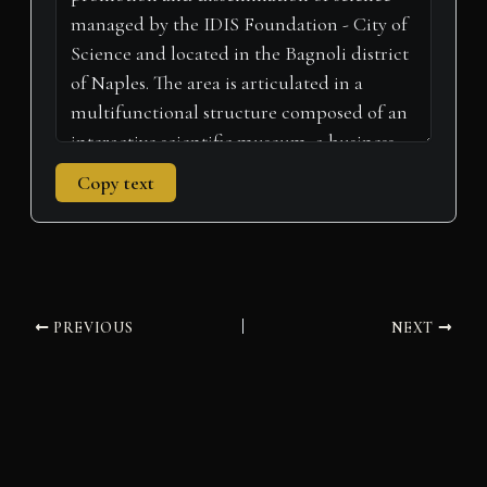
)
Copy text
PREVIOUS
NEXT