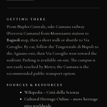
GETTING THERE
From Naples Centrale, take Cumana railway
(Ferrovia Cumana) from Montesanto station to
Bagnoli
stop, then a short walk or shuttle to Via
Coroglio. By car, follow the Tangenziale di Napoli to
the Agnano exit, then Via Coroglio west toward the
seafront. Parking is available on-site. The campus is
not easily reached by Metro; the Cumana is the
recommended public transport option.
SOURCES & RESOURCES
Wikipedia – Città della Scienza
Cultural Heritage Online – more heritage
sites worldwide