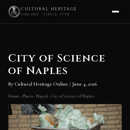
CULTURAL HERITAGE
ONLINE · SINCE 1998
Skip
to
content
City of Science
of Naples
By
Cultural Heritage Online
/
June 4, 2026
Home
›
Places
›
Napoli
›
City of Science of Naples