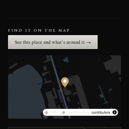
FIND IT ON THE MAP
See this place and what’s around it →
©
CARTO
, ©
OpenStreetMap
contributors