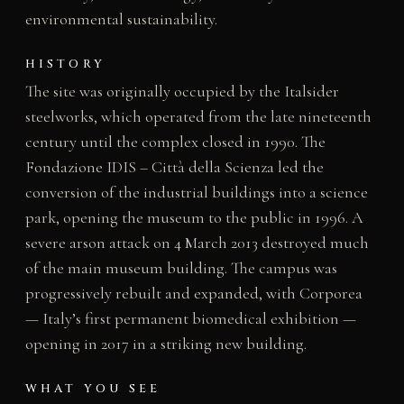
environmental sustainability.
HISTORY
The site was originally occupied by the Italsider
steelworks, which operated from the late nineteenth
century until the complex closed in 1990. The
Fondazione IDIS – Città della Scienza led the
conversion of the industrial buildings into a science
park, opening the museum to the public in 1996. A
severe arson attack on 4 March 2013 destroyed much
of the main museum building. The campus was
progressively rebuilt and expanded, with Corporea
— Italy’s first permanent biomedical exhibition —
opening in 2017 in a striking new building.
WHAT YOU SEE