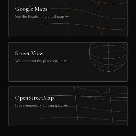
Google Maps
See the location on a full map →
Street View
Walk around the place virtually →
OpenStreetMap
Free community cartography →