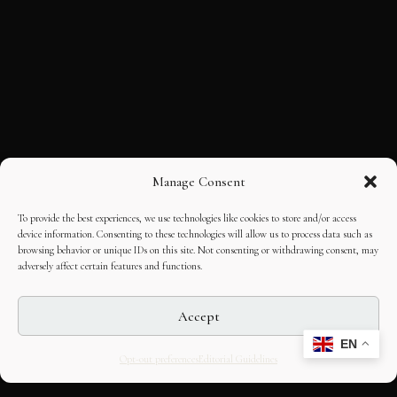
Manage Consent
To provide the best experiences, we use technologies like cookies to store and/or access
device information. Consenting to these technologies will allow us to process data such as
browsing behavior or unique IDs on this site. Not consenting or withdrawing consent, may
adversely affect certain features and functions.
Accept
EN
Opt-out preferences
Editorial Guidelines