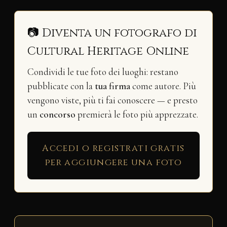
📷 Diventa un fotografo di
Cultural Heritage Online
Condividi le tue foto dei luoghi: restano
pubblicate con la
tua firma
come autore. Più
vengono viste, più ti fai conoscere — e presto
un
concorso
premierà le foto più apprezzate.
Accedi o registrati gratis
per aggiungere una foto