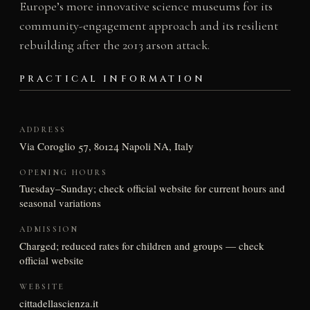
Europe’s more innovative science museums for its
community-engagement approach and its resilient
rebuilding after the 2013 arson attack.
PRACTICAL INFORMATION
ADDRESS
Via Coroglio 57, 80124 Napoli NA, Italy
OPENING HOURS
Tuesday–Sunday; check official website for current hours and
seasonal variations
ADMISSION
Charged; reduced rates for children and groups — check
official website
WEBSITE
cittadellascienza.it