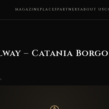
MAGAZINE
PLACES
PARTNERS
ABOUT US
C
lway – Catania Borgo
o