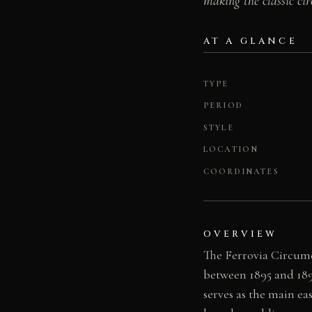
making the classic cir
AT A GLANCE
TYPE
PERIOD
STYLE
LOCATION
COORDINATES
OVERVIEW
The Ferrovia Circume
between 1895 and 189
serves as the main e