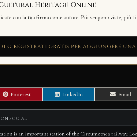
 Cultural Heritage Online
licate con la
tua firma
come autore. Più vengono viste, più ti
di o registrati gratis per aggiungere una
Share
Share
Share
Pinterest
LinkedIn
Email
on
on
on
 ON SOCIAL