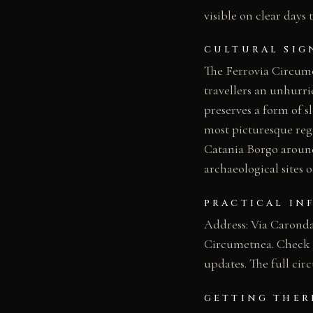
visible on clear days 
CULTURAL SIG
The Ferrovia Circumet
travellers an unhurri
preserves a form of sl
most picturesque regi
Catania Borgo around 
archaeological sites o
PRACTICAL IN
Address: Via Caronda,
Circumetnea. Check th
updates. The full cir
GETTING THER