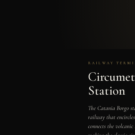
RAILWAY TERMIN
Circumet
Station
The Catania Borgo sta
railway that encircles
connects the volcanic