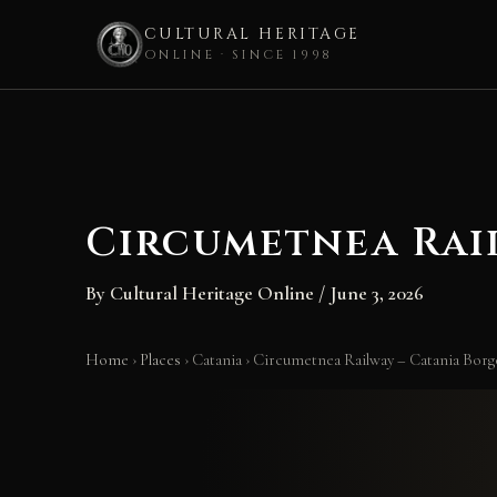
CULTURAL HERITAGE
ONLINE · SINCE 1998
Skip
to
content
Circumetnea Rai
By
Cultural Heritage Online
/
June 3, 2026
Home
›
Places
›
Catania
›
Circumetnea Railway – Catania Borg