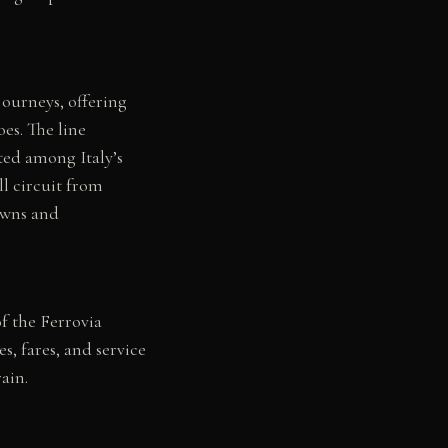
journeys, offering
es. The line
sted among Italy’s
ll circuit from
towns and
of the Ferrovia
s, fares, and service
ain.