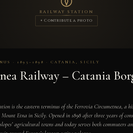
RAILWAY STATION
+ Contribute a photo
US · 1895–1898 · CATANIA, SICILY
nea Railway – Catania Bor
tion is the eastern terminus of the Ferrovia Circumetnea, a h
 Mount Etna in Sicily. Opened in 1898 after three years of cons
 slopes’ agricultural towns and today serves both commuters an