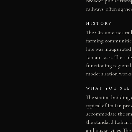
broader public transp
railways, offering vi
HISTORY
The Circumetnea rail
farming communities c
line was inaugurated
Ionian coast. The rai
functioning regional
modernisation works 
WHAT YOU SEE
The station building
typical of Italian pr
accommodate the smal
the standard Italian 
and bus services. The