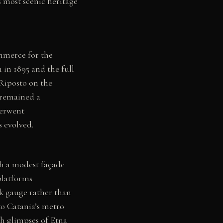
s most scenic heritage
mmerce for the
 in 1895 and the full
Riposto on the
 remained a
derwent
 evolved.
th a modest façade
platforms
k gauge rather than
to Catania’s metro
th glimpses of Etna