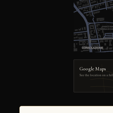
Google Maps
See the location on a fu