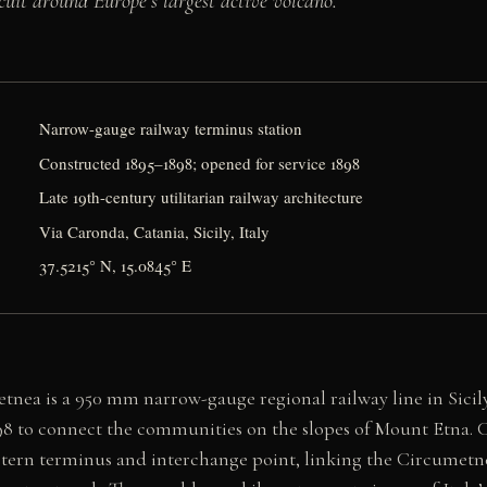
cuit around Europe’s largest active volcano.
Narrow-gauge railway terminus station
Constructed 1895–1898; opened for service 1898
Late 19th-century utilitarian railway architecture
Via Caronda, Catania, Sicily, Italy
37.5215° N, 15.0845° E
tnea is a 950 mm narrow-gauge regional railway line in Sicil
8 to connect the communities on the slopes of Mount Etna. C
astern terminus and interchange point, linking the Circumetn