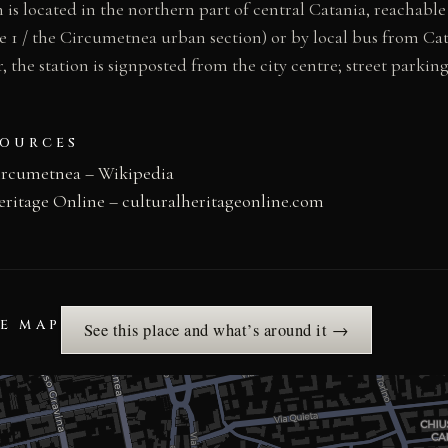
 is located in the northern part of central Catania, reachabl
e 1 / the Circumetnea urban section) or by local bus from Ca
r, the station is signposted from the city centre; street parking
SOURCES
ircumetnea – Wikipedia
eritage Online – culturalheritageonline.com
HE MAP
See this place and what’s around it →