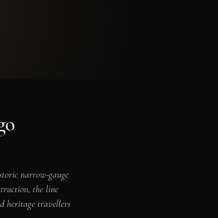
go
istoric narrow-gauge
truction, the line
d heritage travellers