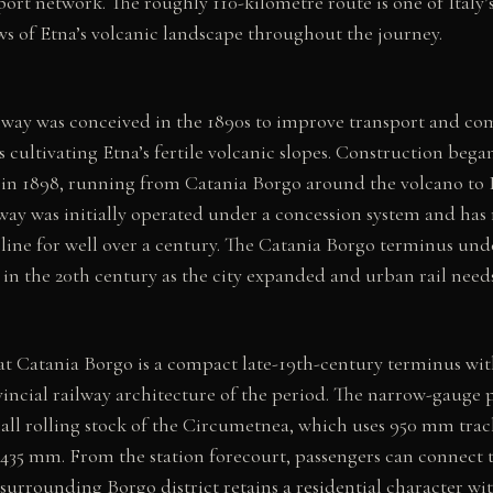
ort network. The roughly 110-kilometre route is one of Italy’
ews of Etna’s volcanic landscape throughout the journey.
way was conceived in the 1890s to improve transport and co
ultivating Etna’s fertile volcanic slopes. Construction began
 in 1898, running from Catania Borgo around the volcano to 
lway was initially operated under a concession system and has
 line for well over a century. The Catania Borgo terminus un
in the 20th century as the city expanded and urban rail needs
 at Catania Borgo is a compact late-19th-century terminus wi
ovincial railway architecture of the period. The narrow-gauge 
l rolling stock of the Circumetnea, which uses 950 mm trac
1435 mm. From the station forecourt, passengers can connect 
 surrounding Borgo district retains a residential character wi