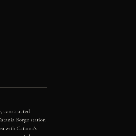
y, constructed
atania Borgo station
ea with Catania’s