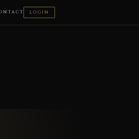
ONTACT
LOGIN