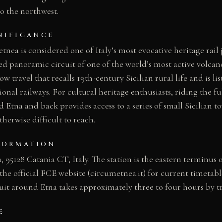
to the northwest.
NIFICANCE
nea is considered one of Italy’s most evocative heritage rail 
ed panoramic circuit of one of the world’s most active volcano
ow travel that recalls 19th-century Sicilian rural life and is li
onal railways. For cultural heritage enthusiasts, riding the fu
Etna and back provides access to a series of small Sicilian 
therwise difficult to reach.
FORMATION
 95128 Catania CT, Italy. The station is the eastern terminus 
e official FCE website (circumetnea.it) for current timetable
cuit around Etna takes approximately three to four hours by tr
E