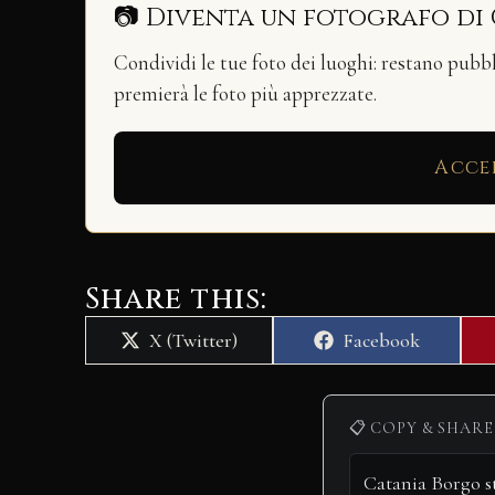
📷 Diventa un fotografo di
Condividi le tue foto dei luoghi: restano pubb
premierà le foto più apprezzate.
Acce
Share this:
Share
Share
X (Twitter)
Facebook
on
on
📋 COPY & SHARE