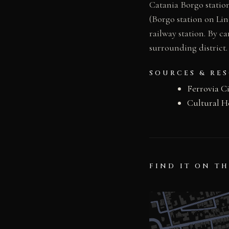
Catania Borgo station
(Borgo station on Lin
railway station. By ca
surrounding district.
SOURCES & RE
Ferrovia C
Cultural H
FIND IT ON T