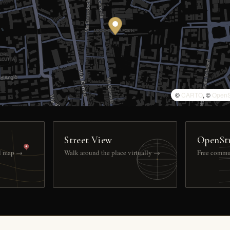
©
CARTO
, ©
OpenS
Street View
OpenSt
ll map →
Walk around the place virtually →
Free commu