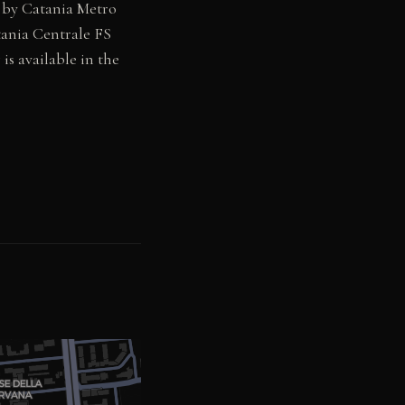
e by Catania Metro
tania Centrale FS
 is available in the