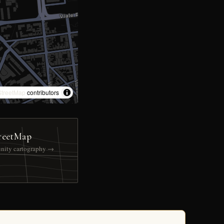
treetMap
contributors
reetMap
nity cartography →