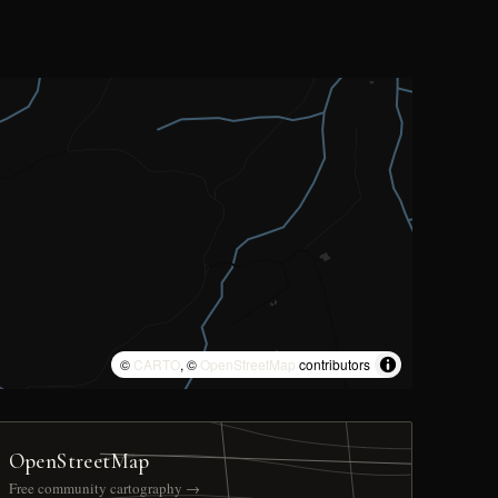
©
CARTO
, ©
OpenStreetMap
contributors
OpenStreetMap
Free community cartography →