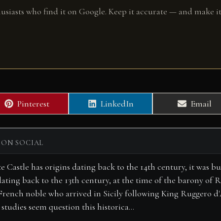
husiasts who find it on Google. Keep it accurate — and make it
Share
Share
Share
Pinterest
LinkedIn
Email
on
on
on
 ON SOCIAL