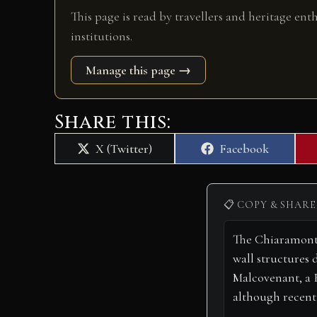
This page is read by travellers and heritage ent
institutions.
Manage this page →
Share this:
Share
Share
X (Twitter)
Facebook
on
on
📋 COPY & SHARE