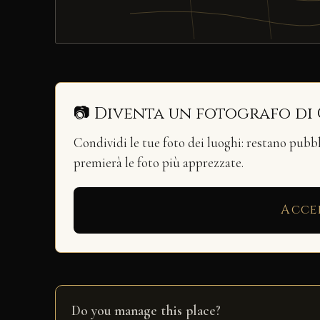
📷 Diventa un fotografo di
Condividi le tue foto dei luoghi: restano pubb
premierà le foto più apprezzate.
Acce
Do you manage this place?