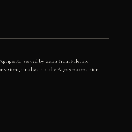
s Agrigento, served by trains from Palermo
isiting rural sites in the Agrigento interior.