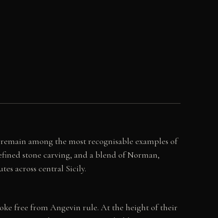
s remain among the most recognisable examples of
refined stone carving, and a blend of Norman,
tes across central Sicily.
oke free from Angevin rule. At the height of their