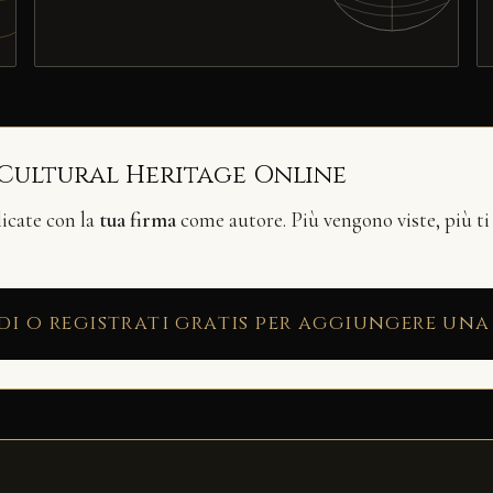
 Cultural Heritage Online
licate con la
tua firma
come autore. Più vengono viste, più ti
di o registrati gratis per aggiungere una