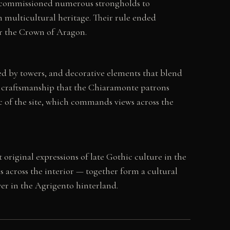
ly commissioned numerous strongholds to
ich multicultural heritage. Their rule ended
er the Crown of Aragon.
ted by towers, and decorative elements that blend
f craftsmanship that the Chiaramonte patrons
ic of the site, which commands views across the
 original expressions of late Gothic culture in the
 across the interior — together form a cultural
ower in the Agrigento hinterland.