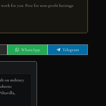
 work for you. Free for non-profit heritage
Share
Share
WhatsApp
Telegram
on
on