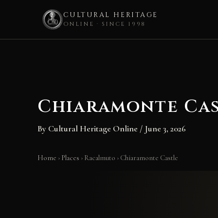
CULTURAL HERITAGE
ONLINE · SINCE 1998
Skip
to
content
Chiaramonte Cas
By
Cultural Heritage Online
/
June 3, 2026
Home
›
Places
›
Racalmuto
›
Chiaramonte Castle