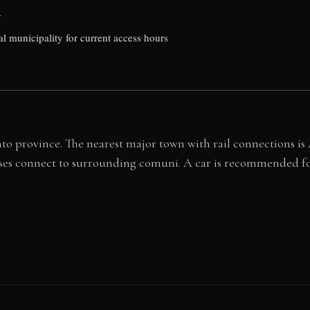
y
al municipality for current access hours
gento province. The nearest major town with rail connections i
es connect to surrounding comuni. A car is recommended for v