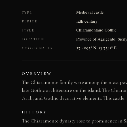
Medieval castle
TYPE
14th century
PERIOD
Chiaramontano Gothic
STYLE
Province of Agrigento, Sicily
LOCATION
37.4093° N, 13.7341° E
COORDINATES
OVERVIEW
The Chiaramonte family were among the most power
late Gothic architecture on the island. The Chiara
Arab, and Gothic decorative elements. This castle, s
HISTORY
The Chiaramonte dynasty rose to prominence in Sici