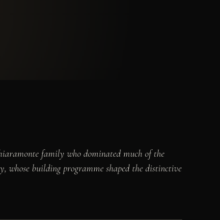
l Chiaramonte family who dominated much of the
sty, whose building programme shaped the distinctive