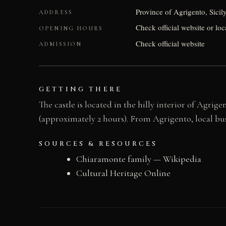
Province of Agrigento, Sicil
ADDRESS
Check official website or loc
OPENING HOURS
Check official website
ADMISSION
GETTING THERE
The castle is located in the hilly interior of Agri
(approximately 2 hours). From Agrigento, local bus
SOURCES & RESOURCES
Chiaramonte family — Wikipedia
Cultural Heritage Online