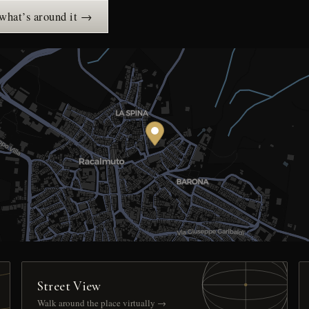
 what’s around it →
Street View
Walk around the place virtually →