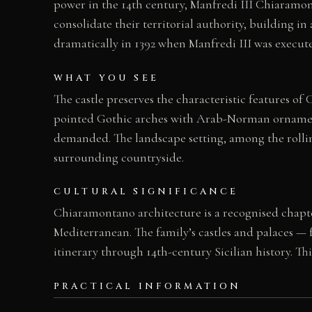
power in the 14th century, Manfredi III Chiaramo
consolidate their territorial authority, building in
dramatically in 1392 when Manfredi III was execut
WHAT YOU SEE
The castle preserves the characteristic features o
pointed Gothic arches with Arab-Norman ornamenta
demanded. The landscape setting, among the rolling
surrounding countryside.
CULTURAL SIGNIFICANCE
Chiaramontano architecture is a recognised chapter 
Mediterranean. The family’s castles and palaces — 
itinerary through 14th-century Sicilian history. Th
PRACTICAL INFORMATION