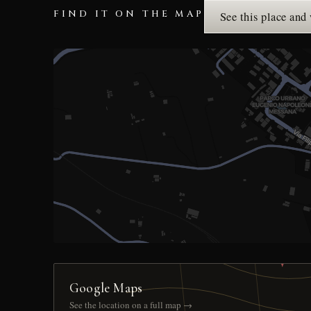
FIND IT ON THE MAP
See this place and
Google Maps
See the location on a full map →