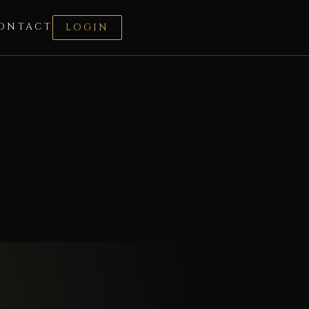
ONTACT
LOGIN