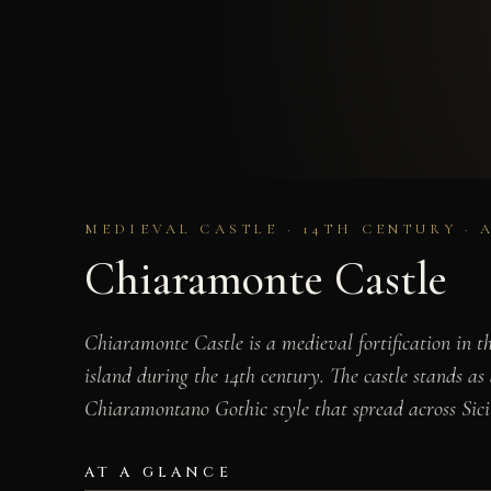
MEDIEVAL CASTLE · 14TH CENTURY · 
Chiaramonte Castle
Chiaramonte Castle is a medieval fortification in 
island during the 14th century. The castle stands a
Chiaramontano Gothic style that spread across Sici
AT A GLANCE