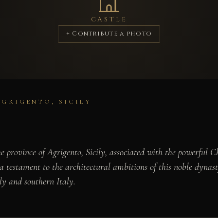
CASTLE
+ Contribute a photo
AGRIGENTO, SICILY
the province of Agrigento, Sicily, associated with the powerfu
s a testament to the architectural ambitions of this noble dyna
ly and southern Italy.