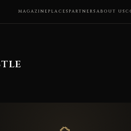
MAGAZINE
PLACES
PARTNERS
ABOUT US
C
tle