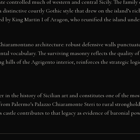
nte controlled much of western and central Sicily. The fami
 a distinctive courtly Gothic style that drew on the island’s r
ed by King Martin I of Aragon, who reunified the island und
f Chiaramontano architecture: robust defensive walls punctua
l vocabulary. The surviving masonry reflects the quality o
 hills of the Agrigento interior, reinforces the strategic log
in the history of Sicilian art and constitutes one of the most
from Palermo’s Palazzo Chiaramonte Steri to rural strongholds
is castle contributes to that legacy as evidence of baronial p