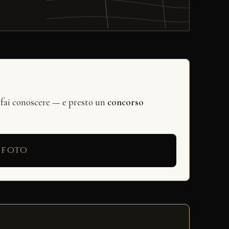
 fai conoscere — e presto un
concorso
 foto