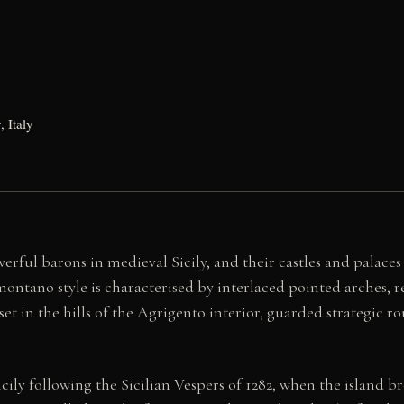
, Italy
ful barons in medieval Sicily, and their castles and palace
montano style is characterised by interlaced pointed arches, 
et in the hills of the Agrigento interior, guarded strategic rou
ly following the Sicilian Vespers of 1282, when the island br