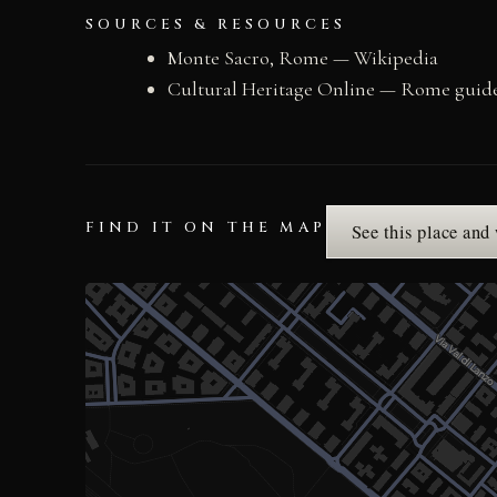
SOURCES & RESOURCES
Monte Sacro, Rome — Wikipedia
Cultural Heritage Online — Rome guid
FIND IT ON THE MAP
See this place and