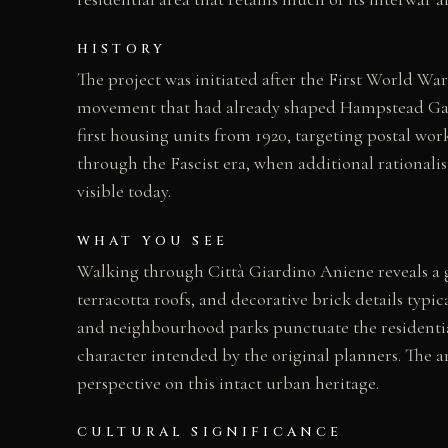
HISTORY
The project was initiated after the First World W
movement that had already shaped Hampstead Gard
first housing units from 1920, targeting postal w
through the Fascist era, when additional rationali
visible today.
WHAT YOU SEE
Walking through Città Giardino Aniene reveals a gr
terracotta roofs, and decorative brick details typic
and neighbourhood parks punctuate the residential 
character intended by the original planners. The ar
perspective on this intact urban heritage.
CULTURAL SIGNIFICANCE