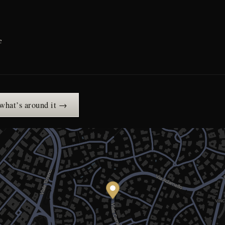
e
 what’s around it →