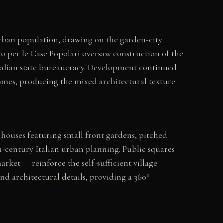
urban population, drawing on the garden-city
per le Case Popolari oversaw construction of the
Italian state bureaucracy. Development continued
 homes, producing the mixed architectural texture
 houses featuring small front gardens, pitched
eth-century Italian urban planning. Public squares
rket — reinforce the self-sufficient village
nd architectural details, providing a 360°