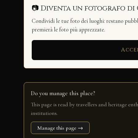
📷 Diventa un fotografo di
Condividi le tue foto dei luoghi: restano pubb
premierà le foto più apprezzate.
Acce
Do you manage this place?
This page is read by travellers and heritage ent
institutions.
Manage this page →