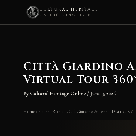
CULTURAL HERITAGE
ONLINE · SINCE 1998
Skip
to
content
Città Giardino A
Virtual Tour 360
By
Cultural Heritage Online
/
June 3, 2026
Home
›
Places
›
Roma
›
Città Giardino Aniene – District XVI