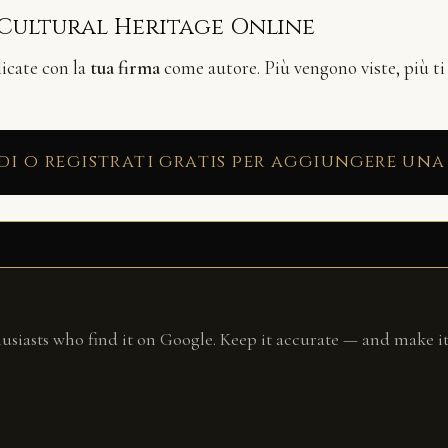
 Cultural Heritage Online
licate con la
tua firma
come autore. Più vengono viste, più ti
di o registrati gratis per aggiungere una
husiasts who find it on Google. Keep it accurate — and make it