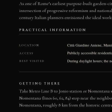
As one of Rome’s earliest purpose-built garden-cit
intersection of progressive reformism and nationali
century Italian planners envisioned the ideal wor
PRACTICAL INFORMATION
Città Giardino Aniene, Munic
LOCATION
Publicly accessible resident
ACCESS
During daylight hours; the n
BEST VISITED
GETTING THERE
Take Metro Line B to Jonio station or Nomentana s
Nomentana (lines 60, 62, 84) stop near the neighbo
Nomentana, roughly 8 km from the historic centre