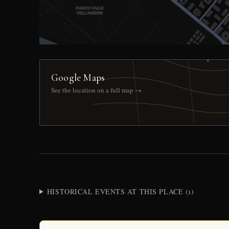
Google Maps
See the location on a full map →
HISTORICAL EVENTS AT THIS PLACE (1)