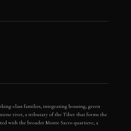
king-class families, integrating housing, green
ene river, a tributary of the Tiber that forms the
iated with the broader Monte Sacro quartiere, a