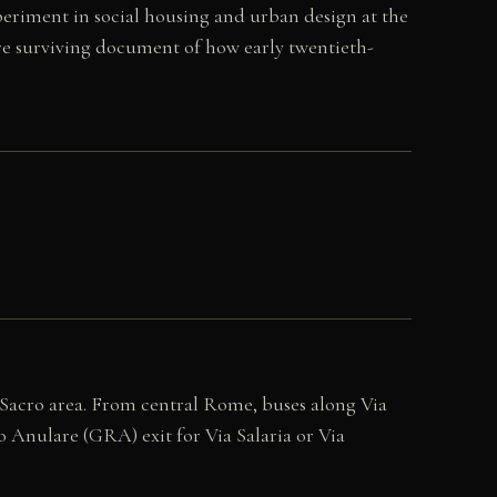
periment in social housing and urban design at the
rare surviving document of how early twentieth-
 Sacro area. From central Rome, buses along Via
o Anulare (GRA) exit for Via Salaria or Via