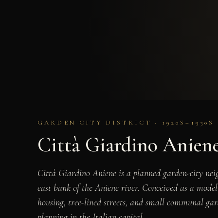
GARDEN CITY DISTRICT · 1920S–1930S
Città Giardino Anien
Città Giardino Aniene is a planned garden-city nei
east bank of the Aniene river. Conceived as a model 
housing, tree-lined streets, and small communal gar
planning in the Italian capital.