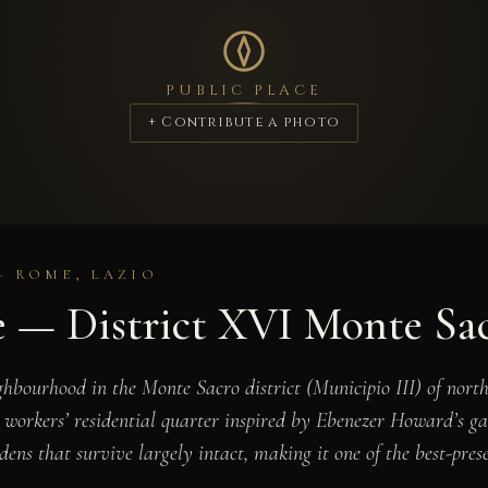
PUBLIC PLACE
+ Contribute a photo
 · ROME, LAZIO
e — District XVI Monte Sa
ghbourhood in the Monte Sacro district (Municipio III) of nor
workers’ residential quarter inspired by Ebenezer Howard’s gard
dens that survive largely intact, making it one of the best-pre