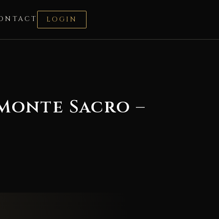
ONTACT
LOGIN
 Monte Sacro –