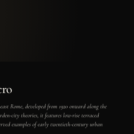
cro
theast Rome, developed from 1920 onward along the
en-city theories, it features low-rise terraced
served examples of early twentieth-century urban