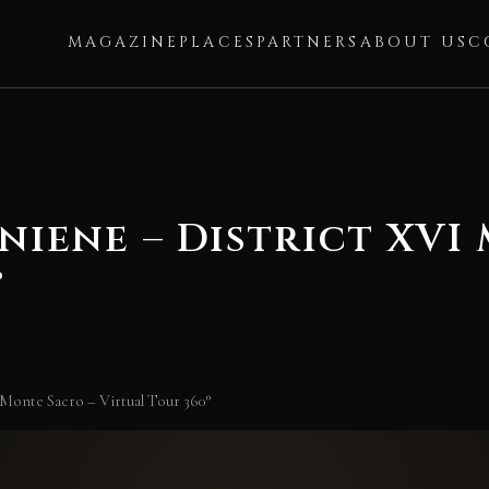
MAGAZINE
PLACES
PARTNERS
ABOUT US
C
niene – District XVI
°
 Monte Sacro – Virtual Tour 360°