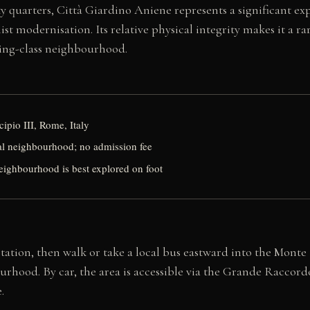
y quarters, Città Giardino Aniene represents a significant ex
st modernisation. Its relative physical integrity makes it a 
king-class neighbourhood.
ipio III, Rome, Italy
ial neighbourhood; no admission fee
eighbourhood is best explored on foot
tation, then walk or take a local bus eastward into the Monte
urhood. By car, the area is accessible via the Grande Raccord
.