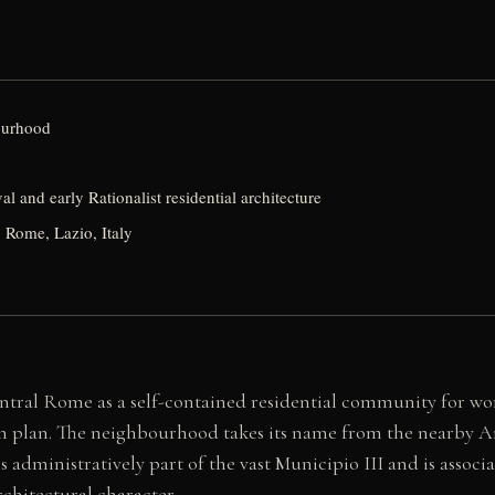
ourhood
al and early Rationalist residential architecture
 Rome, Lazio, Italy
ntral Rome as a self-contained residential community for wor
n plan. The neighbourhood takes its name from the nearby Ani
is administratively part of the vast Municipio III and is assoc
rchitectural character.