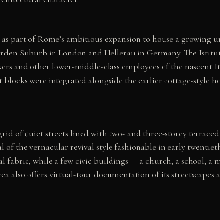
ar as part of Rome’s ambitious expansion to house a growing 
en Suburb in London and Hellerau in Germany. The Istituto 
orkers and other lower-middle-class employees of the nascent 
st blocks were integrated alongside the earlier cottage-style
id of quiet streets lined with two- and three-storey terraced
al of the vernacular revival style fashionable in early twenti
fabric, while a few civic buildings — a church, a school, a ma
ea also offers virtual-tour documentation of its streetscapes a