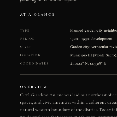
AT A GLANCE
Planned garden-city neighb
TYPE
1920s–1930s development
PERIOD
Garden city; vernacular reviv
STYLE
Municipio III (Monte Sacro),
LOCATION
41.9412° N, 12.5318° E
COORDINATES
OVERVIEW
Città Giardino Aniene was laid out northeast of ce
spaces, and civic amenities within a coherent urba
natural western boundary of the district. Today it 
residential area that retains much of its interwar a