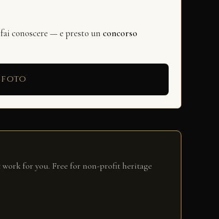
 fai conoscere — e presto un
concorso
 foto
 work for you. Free for non-profit heritage