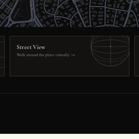
Street View
Walk around the place virtually →