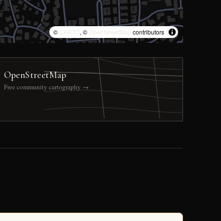
©
CARTO
, ©
OpenStreetMap
contributors
OpenStreetMap
Free community cartography →