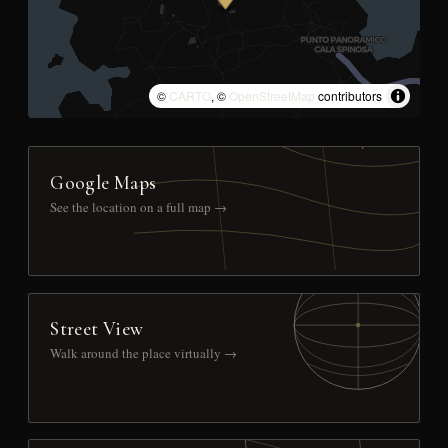
©
CARTO
, ©
OpenStreetMap
contributors
Google Maps
See the location on a full map →
Street View
Walk around the place virtually →