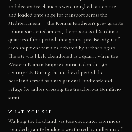
and decorative elements were roughed out on site
and loaded onto ships for transport across the
Mediterranean — the Roman Pantheon’s grey granite
columns are cited among the products of Sardinian
quarries of this period, though the precise origin of
each shipment remains debated by archaeologists.
The site was likely abandoned as a quarry when the
Western Roman Empire contracted in the 5th
century CE. During the medieval period the
headland served as a navigational landmark and
refuge for sailors crossing the treacherous Bonifacio
strait.
WHAT YOU SEE
Walking the headland, visitors encounter enormous
rounded granite boulders weathered by millennia of