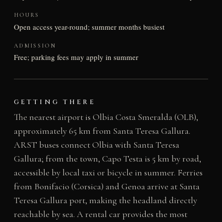
HOURS
Open access year-round; summer months busiest
ADMISSION
Free; parking fees may apply in summer
GETTING THERE
The nearest airport is Olbia Costa Smeralda (OLB),
approximately 65 km from Santa Teresa Gallura.
ARST buses connect Olbia with Santa Teresa
Gallura; from the town, Capo Testa is 5 km by road,
accessible by local taxi or bicycle in summer. Ferries
from Bonifacio (Corsica) and Genoa arrive at Santa
Teresa Gallura port, making the headland directly
reachable by sea. A rental car provides the most