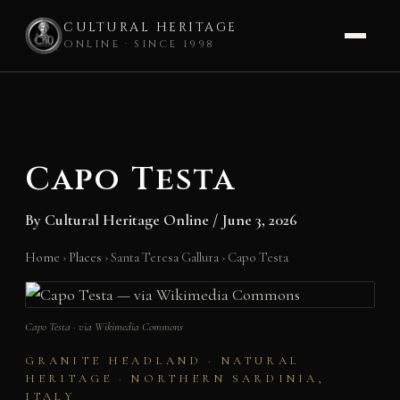
CULTURAL HERITAGE
ONLINE · SINCE 1998
Skip
to
content
Capo Testa
By
Cultural Heritage Online
/
June 3, 2026
Home
›
Places
›
Santa Teresa Gallura
›
Capo Testa
Capo Testa · via Wikimedia Commons
GRANITE HEADLAND · NATURAL
HERITAGE · NORTHERN SARDINIA,
ITALY