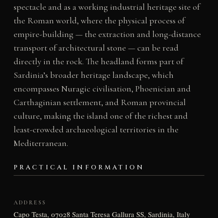
spectacle and as a working industrial heritage site of
the Roman world, where the physical process of
empire-building — the extraction and long-distance
transport of architectural stone — can be read
directly in the rock. The headland forms part of
Sardinia’s broader heritage landscape, which
encompasses Nuragic civilisation, Phoenician and
Carthaginian settlement, and Roman provincial
culture, making the island one of the richest and
least-crowded archaeological territories in the
Mediterranean.
PRACTICAL INFORMATION
ADDRESS
Capo Testa, 07028 Santa Teresa Gallura SS, Sardinia, Italy