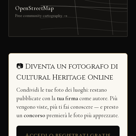
OpenStreetMap
Free community cartography →
📷 Diventa un fotografo di
Cultural Heritage Online
Condividi le tue foto dei luoghi: restano
pubblicate con la
tua firma
come autore. Più
vengono viste, più ti fai conoscere — e presto
un
concorso
premierà le foto più apprezzate.
Accedi o registrati gratis