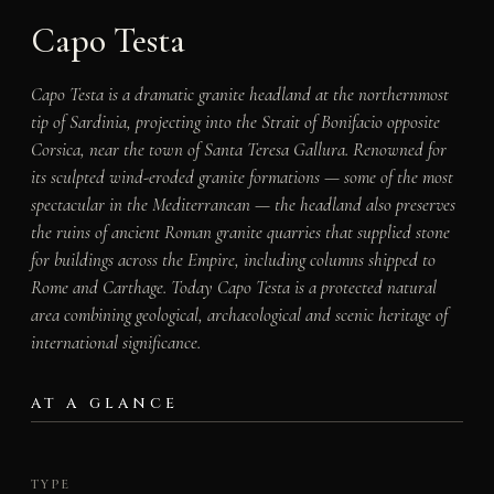
Capo Testa
Capo Testa is a dramatic granite headland at the northernmost
tip of Sardinia, projecting into the Strait of Bonifacio opposite
Corsica, near the town of Santa Teresa Gallura. Renowned for
its sculpted wind-eroded granite formations — some of the most
spectacular in the Mediterranean — the headland also preserves
the ruins of ancient Roman granite quarries that supplied stone
for buildings across the Empire, including columns shipped to
Rome and Carthage. Today Capo Testa is a protected natural
area combining geological, archaeological and scenic heritage of
international significance.
AT A GLANCE
TYPE