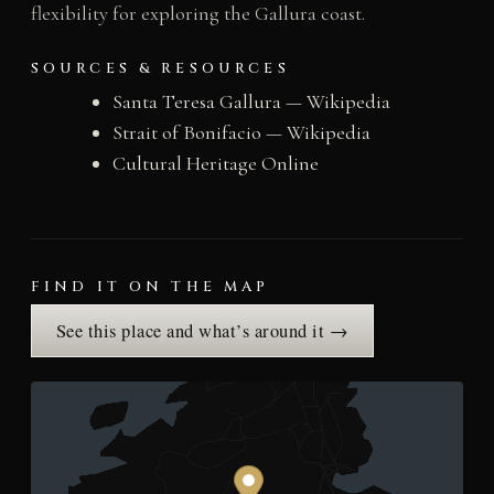
flexibility for exploring the Gallura coast.
SOURCES & RESOURCES
Santa Teresa Gallura — Wikipedia
Strait of Bonifacio — Wikipedia
Cultural Heritage Online
FIND IT ON THE MAP
See this place and what’s around it →