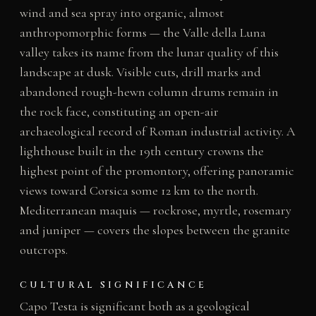
wind and sea spray into organic, almost
anthropomorphic forms — the Valle della Luna
valley takes its name from the lunar quality of this
landscape at dusk. Visible cuts, drill marks and
abandoned rough-hewn column drums remain in
the rock face, constituting an open-air
archaeological record of Roman industrial activity. A
lighthouse built in the 19th century crowns the
highest point of the promontory, offering panoramic
views toward Corsica some 12 km to the north.
Mediterranean maquis — rockrose, myrtle, rosemary
and juniper — covers the slopes between the granite
outcrops.
CULTURAL SIGNIFICANCE
Capo Testa is significant both as a geological