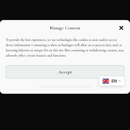
Manage Consent
To provide the best experiences, we use technologies like cookies to store and/or access
device information. Consenting to these technologies will allow us to process data such as
browsing behavior or unique IDs on this site. Not consenting or withdrawing consent, may
adversely affect certain features and functions.
Accept
EN
Opt-out preferences
Editorial Guidelines