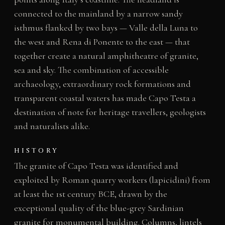
connected to the mainland by a narrow sandy
isthmus flanked by two bays — Valle della Luna to
the west and Rena di Ponente to the east — that
together create a natural amphitheatre of granite,
sea and sky. The combination of accessible
archaeology, extraordinary rock formations and
transparent coastal waters has made Capo Testa a
destination of note for heritage travellers, geologists
and naturalists alike.
HISTORY
The granite of Capo Testa was identified and
exploited by Roman quarry workers (lapicidini) from
at least the 1st century BCE, drawn by the
exceptional quality of the blue-grey Sardinian
granite for monumental building. Columns, lintels