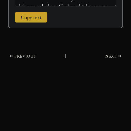
Copy text
PREVIOUS
NEXT