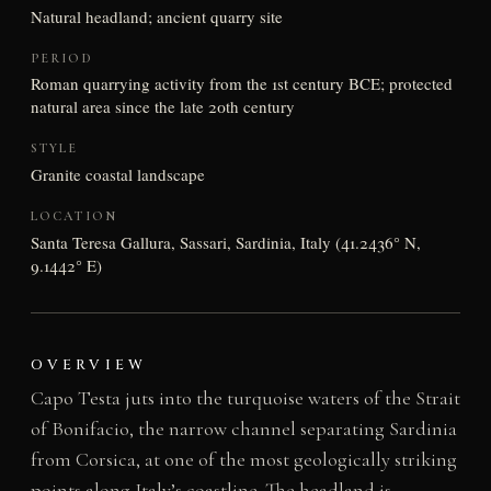
Natural headland; ancient quarry site
PERIOD
Roman quarrying activity from the 1st century BCE; protected
natural area since the late 20th century
STYLE
Granite coastal landscape
LOCATION
Santa Teresa Gallura, Sassari, Sardinia, Italy (41.2436° N,
9.1442° E)
OVERVIEW
Capo Testa juts into the turquoise waters of the Strait
of Bonifacio, the narrow channel separating Sardinia
from Corsica, at one of the most geologically striking
points along Italy’s coastline. The headland is