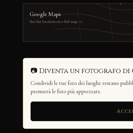
Google Maps
See the location on a full map →
📷 Diventa un fotografo di
Condividi le tue foto dei luoghi: restano pubb
premierà le foto più apprezzate.
Acce