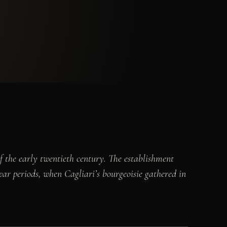
of the early twentieth century. The establishment
-war periods, when Cagliari’s bourgeoisie gathered in