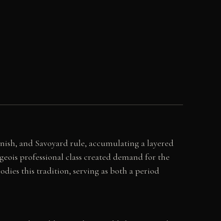
anish, and Savoyard rule, accumulating a layered
geois professional class created demand for the
dies this tradition, serving as both a period