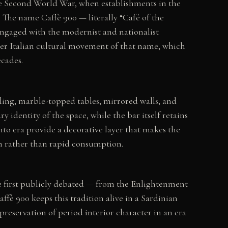
 the Second World War, when establishments in the
. The name Caffè 900 — literally “Café of the
 engaged with the modernist and nationalist
der Italian cultural movement of that name, which
ecades.
lling, marble-topped tables, mirrored walls, and
 identity of the space, while the bar itself retains
nto era provide a decorative layer that makes the
on rather than rapid consumption.
e first publicly debated — from the Enlightenment
ffè 900 keeps this tradition alive in a Sardinian
preservation of period interior character in an era