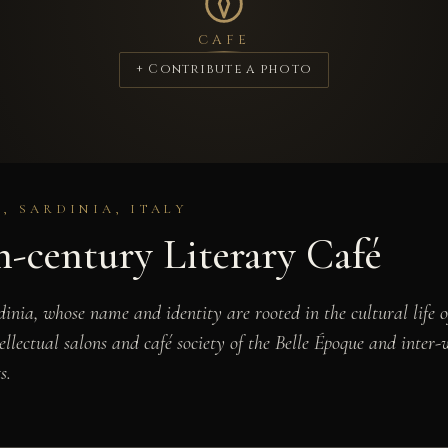
CAFE
+ Contribute a photo
, SARDINIA, ITALY
-century Literary Café
ardinia, whose name and identity are rooted in the cultural life 
tellectual salons and café society of the Belle Époque and inter
s.