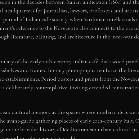
ession in the decades between Italian unification (1861) and
headquarters for journalists, lawyers, professors, and artists
period of Italian café society, when Sardinian intellectuals
hment’s reference to the Novecento also connects to the broa
ough literature, painting, and architecture in the inter-war d
abulary of the early 20th-century Italian café: dark wood pane
kshelves and framed literary photographs reinforce the literary
oric establishments. Period posters and prints from the Novece
e is deliberately contemplative, inviting extended conversati
ropean cultural memory as the spaces where modern ideas wer
e avant-garde gathering places of early 20th-century Italy. Ca
age to the broader history of Mediterranean urban culture. Its 
 beyond its role as a working café.