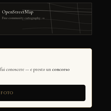
OpenStreetMap
Free community cartography →
 fai conoscere — e presto un
concorso
 foto