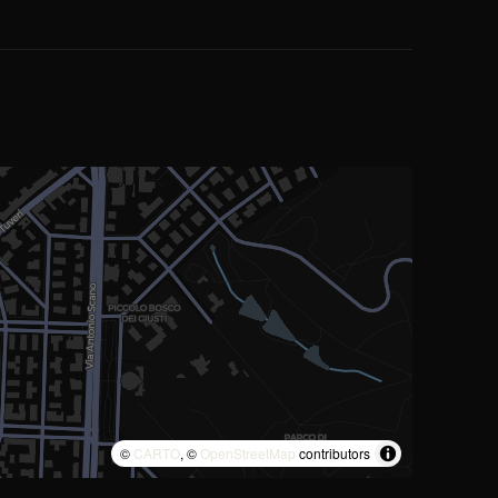
©
CARTO
, ©
OpenStreetMap
contributors