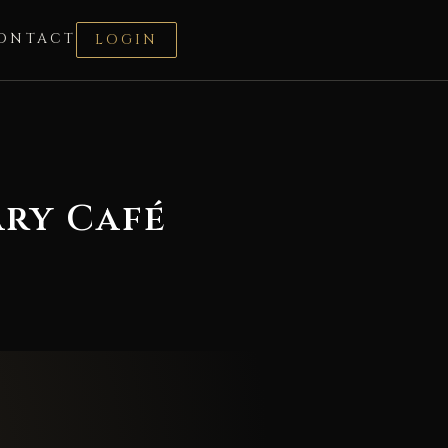
ONTACT
LOGIN
ary Café