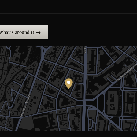
 what’s around it →