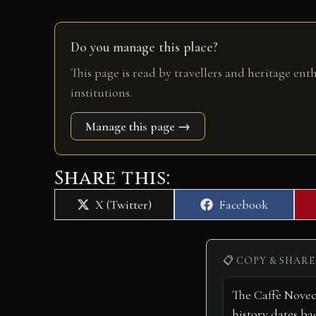
Do you manage this place?
This page is read by travellers and heritage ent
institutions.
Manage this page →
Share this:
Share
Share
X (Twitter)
Facebook
on
on
📋 COPY & SHARE