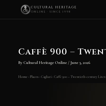
CULTURAL HERITAGE
ONLINE · SINCE 1998
Skip
to
content
Caffè 900 – Twen
By
Cultural Heritage Online
/
June 3, 2026
Home
›
Places
›
Cagliari
›
Caffè 900 – Twentieth-century Liter