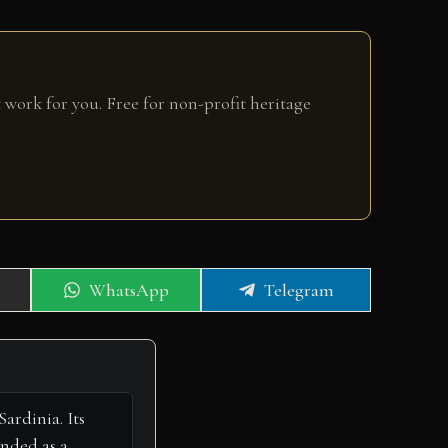
 work for you. Free for non-profit heritage
Share
Share
WhatsApp
Telegram
on
on