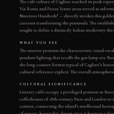
The café culture of Cagliari reached its peak expr
Via Roma and Piazza Yenne areas served as informal 
Nineteen Hundreds” — directly invokes this golden 
currents transforming the peninsula. The establis
sought to define a distinctly Italian modernity thr
WHAT YOU SEE
The interior presents the characteristic visual voc
pendant lighting that recalls the gas-lamp era. Boo
the long counter format typical of Cagliari’s hist
cultural reference explicit. The overall atmospher
CULTURAL SIGNIFICANCE
Literary cafés occupy a privileged position in Eu
coffeehouses of 18th-century Paris and London to th
context, connecting the island’s intellectual herit
of generic hospitality design gives it heritage value