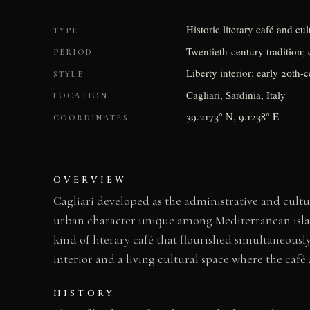
Historic literary café and cu
TYPE
Twentieth-century tradition; 
PERIOD
Liberty interior; early 20th-
STYLE
Cagliari, Sardinia, Italy
LOCATION
39.2173° N, 9.1238° E
COORDINATES
OVERVIEW
Cagliari developed as the administrative and cultu
urban character unique among Mediterranean island 
kind of literary café that flourished simultaneousl
interior and a living cultural space where the café a
HISTORY