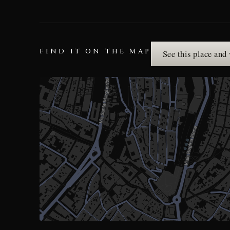
FIND IT ON THE MAP
See this place and