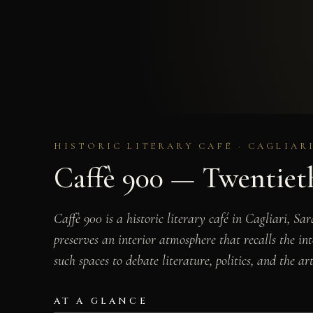
HISTORIC LITERARY CAFÉ · CAGLIARI
Caffè 900 — Twentieth
Caffè 900 is a historic literary café in Cagliari, S
preserves an interior atmosphere that recalls the in
such spaces to debate literature, politics, and the art
AT A GLANCE