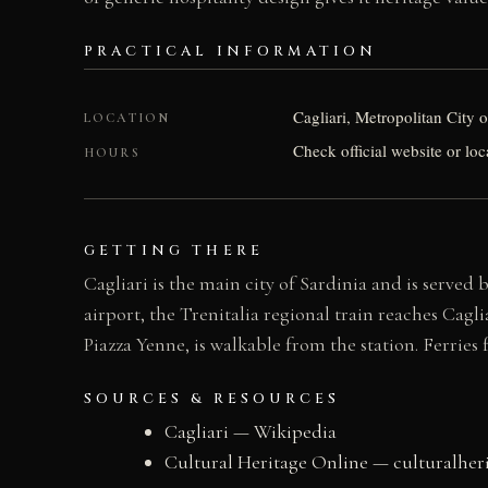
PRACTICAL INFORMATION
Cagliari, Metropolitan City of
LOCATION
Check official website or loc
HOURS
GETTING THERE
Cagliari is the main city of Sardinia and is served
airport, the Trenitalia regional train reaches Cagl
Piazza Yenne, is walkable from the station. Ferries
SOURCES & RESOURCES
Cagliari — Wikipedia
Cultural Heritage Online — culturalher