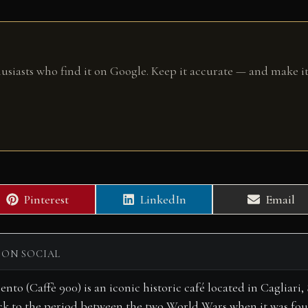
husiasts who find it on Google. Keep it accurate — and make it
Share
Share
Share
Pinterest
LinkedIn
Email
on
on
on
 ON SOCIAL