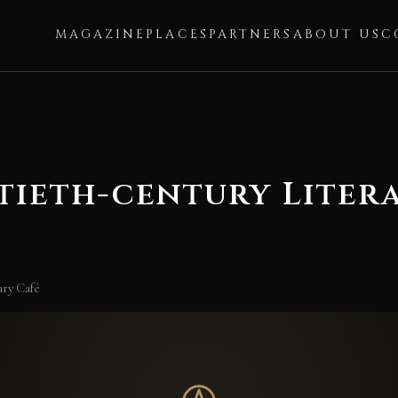
MAGAZINE
PLACES
PARTNERS
ABOUT US
C
tieth-century Liter
ary Café