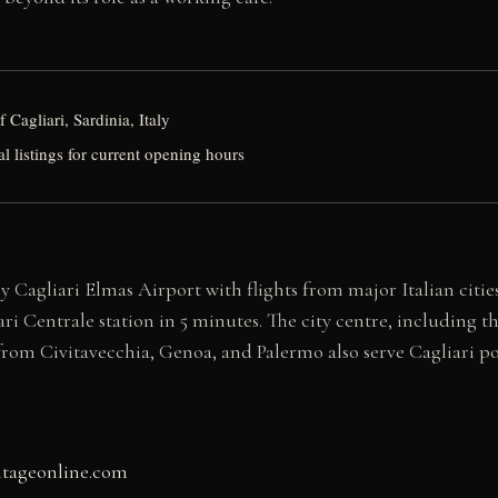
 Cagliari, Sardinia, Italy
al listings for current opening hours
 by Cagliari Elmas Airport with flights from major Italian cit
iari Centrale station in 5 minutes. The city centre, including 
 from Civitavecchia, Genoa, and Palermo also serve Cagliari po
itageonline.com