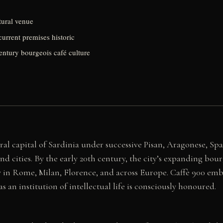
ltural venue
current premises historic
century bourgeois café culture
ral capital of Sardinia under successive Pisan, Aragonese, Sp
cities. By the early 20th century, the city’s expanding bour
y in Rome, Milan, Florence, and across Europe. Caffè 900 embo
s an institution of intellectual life is consciously honoured.