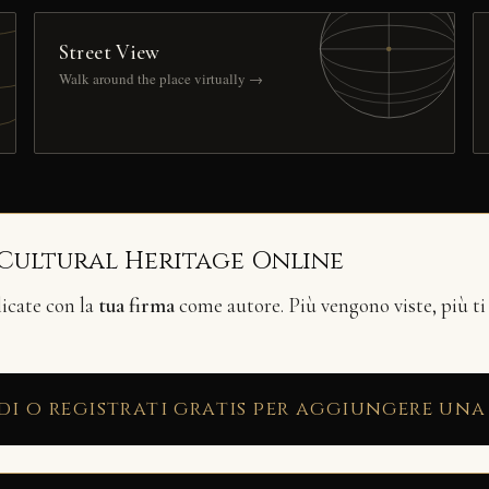
Street View
Walk around the place virtually →
 Cultural Heritage Online
licate con la
tua firma
come autore. Più vengono viste, più ti
di o registrati gratis per aggiungere una