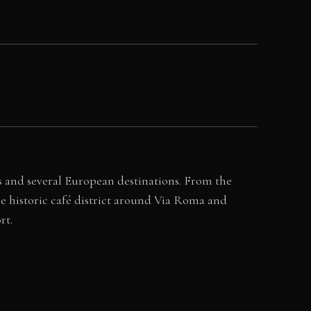
ies and several European destinations. From the
the historic café district around Via Roma and
rt.