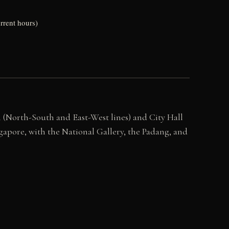
rrent hours)
 (North-South and East-West lines) and City Hall
gapore, with the National Gallery, the Padang, and