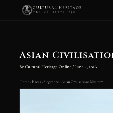
CULTURAL HERITAGE
ONLINE · SINCE 1998
Skip
to
content
Asian Civilisati
By
Cultural Heritage Online
/
June 4, 2026
Home
›
Places
›
Singapore
›
Asian Civilisations Museum