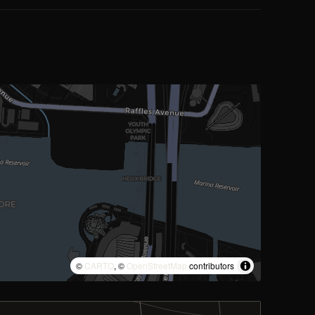
©
CARTO
, ©
OpenStreetMap
contributors