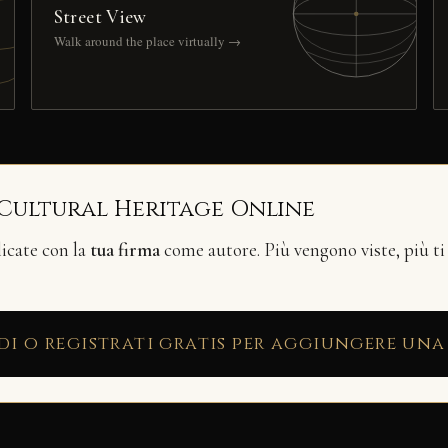
Street View
Walk around the place virtually →
 Cultural Heritage Online
licate con la
tua firma
come autore. Più vengono viste, più ti
di o registrati gratis per aggiungere una