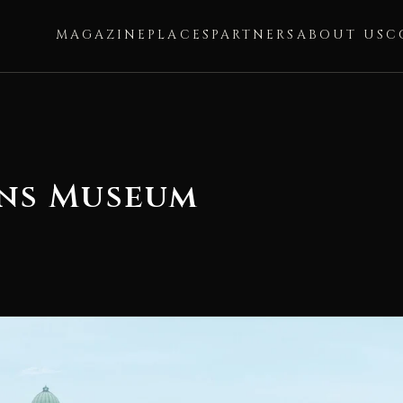
MAGAZINE
PLACES
PARTNERS
ABOUT US
C
ons Museum