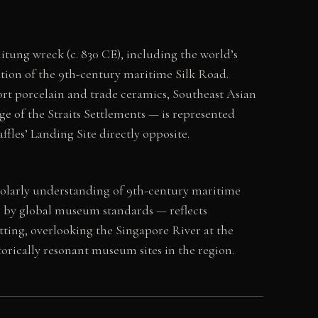
itung wreck (c. 830 CE), including the world’s
cation of the 9th-century maritime Silk Road.
ort porcelain and trade ceramics, Southeast Asian
e of the Straits Settlements — is represented
fles’ Landing Site directly opposite.
holarly understanding of 9th-century maritime
 by global museum standards — reflects
setting, overlooking the Singapore River at the
torically resonant museum sites in the region.