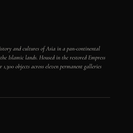
story and cultures of Asia in a pan-continental
 the Islamic lands. Housed in the restored Empress
 1,300 objects across eleven permanent galleries