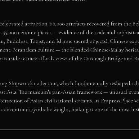
lebrated attraction: 60,000 artefacts recovered from the Bel
me 55,000 ceramic pieces — evidence of the scale and sophisti
u, Buddhist, Taoist, and Islamic sacred objects), Chinese exp
tinent. Peranakan culture — the blended Chinese-Malay heritag
riverside terrace affords views of the Cavenagh Bridge and Raf
Tang Shipwreck collection, which fundamentally reshaped sc
east Asia. The museum’s pan-Asian framework — unusual even
ntersection of Asian civilisational streams. Its Empress Place 
r concentrates symbolic weight, making it one of the most his