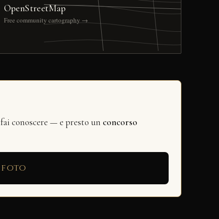
OpenStreetMap
Free community cartography →
 fai conoscere — e presto un
concorso
 foto