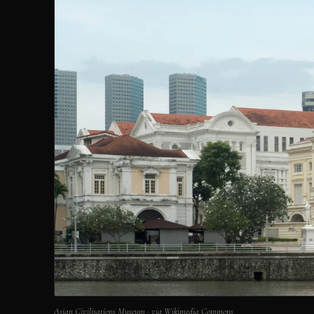
Asian Civilisations Museum · via Wikimedia Commons