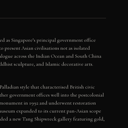
ed as Singapore’s principal government office
 present Asian civilisations not as isolated
dialogue across the Indian Ocean and South China
dhist sculpture, and Islamic decorative arts.
lladian style that characterised British civic
ther government offices well into the postcolonial
al monument in 1992 and underwent restoration
e museum expanded to its current pan-Asian scope
added a new Tang Shipwreck gallery featuring gold,