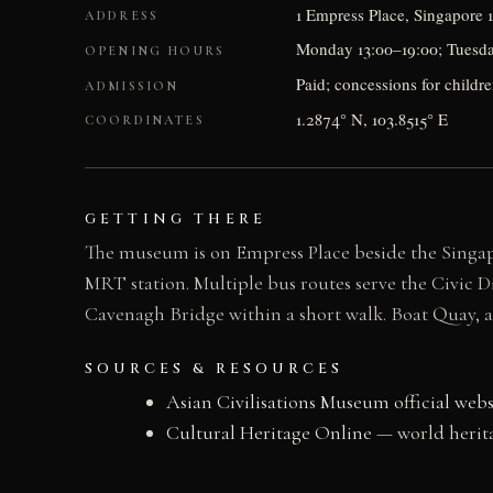
1 Empress Place, Singapore 
ADDRESS
Monday 13:00–19:00; Tuesday–
OPENING HOURS
Paid; concessions for childr
ADMISSION
1.2874° N, 103.8515° E
COORDINATES
GETTING THERE
The museum is on Empress Place beside the Singapo
MRT station. Multiple bus routes serve the Civic D
Cavenagh Bridge within a short walk. Boat Quay, a 
SOURCES & RESOURCES
Asian Civilisations Museum official webs
Cultural Heritage Online
— world herita