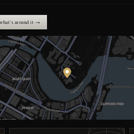
 what’s around it →