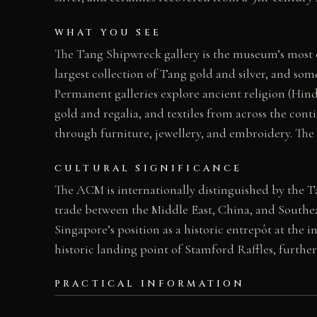
WHAT YOU SEE
The Tang Shipwreck gallery is the museum’s most ce
largest collection of Tang gold and silver, and so
Permanent galleries explore ancient religion (Hind
gold and regalia, and textiles from across the con
through furniture, jewellery, and embroidery. The 
CULTURAL SIGNIFICANCE
The ACM is internationally distinguished by the 
trade between the Middle East, China, and South
Singapore’s position as a historic entrepôt at the i
historic landing point of Stamford Raffles, furthe
PRACTICAL INFORMATION