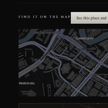
FIND IT ON THE MAP
See this place and