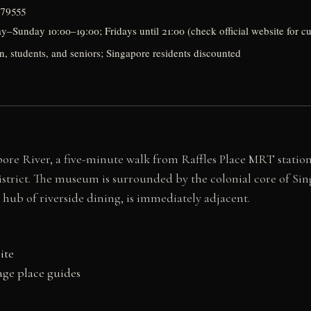
179555
Sunday 10:00–19:00; Fridays until 21:00 (check official website for cu
en, students, and seniors; Singapore residents discounted
re River, a five-minute walk from Raffles Place MRT station
istrict. The museum is surrounded by the colonial core of Sin
hub of riverside dining, is immediately adjacent.
ite
ge place guides