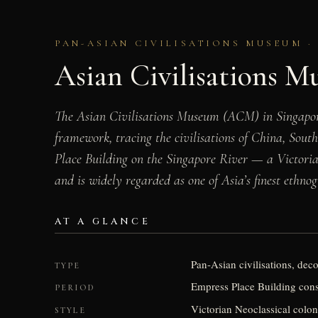
PAN-ASIAN CIVILISATIONS MUSEUM · 
Asian Civilisations 
The Asian Civilisations Museum (ACM) in Singapore i
framework, tracing the civilisations of China, Sout
Place Building on the Singapore River — a Victorian
and is widely regarded as one of Asia’s finest ethnog
AT A GLANCE
Pan-Asian civilisations, dec
TYPE
Empress Place Building cons
PERIOD
Victorian Neoclassical colon
STYLE