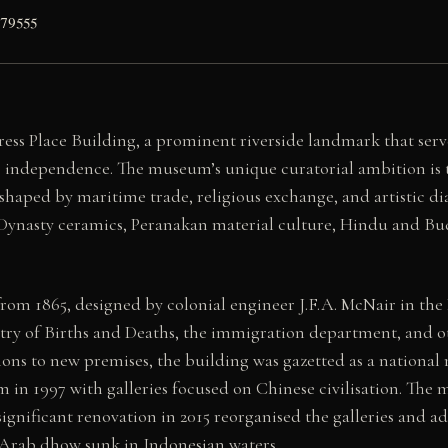
179555
ss Place Building, a prominent riverside landmark that serv
r independence. The museum’s unique curatorial ambition is to
s shaped by maritime trade, religious exchange, and artistic 
ng Dynasty ceramics, Peranakan material culture, Hindu and Bud
om 1865, designed by colonial engineer J.F.A. McNair in the Pa
stry of Births and Deaths, the immigration department, and o
ions to new premises, the building was gazetted as a nation
m in 1997 with galleries focused on Chinese civilisation. Th
ignificant renovation in 2015 reorganised the galleries and 
 Arab dhow sunk in Indonesian waters.