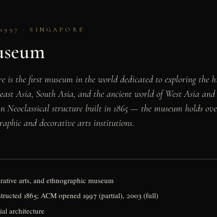
1997 · SINGAPORE
Museum
s the first museum in the world dedicated to exploring the hi
heast Asia, South Asia, and the ancient world of West Asia and
 Neoclassical structure built in 1865 — the museum holds over
raphic and decorative arts institutions.
orative arts, and ethnographic museum
tructed 1865; ACM opened 1997 (partial), 2003 (full)
ial architecture