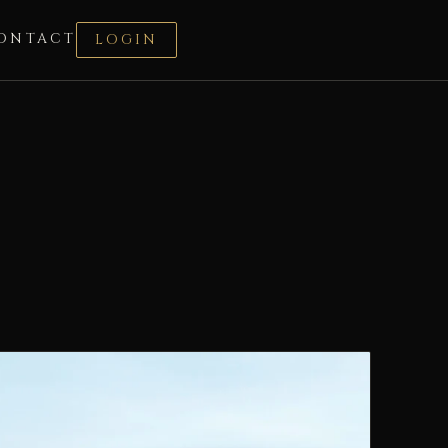
ONTACT
LOGIN