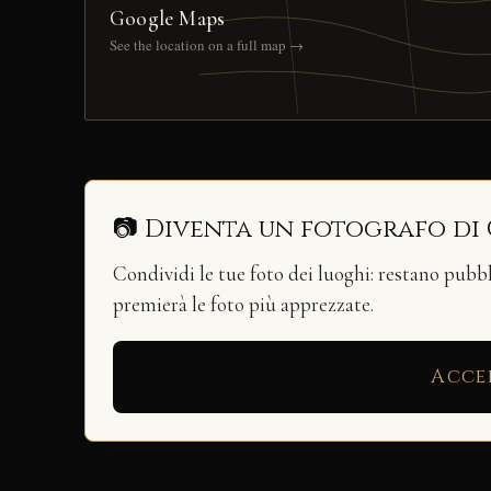
Google Maps
See the location on a full map →
📷 Diventa un fotografo di
Condividi le tue foto dei luoghi: restano pubb
premierà le foto più apprezzate.
Acce