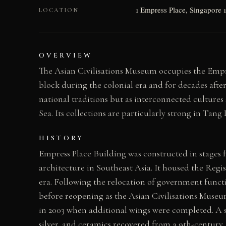
1 Empress Place, Singapore 
LOCATION
OVERVIEW
The Asian Civilisations Museum occupies the Empre
block during the colonial era and for decades afte
national traditions but as interconnected culture
Sea. Its collections are particularly strong in Ta
HISTORY
Empress Place Building was constructed in stages fr
architecture in Southeast Asia. It housed the Regi
era. Following the relocation of government funct
before reopening as the Asian Civilisations Museu
in 2003 when additional wings were completed. A s
silver, and ceramics recovered from a 9th-century