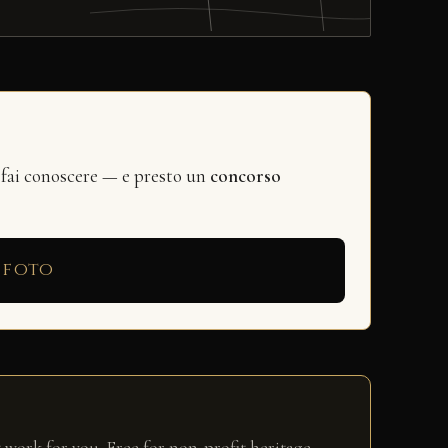
 fai conoscere — e presto un
concorso
 foto
 work for you. Free for non-profit heritage