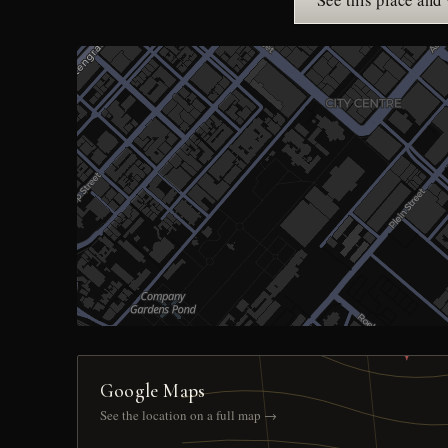
See this place and
Google Maps
See the location on a full map →