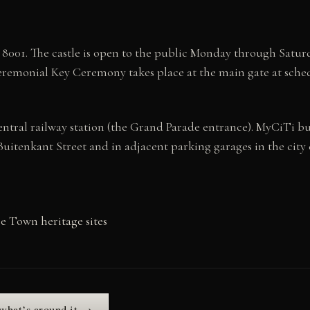
8001. The castle is open to the public Monday through Saturd
ceremonial Key Ceremony takes place at the main gate at sche
entral railway station (the Grand Parade entrance). MyCiTi b
Buitenkant Street and in adjacent parking garages in the city 
 Town heritage sites