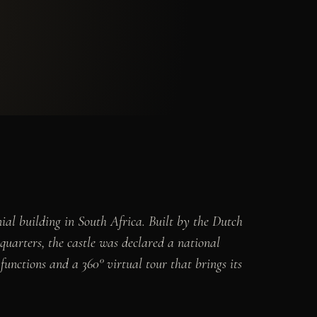
ial building in South Africa. Built by the Dutch
arters, the castle was declared a national
unctions and a 360° virtual tour that brings its