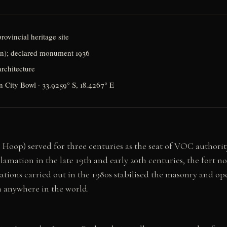
rovincial heritage site
n); declared monument 1936
rchitecture
n City Bowl · 33.9259° S, 18.4267° E
oop) served for three centuries as the seat of VOC authority
lamation in the late 19th and early 20th centuries, the fort no
ations carried out in the 1980s stabilised the masonry and ope
n anywhere in the world.