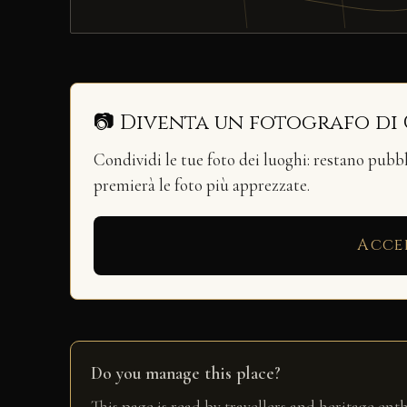
📷 Diventa un fotografo di
Condividi le tue foto dei luoghi: restano pubb
premierà le foto più apprezzate.
Acce
Do you manage this place?
This page is read by travellers and heritage ent