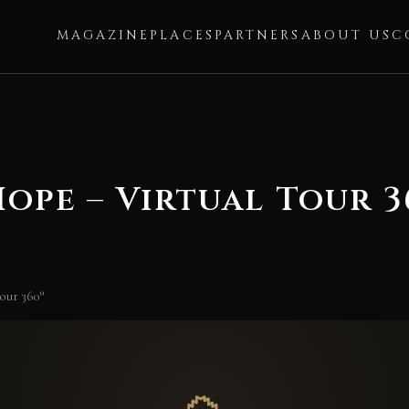
MAGAZINE
PLACES
PARTNERS
ABOUT US
C
ope – Virtual Tour 3
our 360°