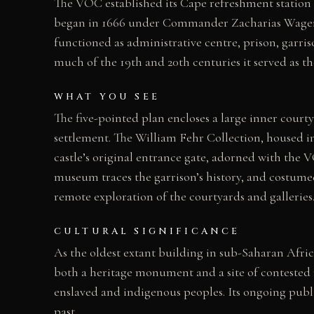
The VOC established its Cape refreshment station 
began in 1666 under Commander Zacharias Wagenaer
functioned as administrative centre, prison, garri
much of the 19th and 20th centuries it served as
WHAT YOU SEE
The five-pointed plan encloses a large inner court
settlement. The William Fehr Collection, housed i
castle’s original entrance gate, adorned with the
museum traces the garrison’s history, and costumed 
remote exploration of the courtyards and galleries
CULTURAL SIGNIFICANCE
As the oldest extant building in sub-Saharan Afri
both a heritage monument and a site of contested 
enslaved and indigenous peoples. Its ongoing publi
past.