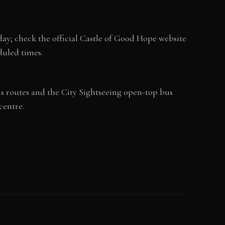
ay; check the official Castle of Good Hope website
duled times.
us routes and the City Sightseeing open-top bus
centre.