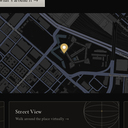
 what’s around it →
Street View
Walk around the place virtually →