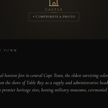
CASTLE
+ Contribute a photo
PE TOWN
l bastion fort in central Cape Town, the oldest surviving colon
 the shore of Table Bay as a supply and administrative headqu
 premier heritage sites, hosting military museums, ceremonial f