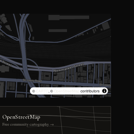
©
CARTO
, ©
OpenStreetMap
contributors
OpenStreetMap
Free community cartography →