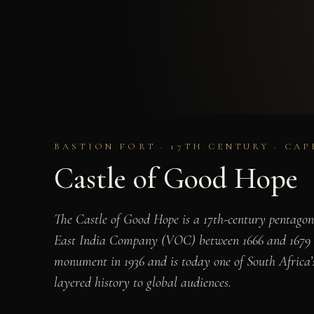
BASTION FORT · 17TH CENTURY · CA
Castle of Good Hope
The Castle of Good Hope is a 17th-century pentagona
East India Company (VOC) between 1666 and 1679 on
monument in 1936 and is today one of South Africa’s
layered history to global audiences.