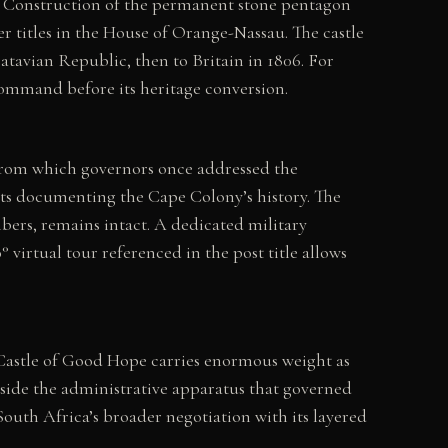
t. Construction of the permanent stone pentagon
titles in the House of Orange-Nassau. The castle
atavian Republic, then to Britain in 1806. For
ommand before its heritage conversion.
g from which governors once addressed the
rts documenting the Cape Colony’s history. The
bers, remains intact. A dedicated military
 virtual tour referenced in the post title allows
 Castle of Good Hope carries enormous weight as
gside the administrative apparatus that governed
South Africa’s broader negotiation with its layered