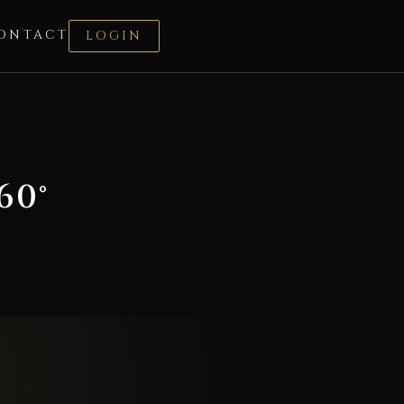
ONTACT
LOGIN
60°