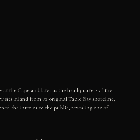
 at the Cape and later as the headquarters of the
w sits inland from its original Table Bay shoreline,
ned the interior to the public, revealing one of