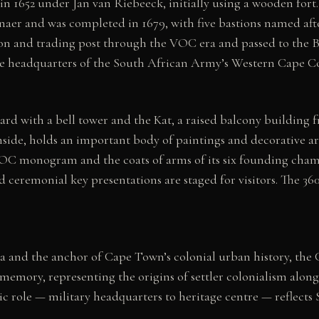
in 1652 under Jan van Riebeeck, initially using a wooden for
 and was completed in 1679, with five bastions named after 
son and trading post through the VOC era and passed to the B
 the headquarters of the South African Army’s Western Cape C
yard with a bell tower and the Kat, a raised balcony buildin
nside, holds an important body of paintings and decorative a
 VOC monogram and the coats of arms of its six founding cham
ceremonial key presentations are staged for visitors. The 360°
.
ca and the anchor of Cape Town’s colonial urban history, the
memory, representing the origins of settler colonialism alon
c role — military headquarters to heritage centre — reflects 