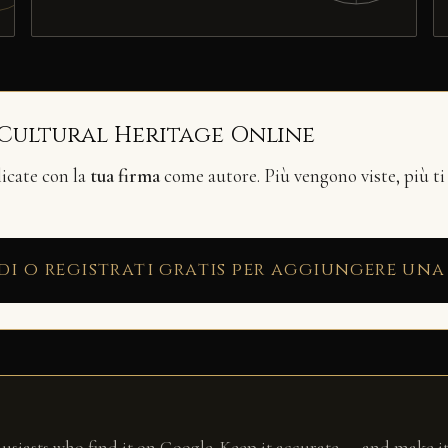
 Cultural Heritage Online
licate con la
tua firma
come autore. Più vengono viste, più ti
di o registrati gratis per aggiungere una
husiasts who find it on Google. Keep it accurate — and make it