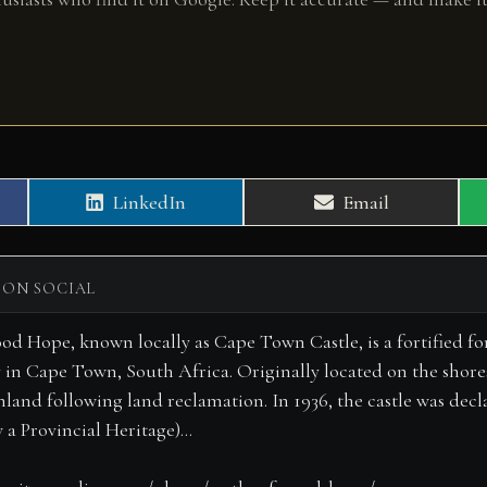
Share
Share
LinkedIn
Email
on
on
 ON SOCIAL