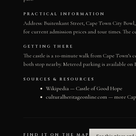
PRACTICAL INFORMATION
Address: Buitenkant Street, Cape Town City Bowl, 
for current admission prices and tour times. The 
GETTING THERE
The castle is a 10-minute walk from Cape Town’s c
both stop nearby. Metered parking is available on 
SOURCES & RESOURCES
Wikipedia — Castle of Good Hope
culturalheritageonline.com
— more Cape
FIND IT ON THE MAP