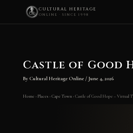
CULTURAL HERITAGE
ONLINE · SINCE 1998
Skip
to
content
Castle of Good H
By
Cultural Heritage Online
/
June 4, 2026
Home
›
Places
›
Cape Town
›
Castle of Good Hope – Virtual T