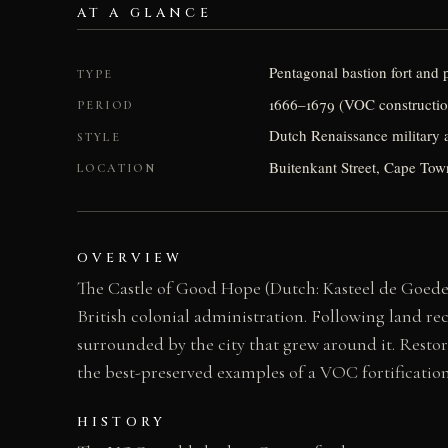
AT A GLANCE
Pentagonal bastion fort and p
TYPE
1666–1679 (VOC constructio
PERIOD
Dutch Renaissance military a
STYLE
Buitenkant Street, Cape Tow
LOCATION
OVERVIEW
The Castle of Good Hope (Dutch: Kasteel de Goede H
British colonial administration. Following land rec
surrounded by the city that grew around it. Restor
the best-preserved examples of a VOC fortificatio
HISTORY