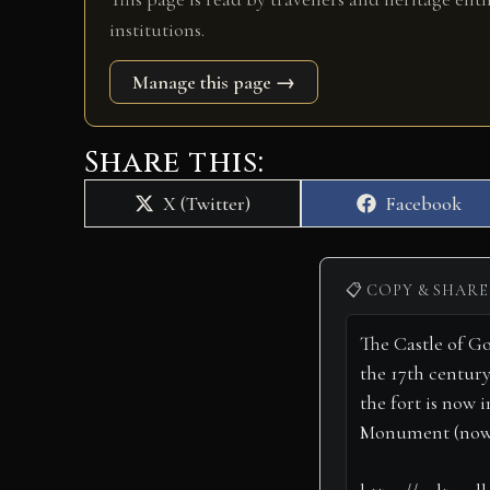
institutions.
Manage this page →
Share this:
Share
Share
X (Twitter)
Facebook
on
on
📋 COPY & SHARE