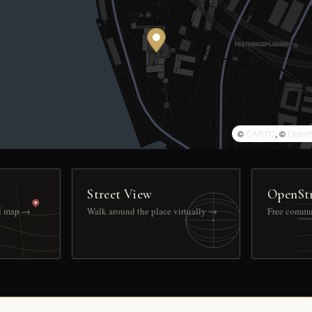
©
CARTO
, ©
OpenS
Street View
OpenSt
ll map →
Walk around the place virtually →
Free commu