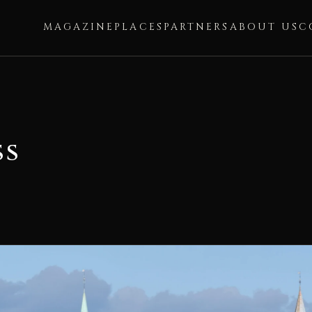
MAGAZINE
PLACES
PARTNERS
ABOUT US
C
ss