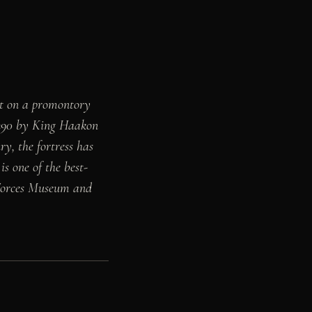
lt on a promontory
1290 by King Haakon
y, the fortress has
is one of the best-
 Forces Museum and