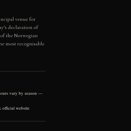
incipal venue for
y’s declaration of
 of the Norwegian
 the most recognisable
hours vary by season —
 official website