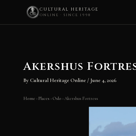
CULTURAL HERITAGE
ONLINE · SINCE 1998
Skip
to
content
Akershus Fortre
By
Cultural Heritage Online
/
June 4, 2026
Home
›
Places
›
Oslo
›
Akershus Fortress