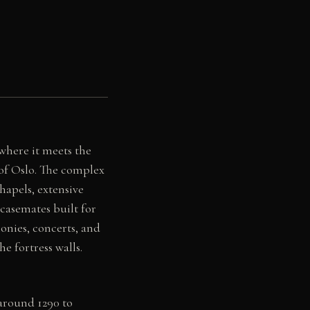
where it meets the
 of Oslo. The complex
hapels, extensive
casemates built for
onies, concerts, and
e fortress walls.
around 1290 to