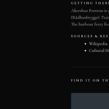
GETTING THER
Akershus Fortress is
(Rådhusbrygge). Tram 
The harbour ferry fro
SOURCES & RE
Wikipedia 
Cultural H
FIND IT ON T