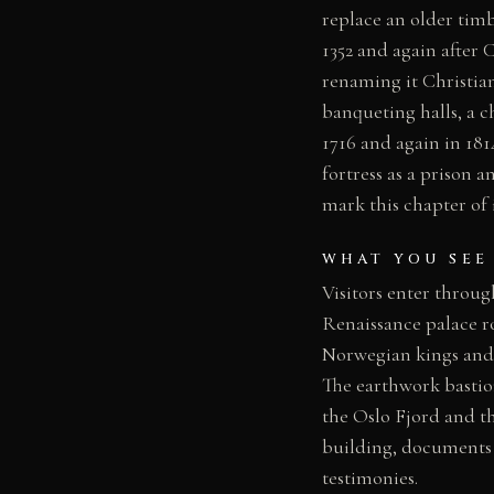
replace an older timb
1352 and again after 
renaming it Christian
banqueting halls, a c
1716 and again in 18
fortress as a prison
mark this chapter of i
WHAT YOU SEE
Visitors enter throu
Renaissance palace r
Norwegian kings and 
The earthwork bastio
the Oslo Fjord and t
building, documents 
testimonies.