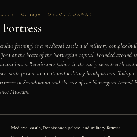
ESS · C. 1290 · OSLO, NORWAY
Fortress
ershus festning) is a medieval castle and military complex bui
 Fjord at the heart of the Norwegian capital. Founded around 
ded into a Renaissance palace in the early seventeenth centur
nce, state prison, and national military headquarters. Today it 
ortresses in Scandinavia and the site of the Norwegian Armed
tance Museum.
Medieval castle, Renaissance palace, and military fortress