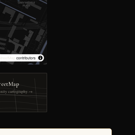
treetMap
contributors
reetMap
nity cartography →