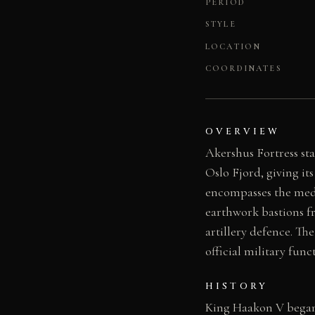
PERIOD
STYLE
LOCATION
COORDINATES
OVERVIEW
Akershus Fortress st
Oslo Fjord, giving i
encompasses the medie
earthwork bastions fr
artillery defence. Th
official military func
HISTORY
King Haakon V began 