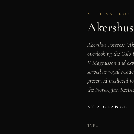
MEDIEVAL FORTR
Akershus 
Akershus Fortress (Ak
overlooking the Oslo
V Magnusson and expan
served as royal reside
preserved medieval f
the Norwegian Resis
AT A GLANCE
TYPE