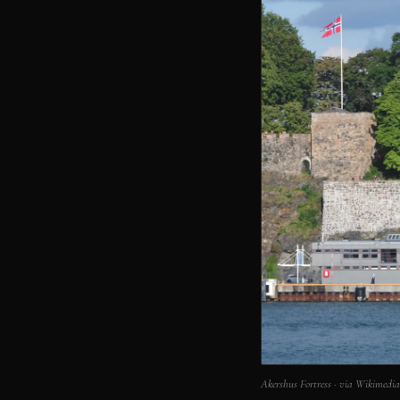
Akershus Fortress · via Wikimed