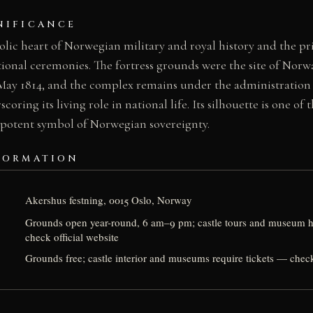
NIFICANCE
lic heart of Norwegian military and royal history and the pr
tional ceremonies. The fortress grounds were the site of Norwa
ay 1814, and the complex remains under the administration
ring its living role in national life. Its silhouette is one of
 potent symbol of Norwegian sovereignty.
FORMATION
Akershus festning, 0015 Oslo, Norway
Grounds open year-round, 6 am–9 pm; castle tours and museum 
check official website
Grounds free; castle interior and museums require tickets — check