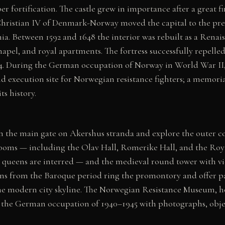
er fortification. The castle grew in importance after a great f
Christian IV of Denmark-Norway moved the capital to the prese
ia. Between 1592 and 1648 the interior was rebuilt as a Renai
hapel, and royal apartments. The fortress successfully repelle
14. During the German occupation of Norway in World War II,
 and execution site for Norwegian resistance fighters; a mem
ts history.
gh the main gate on Akershus stranda and explore the outer c
ooms — including the Olav Hall, Romerike Hall, and the Ro
queens are interred — and the medieval round tower with vie
ns from the Baroque period ring the promontory and offer p
he modern city skyline. The Norwegian Resistance Museum, h
the German occupation of 1940–1945 with photographs, obje