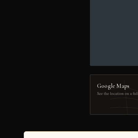
Google Maps
See the location on a fu