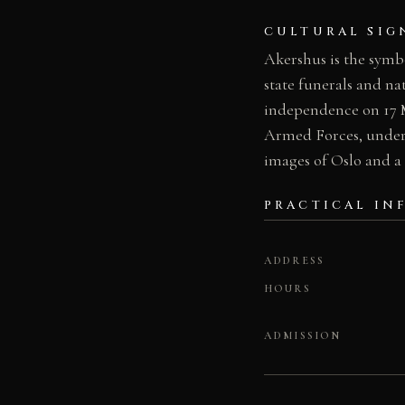
CULTURAL SIG
Akershus is the symbo
state funerals and na
independence on 17 M
Armed Forces, undersco
images of Oslo and a
PRACTICAL IN
ADDRESS
HOURS
ADMISSION