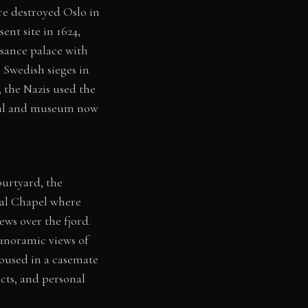
ire destroyed Oslo in
nt site in 1624,
ssance palace with
d Swedish sieges in
 the Nazis used the
orial and museum now
ourtyard, the
yal Chapel where
ws over the fjord.
anoramic views of
oused in a casemate
cts, and personal