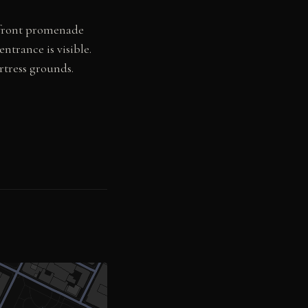
rfront promenade
ntrance is visible.
rtress grounds.