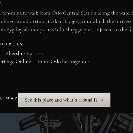
E
 a ten-minute walk from Oslo Central Station along the wate
lines 12 and 13 stop at Aker Brygge, from which the fortress e
m Bygdøy also stops at Rådhusbrygge pier, adjacent to the fo
SOURCES
— Akershus Fortress
eritage Online — more Oslo heritage sites
HE MAP
See this place and what’s around it →