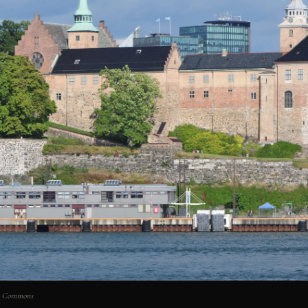
ia Commons