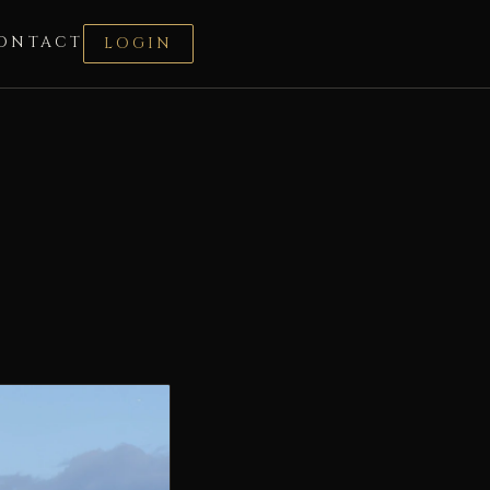
ONTACT
LOGIN