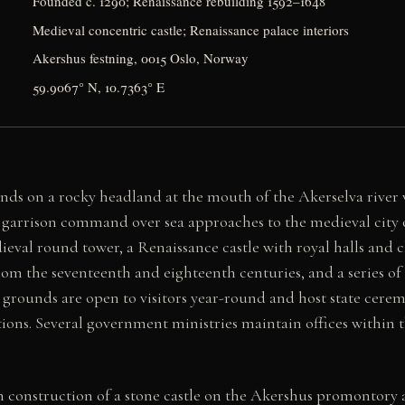
Founded c. 1290; Renaissance rebuilding 1592–1648
Medieval concentric castle; Renaissance palace interiors
Akershus festning, 0015 Oslo, Norway
59.9067° N, 10.7363° E
ands on a rocky headland at the mouth of the Akerselva river 
ts garrison command over sea approaches to the medieval city
val round tower, a Renaissance castle with royal halls and c
om the seventeenth and eighteenth centuries, and a series of 
e grounds are open to visitors year-round and host state cerem
tions. Several government ministries maintain offices within th
construction of a stone castle on the Akershus promontory 