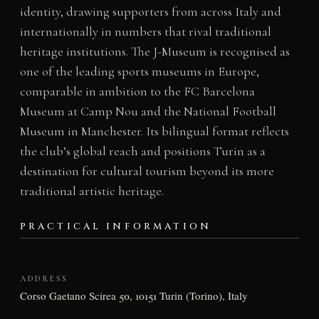
identity, drawing supporters from across Italy and
internationally in numbers that rival traditional
heritage institutions. The J-Museum is recognised as
one of the leading sports museums in Europe,
comparable in ambition to the FC Barcelona
Museum at Camp Nou and the National Football
Museum in Manchester. Its bilingual format reflects
the club’s global reach and positions Turin as a
destination for cultural tourism beyond its more
traditional artistic heritage.
PRACTICAL INFORMATION
ADDRESS
Corso Gaetano Scirea 50, 10151 Turin (Torino), Italy