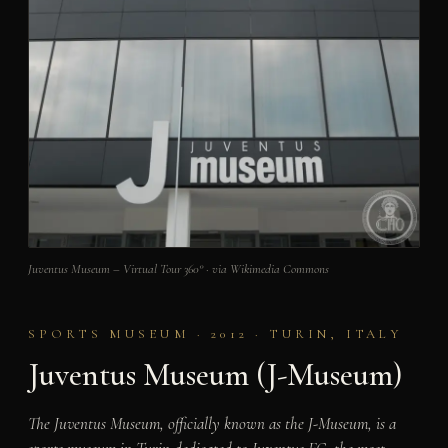
Juventus Museum – Virtual Tour 360° · via Wikimedia Commons
SPORTS MUSEUM · 2012 · TURIN, ITALY
Juventus Museum (J-Museum)
The Juventus Museum, officially known as the J-Museum, is a