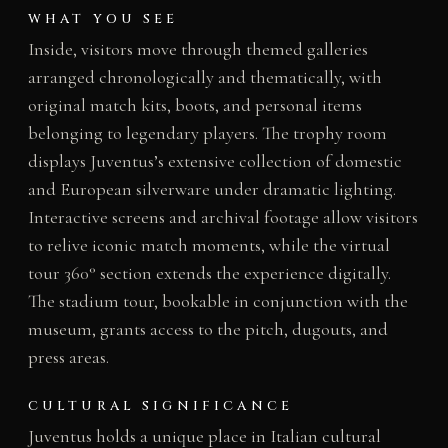
WHAT YOU SEE
Inside, visitors move through themed galleries
arranged chronologically and thematically, with
original match kits, boots, and personal items
belonging to legendary players. The trophy room
displays Juventus’s extensive collection of domestic
and European silverware under dramatic lighting.
Interactive screens and archival footage allow visitors
to relive iconic match moments, while the virtual
tour 360° section extends the experience digitally.
The stadium tour, bookable in conjunction with the
museum, grants access to the pitch, dugouts, and
press areas.
CULTURAL SIGNIFICANCE
Juventus holds a unique place in Italian cultural