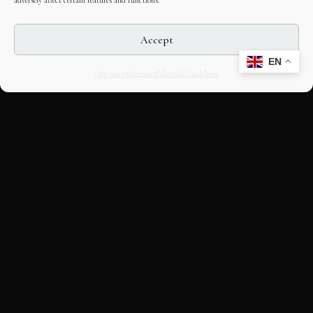
adversely affect certain features and functions.
Accept
EN
Opt-out preferences
Editorial Guidelines
CULTURAL HERITAGE
ONLINE · SINCE 1998