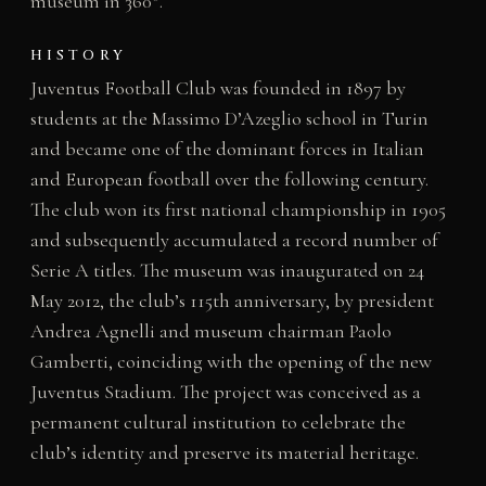
museum in 360°.
HISTORY
Juventus Football Club was founded in 1897 by
students at the Massimo D’Azeglio school in Turin
and became one of the dominant forces in Italian
and European football over the following century.
The club won its first national championship in 1905
and subsequently accumulated a record number of
Serie A titles. The museum was inaugurated on 24
May 2012, the club’s 115th anniversary, by president
Andrea Agnelli and museum chairman Paolo
Gamberti, coinciding with the opening of the new
Juventus Stadium. The project was conceived as a
permanent cultural institution to celebrate the
club’s identity and preserve its material heritage.