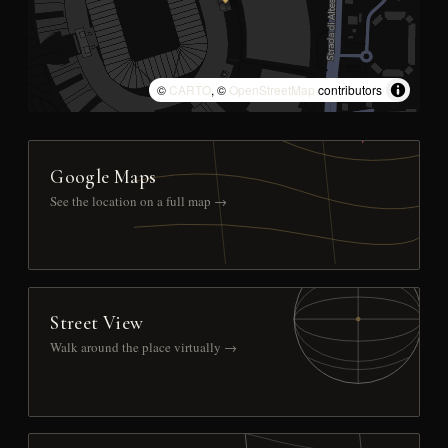
©
CARTO
, ©
OpenStreetMap
contributors
Google Maps
See the location on a full map →
Street View
Walk around the place virtually →