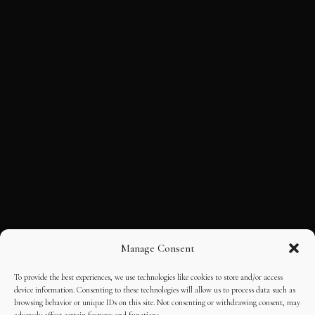
Manage Consent
To provide the best experiences, we use technologies like cookies to store and/or access
device information. Consenting to these technologies will allow us to process data such as
browsing behavior or unique IDs on this site. Not consenting or withdrawing consent, may