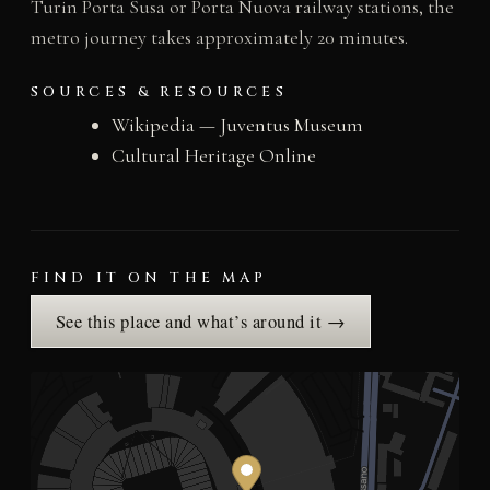
Turin Porta Susa or Porta Nuova railway stations, the
metro journey takes approximately 20 minutes.
SOURCES & RESOURCES
Wikipedia — Juventus Museum
Cultural Heritage Online
FIND IT ON THE MAP
See this place and what’s around it →