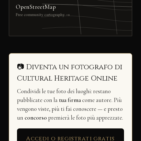
OpenStreetMap
Free community cartography →
📷 Diventa un fotografo di
Cultural Heritage Online
Condividi le tue foto dei luoghi: restano
pubblicate con la
tua firma
come autore. Più
vengono viste, più ti fai conoscere — e presto
un
concorso
premierà le foto più apprezzate.
Accedi o registrati gratis