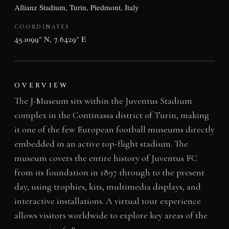
Allianz Stadium, Turin, Piedmont, Italy
COORDINATES
45.1099° N, 7.6429° E
OVERVIEW
The J-Museum sits within the Juventus Stadium
complex in the Continassa district of Turin, making
it one of the few European football museums directly
embedded in an active top-flight stadium. The
museum covers the entire history of Juventus FC
from its foundation in 1897 through to the present
day, using trophies, kits, multimedia displays, and
interactive installations. A virtual tour experience
allows visitors worldwide to explore key areas of the