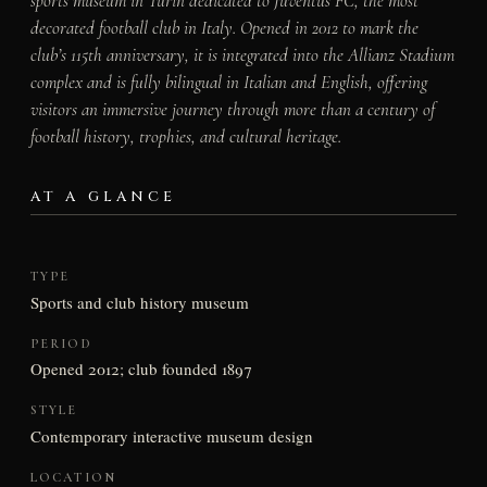
sports museum in Turin dedicated to Juventus FC, the most
decorated football club in Italy. Opened in 2012 to mark the
club’s 115th anniversary, it is integrated into the Allianz Stadium
complex and is fully bilingual in Italian and English, offering
visitors an immersive journey through more than a century of
football history, trophies, and cultural heritage.
AT A GLANCE
TYPE
Sports and club history museum
PERIOD
Opened 2012; club founded 1897
STYLE
Contemporary interactive museum design
LOCATION