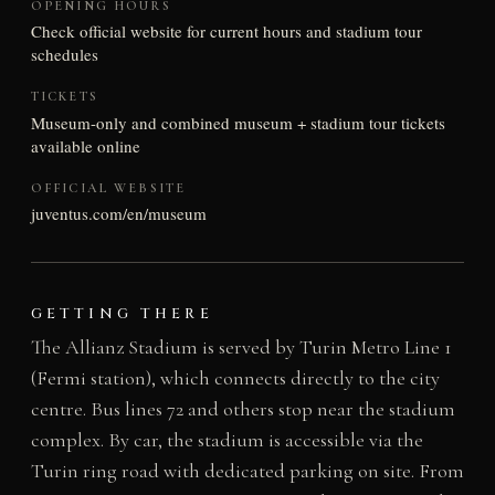
OPENING HOURS
Check official website for current hours and stadium tour
schedules
TICKETS
Museum-only and combined museum + stadium tour tickets
available online
OFFICIAL WEBSITE
juventus.com/en/museum
GETTING THERE
The Allianz Stadium is served by Turin Metro Line 1
(Fermi station), which connects directly to the city
centre. Bus lines 72 and others stop near the stadium
complex. By car, the stadium is accessible via the
Turin ring road with dedicated parking on site. From