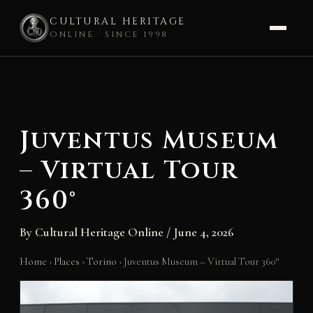
CULTURAL HERITAGE
ONLINE · SINCE 1998
Skip
to
content
Juventus Museum
– Virtual Tour
360°
By
Cultural Heritage Online
/
June 4, 2026
Home
›
Places
›
Torino
›
Juventus Museum – Virtual Tour 360°