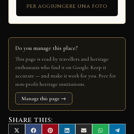
per aggiungere una foto
Do you manage this place?
This page is read by travellers and heritage
enthusiasts who find it on Google. Keep it
accurate — and make it work for you. Free for
non-profit heritage institutions.
Manage this page →
Share this:
Share
Share
Share
Share
Share
Share
Share
X
F
P
L
E
W
T