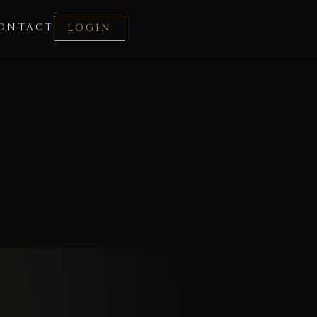
ONTACT
LOGIN