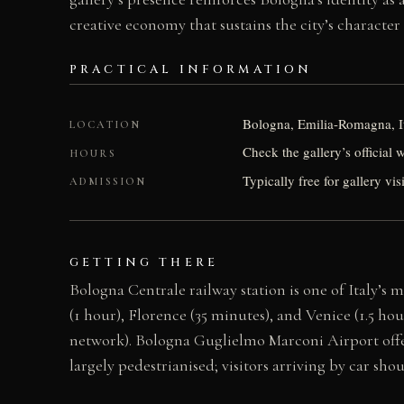
creative economy that sustains the city’s character 
PRACTICAL INFORMATION
Bologna, Emilia-Romagna, I
LOCATION
Check the gallery’s official 
HOURS
Typically free for gallery vis
ADMISSION
GETTING THERE
Bologna Centrale railway station is one of Italy’s
(1 hour), Florence (35 minutes), and Venice (1.5 ho
network). Bologna Guglielmo Marconi Airport offer
largely pedestrianised; visitors arriving by car sh