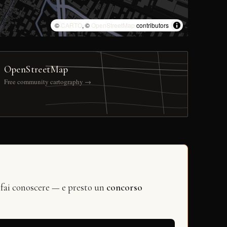
©
CARTO
, ©
OpenStreetMap
contributors
OpenStreetMap
Free community cartography →
 fai conoscere — e presto un
concorso