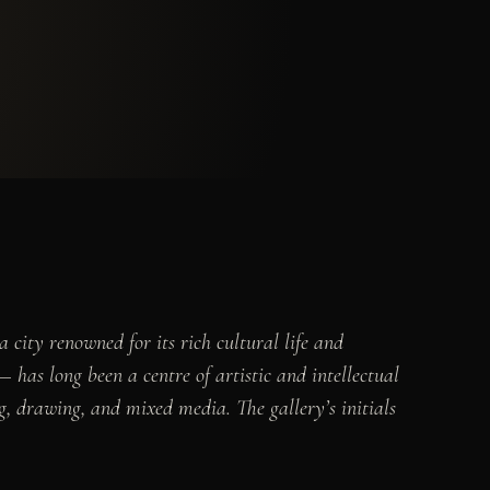
 city renowned for its rich cultural life and
 has long been a centre of artistic and intellectual
ng, drawing, and mixed media. The gallery’s initials