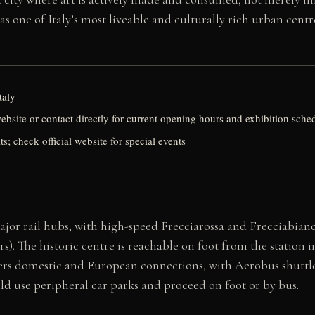
as one of Italy’s most liveable and culturally rich urban centr
taly
website or contact directly for current opening hours and exhibition sche
its; check official website for special events
 major rail hubs, with high-speed Frecciarossa and Frecciabia
urs). The historic centre is reachable on foot from the station
s domestic and European connections, with Aerobus shuttle ser
ould use peripheral car parks and proceed on foot or by bus.