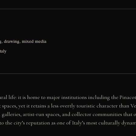
g, drawing, mixed media
taly
ral life: it is home to major institutions including the Pinac
ces, yet it retains a less overtly touristic character than Ve
h galleries, artist-run spaces, and collector communities tha
to the city’s reputation as one of Italy’s most culturally dynam