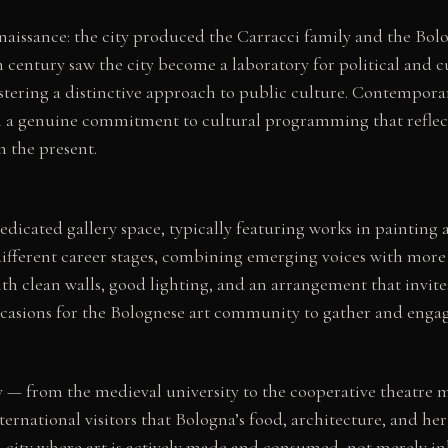
Renaissance: the city produced the Carracci family and the Bol
h century saw the city become a laboratory for political and 
ering a distinctive approach to public culture. Contemporar
 a genuine commitment to cultural programming that reflects t
n the present.
dedicated gallery space, typically featuring works in paintin
ifferent career stages, combining emerging voices with more 
th clean walls, good lighting, and an arrangement that invite
casions for the Bolognese art community to gather and engag
ously — from the medieval university to the cooperative theatre
ernational visitors that Bologna’s food, architecture, and he
 a city where art is actively made and consumed, not merely in