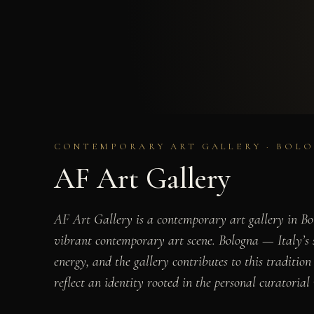
CONTEMPORARY ART GALLERY · BOLO
AF Art Gallery
AF Art Gallery is a contemporary art gallery in Bolo
vibrant contemporary art scene. Bologna — Italy’s se
energy, and the gallery contributes to this traditio
reflect an identity rooted in the personal curatorial 