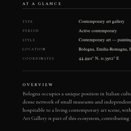
AT A GLANCE
Contemporary art gallery
TYPE
Active contemporary
PERIOD
Contemporary art — paintin
STYLE
Bologna, Emilia-Romagna, I
LOCATION
44.4911° N, 11.3502° E
COORDINATES
OVERVIEW
Bologna occupies a unique position in Italian cultu
dense network of small museums and independent spa
hospitable to a living contemporary art scene, wit
Art Gallery is part of this ecosystem, contributing 