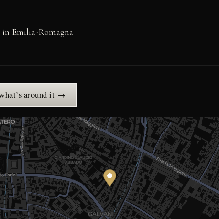
s in Emilia-Romagna
 what’s around it →