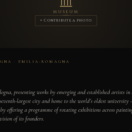
MUSEUM
+ Contribute a photo
GNA · EMILIA-ROMAGNA
gna, presenting works by emerging and established artists in a
venth-largest city and home to the world’s oldest university —
n by offering a programme of rotating exhibitions across painti
vision of its founders.