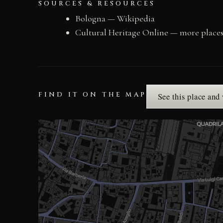
SOURCES & RESOURCES
Bologna — Wikipedia
Cultural Heritage Online — more place
FIND IT ON THE MAP
See this place and