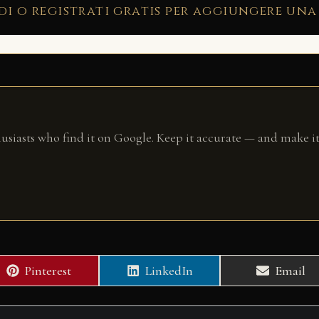
di o registrati gratis per aggiungere una
husiasts who find it on Google. Keep it accurate — and make it
Share
Share
Share
Pinterest
LinkedIn
Email
on
on
on