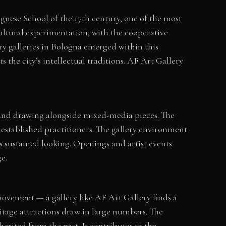
ognese School of the 17th century, one of the most
cultural experimentation, with the cooperative
y galleries in Bologna emerged within this
he city’s intellectual traditions. AF Art Gallery
g and drawing alongside mixed-media pieces. The
established practitioners. The gallery environment
s sustained looking. Openings and artist events
e.
 movement — a gallery like AF Art Gallery finds a
ritage attractions draw in large numbers. The
herited from the past. It contributes to the