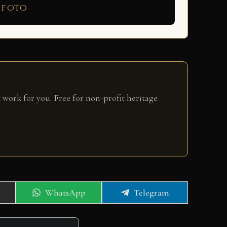
 foto
 work for you. Free for non-profit heritage
Share
Share
WhatsApp
Telegram
on
on