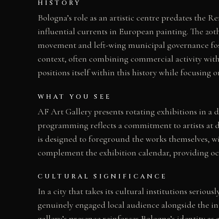
HISTORY
Bologna’s role as an artistic centre predates the 
influential currents in European painting. The 20t
movement and left-wing municipal governance fost
context, often combining commercial activity with
positions itself within this history while focusing o
WHAT YOU SEE
AF Art Gallery presents rotating exhibitions in a 
programming reflects a commitment to artists at d
is designed to foreground the works themselves, wi
complement the exhibition calendar, providing oc
CULTURAL SIGNIFICANCE
In a city that takes its cultural institutions seri
genuinely engaged local audience alongside the int
gallery’s presence reinforces Bologna’s identity as