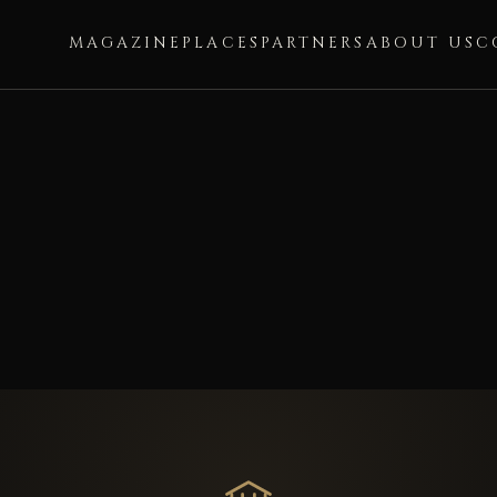
MAGAZINE
PLACES
PARTNERS
ABOUT US
C