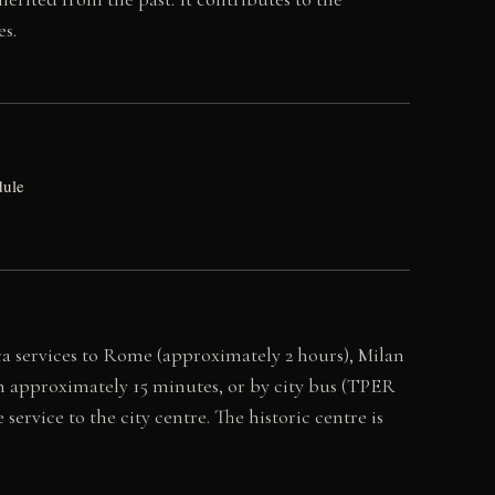
es.
dule
nca services to Rome (approximately 2 hours), Milan
 in approximately 15 minutes, or by city bus (TPER
vice to the city centre. The historic centre is