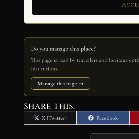
Acce
Do you manage this place?
This page is read by travellers and heritage ent
institutions.
Manage this page →
Share this:
Share
Share
X (Twitter)
Facebook
on
on