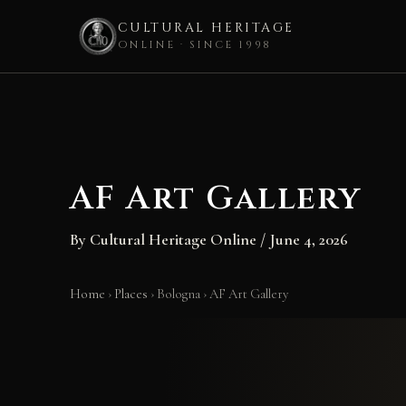
CULTURAL HERITAGE
ONLINE · SINCE 1998
Skip
to
content
AF Art Gallery
By
Cultural Heritage Online
/
June 4, 2026
Home
›
Places
›
Bologna
›
AF Art Gallery