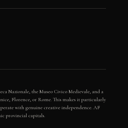
oteca Nazionale, the Museo Civico Medievale, and a
nice, Florence, or Rome. This makes it particularly
t operate with genuine creative independence. AF
ic provincial capitals.