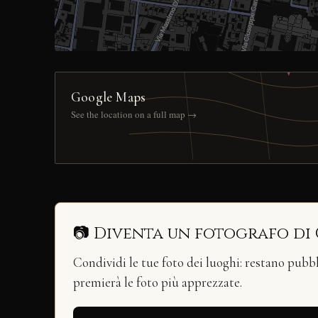
Google Maps
See the location on a full map →
📷 Diventa un fotografo di
Condividi le tue foto dei luoghi: restano pubb
premierà le foto più apprezzate.