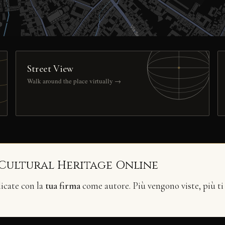
Street View
Walk around the place virtually →
 Cultural Heritage Online
licate con la
tua firma
come autore. Più vengono viste, più ti