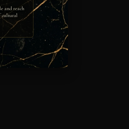
le and reach
 cultural
e