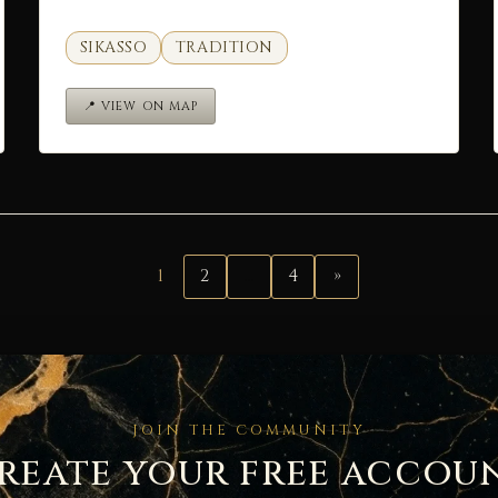
SIKASSO
TRADITION
📍 VIEW ON MAP
1
2
…
4
»
JOIN THE COMMUNITY
reate your free accou