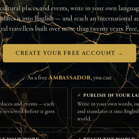
cultural places and events, write in your own langua
nslates it into English — and reach an international a
ural travellers built over more than twenty years. Free, 
CREATE YOUR FREE ACCOUNT →
Ambassador
As a free
, you can:
PUBLISH IN YOUR L
places and events — each
Write in your own words; ou
ly reviewed before it goes
and translates it into Englis
world.