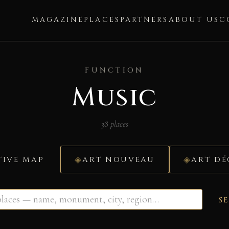
MAGAZINE
PLACES
PARTNERS
ABOUT US
C
FUNCTION
Music
38 places
TIVE MAP
ART NOUVEAU
ART D
S