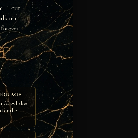
ge — our
udience
forever.
ANGUAGE
r AI polishes
h for the