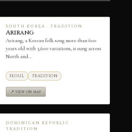
SOUTH KOREA · TRADITION
Arirang
Arirang, a Korean folk song more than 600
years old with 3,600 variations, is sung across
North and…
SEOUL
TRADITION
📍 VIEW ON MAP
DOMINICAN REPUBLIC ·
TRADITION