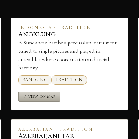
INDONESIA · TRADITION
Angklung
A Sundanese bamboo percussion instrument
tuned to single pitches and played in
ensembles where coordination and social
harmony…
BANDUNG
TRADITION
📍 VIEW ON MAP
AZERBAIJAN · TRADITION
Azerbaijani tar