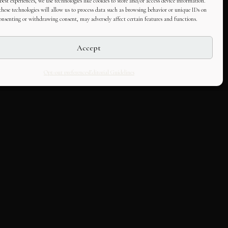
best experiences, we use technologies like cookies to store and/or access device information.
hese technologies will allow us to process data such as browsing behavior or unique IDs on
consenting or withdrawing consent, may adversely affect certain features and functions.
Accept
Opt-out preferences
Editorial Guidelines
LLABORATE
HOUSE