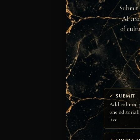
Submit 
AI tra
of cult
SUBMIT
Add cultural 
one editorial
live.