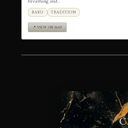
breathing and…
BAKU
TRADITION
📍 VIEW ON MAP
C