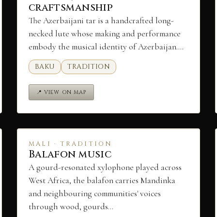
craftsmanship
The Azerbaijani tar is a handcrafted long-
necked lute whose making and performance
embody the musical identity of Azerbaijan.…
BAKU
TRADITION
📍 VIEW ON MAP
MALI · TRADITION
Balafon music
A gourd-resonated xylophone played across
West Africa, the balafon carries Mandinka
and neighbouring communities' voices
through wood, gourds…