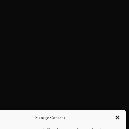
Manage Consent