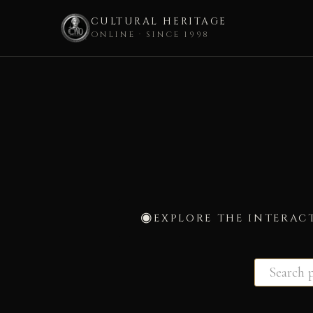
CULTURAL HERITAGE
ONLINE · SINCE 1998
Skip
to
content
EXPLORE THE INTERAC