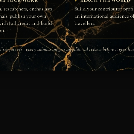
SE YOUR WORK
REACH THE WORLD
, researchers, enthusiasts
Build your contributor profi
nals: publish your own
an international audience of
ith full credit and build
travellers.
on.
Free forever · every submission gets an editorial review before it goes liv