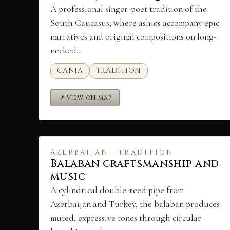
A professional singer-poet tradition of the
South Caucasus, where ashiqs accompany epic
narratives and original compositions on long-
necked…
GANJA
TRADITION
📍 VIEW ON MAP
AZERBAIJAN · TRADITION
Balaban craftsmanship and
music
A cylindrical double-reed pipe from
Azerbaijan and Turkey, the balaban produces
muted, expressive tones through circular