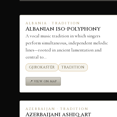
ALBANIA · TRADITION
Albanian iso-polyphony
A vocal music tradition in which singers
perform simultaneous, independent melodic
lines—rooted in ancient lamentation and
central to…
GJIROKASTËR
TRADITION
📍 VIEW ON MAP
AZERBAIJAN · TRADITION
Azerbaijani ashiq art