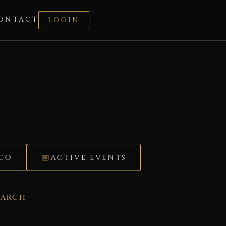
ONTACT
LOGIN
ÉCO
ACTIVE EVENTS
EARCH