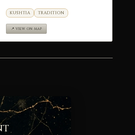
KUSHTIA
TRADITION
📍 VIEW ON MAP
nt