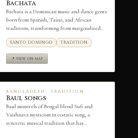
Bachata
Bachata is a Dominican music and dance genre
born from Spanish, Taíno, and African
traditions, transforming from marginalized…
SANTO DOMINGO
TRADITION
📍 VIEW ON MAP
BANGLADESH · TRADITION
Baul songs
Baul minstrels of Bengal blend Sufi and
Vaishnava mysticism in ecstatic song, a
syncretic musical tradition that has…