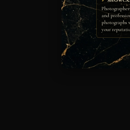
SHOWCA
Photographers
and professio
photographs w
your reputati